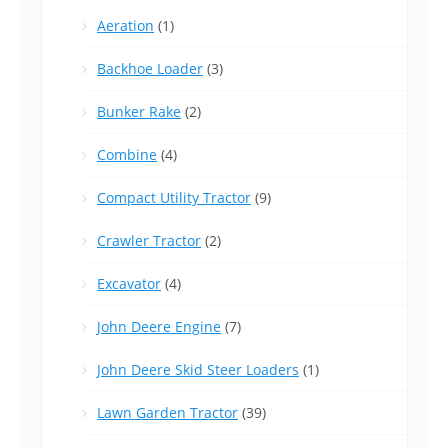
Aeration
(1)
Backhoe Loader
(3)
Bunker Rake
(2)
Combine
(4)
Compact Utility Tractor
(9)
Crawler Tractor
(2)
Excavator
(4)
John Deere Engine
(7)
John Deere Skid Steer Loaders
(1)
Lawn Garden Tractor
(39)