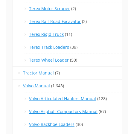
Terex Motor Scraper
(2)
Terex Rail-Road Excavator
(2)
Terex Rigid Truck
(11)
Terex Track Loaders
(39)
Terex Wheel Loader
(50)
Tractor Manual
(7)
Volvo Manual
(1,643)
Volvo Articulated Haulers Manual
(128)
Volvo Asphalt Compactors Manual
(67)
Volvo Backhoe Loaders
(30)