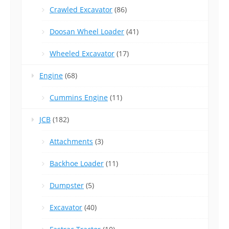
Crawled Excavator
(86)
Doosan Wheel Loader
(41)
Wheeled Excavator
(17)
Engine
(68)
Cummins Engine
(11)
JCB
(182)
Attachments
(3)
Backhoe Loader
(11)
Dumpster
(5)
Excavator
(40)