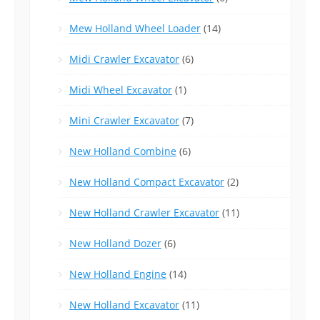
Mew Holland Wheel Loader
(14)
Midi Crawler Excavator
(6)
Midi Wheel Excavator
(1)
Mini Crawler Excavator
(7)
New Holland Combine
(6)
New Holland Compact Excavator
(2)
New Holland Crawler Excavator
(11)
New Holland Dozer
(6)
New Holland Engine
(14)
New Holland Excavator
(11)