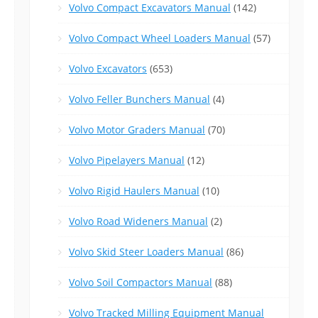
Volvo Compact Excavators Manual
(142)
Volvo Compact Wheel Loaders Manual
(57)
Volvo Excavators
(653)
Volvo Feller Bunchers Manual
(4)
Volvo Motor Graders Manual
(70)
Volvo Pipelayers Manual
(12)
Volvo Rigid Haulers Manual
(10)
Volvo Road Wideners Manual
(2)
Volvo Skid Steer Loaders Manual
(86)
Volvo Soil Compactors Manual
(88)
Volvo Tracked Milling Equipment Manual