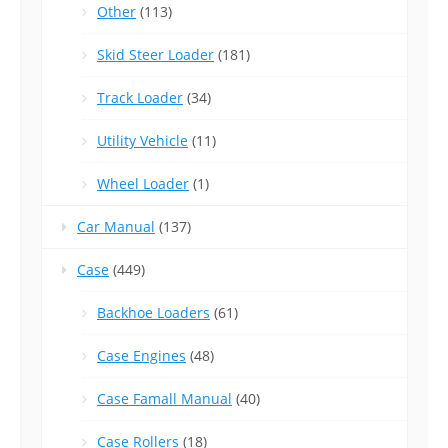
Other
(113)
Skid Steer Loader
(181)
Track Loader
(34)
Utility Vehicle
(11)
Wheel Loader
(1)
Car Manual
(137)
Case
(449)
Backhoe Loaders
(61)
Case Engines
(48)
Case Famall Manual
(40)
Case Rollers
(18)