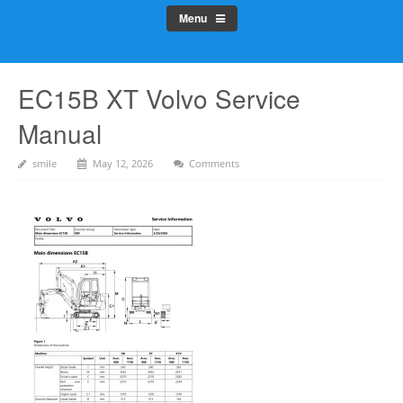
Menu
EC15B XT Volvo Service
Manual
smile
May 12, 2026
Comments