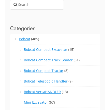
Search
for:
Categories
Bobcat
(485)
Bobcat Compact Excavator
(15)
Bobcat Compact Track Loader
(31)
Bobcat Compact Tractor
(8)
Bobcat Telescopic Handler
(9)
Bobcat VersaHANDLER
(13)
Mini Excavator
(67)