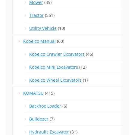
Mower
(35)
Tractor
(561)
Utility Vehicle
(10)
Kobelco Manual
(60)
Kobelco Crawler Excavators
(46)
Kobelco Mini Excavators
(12)
Kobelco Wheel Excavators
(1)
KOMATSU
(415)
Backhoe Loader
(6)
Bulldozer
(7)
Hydraulic Excavator
(31)