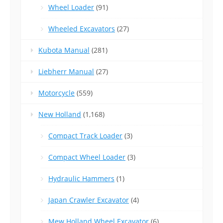
Wheel Loader
(91)
Wheeled Excavators
(27)
Kubota Manual
(281)
Liebherr Manual
(27)
Motorcycle
(559)
New Holland
(1,168)
Compact Track Loader
(3)
Compact Wheel Loader
(3)
Hydraulic Hammers
(1)
Japan Crawler Excavator
(4)
Mew Holland Wheel Excavator
(6)