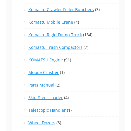
Komastu Crawler Feller Bunchers
(3)
Komastu Mobile Crane
(4)
Komastu Rigid Dump Truck
(134)
Komastu Trash Compactors
(7)
KOMATSU Engine
(91)
Mobile Crusher
(1)
Parts Manual
(2)
Skid-Steer Loader
(4)
Telescopic Handler
(1)
Wheel Dozers
(8)