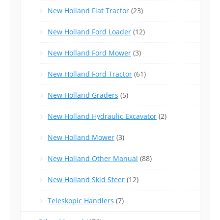
New Holland Fiat Tractor
(23)
New Holland Ford Loader
(12)
New Holland Ford Mower
(3)
New Holland Ford Tractor
(61)
New Holland Graders
(5)
New Holland Hydraulic Excavator
(2)
New Holland Mower
(3)
New Holland Other Manual
(88)
New Holland Skid Steer
(12)
Teleskopic Handlers
(7)