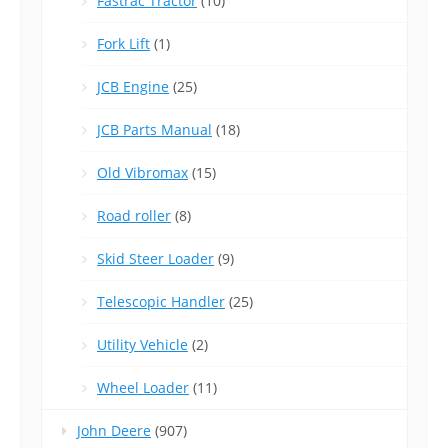
Fastrac Tractor
(10)
Fork Lift
(1)
JCB Engine
(25)
JCB Parts Manual
(18)
Old Vibromax
(15)
Road roller
(8)
Skid Steer Loader
(9)
Telescopic Handler
(25)
Utility Vehicle
(2)
Wheel Loader
(11)
John Deere
(907)