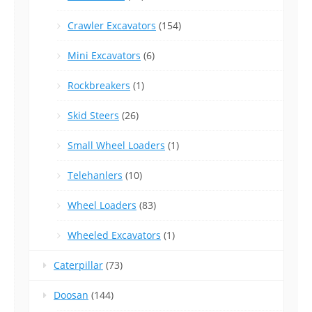
Crawler Excavators
(154)
Mini Excavators
(6)
Rockbreakers
(1)
Skid Steers
(26)
Small Wheel Loaders
(1)
Telehanlers
(10)
Wheel Loaders
(83)
Wheeled Excavators
(1)
Caterpillar
(73)
Doosan
(144)