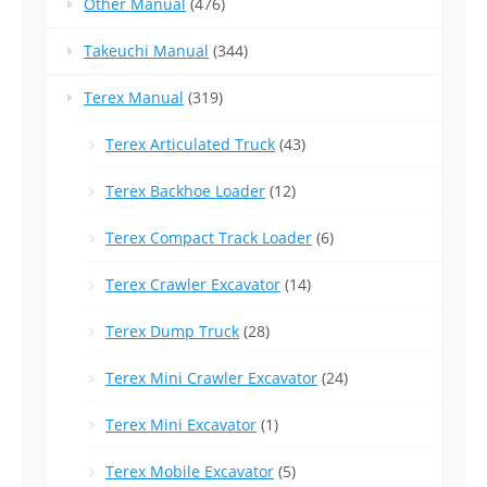
Other Manual
(476)
Takeuchi Manual
(344)
Terex Manual
(319)
Terex Articulated Truck
(43)
Terex Backhoe Loader
(12)
Terex Compact Track Loader
(6)
Terex Crawler Excavator
(14)
Terex Dump Truck
(28)
Terex Mini Crawler Excavator
(24)
Terex Mini Excavator
(1)
Terex Mobile Excavator
(5)