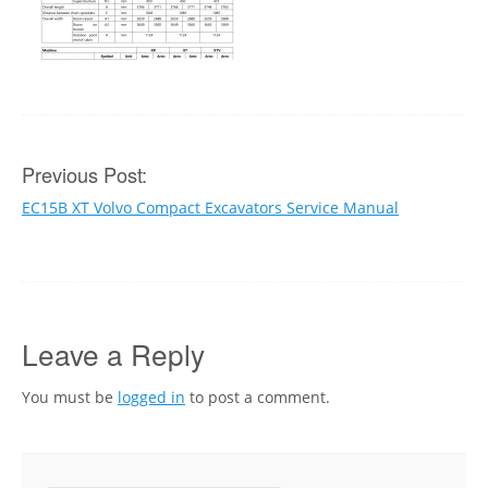
Post
Previous Post:
EC15B XT Volvo Compact Excavators Service Manual
navigation
Leave a Reply
You must be
logged in
to post a comment.