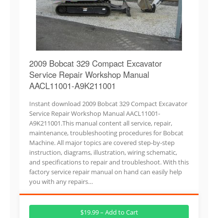
2009 Bobcat 329 Compact Excavator
Service Repair Workshop Manual
AACL11001-A9K211001
Instant download 2009 Bobcat 329 Compact Excavator
Service Repair Workshop Manual AACL11001-
A9K211001.This manual content all service, repair,
maintenance, troubleshooting procedures for Bobcat
Machine. All major topics are covered step-by-step
instruction, diagrams, illustration, wiring schematic,
and specifications to repair and troubleshoot. With this
factory service repair manual on hand can easily help
you with any repairs…
$19.99 – Add to Cart