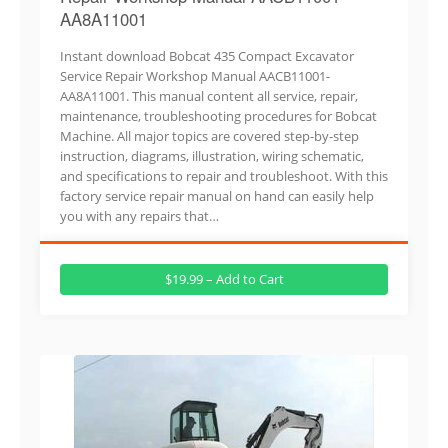
AA8A11001
Instant download Bobcat 435 Compact Excavator
Service Repair Workshop Manual AACB11001-
AA8A11001. This manual content all service, repair,
maintenance, troubleshooting procedures for Bobcat
Machine. All major topics are covered step-by-step
instruction, diagrams, illustration, wiring schematic,
and specifications to repair and troubleshoot. With this
factory service repair manual on hand can easily help
you with any repairs that…
$19.99 – Add to Cart