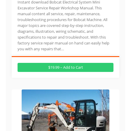
Instant download Bobcat Electrical System Mini
Excavator Service Repair Workshop Manual. This
manual content all service, repair, maintenance,
troubleshooting procedures for Bobcat Machine. All
major topics are covered step-by-step instruction,
diagrams, illustration, wiring schematic, and
specifications to repair and troubleshoot. With this
factory service repair manual on hand can easily help
you with any repairs that…
$19.99 – Add to Cart