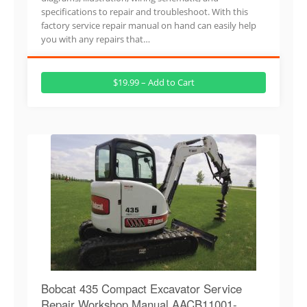
specifications to repair and troubleshoot. With this
factory service repair manual on hand can easily help
you with any repairs that…
$19.99 – Add to Cart
Bobcat 435 Compact Excavator Service
Repair Workshop Manual AACB11001-