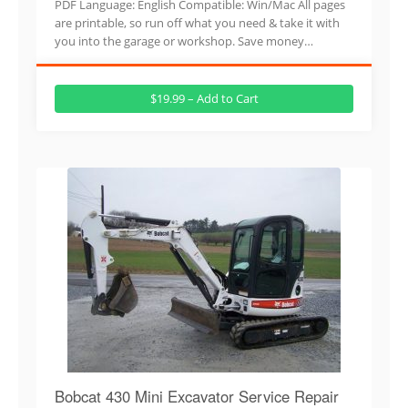
PDF Language: English Compatible: Win/Mac All pages
are printable, so run off what you need & take it with
you into the garage or workshop. Save money…
$19.99 – Add to Cart
Bobcat 430 Mini Excavator Service Repair