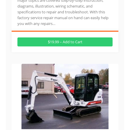
major topics are covered step-by-step instruction,
diagrams, illustration, wiring schematic, and
specifications to repair and troubleshoot. With this
factory service repair manual on hand can easily help
you with any repairs…
$19.99 – Add to Cart