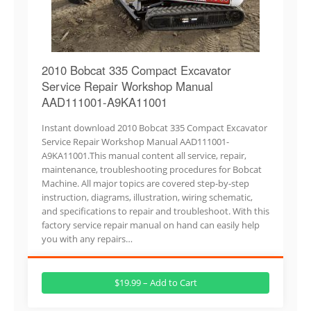
2010 Bobcat 335 Compact Excavator
Service Repair Workshop Manual
AAD111001-A9KA11001
Instant download 2010 Bobcat 335 Compact Excavator
Service Repair Workshop Manual AAD111001-
A9KA11001.This manual content all service, repair,
maintenance, troubleshooting procedures for Bobcat
Machine. All major topics are covered step-by-step
instruction, diagrams, illustration, wiring schematic,
and specifications to repair and troubleshoot. With this
factory service repair manual on hand can easily help
you with any repairs…
$19.99 – Add to Cart