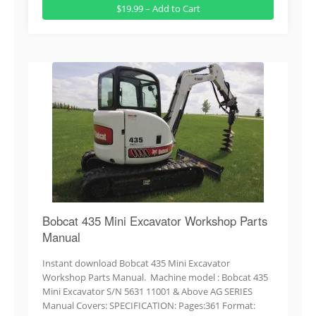
$19.99 – Add to Cart
Bobcat 435 Mini Excavator Workshop Parts
Manual
Instant download Bobcat 435 Mini Excavator
Workshop Parts Manual. Machine model : Bobcat 435
Mini Excavator S/N 5631 11001 & Above AG SERIES
Manual Covers: SPECIFICATION: Pages:361 Format: