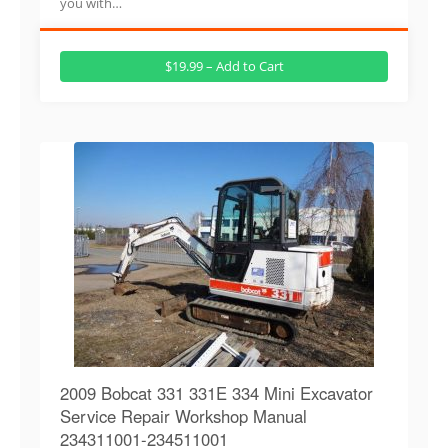
you with…
$19.99 – Add to Cart
2009 Bobcat 331 331E 334 Mini Excavator
Service Repair Workshop Manual
234311001-234511001