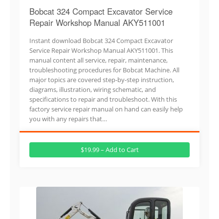
Bobcat 324 Compact Excavator Service
Repair Workshop Manual AKY511001
Instant download Bobcat 324 Compact Excavator
Service Repair Workshop Manual AKY511001. This
manual content all service, repair, maintenance,
troubleshooting procedures for Bobcat Machine. All
major topics are covered step-by-step instruction,
diagrams, illustration, wiring schematic, and
specifications to repair and troubleshoot. With this
factory service repair manual on hand can easily help
you with any repairs that…
$19.99 – Add to Cart