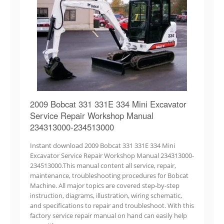
2009 Bobcat 331 331E 334 Mini Excavator
Service Repair Workshop Manual
234313000-234513000
Instant download 2009 Bobcat 331 331E 334 Mini
Excavator Service Repair Workshop Manual 234313000-
234513000.This manual content all service, repair,
maintenance, troubleshooting procedures for Bobcat
Machine. All major topics are covered step-by-step
instruction, diagrams, illustration, wiring schematic,
and specifications to repair and troubleshoot. With this
factory service repair manual on hand can easily help