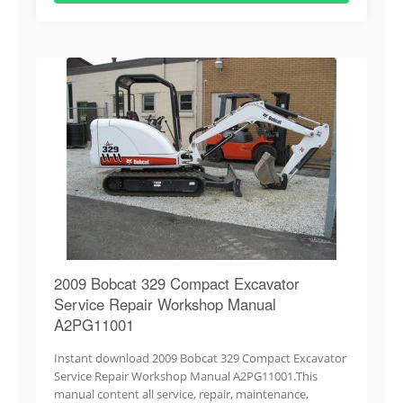
2009 Bobcat 329 Compact Excavator
Service Repair Workshop Manual
A2PG11001
Instant download 2009 Bobcat 329 Compact Excavator
Service Repair Workshop Manual A2PG11001.This
manual content all service, repair, maintenance,