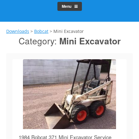
Menu
Downloads
>
Bobcat
>
Mini Excavator
Category:
Mini Excavator
1984 Bobcat 371 Mini Excavator Service