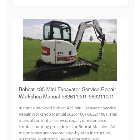
Bobcat 435 Mini Excavator Service Repair
Workshop Manual 562611001-563211001
Instant download Bobcat 435 Mini Excavator Service
Repair Workshop Manual 562611001-563211001. This
manual content all service, repair, maintenance,
troubleshooting procedures for Bobcat Machine. All
major topics are covered step-by-step instruction,
diagrams, illustration, wiring schematic, and