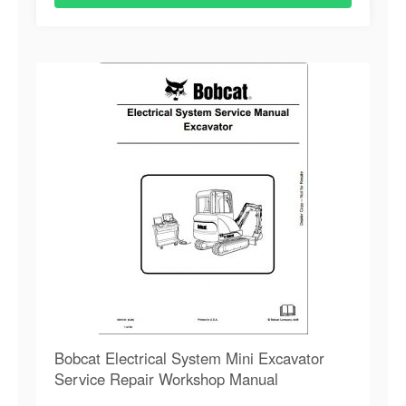
Bobcat Electrical System Mini Excavator
Service Repair Workshop Manual