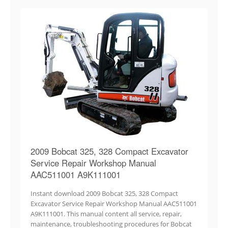
2009 Bobcat 325, 328 Compact Excavator
Service Repair Workshop Manual
AAC511001 A9K111001
Instant download 2009 Bobcat 325, 328 Compact
Excavator Service Repair Workshop Manual AAC511001
A9K111001. This manual content all service, repair,
maintenance, troubleshooting procedures for Bobcat