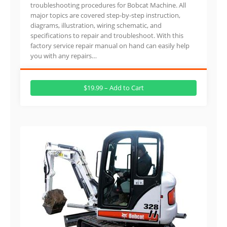
troubleshooting procedures for Bobcat Machine. All
major topics are covered step-by-step instruction,
diagrams, illustration, wiring schematic, and
specifications to repair and troubleshoot. With this
factory service repair manual on hand can easily help
you with any repairs…
$19.99 – Add to Cart