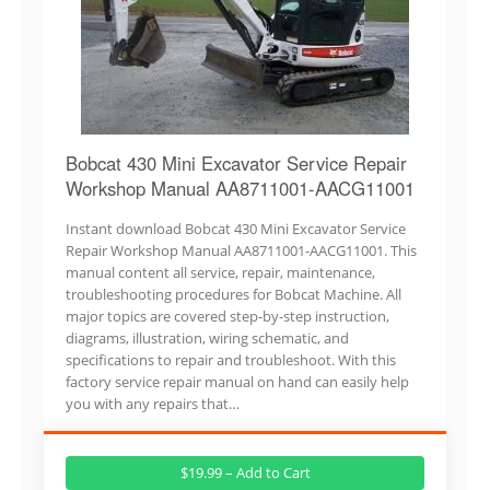
Bobcat 430 Mini Excavator Service Repair
Workshop Manual AA8711001-AACG11001
Instant download Bobcat 430 Mini Excavator Service
Repair Workshop Manual AA8711001-AACG11001. This
manual content all service, repair, maintenance,
troubleshooting procedures for Bobcat Machine. All
major topics are covered step-by-step instruction,
diagrams, illustration, wiring schematic, and
specifications to repair and troubleshoot. With this
factory service repair manual on hand can easily help
you with any repairs that…
$19.99 – Add to Cart