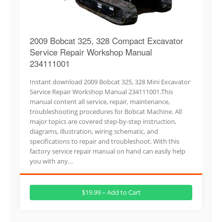
2009 Bobcat 325, 328 Compact Excavator
Service Repair Workshop Manual
234111001
Instant download 2009 Bobcat 325, 328 Mini Excavator
Service Repair Workshop Manual 234111001.This
manual content all service, repair, maintenance,
troubleshooting procedures for Bobcat Machine. All
major topics are covered step-by-step instruction,
diagrams, illustration, wiring schematic, and
specifications to repair and troubleshoot. With this
factory service repair manual on hand can easily help
you with any…
$19.99 – Add to Cart