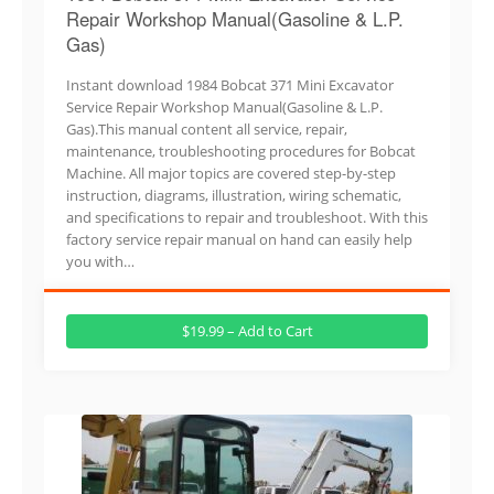
Repair Workshop Manual(Gasoline & L.P.
Gas)
Instant download 1984 Bobcat 371 Mini Excavator
Service Repair Workshop Manual(Gasoline & L.P.
Gas).This manual content all service, repair,
maintenance, troubleshooting procedures for Bobcat
Machine. All major topics are covered step-by-step
instruction, diagrams, illustration, wiring schematic,
and specifications to repair and troubleshoot. With this
factory service repair manual on hand can easily help
you with…
$19.99 – Add to Cart