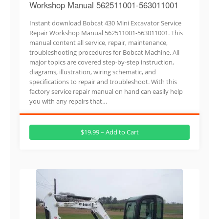
Workshop Manual 562511001-563011001
Instant download Bobcat 430 Mini Excavator Service
Repair Workshop Manual 562511001-563011001. This
manual content all service, repair, maintenance,
troubleshooting procedures for Bobcat Machine. All
major topics are covered step-by-step instruction,
diagrams, illustration, wiring schematic, and
specifications to repair and troubleshoot. With this
factory service repair manual on hand can easily help
you with any repairs that…
$19.99 – Add to Cart