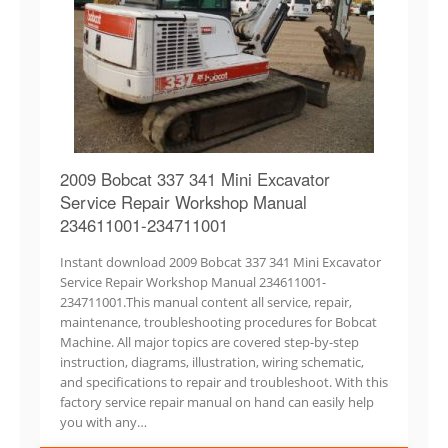
2009 Bobcat 337 341 Mini Excavator
Service Repair Workshop Manual
234611001-234711001
Instant download 2009 Bobcat 337 341 Mini Excavator
Service Repair Workshop Manual 234611001-
234711001.This manual content all service, repair,
maintenance, troubleshooting procedures for Bobcat
Machine. All major topics are covered step-by-step
instruction, diagrams, illustration, wiring schematic,
and specifications to repair and troubleshoot. With this
factory service repair manual on hand can easily help
you with any…