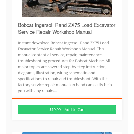
Bobcat Ingersoll Rand ZX75 Load Excavator
Service Repair Workshop Manual
Instant download Bobcat Ingersoll Rand ZX75 Load
Excavator Service Repair Workshop Manual. This
manual content all service, repair, maintenance,
troubleshooting procedures for Bobcat Machine. All
major topics are covered step-by-step instruction,
diagrams, illustration, wiring schematic, and
specifications to repair and troubleshoot. With this
factory service repair manual on hand can easily help
you with any repairs…
$19.99 – Add to Cart