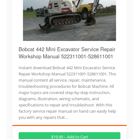
Bobcat 442 Mini Excavator Service Repair
Workshop Manual 522311001-528611001
Instant download Bobcat 442 Mini Excavator Service
Repair Workshop Manual 522311001-528611001. This
manual content all service, repair, maintenance,
troubleshooting procedures for Bobcat Machine. All
major topics are covered step-by-step instruction,
diagrams, illustration, wiring schematic, and
specifications to repair and troubleshoot. With this
factory service repair manual on hand can easily help
you with any repairs that…
$19.99 – Add to Cart