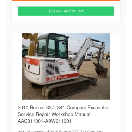
$19.99 – Add to Cart
2010 Bobcat 337, 341 Compact Excavator
Service Repair Workshop Manual
AAC811001-A9W911001
Instant download 2010 Bobcat 337, 341 Compact