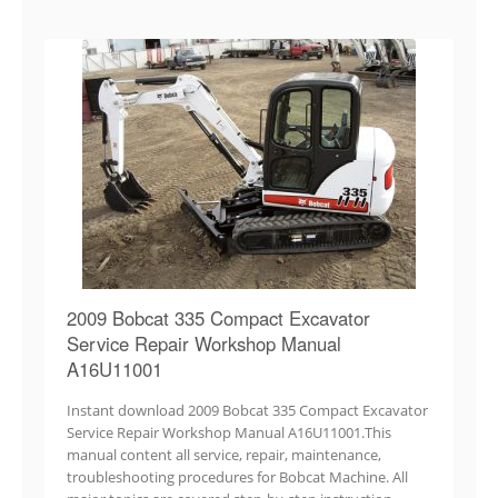
2009 Bobcat 335 Compact Excavator
Service Repair Workshop Manual
A16U11001
Instant download 2009 Bobcat 335 Compact Excavator
Service Repair Workshop Manual A16U11001.This
manual content all service, repair, maintenance,
troubleshooting procedures for Bobcat Machine. All