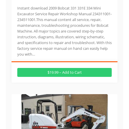
Instant download 2009 Bobcat 331 331E 334 Mini
Excavator Service Repair Workshop Manual 234311001-
234511001.This manual content all service, repair,
maintenance, troubleshooting procedures for Bobcat
Machine. All major topics are covered step-by-step
instruction, diagrams, illustration, wiring schematic,
and specifications to repair and troubleshoot. With this
factory service repair manual on hand can easily help
you with…
$19.99 – Add to Cart