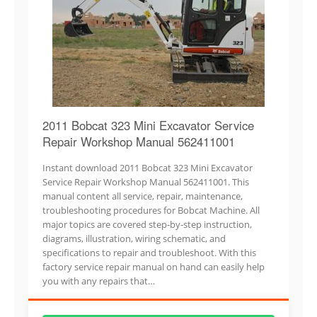
2011 Bobcat 323 Mini Excavator Service
Repair Workshop Manual 562411001
Instant download 2011 Bobcat 323 Mini Excavator
Service Repair Workshop Manual 562411001. This
manual content all service, repair, maintenance,
troubleshooting procedures for Bobcat Machine. All
major topics are covered step-by-step instruction,
diagrams, illustration, wiring schematic, and
specifications to repair and troubleshoot. With this
factory service repair manual on hand can easily help
you with any repairs that…