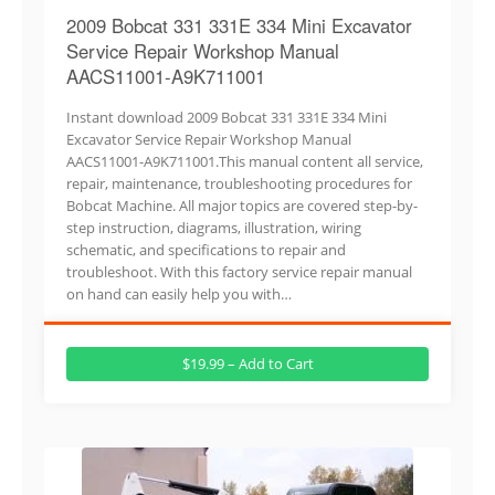
2009 Bobcat 331 331E 334 Mini Excavator
Service Repair Workshop Manual
AACS11001-A9K711001
Instant download 2009 Bobcat 331 331E 334 Mini
Excavator Service Repair Workshop Manual
AACS11001-A9K711001.This manual content all service,
repair, maintenance, troubleshooting procedures for
Bobcat Machine. All major topics are covered step-by-
step instruction, diagrams, illustration, wiring
schematic, and specifications to repair and
troubleshoot. With this factory service repair manual
on hand can easily help you with…
$19.99 – Add to Cart