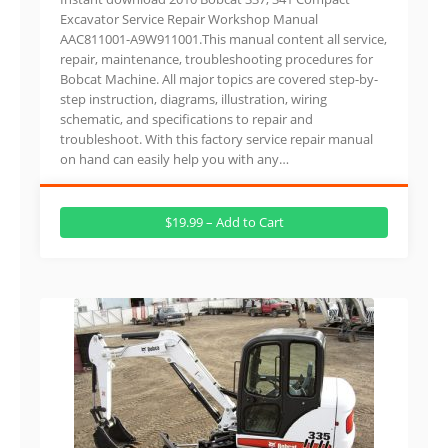
Excavator Service Repair Workshop Manual
AAC811001-A9W911001.This manual content all service,
repair, maintenance, troubleshooting procedures for
Bobcat Machine. All major topics are covered step-by-
step instruction, diagrams, illustration, wiring
schematic, and specifications to repair and
troubleshoot. With this factory service repair manual
on hand can easily help you with any…
$19.99 – Add to Cart