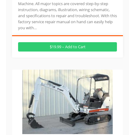
Machine. All major topics are covered step-by-step
instruction, diagrams, illustration, wiring schematic,
and specifications to repair and troubleshoot. With this
factory service repair manual on hand can easily help
you with…
$19.99 – Add to Cart