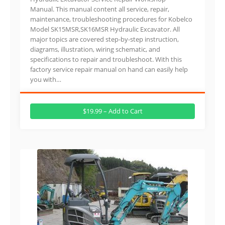
Manual. This manual content all service, repair,
maintenance, troubleshooting procedures for Kobelco
Model SK15MSR,SK16MSR Hydraulic Excavator. All
major topics are covered step-by-step instruction,
diagrams, illustration, wiring schematic, and
specifications to repair and troubleshoot. With this
factory service repair manual on hand can easily help
you with…
$19.99 – Add to Cart