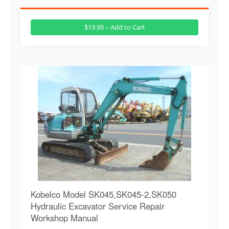
$19.99 – Add to Cart
Kobelco Model SK045,SK045-2,SK050
Hydraulic Excavator Service Repair
Workshop Manual