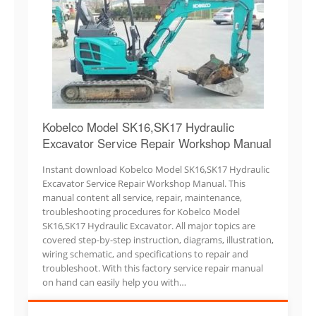
Kobelco Model SK16,SK17 Hydraulic
Excavator Service Repair Workshop Manual
Instant download Kobelco Model SK16,SK17 Hydraulic
Excavator Service Repair Workshop Manual. This
manual content all service, repair, maintenance,
troubleshooting procedures for Kobelco Model
SK16,SK17 Hydraulic Excavator. All major topics are
covered step-by-step instruction, diagrams, illustration,
wiring schematic, and specifications to repair and
troubleshoot. With this factory service repair manual
on hand can easily help you with…