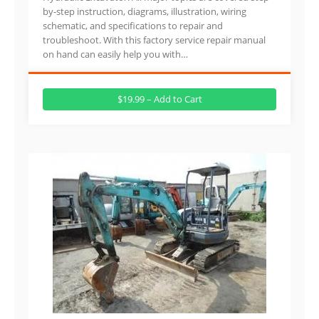
by-step instruction, diagrams, illustration, wiring
schematic, and specifications to repair and
troubleshoot. With this factory service repair manual
on hand can easily help you with…
$19.99 – Add to Cart