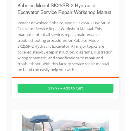
Kobelco Model SK25SR-2 Hydraulic
Excavator Service Repair Workshop Manual
Instant download Kobelco Model SK25SR-2 Hydraulic
Excavator Service Repair Workshop Manual. This
manual content all service, repair, maintenance,
troubleshooting procedures for Kobelco Model
SK25SR-2 Hydraulic Excavator. All major topics are
covered step-by-step instruction, diagrams, illustration,
wiring schematic, and specifications to repair and
troubleshoot. With this factory service repair manual
on hand can easily help you with…
$19.99 – Add to Cart