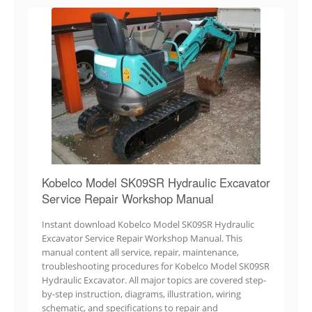
Kobelco Model SK09SR Hydraulic Excavator
Service Repair Workshop Manual
Instant download Kobelco Model SK09SR Hydraulic
Excavator Service Repair Workshop Manual. This
manual content all service, repair, maintenance,
troubleshooting procedures for Kobelco Model SK09SR
Hydraulic Excavator. All major topics are covered step-
by-step instruction, diagrams, illustration, wiring
schematic, and specifications to repair and