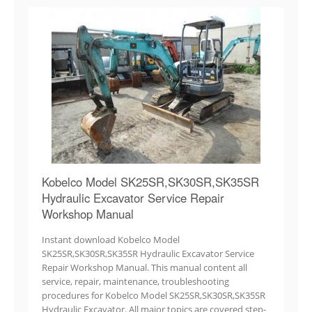
Kobelco Model SK25SR,SK30SR,SK35SR
Hydraulic Excavator Service Repair
Workshop Manual
Instant download Kobelco Model
SK25SR,SK30SR,SK35SR Hydraulic Excavator Service
Repair Workshop Manual. This manual content all
service, repair, maintenance, troubleshooting
procedures for Kobelco Model SK25SR,SK30SR,SK35SR
Hydraulic Excavator. All major topics are covered step-