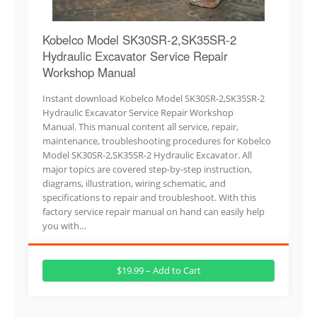
Kobelco Model SK30SR-2,SK35SR-2
Hydraulic Excavator Service Repair
Workshop Manual
Instant download Kobelco Model SK30SR-2,SK35SR-2
Hydraulic Excavator Service Repair Workshop
Manual. This manual content all service, repair,
maintenance, troubleshooting procedures for Kobelco
Model SK30SR-2,SK35SR-2 Hydraulic Excavator. All
major topics are covered step-by-step instruction,
diagrams, illustration, wiring schematic, and
specifications to repair and troubleshoot. With this
factory service repair manual on hand can easily help
you with…
$19.99 – Add to Cart