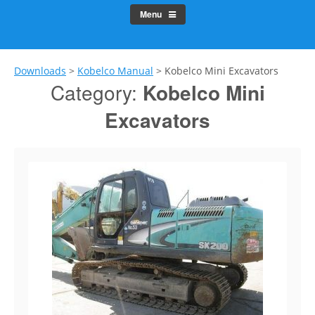
Menu
Downloads
>
Kobelco Manual
>
Kobelco Mini Excavators
Category:
Kobelco Mini
Excavators