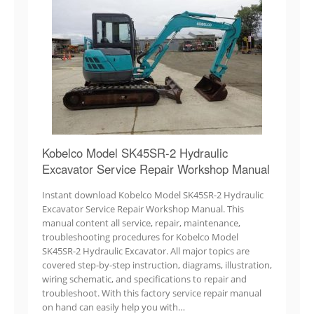
Kobelco Model SK45SR-2 Hydraulic
Excavator Service Repair Workshop Manual
Instant download Kobelco Model SK45SR-2 Hydraulic
Excavator Service Repair Workshop Manual. This
manual content all service, repair, maintenance,
troubleshooting procedures for Kobelco Model
SK45SR-2 Hydraulic Excavator. All major topics are
covered step-by-step instruction, diagrams, illustration,
wiring schematic, and specifications to repair and
troubleshoot. With this factory service repair manual
on hand can easily help you with…