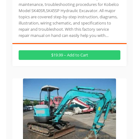
maintenance, troubleshooting procedures for Kobelco
Model SK40SR,SK45SP Hydraulic Excavator. All major
topics are covered step-by-step instruction, diagrams,
illustration, wiring schematic, and specifications to
repair and troubleshoot. With this factory service
repair manual on hand can easily help you with…
$19.99 – Add to Cart