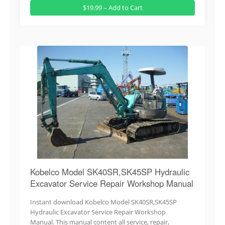
$19.99 – Add to Cart
Kobelco Model SK40SR,SK45SP Hydraulic
Excavator Service Repair Workshop Manual
Instant download Kobelco Model SK40SR,SK45SP
Hydraulic Excavator Service Repair Workshop
Manual. This manual content all service, repair,