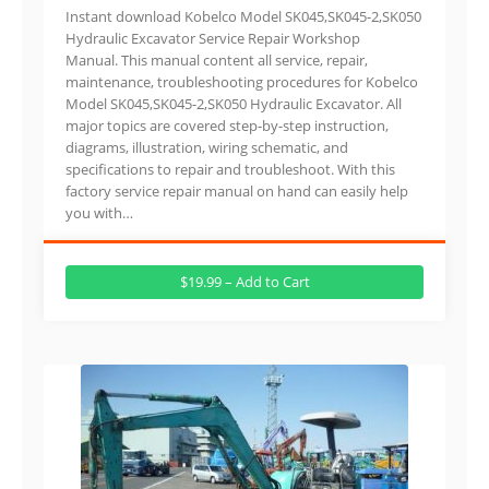
Instant download Kobelco Model SK045,SK045-2,SK050
Hydraulic Excavator Service Repair Workshop
Manual. This manual content all service, repair,
maintenance, troubleshooting procedures for Kobelco
Model SK045,SK045-2,SK050 Hydraulic Excavator. All
major topics are covered step-by-step instruction,
diagrams, illustration, wiring schematic, and
specifications to repair and troubleshoot. With this
factory service repair manual on hand can easily help
you with…
$19.99 – Add to Cart