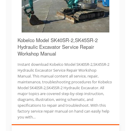
Kobelco Model SK40SR-2,SK45SR-2
Hydraulic Excavator Service Repair
Workshop Manual
Instant download Kobelco Model SK40SR-2,SK45SR-2
Hydraulic Excavator Service Repair Workshop
Manual. This manual content all service, repair,
maintenance, troubleshooting procedures for Kobelco
Model SK40SR-2,SK45SR-2 Hydraulic Excavator. All
major topics are covered step-by-step instruction,
diagrams, illustration, wiring schematic, and
specifications to repair and troubleshoot. With this
factory service repair manual on hand can easily help
you with…