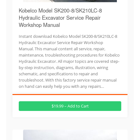
Kobelco Model SK200-8/SK210LC-8
Hydraulic Excavator Service Repair
Workshop Manual
Instant download Kobelco Model SK200-8/SK210LC-8
Hydraulic Excavator Service Repair Workshop
Manual. This manual content all service, repair,
maintenance, troubleshooting procedures for Kobelco
Hydraulic Excavator. All major topics are covered step-
by-step instruction, diagrams, illustration, wiring
schematic, and specifications to repair and
troubleshoot. With this factory service repair manual
on hand can easily help you with any repairs…
$19.99 – Add to Cart