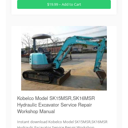
$19.99 – Add to Cart
Kobelco Model SK15MSR,SK16MSR
Hydraulic Excavator Service Repair
Workshop Manual
Instant download Kobelco Model SK15MSR,SK16MSR
Hydraulic Excavator Service Repair Workshop