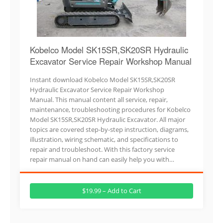
Kobelco Model SK15SR,SK20SR Hydraulic
Excavator Service Repair Workshop Manual
Instant download Kobelco Model SK15SR,SK20SR
Hydraulic Excavator Service Repair Workshop
Manual. This manual content all service, repair,
maintenance, troubleshooting procedures for Kobelco
Model SK15SR,SK20SR Hydraulic Excavator. All major
topics are covered step-by-step instruction, diagrams,
illustration, wiring schematic, and specifications to
repair and troubleshoot. With this factory service
repair manual on hand can easily help you with…
$19.99 – Add to Cart