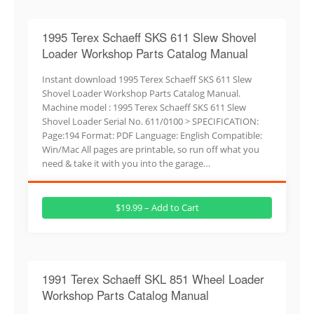
1995 Terex Schaeff SKS 611 Slew Shovel
Loader Workshop Parts Catalog Manual
Instant download 1995 Terex Schaeff SKS 611 Slew
Shovel Loader Workshop Parts Catalog Manual.
Machine model : 1995 Terex Schaeff SKS 611 Slew
Shovel Loader Serial No. 611/0100 > SPECIFICATION:
Page:194 Format: PDF Language: English Compatible:
Win/Mac All pages are printable, so run off what you
need & take it with you into the garage…
$19.99 – Add to Cart
1991 Terex Schaeff SKL 851 Wheel Loader
Workshop Parts Catalog Manual