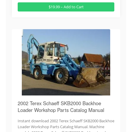
$19.99 – Add to Cart
2002 Terex Schaeff SKB2000 Backhoe
Loader Workshop Parts Catalog Manual
Instant download 2002 Terex Schaeff SKB2000 Backhoe
Loader Workshop Parts Catalog Manual. Machine