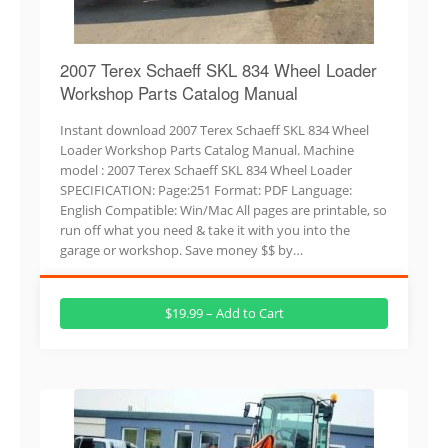
2007 Terex Schaeff SKL 834 Wheel Loader
Workshop Parts Catalog Manual
Instant download 2007 Terex Schaeff SKL 834 Wheel
Loader Workshop Parts Catalog Manual. Machine
model : 2007 Terex Schaeff SKL 834 Wheel Loader
SPECIFICATION: Page:251 Format: PDF Language:
English Compatible: Win/Mac All pages are printable, so
run off what you need & take it with you into the
garage or workshop. Save money $$ by…
$19.99 – Add to Cart