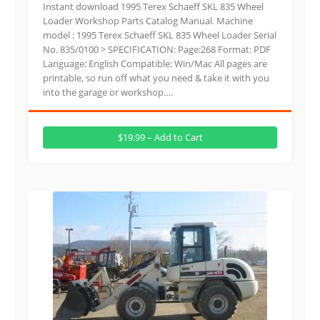
Instant download 1995 Terex Schaeff SKL 835 Wheel
Loader Workshop Parts Catalog Manual. Machine
model : 1995 Terex Schaeff SKL 835 Wheel Loader Serial
No. 835/0100 > SPECIFICATION: Page:268 Format: PDF
Language: English Compatible: Win/Mac All pages are
printable, so run off what you need & take it with you
into the garage or workshop….
$19.99 – Add to Cart