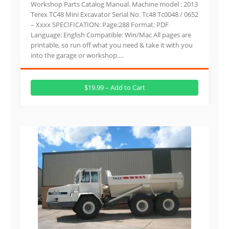
Workshop Parts Catalog Manual. Machine model : 2013
Terex TC48 Mini Excavator Serial No. Tc48 Tc0048 / 0652
– Xxxx SPECIFICATION: Page:288 Format: PDF
Language: English Compatible: Win/Mac All pages are
printable, so run off what you need & take it with you
into the garage or workshop….
$19.99 – Add to Cart