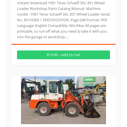
Instant download 1991 Terex Schaeff SKL 851 Wheel
Loader Workshop Parts Catalog Manual. Machine
model : 1991 Terex Schaeff SKL 851 Wheel Loader Serial
No. 851/0305 > SPECIFICATION: Page:248 Format: PDF
Language: English Compatible: Win/Mac All pages are
printable, so run off what you need & take it with you
into the garage or workshop….
$19.99 – Add to Cart