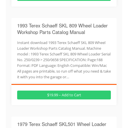
1993 Terex Schaeff SKL 809 Wheel Loader
Workshop Parts Catalog Manual
Instant download 1993 Terex Schaeff SKL 809 Wheel
Loader Workshop Parts Catalog Manual. Machine
model : 1993 Terex Schaeff SKL 809 Wheel Loader Serial
No. 250/0239 > 250/0658 SPECIFICATION: Page:188
Format: PDF Language: English Compatible: Win/Mac
All pages are printable, so run off what you need & take
it with you into the garage or…
$19.99 – Add to Cart
1979 Terex Schaeff SKL501 Wheel Loader