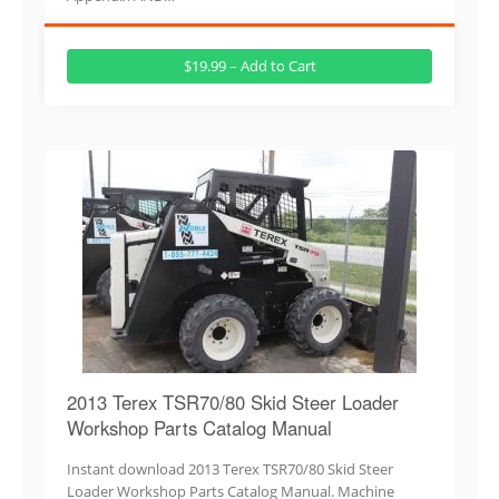
$19.99 – Add to Cart
2013 Terex TSR70/80 Skid Steer Loader
Workshop Parts Catalog Manual
Instant download 2013 Terex TSR70/80 Skid Steer
Loader Workshop Parts Catalog Manual. Machine