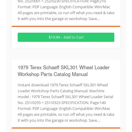
No. 252/0001 > 252/0230 SPECIFICATION: Page:210
Format: PDF Language: English Compatible: Win/Mac
All pages are printable, so run off what you need & take
it with you into the garage or workshop. Save…
$19.99 – Add to Cart
1979 Terex Schaeff SKL301 Wheel Loader
Workshop Parts Catalog Manual
Instant download 1979 Terex Schaeff SKL301 Wheel
Loader Workshop Parts Catalog Manual. Machine
model : 1979 Terex Schaeff SKL301 Wheel Loader Serial
No. 251/0255 > 251/0323 SPECIFICATION: Page:140
Format: PDF Language: English Compatible: Win/Mac
All pages are printable, so run off what you need & take
it with you into the garage or workshop. Save…