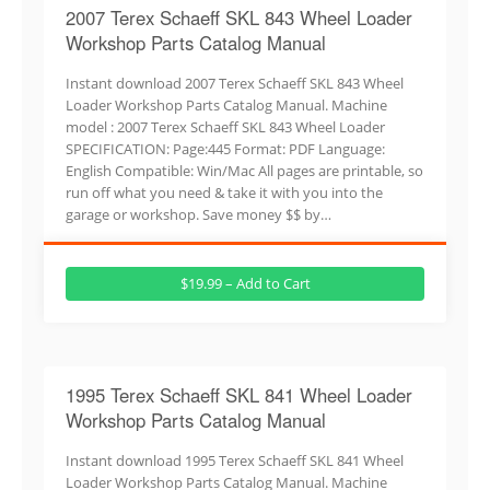
2007 Terex Schaeff SKL 843 Wheel Loader
Workshop Parts Catalog Manual
Instant download 2007 Terex Schaeff SKL 843 Wheel
Loader Workshop Parts Catalog Manual. Machine
model : 2007 Terex Schaeff SKL 843 Wheel Loader
SPECIFICATION: Page:445 Format: PDF Language:
English Compatible: Win/Mac All pages are printable, so
run off what you need & take it with you into the
garage or workshop. Save money $$ by…
$19.99 – Add to Cart
1995 Terex Schaeff SKL 841 Wheel Loader
Workshop Parts Catalog Manual
Instant download 1995 Terex Schaeff SKL 841 Wheel
Loader Workshop Parts Catalog Manual. Machine