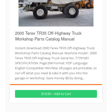
2000 Terex TR35 Off-Highway Truck
Workshop Parts Catalog Manual
Instant download 2000 Terex TR35 Off-Highway Truck
Workshop Parts Catalog Manual. Machine model : 2000
Terex TR35 Off-Highway Truck Serial No. T7791001
SPECIFICATION: Page:268 Format: PDF Language:
English Compatible: Win/Mac All pages are printable, so
run off what you need & take it with you into the
garage or workshop. Save money $$ by doing…
$19.99 – Add to Cart