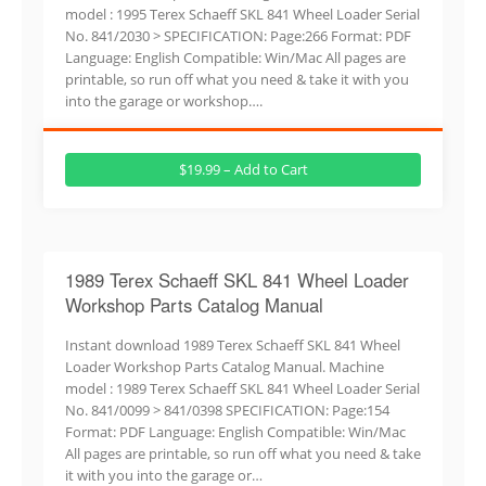
model : 1995 Terex Schaeff SKL 841 Wheel Loader Serial
No. 841/2030 > SPECIFICATION: Page:266 Format: PDF
Language: English Compatible: Win/Mac All pages are
printable, so run off what you need & take it with you
into the garage or workshop….
$19.99 – Add to Cart
1989 Terex Schaeff SKL 841 Wheel Loader
Workshop Parts Catalog Manual
Instant download 1989 Terex Schaeff SKL 841 Wheel
Loader Workshop Parts Catalog Manual. Machine
model : 1989 Terex Schaeff SKL 841 Wheel Loader Serial
No. 841/0099 > 841/0398 SPECIFICATION: Page:154
Format: PDF Language: English Compatible: Win/Mac
All pages are printable, so run off what you need & take
it with you into the garage or…