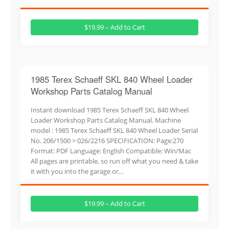
$19.99 – Add to Cart
1985 Terex Schaeff SKL 840 Wheel Loader
Workshop Parts Catalog Manual
Instant download 1985 Terex Schaeff SKL 840 Wheel
Loader Workshop Parts Catalog Manual. Machine
model : 1985 Terex Schaeff SKL 840 Wheel Loader Serial
No. 206/1500 > 026/2216 SPECIFICATION: Page:270
Format: PDF Language: English Compatible: Win/Mac
All pages are printable, so run off what you need & take
it with you into the garage or…
$19.99 – Add to Cart