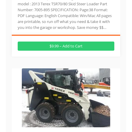
model : 2013 Terex TSR70/80 Skid Steer Loader Part
Number: 7005-895 SPECIFICATION: Page:38 Format:
PDF Language: English Compatible: Win/Mac All pages
are printable, so run off what you need & take it with
you into the garage or workshop. Save money $$…
$9.99 – Add to Cart