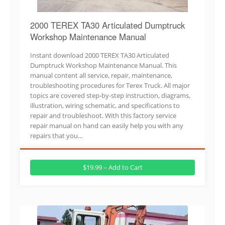
2000 TEREX TA30 Articulated Dumptruck
Workshop Maintenance Manual
Instant download 2000 TEREX TA30 Articulated
Dumptruck Workshop Maintenance Manual. This
manual content all service, repair, maintenance,
troubleshooting procedures for Terex Truck. All major
topics are covered step-by-step instruction, diagrams,
illustration, wiring schematic, and specifications to
repair and troubleshoot. With this factory service
repair manual on hand can easily help you with any
repairs that you…
$19.99 – Add to Cart