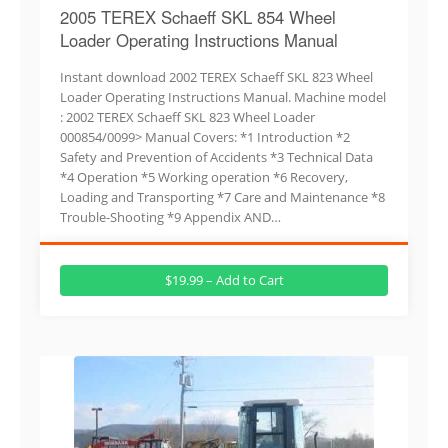
2005 TEREX Schaeff SKL 854 Wheel
Loader Operating Instructions Manual
Instant download 2002 TEREX Schaeff SKL 823 Wheel
Loader Operating Instructions Manual. Machine model
: 2002 TEREX Schaeff SKL 823 Wheel Loader
000854/0099> Manual Covers: *1 Introduction *2
Safety and Prevention of Accidents *3 Technical Data
*4 Operation *5 Working operation *6 Recovery,
Loading and Transporting *7 Care and Maintenance *8
Trouble-Shooting *9 Appendix AND…
$19.99 – Add to Cart