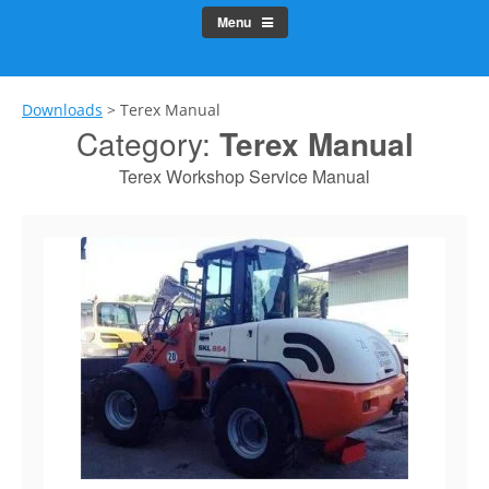
Menu
Downloads
>
Terex Manual
Category:
Terex Manual
Terex Workshop Service Manual