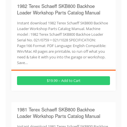
1982 Terex Schaeff SKB800 Backhoe
Loader Workshop Parts Catalog Manual
Instant download 1982 Terex Schaeff SKB800 Backhoe
Loader Workshop Parts Catalog Manual. Machine
model : 1982 Terex Schaeff SKB800 Backhoe Loader
Serial No. 021/0759 > 021/1028 SPECIFICATION:
Page:166 Format: PDF Language: English Compatible:
Win/Mac All pages are printable, so run off what you
need & take it with you into the garage or workshop.
Save…
$19.99 – Add to Cart
1981 Terex Schaeff SKB800 Backhoe
Loader Workshop Parts Catalog Manual
Instant download 1981 Terex Schaeff SKB800 Backhoe