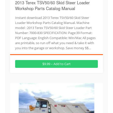
2013 Terex TSV50/60 Skid Steer Loader
Workshop Parts Catalog Manual
Instant download 2013 Terex TSV50/60 Skid Steer
Loader Workshop Parts Catalog Manual. Machine
model : 2013 Terex TSV50/60 Skid Steer Loader Part
Number: 7000-830 SPECIFICATION: Page:39 Format:
PDF Language: English Compatible: Win/Mac All pages
are printable, so run off what you need & take it with
you into the garage or workshop. Save money $$…
$9.99 – Add to Cart