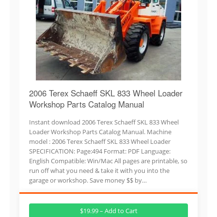
2006 Terex Schaeff SKL 833 Wheel Loader
Workshop Parts Catalog Manual
Instant download 2006 Terex Schaeff SKL 833 Wheel
Loader Workshop Parts Catalog Manual. Machine
model : 2006 Terex Schaeff SKL 833 Wheel Loader
SPECIFICATION: Page:494 Format: PDF Language:
English Compatible: Win/Mac All pages are printable, so
run off what you need & take it with you into the
garage or workshop. Save money $$ by…
$19.99 – Add to Cart