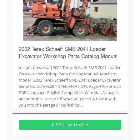
2002 Terex Schaeff SMB 2041 Loader
Excavator Workshop Parts Catalog Manual
Instant download 2002 Terex Schaeff SMB 2041 Loader
Excavator Workshop Parts Catalog Manual. Machine
model : 2002 Terex Schaeff SMB 2041 Loader Excavator
Serial No. 204/0328 > SPECIFICATION: Page:419 Format:
PDF Language: English Compatible: Win/Mac All pages
are printable, so run off what you need & take it with
you into the garage or workshop….
$19.99 – Add to Cart