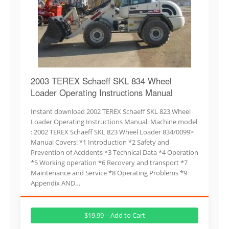
2003 TEREX Schaeff SKL 834 Wheel
Loader Operating Instructions Manual
Instant download 2002 TEREX Schaeff SKL 823 Wheel
Loader Operating Instructions Manual. Machine model
: 2002 TEREX Schaeff SKL 823 Wheel Loader 834/0099>
Manual Covers: *1 Introduction *2 Safety and
Prevention of Accidents *3 Technical Data *4 Operation
*5 Working operation *6 Recovery and transport *7
Maintenance and Service *8 Operating Problems *9
Appendix AND…
$19.99 – Add to Cart