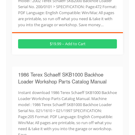
model : 2002 Terex Schaeff SKB2000 Backhoe Loader
Serial No. 200/0101 > SPECIFICATION: Page:472 Format:
PDF Language: English Compatible: Win/Mac All pages
are printable, so run off what you need & take it with
you into the garage or workshop. Save money…
$19.99 – Add to Cart
1986 Terex Schaeff SKB1000 Backhoe
Loader Workshop Parts Catalog Manual
Instant download 1986 Terex Schaeff SKB1000 Backhoe
Loader Workshop Parts Catalog Manual. Machine
model : 1986 Terex Schaeff SKB1000 Backhoe Loader
Serial No. 021/1610 > 021/1997 SPECIFICATION:
Page:205 Format: PDF Language: English Compatible:
Win/Mac All pages are printable, so run off what you
need & take it with you into the garage or workshop.
Save…