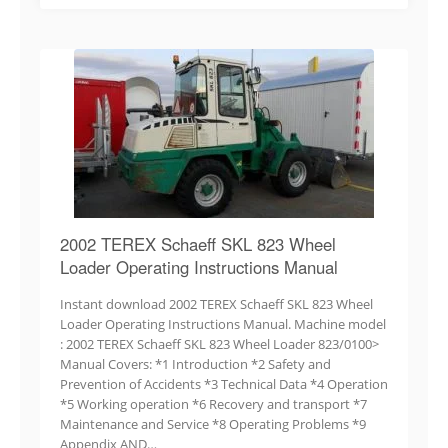
2002 TEREX Schaeff SKL 823 Wheel
Loader Operating Instructions Manual
Instant download 2002 TEREX Schaeff SKL 823 Wheel
Loader Operating Instructions Manual. Machine model
: 2002 TEREX Schaeff SKL 823 Wheel Loader 823/0100>
Manual Covers: *1 Introduction *2 Safety and
Prevention of Accidents *3 Technical Data *4 Operation
*5 Working operation *6 Recovery and transport *7
Maintenance and Service *8 Operating Problems *9
Appendix AND…