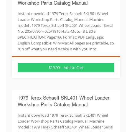
Workshop Parts Catalog Manual
Instant download 1979 Terex Schaeff SKL501 Wheel
Loader Workshop Parts Catalog Manual. Machine
model : 1979 Terex Schaeff SKL501 Wheel Loader Serial
No. 205/0795 > 025/1816 Hatz-Motor 3 L 30 S
SPECIFICATION: Page:166 Format: PDF Language:
English Compatible: Win/Mac All pages are printable, so
run off what you need & take it with you into…
$19.99 – Add to Cart
1979 Terex Schaeff SKL401 Wheel Loader
Workshop Parts Catalog Manual
Instant download 1979 Terex Schaeff SKL401 Wheel
Loader Workshop Parts Catalog Manual. Machine
model : 1979 Terex Schaeff SKL401 Wheel Loader Serial