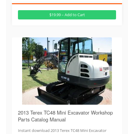
$19.99 – Add to Cart
2013 Terex TC48 Mini Excavator Workshop
Parts Catalog Manual
Instant download 2013 Terex TC48 Mini Excavator