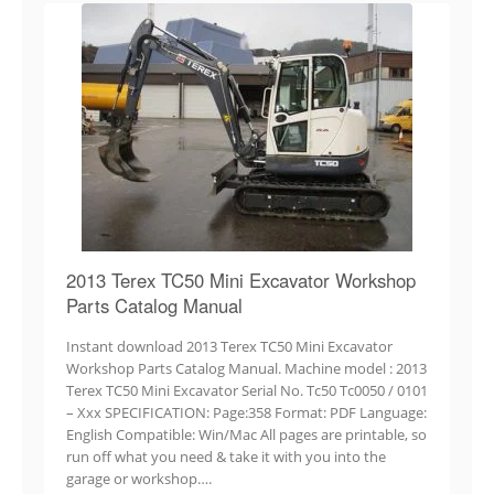
2013 Terex TC50 Mini Excavator Workshop
Parts Catalog Manual
Instant download 2013 Terex TC50 Mini Excavator
Workshop Parts Catalog Manual. Machine model : 2013
Terex TC50 Mini Excavator Serial No. Tc50 Tc0050 / 0101
– Xxx SPECIFICATION: Page:358 Format: PDF Language:
English Compatible: Win/Mac All pages are printable, so
run off what you need & take it with you into the
garage or workshop….