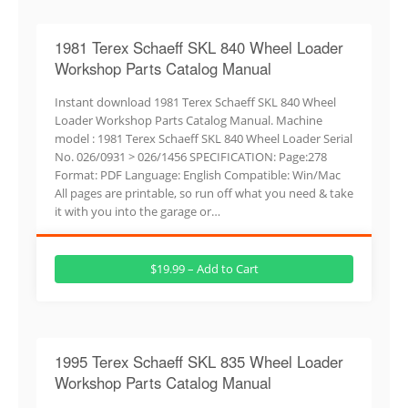
1981 Terex Schaeff SKL 840 Wheel Loader
Workshop Parts Catalog Manual
Instant download 1981 Terex Schaeff SKL 840 Wheel
Loader Workshop Parts Catalog Manual. Machine
model : 1981 Terex Schaeff SKL 840 Wheel Loader Serial
No. 026/0931 > 026/1456 SPECIFICATION: Page:278
Format: PDF Language: English Compatible: Win/Mac
All pages are printable, so run off what you need & take
it with you into the garage or…
$19.99 – Add to Cart
1995 Terex Schaeff SKL 835 Wheel Loader
Workshop Parts Catalog Manual