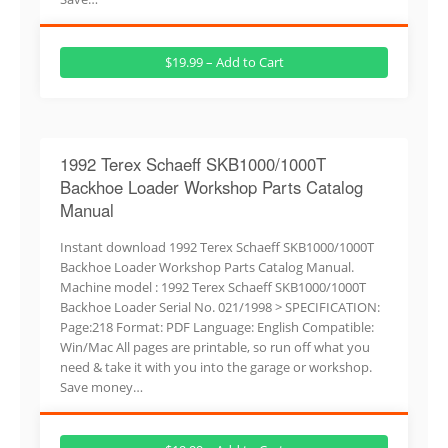
$19.99 – Add to Cart
1992 Terex Schaeff SKB1000/1000T
Backhoe Loader Workshop Parts Catalog
Manual
Instant download 1992 Terex Schaeff SKB1000/1000T
Backhoe Loader Workshop Parts Catalog Manual.
Machine model : 1992 Terex Schaeff SKB1000/1000T
Backhoe Loader Serial No. 021/1998 > SPECIFICATION:
Page:218 Format: PDF Language: English Compatible:
Win/Mac All pages are printable, so run off what you
need & take it with you into the garage or workshop.
Save money…