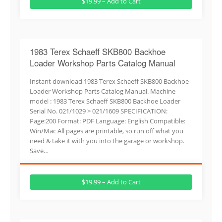
$19.99 – Add to Cart
1983 Terex Schaeff SKB800 Backhoe
Loader Workshop Parts Catalog Manual
Instant download 1983 Terex Schaeff SKB800 Backhoe
Loader Workshop Parts Catalog Manual. Machine
model : 1983 Terex Schaeff SKB800 Backhoe Loader
Serial No. 021/1029 > 021/1609 SPECIFICATION:
Page:200 Format: PDF Language: English Compatible:
Win/Mac All pages are printable, so run off what you
need & take it with you into the garage or workshop.
Save…
$19.99 – Add to Cart