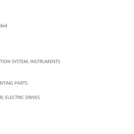
uded
ATION SYSTEM; INSTRUMENTS
UNTING PARTS
; ELECTRIC DRIVES