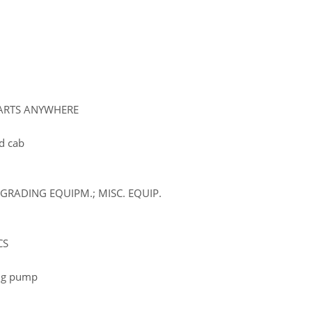
PARTS ANYWHERE
d cab
GRADING EQUIPM.; MISC. EQUIP.
CS
ling pump