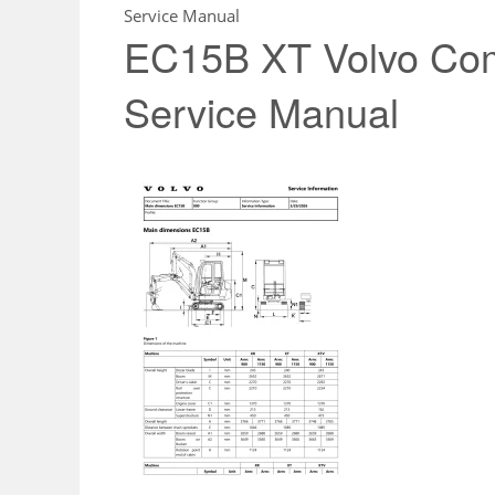
Service Manual
EC15B XT Volvo Com
Service Manual