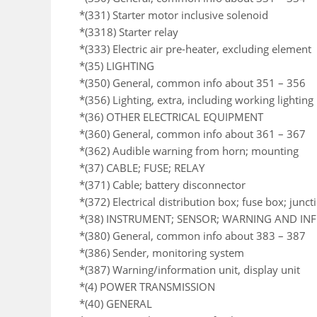
*(331) Starter motor inclusive solenoid
*(3318) Starter relay
*(333) Electric air pre-heater, excluding element
*(35) LIGHTING
*(350) General, common info about 351 – 356
*(356) Lighting, extra, including working lighting
*(36) OTHER ELECTRICAL EQUIPMENT
*(360) General, common info about 361 – 367
*(362) Audible warning from horn; mounting
*(37) CABLE; FUSE; RELAY
*(371) Cable; battery disconnector
*(372) Electrical distribution box; fuse box; junc
*(38) INSTRUMENT; SENSOR; WARNING AND I
*(380) General, common info about 383 – 387
*(386) Sender, monitoring system
*(387) Warning/information unit, display unit
*(4) POWER TRANSMISSION
*(40) GENERAL