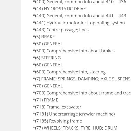
*(400) General, common info about 410 – 436
*(44) HYDROSTATIC DRIVE
*(440) General, common info about 441 – 443
*(441) Hydraulic motor incl. operating system.
*(443) Centre passage; lines
*(5) BRAKE
*(50) GENERAL
*(500) Comprehensive info about brakes
*(6) STEERING
*(60) GENERAL
*(600) Comprehensive info, steering
*(7) FRAME; SPRINGS; DAMPING; AXLE SUSPEN
*(70) GENERAL
*(700) Comprehensive info about frame and trac
*(71) FRAME
*(718) Frame, excavator
*(7181) Undercarriage (crawler machine)
*(7185) Revolving frame
*(77) WHEELS; TRACKS; TYRE; HUB; DRUM