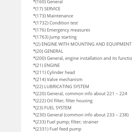
*(160) General
*(17) SERVICE
*(173) Maintenance
*(1732) Condition test
*(176) Emergency measures
*(1763) Jump starting
*(2) ENGINE WITH MOUNTING AND EQUIPMENT
*(20) GENERAL
*(200) General, engine installation and its functi
*(21) ENGINE
*(211) Cylinder head
*(214) Valve mechanism
*(22) LUBRICATING SYSTEM
*(220) General, common info about 221 – 224
*(222) Oil filter; filter housing
*(23) FUEL SYSTEM
*(230) General (common info about 233 – 238)
*(233) Fuel pump; filter; strainer
*(2331) Fuel feed pump