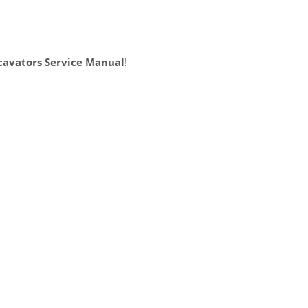
cavators Service Manual
!