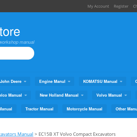
My Account
Register
C
tore
,workshop manual
John Deere
Engine Manul
KOMATSU Manual
elco Manual
New Holland Manual
Volvo Manual
Manual
Tractor Manual
Motorcycle Manual
Other Manu
cavators Manual
>
EC15B XT Volvo Compact Excavators