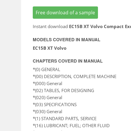
Free download of a sample
Instant download
EC15B XT Volvo Compact Ex
MODELS COVERED IN MANUAL
EC15B XT Volvo
CHAPTERS COVERD IN MANUAL
*(0) GENERAL
*(00) DESCRIPTION, COMPLETE MACHINE
*(000) General
*(02) TABLES, FOR DESIGNING
*(020) General
*(03) SPECIFICATIONS
*(030) General
*(1) STANDARD PARTS, SERVICE
*(16) LUBRICANT; FUEL; OTHER FLUID