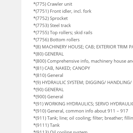
*(775) Crawler unit
*(7751) Front idler, incl. fork
*(7752) Sprocket
*(7753) Steel track
*(7755) Top rollers; skid rails
*(7756) Bottom rollers
*(8) MACHINERY HOUSE; CAB; EXTERIOR TRIM 
*(80) GENERAL
*(800) Comprehensive info, machinery house an
*(81) CAB, NAKED; CANOPY
*(810) General
*(9) HYDRAULIC SYSTEM; DIGGING/ HANDLING/ 
*(90) GENERAL
*(900) General
*(91) WORKING HYDRAULICS; SERVO HYDRAULI
*(910) General, common info about 911 – 917
*(911) Tank; line; oil cooling; filter; breather; fil
*(9111) Tank
*(9113) Oil cooling system