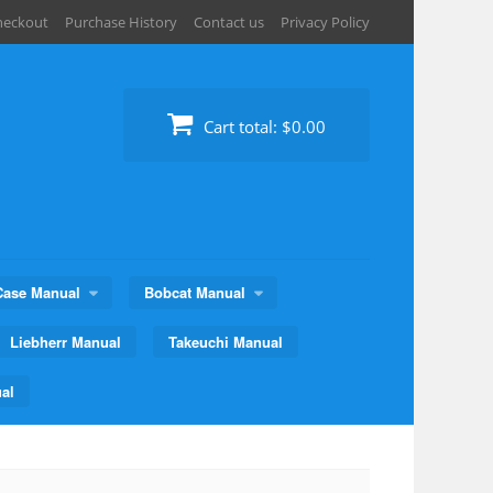
heckout
Purchase History
Contact us
Privacy Policy
Cart total:
$0.00
Case Manual
Bobcat Manual
Liebherr Manual
Takeuchi Manual
al