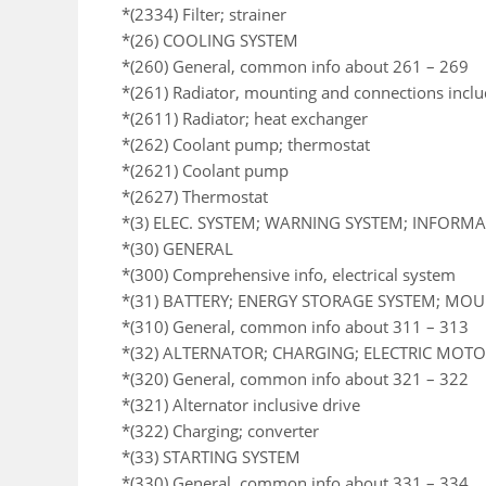
*(2334) Filter; strainer
*(26) COOLING SYSTEM
*(260) General, common info about 261 – 269
*(261) Radiator, mounting and connections incl
*(2611) Radiator; heat exchanger
*(262) Coolant pump; thermostat
*(2621) Coolant pump
*(2627) Thermostat
*(3) ELEC. SYSTEM; WARNING SYSTEM; INFORM
*(30) GENERAL
*(300) Comprehensive info, electrical system
*(31) BATTERY; ENERGY STORAGE SYSTEM; MO
*(310) General, common info about 311 – 313
*(32) ALTERNATOR; CHARGING; ELECTRIC MOTOR
*(320) General, common info about 321 – 322
*(321) Alternator inclusive drive
*(322) Charging; converter
*(33) STARTING SYSTEM
*(330) General, common info about 331 – 334