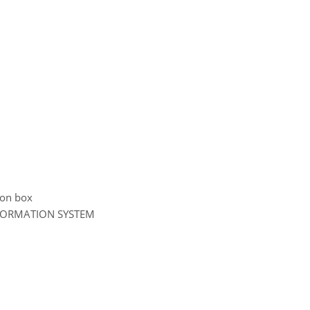
tion box
NFORMATION SYSTEM