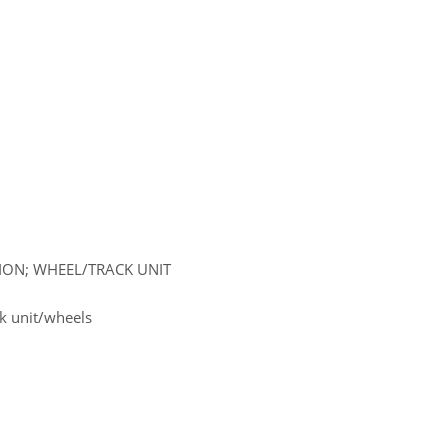
SION; WHEEL/TRACK UNIT
k unit/wheels