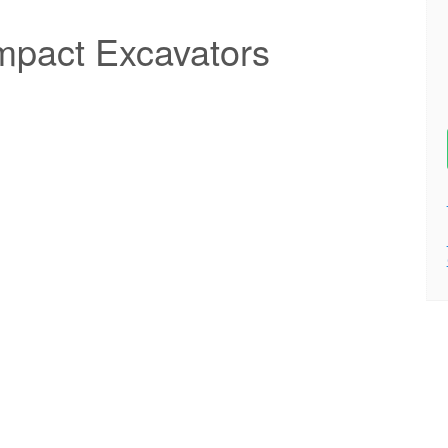
pact Excavators