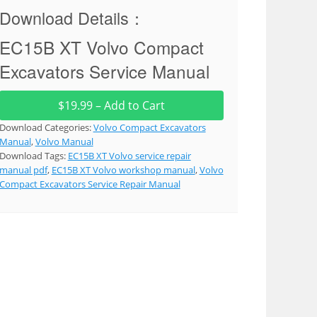
Download Details：
EC15B XT Volvo Compact
Excavators Service Manual
$19.99 – Add to Cart
Download Categories:
Volvo Compact Excavators
Manual
,
Volvo Manual
Download Tags:
EC15B XT Volvo service repair
manual pdf
,
EC15B XT Volvo workshop manual
,
Volvo
Compact Excavators Service Repair Manual