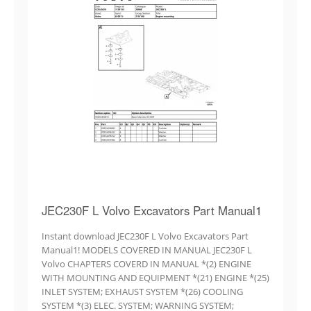
JEC230F L Volvo Excavators Part Manual1
Instant download JEC230F L Volvo Excavators Part
Manual1! MODELS COVERED IN MANUAL JEC230F L
Volvo CHAPTERS COVERD IN MANUAL *(2) ENGINE
WITH MOUNTING AND EQUIPMENT *(21) ENGINE *(25)
INLET SYSTEM; EXHAUST SYSTEM *(26) COOLING
SYSTEM *(3) ELEC. SYSTEM; WARNING SYSTEM;