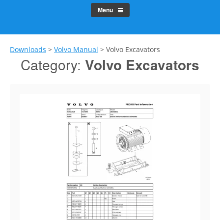
Menu
Downloads
>
Volvo Manual
>
Volvo Excavators
Category:
Volvo Excavators