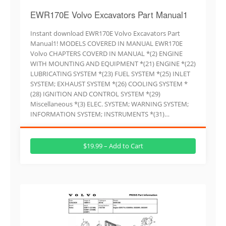
EWR170E Volvo Excavators Part Manual1
Instant download EWR170E Volvo Excavators Part
Manual1! MODELS COVERED IN MANUAL EWR170E
Volvo CHAPTERS COVERD IN MANUAL *(2) ENGINE
WITH MOUNTING AND EQUIPMENT *(21) ENGINE *(22)
LUBRICATING SYSTEM *(23) FUEL SYSTEM *(25) INLET
SYSTEM; EXHAUST SYSTEM *(26) COOLING SYSTEM *
(28) IGNITION AND CONTROL SYSTEM *(29)
Miscellaneous *(3) ELEC. SYSTEM; WARNING SYSTEM;
INFORMATION SYSTEM; INSTRUMENTS *(31)…
$19.99 – Add to Cart