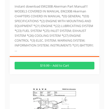
Instant download EW230B Akerman Part Manual1!
MODELS COVERED IN MANUAL EW230B Akerman
CHAPTERS COVERD IN MANUAL *(0) GENERAL *(03)
SPECIFICATIONS *(2) ENGINE WITH MOUNTING AND
EQUIPMENT *(21) ENGINE *(22) LUBRICATING SYSTEM
*(23) FUEL SYSTEM *(25) INLET SYSTEM; EXHAUST
SYSTEM *(26) COOLING SYSTEM *(27) ENGINE
CONTROL *(3) ELEC. SYSTEM; WARNING SYSTEM;
INFORMATION SYSTEM; INSTRUMENTS *(31) BATTERY;
…
$19.99 – Add to Cart