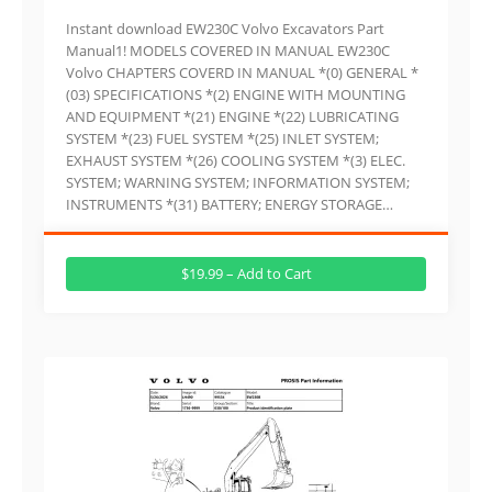
Instant download EW230C Volvo Excavators Part
Manual1! MODELS COVERED IN MANUAL EW230C
Volvo CHAPTERS COVERD IN MANUAL *(0) GENERAL *
(03) SPECIFICATIONS *(2) ENGINE WITH MOUNTING
AND EQUIPMENT *(21) ENGINE *(22) LUBRICATING
SYSTEM *(23) FUEL SYSTEM *(25) INLET SYSTEM;
EXHAUST SYSTEM *(26) COOLING SYSTEM *(3) ELEC.
SYSTEM; WARNING SYSTEM; INFORMATION SYSTEM;
INSTRUMENTS *(31) BATTERY; ENERGY STORAGE…
$19.99 – Add to Cart