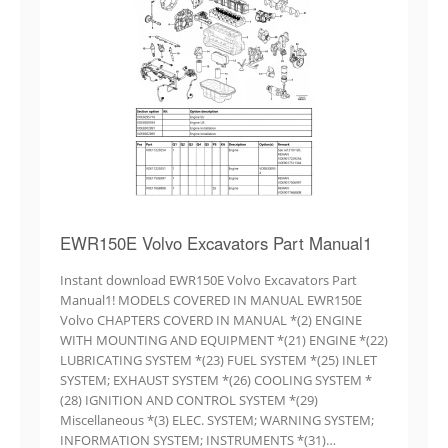
EWR150E Volvo Excavators Part Manual1
Instant download EWR150E Volvo Excavators Part
Manual1! MODELS COVERED IN MANUAL EWR150E
Volvo CHAPTERS COVERD IN MANUAL *(2) ENGINE
WITH MOUNTING AND EQUIPMENT *(21) ENGINE *(22)
LUBRICATING SYSTEM *(23) FUEL SYSTEM *(25) INLET
SYSTEM; EXHAUST SYSTEM *(26) COOLING SYSTEM *
(28) IGNITION AND CONTROL SYSTEM *(29)
Miscellaneous *(3) ELEC. SYSTEM; WARNING SYSTEM;
INFORMATION SYSTEM; INSTRUMENTS *(31)…