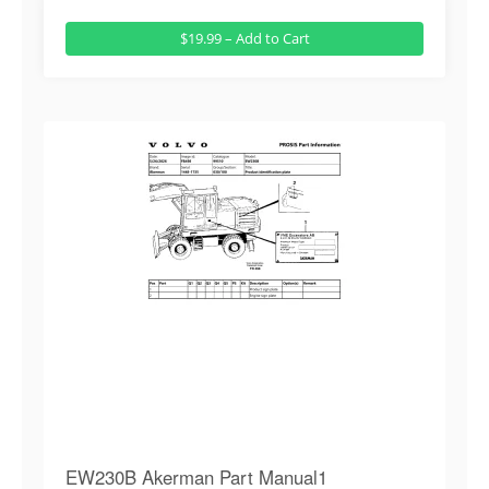
$19.99 – Add to Cart
EW230B Akerman Part Manual1