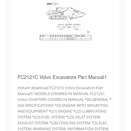
FC2121C Volvo Excavators Part Manual1
Instant download FC2121C Volvo Excavators Part
Manual1! MODELS COVERED IN MANUAL FC2121C
Volvo CHAPTERS COVERD IN MANUAL *(0) GENERAL *
(03) SPECIFICATIONS *(2) ENGINE WITH MOUNTING
AND EQUIPMENT *(21) ENGINE *(22) LUBRICATING
SYSTEM *(23) FUEL SYSTEM *(25) INLET SYSTEM;
EXHAUST SYSTEM *(26) COOLING SYSTEM *(3) ELEC.
SYSTEM; WARNING SYSTEM; INFORMATION SYSTEM;