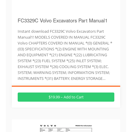
FC3329C Volvo Excavators Part Manual1
Instant download FC3329C Volvo Excavators Part
Manual1! MODELS COVERED IN MANUAL FC3329C
Volvo CHAPTERS COVERD IN MANUAL *(0) GENERAL *
(03) SPECIFICATIONS *(2) ENGINE WITH MOUNTING
AND EQUIPMENT *(21) ENGINE *(22) LUBRICATING
SYSTEM *(23) FUEL SYSTEM *(25) INLET SYSTEM;
EXHAUST SYSTEM *(26) COOLING SYSTEM *(3) ELEC.
SYSTEM; WARNING SYSTEM; INFORMATION SYSTEM;
INSTRUMENTS *(31) BATTERY; ENERGY STORAGE…
$19.99 – Add to Cart