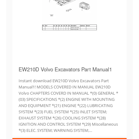
EW210D Volvo Excavators Part Manual1
Instant download EW210D Volvo Excavators Part
Manual1! MODELS COVERED IN MANUAL EW210D
Volvo CHAPTERS COVERD IN MANUAL *(0) GENERAL *
(03) SPECIFICATIONS *(2) ENGINE WITH MOUNTING
AND EQUIPMENT *(21) ENGINE *(22) LUBRICATING
SYSTEM *(23) FUEL SYSTEM *(25) INLET SYSTEM;
EXHAUST SYSTEM *(26) COOLING SYSTEM *(28)
IGNITION AND CONTROL SYSTEM *(29) Miscellaneous
*(3) ELEC. SYSTEM; WARNING SYSTEM;…