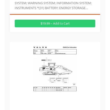
SYSTEM; WARNING SYSTEM; INFORMATION SYSTEM;
INSTRUMENTS *(31) BATTERY; ENERGY STORAGE…
$19.99 – Add to Cart