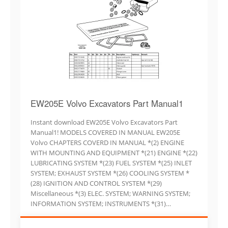
EW205E Volvo Excavators Part Manual1
Instant download EW205E Volvo Excavators Part
Manual1! MODELS COVERED IN MANUAL EW205E
Volvo CHAPTERS COVERD IN MANUAL *(2) ENGINE
WITH MOUNTING AND EQUIPMENT *(21) ENGINE *(22)
LUBRICATING SYSTEM *(23) FUEL SYSTEM *(25) INLET
SYSTEM; EXHAUST SYSTEM *(26) COOLING SYSTEM *
(28) IGNITION AND CONTROL SYSTEM *(29)
Miscellaneous *(3) ELEC. SYSTEM; WARNING SYSTEM;
INFORMATION SYSTEM; INSTRUMENTS *(31)…