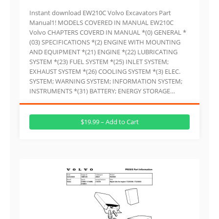
Instant download EW210C Volvo Excavators Part
Manual1! MODELS COVERED IN MANUAL EW210C
Volvo CHAPTERS COVERD IN MANUAL *(0) GENERAL *
(03) SPECIFICATIONS *(2) ENGINE WITH MOUNTING
AND EQUIPMENT *(21) ENGINE *(22) LUBRICATING
SYSTEM *(23) FUEL SYSTEM *(25) INLET SYSTEM;
EXHAUST SYSTEM *(26) COOLING SYSTEM *(3) ELEC.
SYSTEM; WARNING SYSTEM; INFORMATION SYSTEM;
INSTRUMENTS *(31) BATTERY; ENERGY STORAGE…
$19.99 – Add to Cart