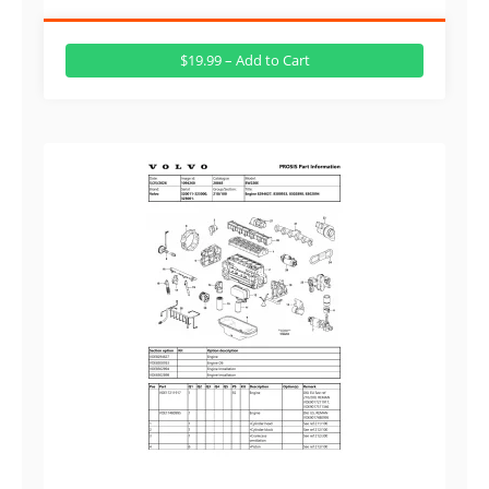
$19.99 – Add to Cart