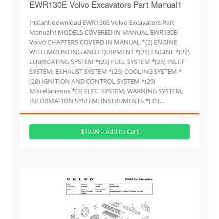
EWR130E Volvo Excavators Part Manual1
Instant download EWR130E Volvo Excavators Part
Manual1! MODELS COVERED IN MANUAL EWR130E
Volvo CHAPTERS COVERD IN MANUAL *(2) ENGINE
WITH MOUNTING AND EQUIPMENT *(21) ENGINE *(22)
LUBRICATING SYSTEM *(23) FUEL SYSTEM *(25) INLET
SYSTEM; EXHAUST SYSTEM *(26) COOLING SYSTEM *
(28) IGNITION AND CONTROL SYSTEM *(29)
Miscellaneous *(3) ELEC. SYSTEM; WARNING SYSTEM;
INFORMATION SYSTEM; INSTRUMENTS *(31)…
$19.99 – Add to Cart