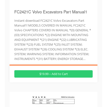
FC2421C Volvo Excavators Part Manual1
Instant download FC2421C Volvo Excavators Part
Manual1! MODELS COVERED IN MANUAL FC2421C
Volvo CHAPTERS COVERD IN MANUAL *(0) GENERAL *
(03) SPECIFICATIONS *(2) ENGINE WITH MOUNTING
AND EQUIPMENT *(21) ENGINE *(22) LUBRICATING
SYSTEM *(23) FUEL SYSTEM *(25) INLET SYSTEM;
EXHAUST SYSTEM *(26) COOLING SYSTEM *(3) ELEC.
SYSTEM; WARNING SYSTEM; INFORMATION SYSTEM;
INSTRUMENTS *(31) BATTERY; ENERGY STORAGE…
$19.99 – Add to Cart