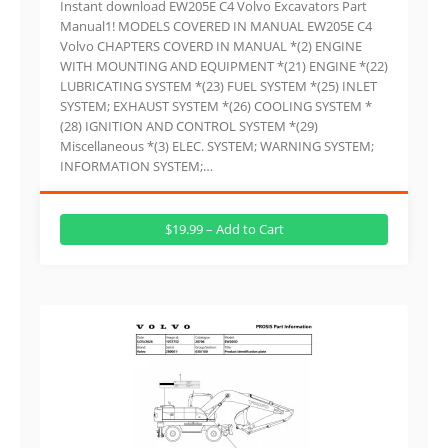
Instant download EW205E C4 Volvo Excavators Part
Manual1! MODELS COVERED IN MANUAL EW205E C4
Volvo CHAPTERS COVERD IN MANUAL *(2) ENGINE
WITH MOUNTING AND EQUIPMENT *(21) ENGINE *(22)
LUBRICATING SYSTEM *(23) FUEL SYSTEM *(25) INLET
SYSTEM; EXHAUST SYSTEM *(26) COOLING SYSTEM *
(28) IGNITION AND CONTROL SYSTEM *(29)
Miscellaneous *(3) ELEC. SYSTEM; WARNING SYSTEM;
INFORMATION SYSTEM;…
$19.99 – Add to Cart