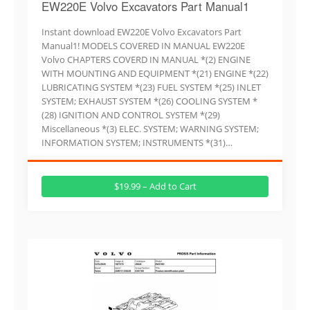
EW220E Volvo Excavators Part Manual1
Instant download EW220E Volvo Excavators Part
Manual1! MODELS COVERED IN MANUAL EW220E
Volvo CHAPTERS COVERD IN MANUAL *(2) ENGINE
WITH MOUNTING AND EQUIPMENT *(21) ENGINE *(22)
LUBRICATING SYSTEM *(23) FUEL SYSTEM *(25) INLET
SYSTEM; EXHAUST SYSTEM *(26) COOLING SYSTEM *
(28) IGNITION AND CONTROL SYSTEM *(29)
Miscellaneous *(3) ELEC. SYSTEM; WARNING SYSTEM;
INFORMATION SYSTEM; INSTRUMENTS *(31)…
$19.99 – Add to Cart