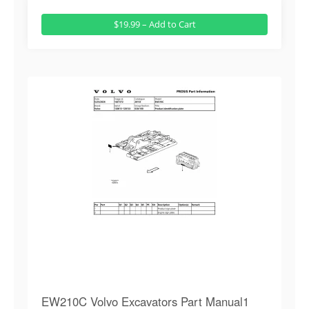
$19.99 – Add to Cart
EW210C Volvo Excavators Part Manual1