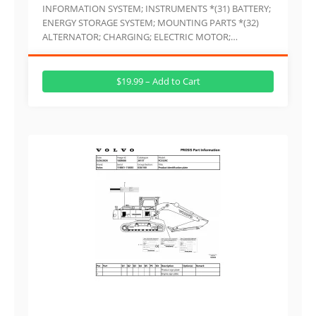
INFORMATION SYSTEM; INSTRUMENTS *(31) BATTERY;
ENERGY STORAGE SYSTEM; MOUNTING PARTS *(32)
ALTERNATOR; CHARGING; ELECTRIC MOTOR;…
$19.99 – Add to Cart