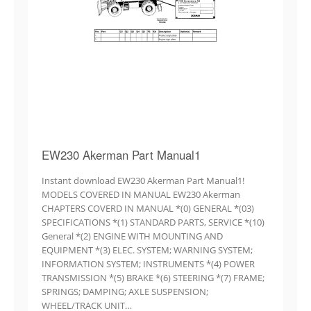
EW230 Akerman Part Manual1
Instant download EW230 Akerman Part Manual1!
MODELS COVERED IN MANUAL EW230 Akerman
CHAPTERS COVERD IN MANUAL *(0) GENERAL *(03)
SPECIFICATIONS *(1) STANDARD PARTS, SERVICE *(10)
General *(2) ENGINE WITH MOUNTING AND
EQUIPMENT *(3) ELEC. SYSTEM; WARNING SYSTEM;
INFORMATION SYSTEM; INSTRUMENTS *(4) POWER
TRANSMISSION *(5) BRAKE *(6) STEERING *(7) FRAME;
SPRINGS; DAMPING; AXLE SUSPENSION;
WHEEL/TRACK UNIT…