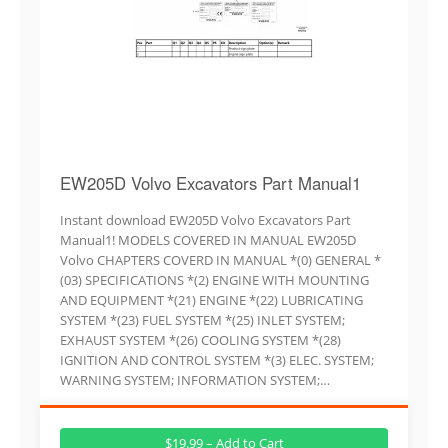
EW205D Volvo Excavators Part Manual1
Instant download EW205D Volvo Excavators Part
Manual1! MODELS COVERED IN MANUAL EW205D
Volvo CHAPTERS COVERD IN MANUAL *(0) GENERAL *
(03) SPECIFICATIONS *(2) ENGINE WITH MOUNTING
AND EQUIPMENT *(21) ENGINE *(22) LUBRICATING
SYSTEM *(23) FUEL SYSTEM *(25) INLET SYSTEM;
EXHAUST SYSTEM *(26) COOLING SYSTEM *(28)
IGNITION AND CONTROL SYSTEM *(3) ELEC. SYSTEM;
WARNING SYSTEM; INFORMATION SYSTEM;…
$19.99 – Add to Cart