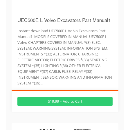
UEC500E L Volvo Excavators Part Manual1
Instant download UEC500E L Volvo Excavators Part
Manual1! MODELS COVERED IN MANUAL UEC500E L
Volvo CHAPTERS COVERD IN MANUAL *(3) ELEC.
SYSTEM; WARNING SYSTEM; INFORMATION SYSTEM;
INSTRUMENTS *(32) ALTERNATOR; CHARGING;
ELECTRIC MOTOR; ELECTRIC DRIVES *(33) STARTING
SYSTEM *(35) LIGHTING *(36) OTHER ELECTRICAL
EQUIPMENT *(37) CABLE; FUSE; RELAY *(38)
INSTRUMENT; SENSOR; WARNING AND INFORMATION
SYSTEM *(39)…
$19.99 – Add to Cart