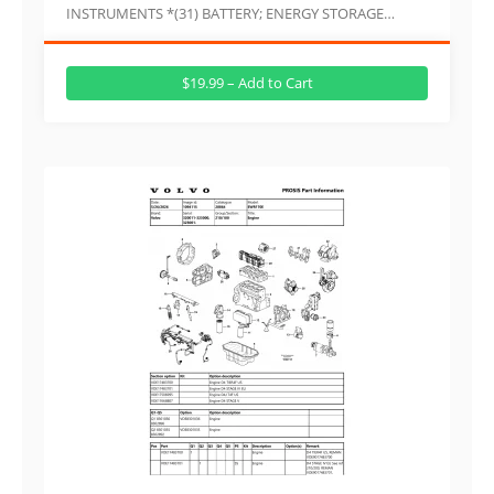
INSTRUMENTS *(31) BATTERY; ENERGY STORAGE…
$19.99 – Add to Cart