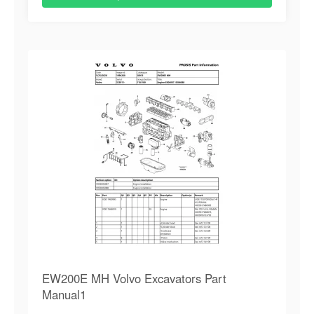
EW200E MH Volvo Excavators Part
Manual1