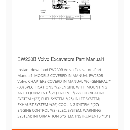
EW230B Volvo Excavators Part Manual1
Instant download EW230B Volvo Excavators Part
Manual1! MODELS COVERED IN MANUAL EW230B
Volvo CHAPTERS COVERD IN MANUAL *(0) GENERAL *
(03) SPECIFICATIONS *(2) ENGINE WITH MOUNTING
AND EQUIPMENT *(21) ENGINE *(22) LUBRICATING
SYSTEM *(23) FUEL SYSTEM *(25) INLET SYSTEM;
EXHAUST SYSTEM *(26) COOLING SYSTEM *(27)
ENGINE CONTROL *(3) ELEC. SYSTEM; WARNING
SYSTEM; INFORMATION SYSTEM; INSTRUMENTS *(31)
…