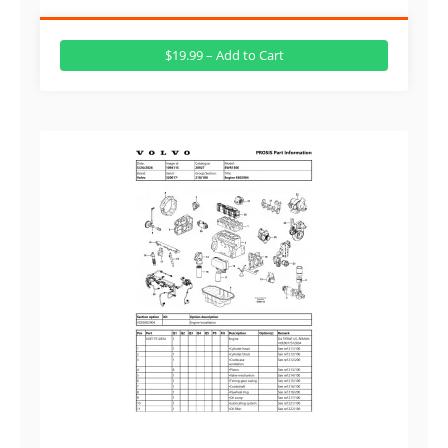
$19.99 – Add to Cart