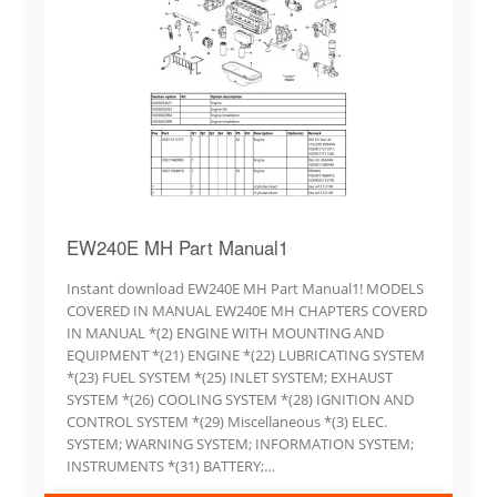
EW240E MH Part Manual1
Instant download EW240E MH Part Manual1! MODELS
COVERED IN MANUAL EW240E MH CHAPTERS COVERD
IN MANUAL *(2) ENGINE WITH MOUNTING AND
EQUIPMENT *(21) ENGINE *(22) LUBRICATING SYSTEM
*(23) FUEL SYSTEM *(25) INLET SYSTEM; EXHAUST
SYSTEM *(26) COOLING SYSTEM *(28) IGNITION AND
CONTROL SYSTEM *(29) Miscellaneous *(3) ELEC.
SYSTEM; WARNING SYSTEM; INFORMATION SYSTEM;
INSTRUMENTS *(31) BATTERY;…