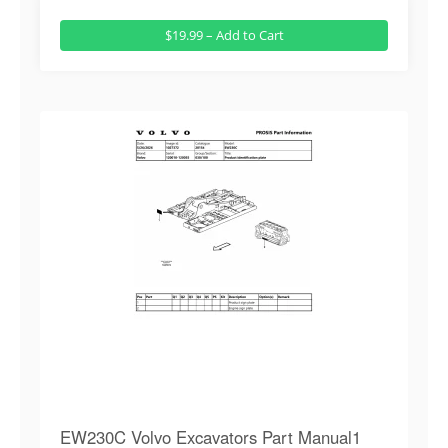
$19.99 – Add to Cart
EW230C Volvo Excavators Part Manual1