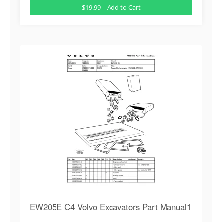
$19.99 – Add to Cart
EW205E C4 Volvo Excavators Part Manual1