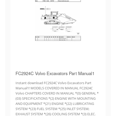
FC2924C Volvo Excavators Part Manual1
Instant download FC2924C Volvo Excavators Part
Manual1! MODELS COVERED IN MANUAL FC2924C
Volvo CHAPTERS COVERD IN MANUAL *(0) GENERAL *
(03) SPECIFICATIONS *(2) ENGINE WITH MOUNTING
AND EQUIPMENT *(21) ENGINE *(22) LUBRICATING
SYSTEM *(23) FUEL SYSTEM *(25) INLET SYSTEM;
EXHAUST SYSTEM *(26) COOLING SYSTEM *(3) ELEC.