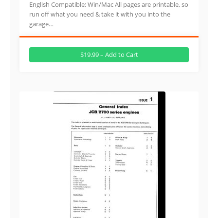
English Compatible: Win/Mac All pages are printable, so
run off what you need & take it with you into the
garage…
$19.99 – Add to Cart