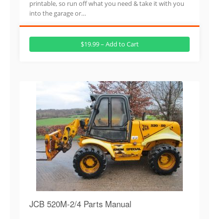
printable, so run off what you need & take it with you
into the garage or…
$19.99 – Add to Cart
JCB 520M-2/4 Parts Manual