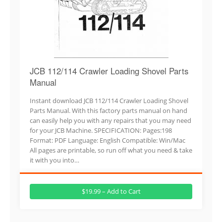
JCB 112/114 Crawler Loading Shovel Parts
Manual
Instant download JCB 112/114 Crawler Loading Shovel
Parts Manual. With this factory parts manual on hand
can easily help you with any repairs that you may need
for your JCB Machine. SPECIFICATION: Pages:198
Format: PDF Language: English Compatible: Win/Mac
All pages are printable, so run off what you need & take
it with you into…
$19.99 – Add to Cart