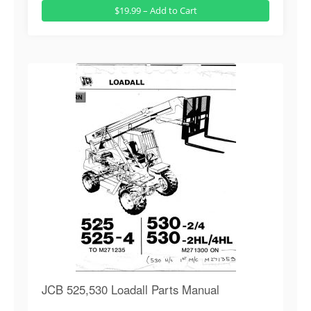
$19.99 – Add to Cart
JCB 525,530 Loadall Parts Manual