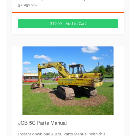
garage or…
$19.99 – Add to Cart
JCB 5C Parts Manual
Instant download JCB 5C Parts Manual. With this