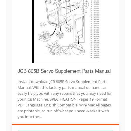
JCB 805B Servo Supplement Parts Manual
Instant download JCB 805B Servo Supplement Parts
Manual. With this factory parts manual on hand can
easily help you with any repairs that you may need for
your JCB Machine. SPECIFICATION: Pages:19 Format:
PDF Language: English Compatible: Win/Mac All pages
are printable, so run off what you need & take it with
you into the…