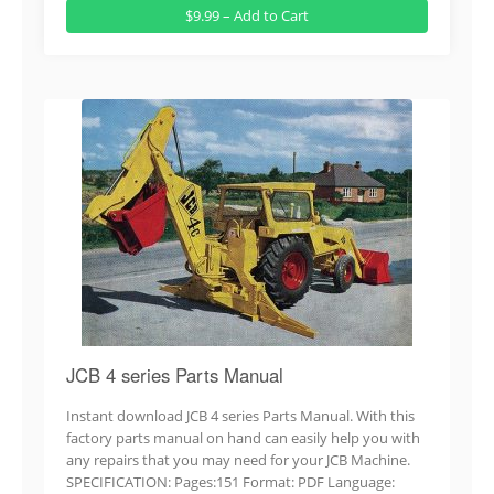
$9.99 – Add to Cart
JCB 4 series Parts Manual
Instant download JCB 4 series Parts Manual. With this
factory parts manual on hand can easily help you with
any repairs that you may need for your JCB Machine.
SPECIFICATION: Pages:151 Format: PDF Language: