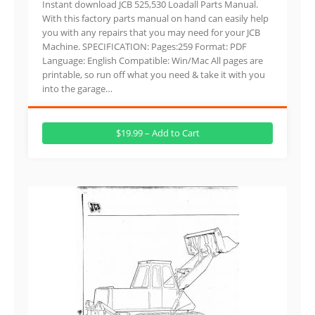
Instant download JCB 525,530 Loadall Parts Manual.
With this factory parts manual on hand can easily help
you with any repairs that you may need for your JCB
Machine. SPECIFICATION: Pages:259 Format: PDF
Language: English Compatible: Win/Mac All pages are
printable, so run off what you need & take it with you
into the garage…
$19.99 – Add to Cart