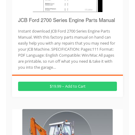
JCB Ford 2700 Series Engine Parts Manual
Instant download JCB Ford 2700 Series Engine Parts
Manual. With this factory parts manual on hand can
easily help you with any repairs that you may need for
your JCB Machine. SPECIFICATION: Pages:111 Format:
PDF Language: English Compatible: Win/Mac All pages
are printable, so run off what you need & take it with
you into the garage…
$19.99 – Add to Cart