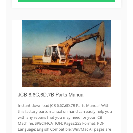
JCB 6,6C,6D,7B Parts Manual
Instant download JCB 6,6C,6D,7B Parts Manual. With
this factory parts manual on hand can easily help you
with any repairs that you may need for your JCB
Machine. SPECIFICATION: Pages:233 Format: PDF
Language: English Compatible: Win/Mac All pages are