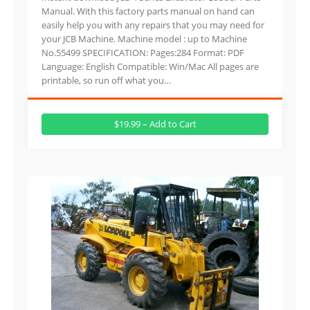
Manual. With this factory parts manual on hand can
easily help you with any repairs that you may need for
your JCB Machine. Machine model : up to Machine
No.55499 SPECIFICATION: Pages:284 Format: PDF
Language: English Compatible: Win/Mac All pages are
printable, so run off what you…
$19.99 – Add to Cart