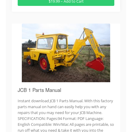
$19.99 – Add to Cart
JCB 1 Parts Manual
Instant download JCB 1 Parts Manual. With this factory
parts manual on hand can easily help you with any
repairs that you may need for your JCB Machine.
SPECIFICATION: Pages:94 Format: PDF Language:
English Compatible: Win/Mac All pages are printable, so
run off what you need & take it with you into the