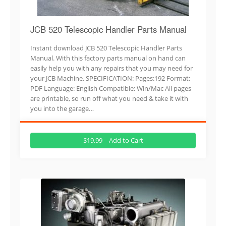
JCB 520 Telescopic Handler Parts Manual
Instant download JCB 520 Telescopic Handler Parts
Manual. With this factory parts manual on hand can
easily help you with any repairs that you may need for
your JCB Machine. SPECIFICATION: Pages:192 Format:
PDF Language: English Compatible: Win/Mac All pages
are printable, so run off what you need & take it with
you into the garage…
$19.99 – Add to Cart