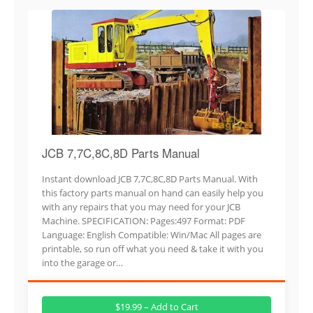
JCB 7,7C,8C,8D Parts Manual
Instant download JCB 7,7C,8C,8D Parts Manual. With
this factory parts manual on hand can easily help you
with any repairs that you may need for your JCB
Machine. SPECIFICATION: Pages:497 Format: PDF
Language: English Compatible: Win/Mac All pages are
printable, so run off what you need & take it with you
into the garage or…
$19.99 – Add to Cart