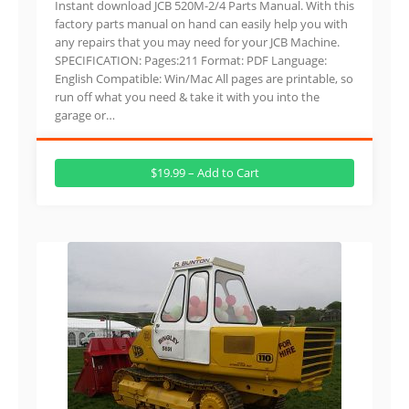
Instant download JCB 520M-2/4 Parts Manual. With this
factory parts manual on hand can easily help you with
any repairs that you may need for your JCB Machine.
SPECIFICATION: Pages:211 Format: PDF Language:
English Compatible: Win/Mac All pages are printable, so
run off what you need & take it with you into the
garage or…
$19.99 – Add to Cart