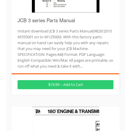
JCB 3 series Parts Manual
Instant download JCB 3 series Parts Manual(9820/2010
M555001 on to M125000). With this factory parts
manual on hand can easily help you with any repairs
that you may need for your JCB Machine.
SPECIFICATION: Pages:448 Format: PDF Language:
English Compatible: Win/Mac All pages are printable, so
run off what you need & take it with…
$19.99 – Add to Cart