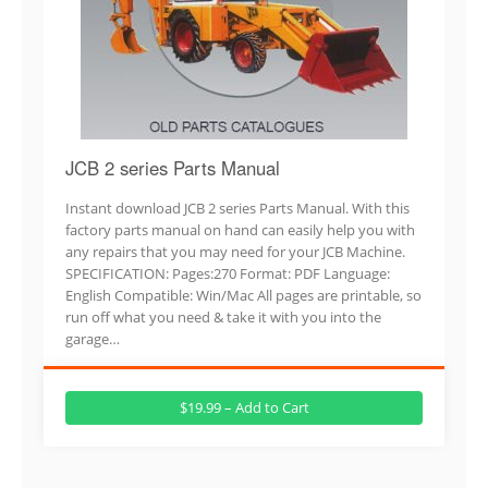
JCB 2 series Parts Manual
Instant download JCB 2 series Parts Manual. With this
factory parts manual on hand can easily help you with
any repairs that you may need for your JCB Machine.
SPECIFICATION: Pages:270 Format: PDF Language:
English Compatible: Win/Mac All pages are printable, so
run off what you need & take it with you into the
garage…
$19.99 – Add to Cart