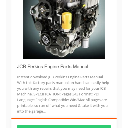
JCB Perkins Engine Parts Manual
Instant download JCB Perkins Engine Parts Manual.
With this factory parts manual on hand can easily help
you with any repairs that you may need for your JCB
Machine. SPECIFICATION: Pages:343 Format: PDF
Language: English Compatible: Win/Mac All pages are
printable, so run off what you need & take it with you
into the garage…