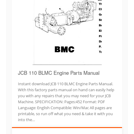
JCB 110 BLMC Engine Parts Manual
Instant download JCB 110 BLMC Engine Parts Manual.
With this factory parts manual on hand can easily help
you with any repairs that you may need for your JCB
Machine. SPECIFICATION: Pages:452 Format: PDF
Language: English Compatible: Win/Mac All pages are
printable, so run off what you need & take it with you
into the…