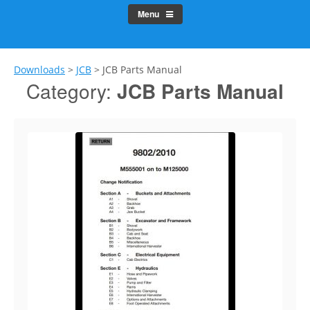
Menu
Downloads
>
JCB
>
JCB Parts Manual
Category:
JCB Parts Manual