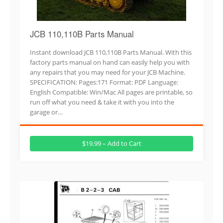
JCB 110,110B Parts Manual
Instant download JCB 110,110B Parts Manual. With this
factory parts manual on hand can easily help you with
any repairs that you may need for your JCB Machine.
SPECIFICATION: Pages:171 Format: PDF Language:
English Compatible: Win/Mac All pages are printable, so
run off what you need & take it with you into the
garage or…
$19.99 – Add to Cart