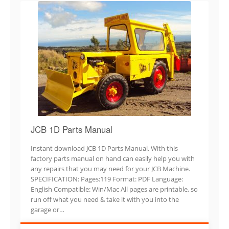
JCB 1D Parts Manual
Instant download JCB 1D Parts Manual. With this
factory parts manual on hand can easily help you with
any repairs that you may need for your JCB Machine.
SPECIFICATION: Pages:119 Format: PDF Language:
English Compatible: Win/Mac All pages are printable, so
run off what you need & take it with you into the
garage or…