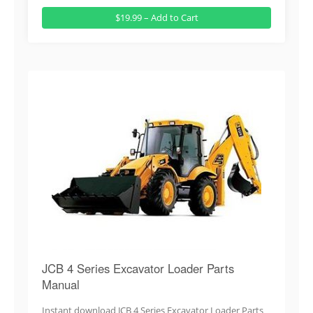
$19.99 – Add to Cart
JCB 4 Series Excavator Loader Parts
Manual
Instant download JCB 4 Series Excavator Loader Parts