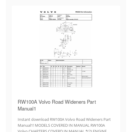
RW100A Volvo Road Wideners Part
Manual1
Instant download RW100A Volvo Road Wideners Part
Manual1! MODELS COVERED IN MANUAL RW100A
Volvo CHAPTERS COVERD IN MANUAL *(2) ENGINE