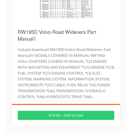
RW195D Volvo Road Wideners Part
Manual1
Instant download RW195D Volvo Road Wideners Part
Manual1! MODELS COVERED IN MANUAL RW195D
Volvo CHAPTERS COVERD IN MANUAL *(2) ENGINE
WITH MOUNTING AND EQUIPMENT *(21) ENGINE *(23)
FUEL SYSTEM *(27) ENGINE CONTROL *(3) ELEC.
SYSTEM; WARNING SYSTEM; INFORMATION SYSTEM;
INSTRUMENTS *(37) CABLE; FUSE; RELAY *(4) POWER
TRANSMISSION *(42) TRANSMISSION, HYDRAULIC
CONTROL *(44) HYDROSTATIC DRIVE *(46)…
$19.99 – Add to Cart