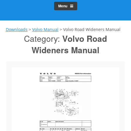
Menu
Downloads
>
Volvo Manual
>
Volvo Road Wideners Manual
Category:
Volvo Road
Wideners Manual