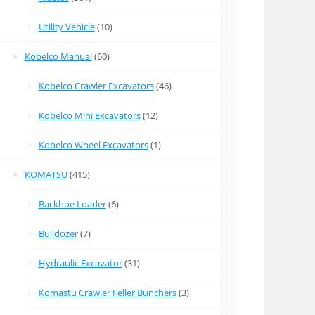
Utility Vehicle
(10)
Kobelco Manual
(60)
Kobelco Crawler Excavators
(46)
Kobelco Mini Excavators
(12)
Kobelco Wheel Excavators
(1)
KOMATSU
(415)
Backhoe Loader
(6)
Bulldozer
(7)
Hydraulic Excavator
(31)
Komastu Crawler Feller Bunchers
(3)