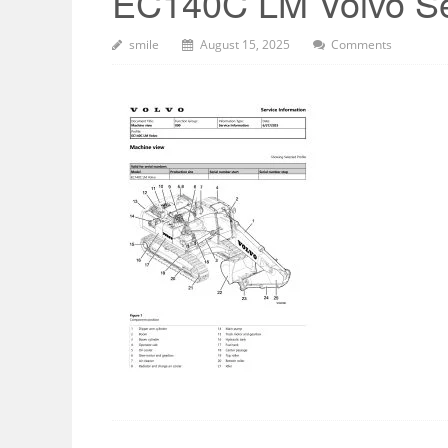
EC140C LM Volvo Se
smile
August 15, 2025
Comments