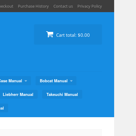
heckout
Purchase History
Contact us
Privacy Policy
Cart total:
$0.00
Case Manual
Bobcat Manual
Liebherr Manual
Takeuchi Manual
al