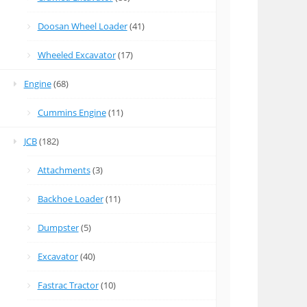
Doosan Wheel Loader
(41)
Wheeled Excavator
(17)
Engine
(68)
Cummins Engine
(11)
JCB
(182)
Attachments
(3)
Backhoe Loader
(11)
Dumpster
(5)
Excavator
(40)
Fastrac Tractor
(10)