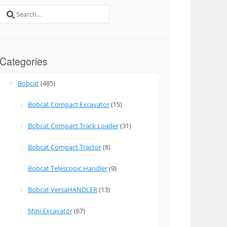
Search
for:
Categories
Bobcat
(485)
Bobcat Compact Excavator
(15)
Bobcat Compact Track Loader
(31)
Bobcat Compact Tractor
(8)
Bobcat Telescopic Handler
(9)
Bobcat VersaHANDLER
(13)
Mini Excavator
(67)