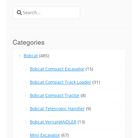
Search
for:
Categories
Bobcat
(485)
Bobcat Compact Excavator
(15)
Bobcat Compact Track Loader
(31)
Bobcat Compact Tractor
(8)
Bobcat Telescopic Handler
(9)
Bobcat VersaHANDLER
(13)
Mini Excavator
(67)