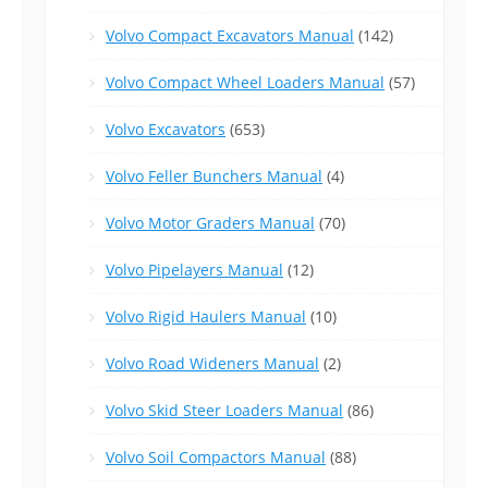
Volvo Compact Excavators Manual
(142)
Volvo Compact Wheel Loaders Manual
(57)
Volvo Excavators
(653)
Volvo Feller Bunchers Manual
(4)
Volvo Motor Graders Manual
(70)
Volvo Pipelayers Manual
(12)
Volvo Rigid Haulers Manual
(10)
Volvo Road Wideners Manual
(2)
Volvo Skid Steer Loaders Manual
(86)
Volvo Soil Compactors Manual
(88)