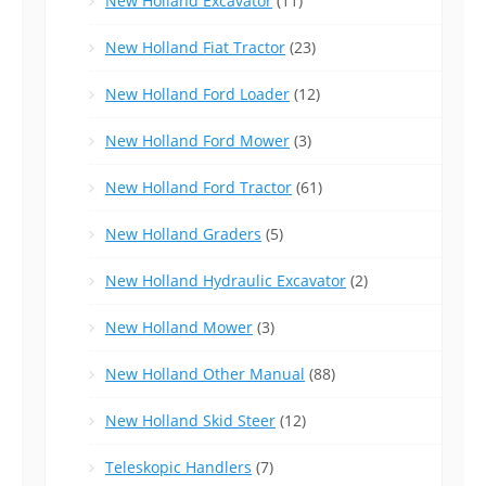
New Holland Excavator
(11)
New Holland Fiat Tractor
(23)
New Holland Ford Loader
(12)
New Holland Ford Mower
(3)
New Holland Ford Tractor
(61)
New Holland Graders
(5)
New Holland Hydraulic Excavator
(2)
New Holland Mower
(3)
New Holland Other Manual
(88)
New Holland Skid Steer
(12)
Teleskopic Handlers
(7)