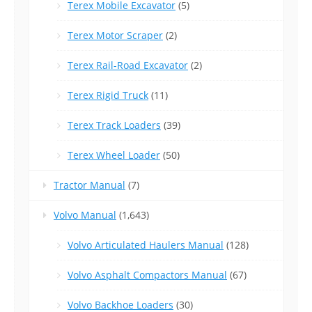
Terex Mobile Excavator
(5)
Terex Motor Scraper
(2)
Terex Rail-Road Excavator
(2)
Terex Rigid Truck
(11)
Terex Track Loaders
(39)
Terex Wheel Loader
(50)
Tractor Manual
(7)
Volvo Manual
(1,643)
Volvo Articulated Haulers Manual
(128)
Volvo Asphalt Compactors Manual
(67)
Volvo Backhoe Loaders
(30)