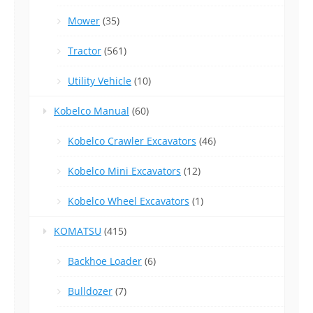
Mower
(35)
Tractor
(561)
Utility Vehicle
(10)
Kobelco Manual
(60)
Kobelco Crawler Excavators
(46)
Kobelco Mini Excavators
(12)
Kobelco Wheel Excavators
(1)
KOMATSU
(415)
Backhoe Loader
(6)
Bulldozer
(7)