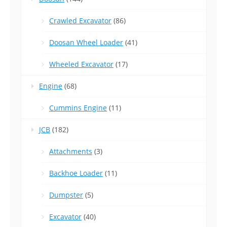
Crawled Excavator
(86)
Doosan Wheel Loader
(41)
Wheeled Excavator
(17)
Engine
(68)
Cummins Engine
(11)
JCB
(182)
Attachments
(3)
Backhoe Loader
(11)
Dumpster
(5)
Excavator
(40)