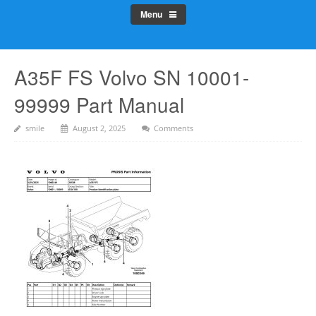
Menu
A35F FS Volvo SN 10001-
99999 Part Manual
smile
August 2, 2025
Comments