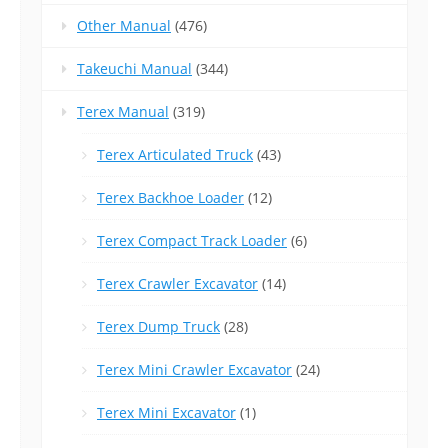
Other Manual
(476)
Takeuchi Manual
(344)
Terex Manual
(319)
Terex Articulated Truck
(43)
Terex Backhoe Loader
(12)
Terex Compact Track Loader
(6)
Terex Crawler Excavator
(14)
Terex Dump Truck
(28)
Terex Mini Crawler Excavator
(24)
Terex Mini Excavator
(1)