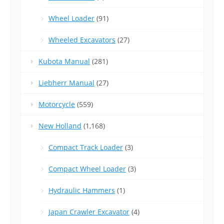
Wheel Loader
(91)
Wheeled Excavators
(27)
Kubota Manual
(281)
Liebherr Manual
(27)
Motorcycle
(559)
New Holland
(1,168)
Compact Track Loader
(3)
Compact Wheel Loader
(3)
Hydraulic Hammers
(1)
Japan Crawler Excavator
(4)