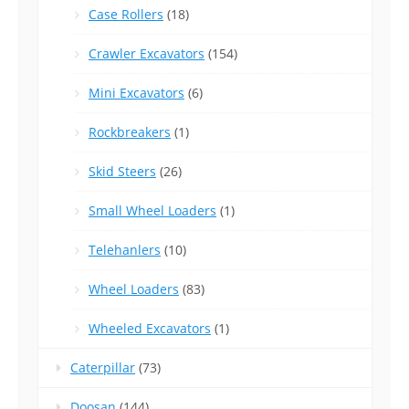
Case Rollers
(18)
Crawler Excavators
(154)
Mini Excavators
(6)
Rockbreakers
(1)
Skid Steers
(26)
Small Wheel Loaders
(1)
Telehanlers
(10)
Wheel Loaders
(83)
Wheeled Excavators
(1)
Caterpillar
(73)
Doosan
(144)