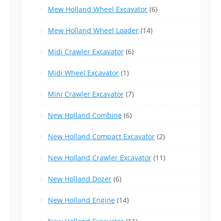
Mew Holland Wheel Excavator
(6)
Mew Holland Wheel Loader
(14)
Midi Crawler Excavator
(6)
Midi Wheel Excavator
(1)
Mini Crawler Excavator
(7)
New Holland Combine
(6)
New Holland Compact Excavator
(2)
New Holland Crawler Excavator
(11)
New Holland Dozer
(6)
New Holland Engine
(14)