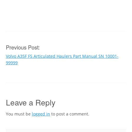
Post
Previous Post:
Volvo A35F FS Articulated Haulers Part Manual SN 10001-
navigation
99999
Leave a Reply
You must be
logged in
to post a comment.