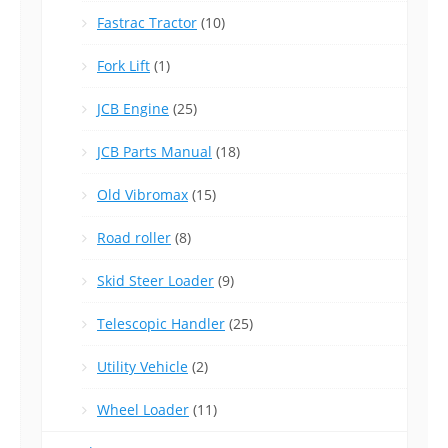
Fastrac Tractor
(10)
Fork Lift
(1)
JCB Engine
(25)
JCB Parts Manual
(18)
Old Vibromax
(15)
Road roller
(8)
Skid Steer Loader
(9)
Telescopic Handler
(25)
Utility Vehicle
(2)
Wheel Loader
(11)