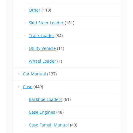
Other
(113)
Skid Steer Loader
(181)
Track Loader
(34)
Utility Vehicle
(11)
Wheel Loader
(1)
Car Manual
(137)
Case
(449)
Backhoe Loaders
(61)
Case Engines
(48)
Case Famall Manual
(40)