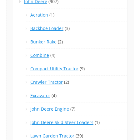
John Deere
(907)
Aeration
(1)
Backhoe Loader
(3)
Bunker Rake
(2)
Combine
(4)
Compact Utility Tractor
(9)
Crawler Tractor
(2)
Excavator
(4)
John Deere Engine
(7)
John Deere Skid Steer Loaders
(1)
Lawn Garden Tractor
(39)