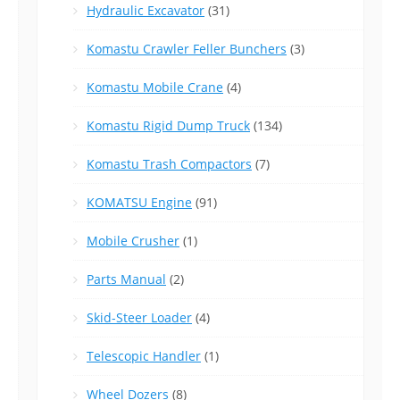
Hydraulic Excavator
(31)
Komastu Crawler Feller Bunchers
(3)
Komastu Mobile Crane
(4)
Komastu Rigid Dump Truck
(134)
Komastu Trash Compactors
(7)
KOMATSU Engine
(91)
Mobile Crusher
(1)
Parts Manual
(2)
Skid-Steer Loader
(4)
Telescopic Handler
(1)
Wheel Dozers
(8)