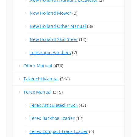
New Holland Mower
(3)
New Holland Other Manual
(88)
New Holland Skid Steer
(12)
Teleskopic Handlers
(7)
Other Manual
(476)
Takeuchi Manual
(344)
Terex Manual
(319)
Terex Articulated Truck
(43)
Terex Backhoe Loader
(12)
Terex Compact Track Loader
(6)