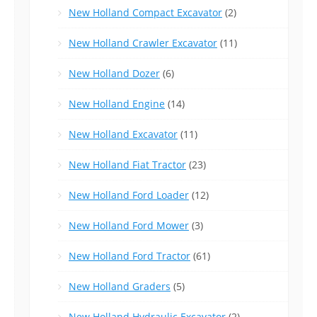
New Holland Compact Excavator
(2)
New Holland Crawler Excavator
(11)
New Holland Dozer
(6)
New Holland Engine
(14)
New Holland Excavator
(11)
New Holland Fiat Tractor
(23)
New Holland Ford Loader
(12)
New Holland Ford Mower
(3)
New Holland Ford Tractor
(61)
New Holland Graders
(5)
New Holland Hydraulic Excavator
(2)