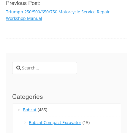
Post
Previous Post:
Triumph 250/500/650/750 Motorcycle Service Repair
navigation
Workshop Manual
Search
for:
Categories
Bobcat
(485)
Bobcat Compact Excavator
(15)