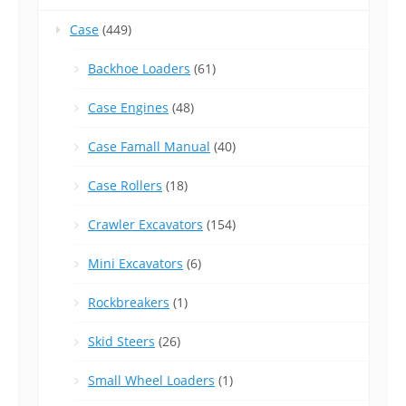
Case
(449)
Backhoe Loaders
(61)
Case Engines
(48)
Case Famall Manual
(40)
Case Rollers
(18)
Crawler Excavators
(154)
Mini Excavators
(6)
Rockbreakers
(1)
Skid Steers
(26)
Small Wheel Loaders
(1)