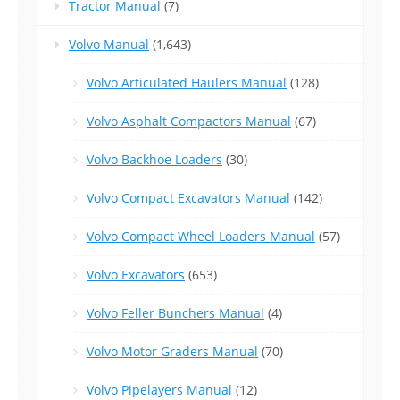
Tractor Manual
(7)
Volvo Manual
(1,643)
Volvo Articulated Haulers Manual
(128)
Volvo Asphalt Compactors Manual
(67)
Volvo Backhoe Loaders
(30)
Volvo Compact Excavators Manual
(142)
Volvo Compact Wheel Loaders Manual
(57)
Volvo Excavators
(653)
Volvo Feller Bunchers Manual
(4)
Volvo Motor Graders Manual
(70)
Volvo Pipelayers Manual
(12)