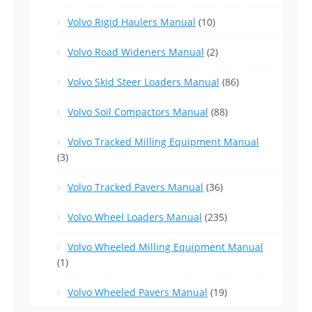
Volvo Rigid Haulers Manual
(10)
Volvo Road Wideners Manual
(2)
Volvo Skid Steer Loaders Manual
(86)
Volvo Soil Compactors Manual
(88)
Volvo Tracked Milling Equipment Manual
(3)
Volvo Tracked Pavers Manual
(36)
Volvo Wheel Loaders Manual
(235)
Volvo Wheeled Milling Equipment Manual
(1)
Volvo Wheeled Pavers Manual
(19)