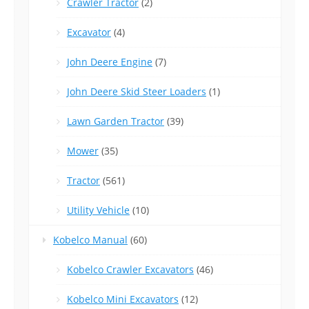
Crawler Tractor
(2)
Excavator
(4)
John Deere Engine
(7)
John Deere Skid Steer Loaders
(1)
Lawn Garden Tractor
(39)
Mower
(35)
Tractor
(561)
Utility Vehicle
(10)
Kobelco Manual
(60)
Kobelco Crawler Excavators
(46)
Kobelco Mini Excavators
(12)