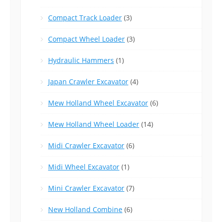
Compact Track Loader
(3)
Compact Wheel Loader
(3)
Hydraulic Hammers
(1)
Japan Crawler Excavator
(4)
Mew Holland Wheel Excavator
(6)
Mew Holland Wheel Loader
(14)
Midi Crawler Excavator
(6)
Midi Wheel Excavator
(1)
Mini Crawler Excavator
(7)
New Holland Combine
(6)