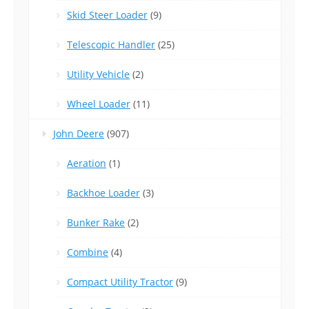
Skid Steer Loader
(9)
Telescopic Handler
(25)
Utility Vehicle
(2)
Wheel Loader
(11)
John Deere
(907)
Aeration
(1)
Backhoe Loader
(3)
Bunker Rake
(2)
Combine
(4)
Compact Utility Tractor
(9)