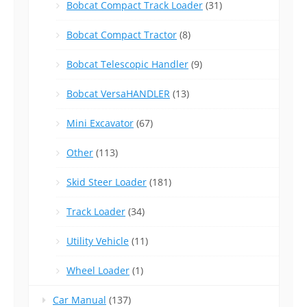
Bobcat Compact Track Loader
(31)
Bobcat Compact Tractor
(8)
Bobcat Telescopic Handler
(9)
Bobcat VersaHANDLER
(13)
Mini Excavator
(67)
Other
(113)
Skid Steer Loader
(181)
Track Loader
(34)
Utility Vehicle
(11)
Wheel Loader
(1)
Car Manual
(137)