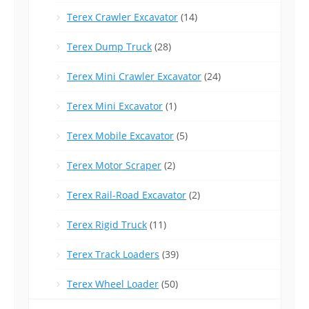
Terex Crawler Excavator
(14)
Terex Dump Truck
(28)
Terex Mini Crawler Excavator
(24)
Terex Mini Excavator
(1)
Terex Mobile Excavator
(5)
Terex Motor Scraper
(2)
Terex Rail-Road Excavator
(2)
Terex Rigid Truck
(11)
Terex Track Loaders
(39)
Terex Wheel Loader
(50)