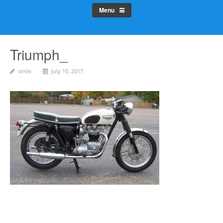
Menu
Triumph_
smile
July 10, 2017