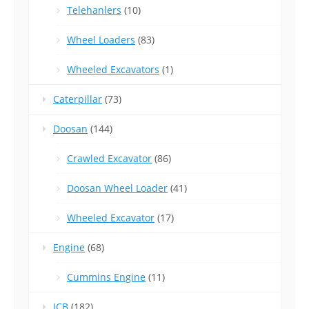
Telehanlers
(10)
Wheel Loaders
(83)
Wheeled Excavators
(1)
Caterpillar
(73)
Doosan
(144)
Crawled Excavator
(86)
Doosan Wheel Loader
(41)
Wheeled Excavator
(17)
Engine
(68)
Cummins Engine
(11)
JCB
(182)