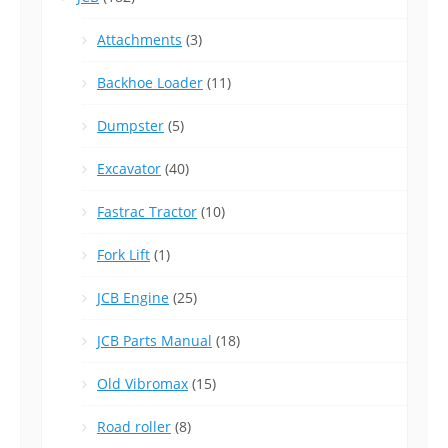
Attachments
(3)
Backhoe Loader
(11)
Dumpster
(5)
Excavator
(40)
Fastrac Tractor
(10)
Fork Lift
(1)
JCB Engine
(25)
JCB Parts Manual
(18)
Old Vibromax
(15)
Road roller
(8)