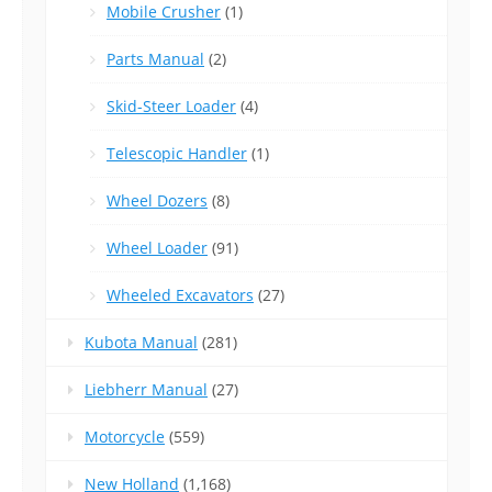
Mobile Crusher
(1)
Parts Manual
(2)
Skid-Steer Loader
(4)
Telescopic Handler
(1)
Wheel Dozers
(8)
Wheel Loader
(91)
Wheeled Excavators
(27)
Kubota Manual
(281)
Liebherr Manual
(27)
Motorcycle
(559)
New Holland
(1,168)