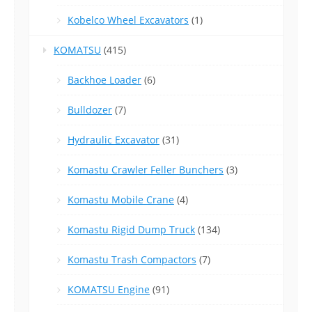
Kobelco Wheel Excavators
(1)
KOMATSU
(415)
Backhoe Loader
(6)
Bulldozer
(7)
Hydraulic Excavator
(31)
Komastu Crawler Feller Bunchers
(3)
Komastu Mobile Crane
(4)
Komastu Rigid Dump Truck
(134)
Komastu Trash Compactors
(7)
KOMATSU Engine
(91)