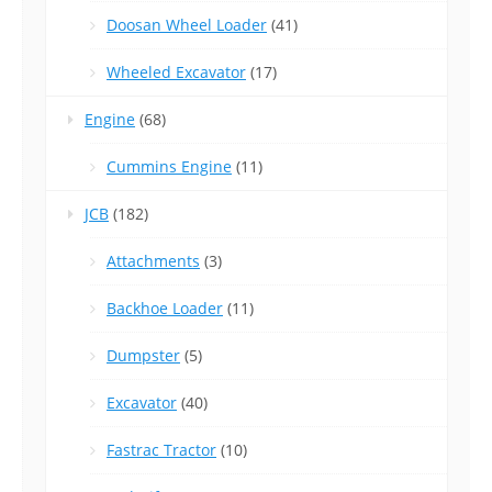
Doosan Wheel Loader
(41)
Wheeled Excavator
(17)
Engine
(68)
Cummins Engine
(11)
JCB
(182)
Attachments
(3)
Backhoe Loader
(11)
Dumpster
(5)
Excavator
(40)
Fastrac Tractor
(10)