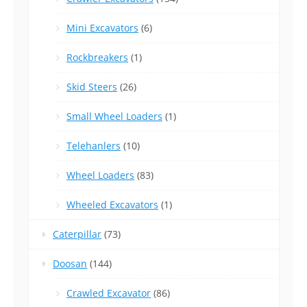
Mini Excavators
(6)
Rockbreakers
(1)
Skid Steers
(26)
Small Wheel Loaders
(1)
Telehanlers
(10)
Wheel Loaders
(83)
Wheeled Excavators
(1)
Caterpillar
(73)
Doosan
(144)
Crawled Excavator
(86)