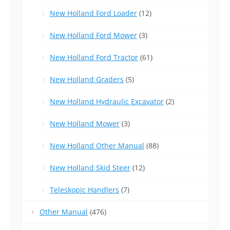
New Holland Ford Loader
(12)
New Holland Ford Mower
(3)
New Holland Ford Tractor
(61)
New Holland Graders
(5)
New Holland Hydraulic Excavator
(2)
New Holland Mower
(3)
New Holland Other Manual
(88)
New Holland Skid Steer
(12)
Teleskopic Handlers
(7)
Other Manual
(476)