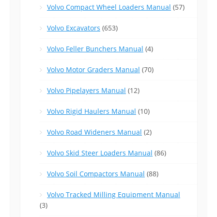
Volvo Compact Wheel Loaders Manual
(57)
Volvo Excavators
(653)
Volvo Feller Bunchers Manual
(4)
Volvo Motor Graders Manual
(70)
Volvo Pipelayers Manual
(12)
Volvo Rigid Haulers Manual
(10)
Volvo Road Wideners Manual
(2)
Volvo Skid Steer Loaders Manual
(86)
Volvo Soil Compactors Manual
(88)
Volvo Tracked Milling Equipment Manual
(3)