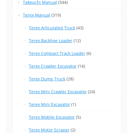
Takeuchi Manual
(344)
Terex Manual
(319)
Terex Articulated Truck
(43)
Terex Backhoe Loader
(12)
Terex Compact Track Loader
(6)
Terex Crawler Excavator
(14)
Terex Dump Truck
(28)
Terex Mini Crawler Excavator
(24)
Terex Mini Excavator
(1)
Terex Mobile Excavator
(5)
Terex Motor Scraper
(2)