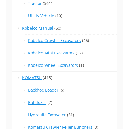
Tractor
(561)
Utility Vehicle
(10)
Kobelco Manual
(60)
Kobelco Crawler Excavators
(46)
Kobelco Mini Excavators
(12)
Kobelco Wheel Excavators
(1)
KOMATSU
(415)
Backhoe Loader
(6)
Bulldozer
(7)
Hydraulic Excavator
(31)
Komastu Crawler Feller Bunchers
(3)