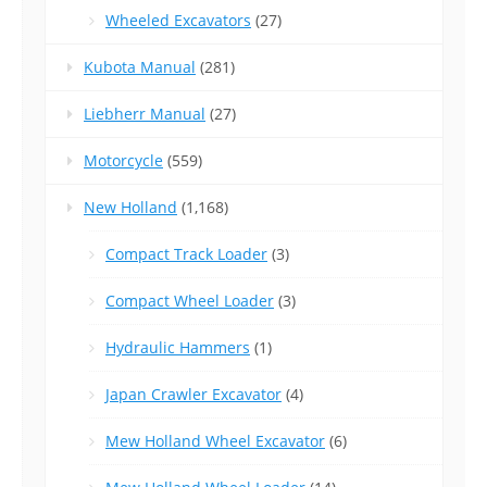
Wheeled Excavators
(27)
Kubota Manual
(281)
Liebherr Manual
(27)
Motorcycle
(559)
New Holland
(1,168)
Compact Track Loader
(3)
Compact Wheel Loader
(3)
Hydraulic Hammers
(1)
Japan Crawler Excavator
(4)
Mew Holland Wheel Excavator
(6)