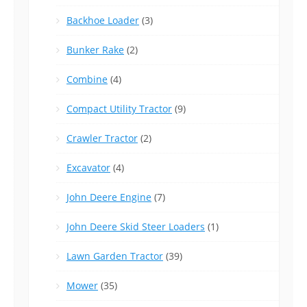
Backhoe Loader
(3)
Bunker Rake
(2)
Combine
(4)
Compact Utility Tractor
(9)
Crawler Tractor
(2)
Excavator
(4)
John Deere Engine
(7)
John Deere Skid Steer Loaders
(1)
Lawn Garden Tractor
(39)
Mower
(35)