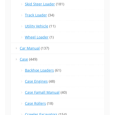
Skid Steer Loader
(181)
Track Loader
(34)
Utility Vehicle
(11)
Wheel Loader
(1)
Car Manual
(137)
Case
(449)
Backhoe Loaders
(61)
Case Engines
(48)
Case Famall Manual
(40)
Case Rollers
(18)
Crawler Excavators
(154)