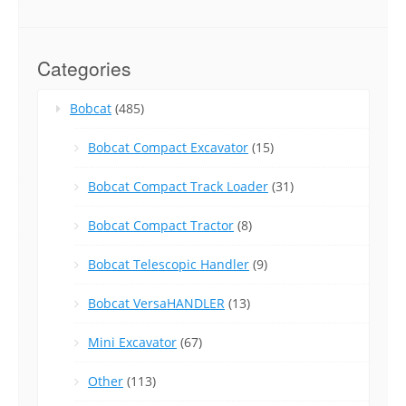
Categories
Bobcat
(485)
Bobcat Compact Excavator
(15)
Bobcat Compact Track Loader
(31)
Bobcat Compact Tractor
(8)
Bobcat Telescopic Handler
(9)
Bobcat VersaHANDLER
(13)
Mini Excavator
(67)
Other
(113)