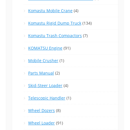
Komastu Mobile Crane
(4)
Komastu Rigid Dump Truck
(134)
Komastu Trash Compactors
(7)
KOMATSU Engine
(91)
Mobile Crusher
(1)
Parts Manual
(2)
Skid-Steer Loader
(4)
Telescopic Handler
(1)
Wheel Dozers
(8)
Wheel Loader
(91)