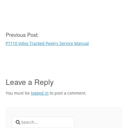
Post
Previous Post:
P7110 Volvo Tracked Pavers Service Manual
navigation
Leave a Reply
You must be
logged in
to post a comment.
Search
for: