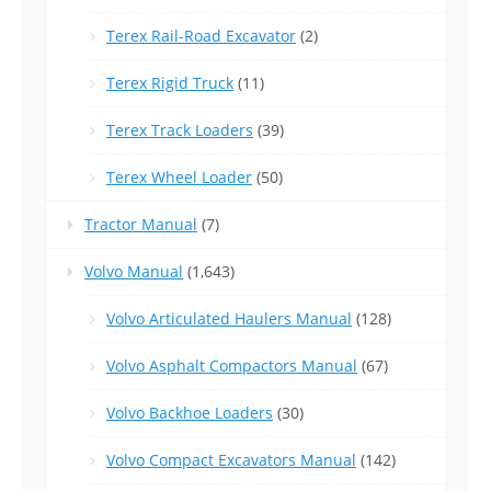
Terex Rail-Road Excavator
(2)
Terex Rigid Truck
(11)
Terex Track Loaders
(39)
Terex Wheel Loader
(50)
Tractor Manual
(7)
Volvo Manual
(1,643)
Volvo Articulated Haulers Manual
(128)
Volvo Asphalt Compactors Manual
(67)
Volvo Backhoe Loaders
(30)
Volvo Compact Excavators Manual
(142)