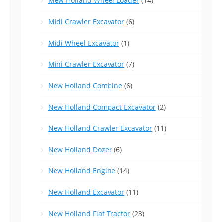
Mew Holland Wheel Loader
(14)
Midi Crawler Excavator
(6)
Midi Wheel Excavator
(1)
Mini Crawler Excavator
(7)
New Holland Combine
(6)
New Holland Compact Excavator
(2)
New Holland Crawler Excavator
(11)
New Holland Dozer
(6)
New Holland Engine
(14)
New Holland Excavator
(11)
New Holland Fiat Tractor
(23)