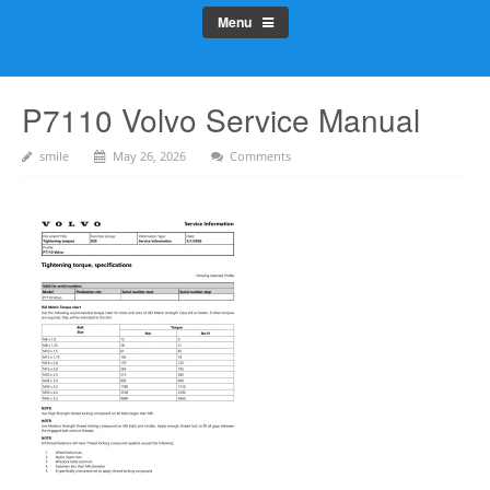
Menu
P7110 Volvo Service Manual
smile
May 26, 2026
Comments