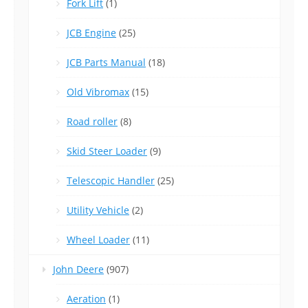
Fork Lift
(1)
JCB Engine
(25)
JCB Parts Manual
(18)
Old Vibromax
(15)
Road roller
(8)
Skid Steer Loader
(9)
Telescopic Handler
(25)
Utility Vehicle
(2)
Wheel Loader
(11)
John Deere
(907)
Aeration
(1)