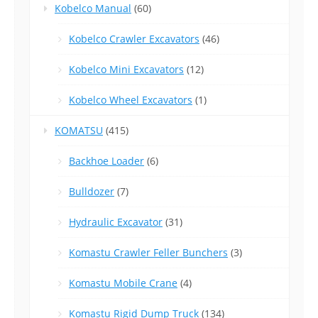
Kobelco Manual
(60)
Kobelco Crawler Excavators
(46)
Kobelco Mini Excavators
(12)
Kobelco Wheel Excavators
(1)
KOMATSU
(415)
Backhoe Loader
(6)
Bulldozer
(7)
Hydraulic Excavator
(31)
Komastu Crawler Feller Bunchers
(3)
Komastu Mobile Crane
(4)
Komastu Rigid Dump Truck
(134)