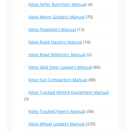
Volvo Feller Bunchers Manual
(4)
Volvo Motor Graders Manual
(70)
Volvo Pipelayers Manual
(12)
Volvo Rigid Haulers Manual
(10)
Volvo Road Wideners Manual
(2)
Volvo Skid Steer Loaders Manual
(86)
Volvo Soil Compactors Manual
(88)
Volvo Tracked Milling Equipment Manual
(3)
Volvo Tracked Pavers Manual
(36)
Volvo Wheel Loaders Manual
(235)