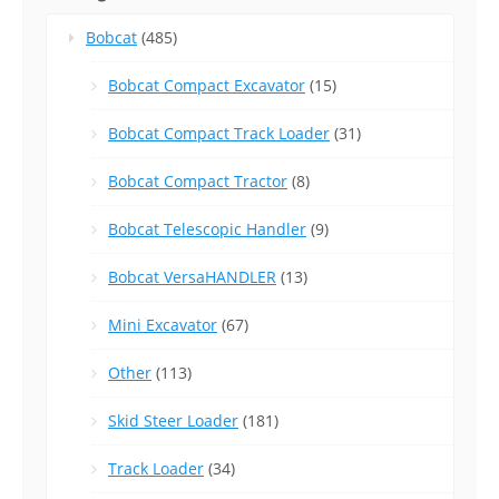
Bobcat
(485)
Bobcat Compact Excavator
(15)
Bobcat Compact Track Loader
(31)
Bobcat Compact Tractor
(8)
Bobcat Telescopic Handler
(9)
Bobcat VersaHANDLER
(13)
Mini Excavator
(67)
Other
(113)
Skid Steer Loader
(181)
Track Loader
(34)