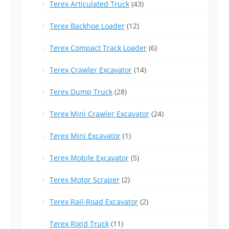
Terex Articulated Truck
(43)
Terex Backhoe Loader
(12)
Terex Compact Track Loader
(6)
Terex Crawler Excavator
(14)
Terex Dump Truck
(28)
Terex Mini Crawler Excavator
(24)
Terex Mini Excavator
(1)
Terex Mobile Excavator
(5)
Terex Motor Scraper
(2)
Terex Rail-Road Excavator
(2)
Terex Rigid Truck
(11)