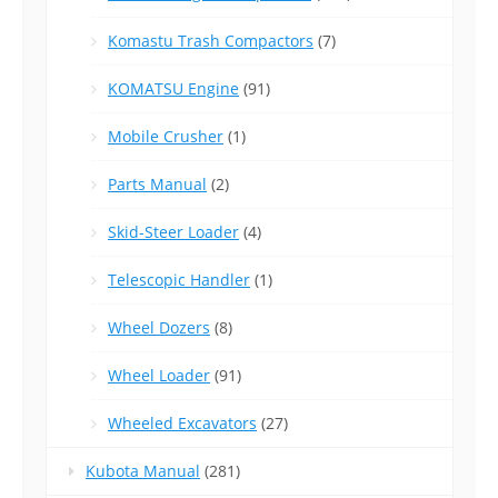
Komastu Trash Compactors
(7)
KOMATSU Engine
(91)
Mobile Crusher
(1)
Parts Manual
(2)
Skid-Steer Loader
(4)
Telescopic Handler
(1)
Wheel Dozers
(8)
Wheel Loader
(91)
Wheeled Excavators
(27)
Kubota Manual
(281)