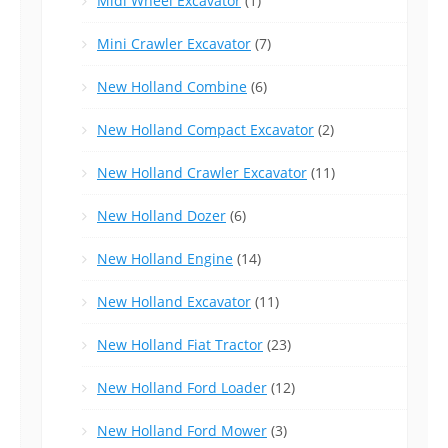
Midi Wheel Excavator
(1)
Mini Crawler Excavator
(7)
New Holland Combine
(6)
New Holland Compact Excavator
(2)
New Holland Crawler Excavator
(11)
New Holland Dozer
(6)
New Holland Engine
(14)
New Holland Excavator
(11)
New Holland Fiat Tractor
(23)
New Holland Ford Loader
(12)
New Holland Ford Mower
(3)