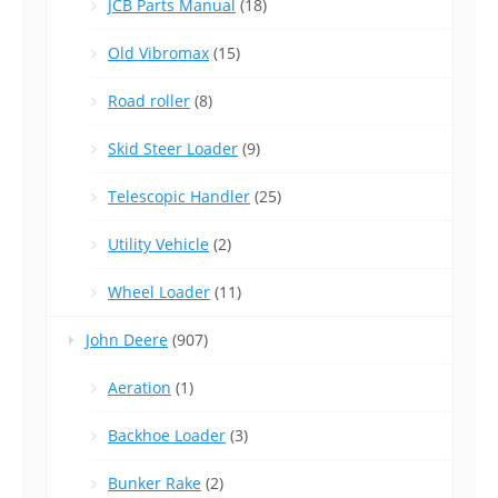
JCB Parts Manual
(18)
Old Vibromax
(15)
Road roller
(8)
Skid Steer Loader
(9)
Telescopic Handler
(25)
Utility Vehicle
(2)
Wheel Loader
(11)
John Deere
(907)
Aeration
(1)
Backhoe Loader
(3)
Bunker Rake
(2)