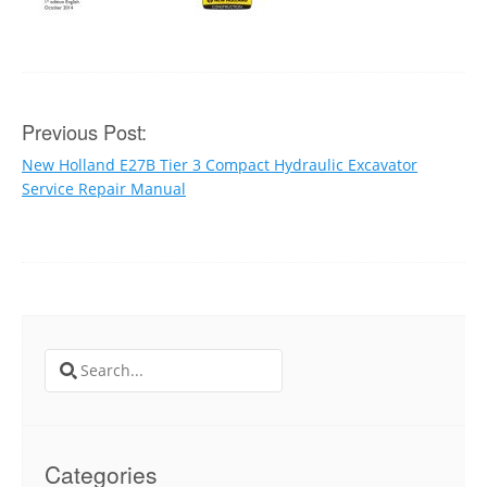
Post
Previous Post:
New Holland E27B Tier 3 Compact Hydraulic Excavator
navigation
Service Repair Manual
Search
for:
Categories