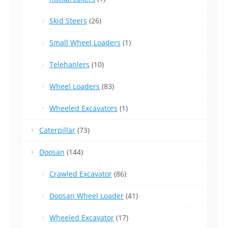
Skid Steers
(26)
Small Wheel Loaders
(1)
Telehanlers
(10)
Wheel Loaders
(83)
Wheeled Excavators
(1)
Caterpillar
(73)
Doosan
(144)
Crawled Excavator
(86)
Doosan Wheel Loader
(41)
Wheeled Excavator
(17)