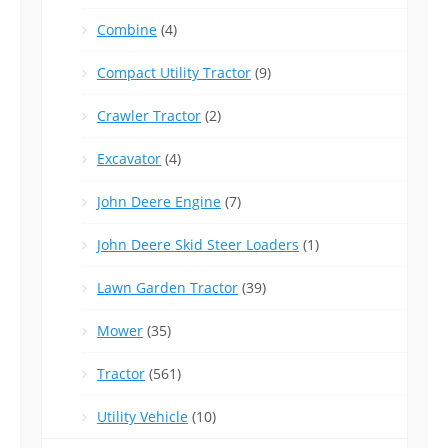
Combine
(4)
Compact Utility Tractor
(9)
Crawler Tractor
(2)
Excavator
(4)
John Deere Engine
(7)
John Deere Skid Steer Loaders
(1)
Lawn Garden Tractor
(39)
Mower
(35)
Tractor
(561)
Utility Vehicle
(10)