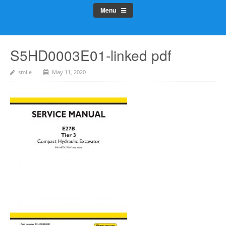
Menu
S5HD0003E01-linked pdf
smile
May 11, 2020