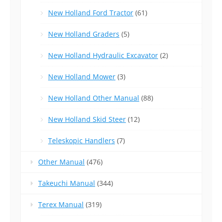
New Holland Ford Tractor
(61)
New Holland Graders
(5)
New Holland Hydraulic Excavator
(2)
New Holland Mower
(3)
New Holland Other Manual
(88)
New Holland Skid Steer
(12)
Teleskopic Handlers
(7)
Other Manual
(476)
Takeuchi Manual
(344)
Terex Manual
(319)