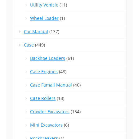
Utility Vehicle
(11)
Wheel Loader
(1)
Car Manual
(137)
Case
(449)
Backhoe Loaders
(61)
Case Engines
(48)
Case Famall Manual
(40)
Case Rollers
(18)
Crawler Excavators
(154)
Mini Excavators
(6)
Rockbreakers
(1)