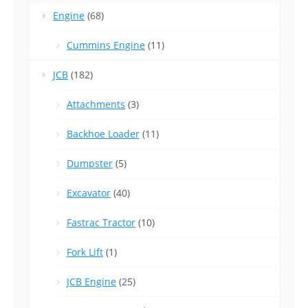
Engine
(68)
Cummins Engine
(11)
JCB
(182)
Attachments
(3)
Backhoe Loader
(11)
Dumpster
(5)
Excavator
(40)
Fastrac Tractor
(10)
Fork Lift
(1)
JCB Engine
(25)