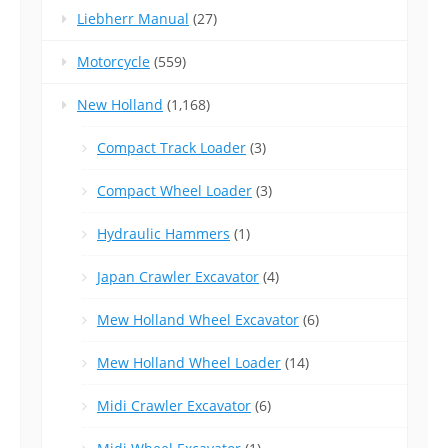
Liebherr Manual
(27)
Motorcycle
(559)
New Holland
(1,168)
Compact Track Loader
(3)
Compact Wheel Loader
(3)
Hydraulic Hammers
(1)
Japan Crawler Excavator
(4)
Mew Holland Wheel Excavator
(6)
Mew Holland Wheel Loader
(14)
Midi Crawler Excavator
(6)