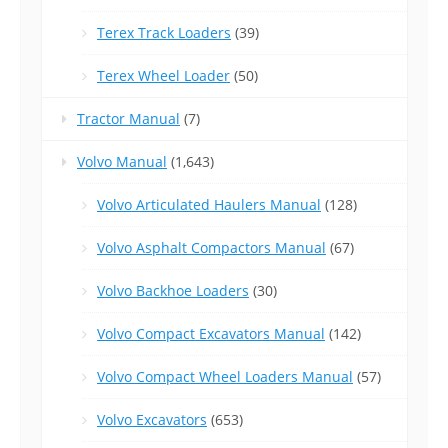
Terex Track Loaders
(39)
Terex Wheel Loader
(50)
Tractor Manual
(7)
Volvo Manual
(1,643)
Volvo Articulated Haulers Manual
(128)
Volvo Asphalt Compactors Manual
(67)
Volvo Backhoe Loaders
(30)
Volvo Compact Excavators Manual
(142)
Volvo Compact Wheel Loaders Manual
(57)
Volvo Excavators
(653)