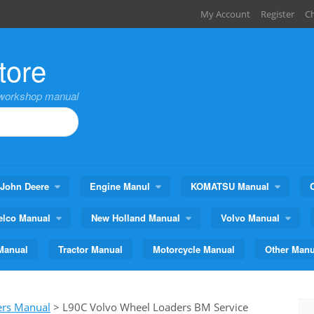
My Account
Register
C
tore
,workshop manual
John Deere
Engine Manul
KOMATSU Manual
elco Manual
New Holland Manual
Volvo Manual
Manual
Tractor Manual
Motorcycle Manual
Other Manu
ers Manual
>
L90C Volvo Wheel Loaders BM Service