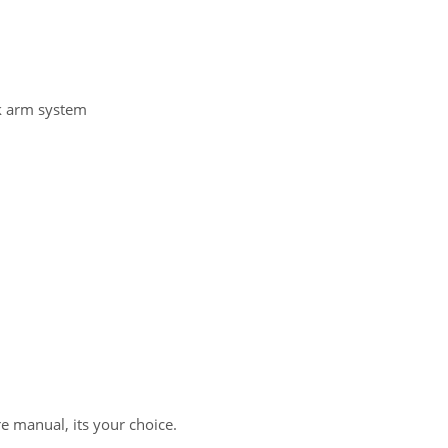
nk arm system
re manual, its your choice.