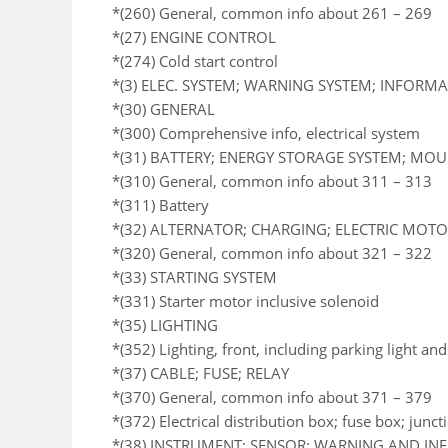
*(260) General, common info about 261 – 269
*(27) ENGINE CONTROL
*(274) Cold start control
*(3) ELEC. SYSTEM; WARNING SYSTEM; INFORM
*(30) GENERAL
*(300) Comprehensive info, electrical system
*(31) BATTERY; ENERGY STORAGE SYSTEM; MO
*(310) General, common info about 311 – 313
*(311) Battery
*(32) ALTERNATOR; CHARGING; ELECTRIC MOTOR
*(320) General, common info about 321 – 322
*(33) STARTING SYSTEM
*(331) Starter motor inclusive solenoid
*(35) LIGHTING
*(352) Lighting, front, including parking light an
*(37) CABLE; FUSE; RELAY
*(370) General, common info about 371 – 379
*(372) Electrical distribution box; fuse box; junc
*(38) INSTRUMENT; SENSOR; WARNING AND I