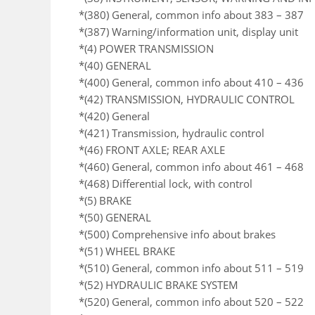
*(380) General, common info about 383 – 387
*(387) Warning/information unit, display unit
*(4) POWER TRANSMISSION
*(40) GENERAL
*(400) General, common info about 410 – 436
*(42) TRANSMISSION, HYDRAULIC CONTROL
*(420) General
*(421) Transmission, hydraulic control
*(46) FRONT AXLE; REAR AXLE
*(460) General, common info about 461 – 468
*(468) Differential lock, with control
*(5) BRAKE
*(50) GENERAL
*(500) Comprehensive info about brakes
*(51) WHEEL BRAKE
*(510) General, common info about 511 – 519
*(52) HYDRAULIC BRAKE SYSTEM
*(520) General, common info about 520 – 522