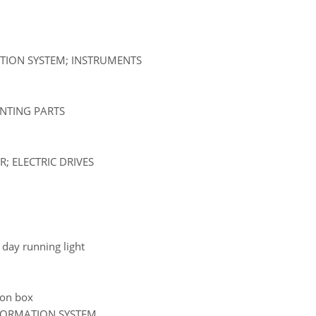
ATION SYSTEM; INSTRUMENTS
UNTING PARTS
; ELECTRIC DRIVES
d day running light
tion box
NFORMATION SYSTEM