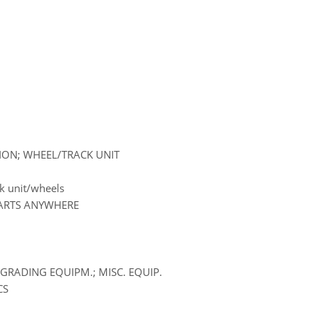
SION; WHEEL/TRACK UNIT
k unit/wheels
PARTS ANYWHERE
GRADING EQUIPM.; MISC. EQUIP.
CS