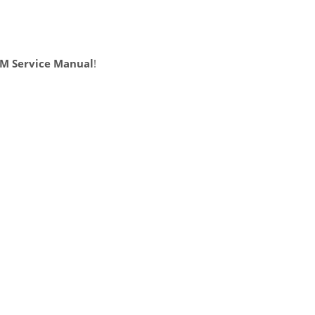
BM Service Manual
!