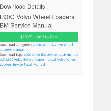
Download Details：
L90C Volvo Wheel Loaders
BM Service Manual
$19.99 – Add to Cart
Download Categories:
Volvo Manual
,
Volvo Wheel
Loaders Manual
Download Tags:
L90C Volvo BM service repair manual
pdf
,
L90C Volvo BM workshop manual
,
Volvo Wheel
Loaders Service Repair Manual