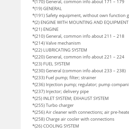
*(170) General, common info about 171 – 179
*(19) GENERAL
*(191) Safety equipment, without own function 
*(2) ENGINE WITH MOUNTING AND EQUIPMENT
*(21) ENGINE
*(210) General, common info about 211 – 218
*(214) Valve mechanism
*(22) LUBRICATING SYSTEM
*(220) General, common info about 221 – 224
*(23) FUEL SYSTEM
*(230) General (common info about 233 – 238)
*(233) Fuel pump; filter; strainer
*(236) Injection pump; regulator; pump compan
*(237) Injector; delivery pipe
*(25) INLET SYSTEM; EXHAUST SYSTEM
*(255) Turbo charger
*(256) Air cleaner with connections; air pre-heat
*(258) Charge air cooler with connections
*(26) COOLING SYSTEM