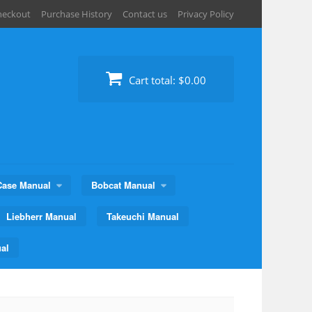
heckout
Purchase History
Contact us
Privacy Policy
Cart total:
$0.00
Case Manual
Bobcat Manual
Liebherr Manual
Takeuchi Manual
al