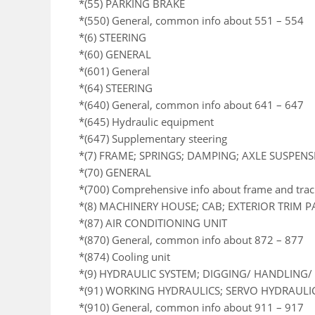
*(55) PARKING BRAKE
*(550) General, common info about 551 – 554
*(6) STEERING
*(60) GENERAL
*(601) General
*(64) STEERING
*(640) General, common info about 641 – 647
*(645) Hydraulic equipment
*(647) Supplementary steering
*(7) FRAME; SPRINGS; DAMPING; AXLE SUSPEN
*(70) GENERAL
*(700) Comprehensive info about frame and trac
*(8) MACHINERY HOUSE; CAB; EXTERIOR TRIM 
*(87) AIR CONDITIONING UNIT
*(870) General, common info about 872 – 877
*(874) Cooling unit
*(9) HYDRAULIC SYSTEM; DIGGING/ HANDLING/ 
*(91) WORKING HYDRAULICS; SERVO HYDRAULI
*(910) General, common info about 911 – 917