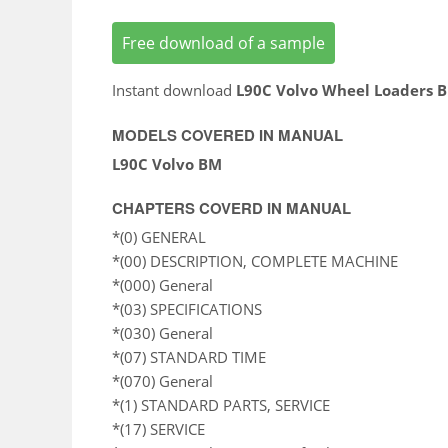
Free download of a sample
Instant download
L90C Volvo Wheel Loaders 
MODELS COVERED IN MANUAL
L90C Volvo BM
CHAPTERS COVERD IN MANUAL
*(0) GENERAL
*(00) DESCRIPTION, COMPLETE MACHINE
*(000) General
*(03) SPECIFICATIONS
*(030) General
*(07) STANDARD TIME
*(070) General
*(1) STANDARD PARTS, SERVICE
*(17) SERVICE