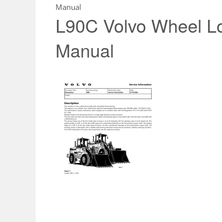
Manual
L90C Volvo Wheel L
Manual