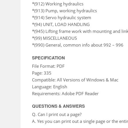
*(912) Working hydraulics
*(913) Pump, working hydraulics
*(914) Servo hydraulic system
*(94) UNIT, LOAD HANDLING
*(945) Lifting frame work with mounting and li
*(99) MISCELLANEOUS
*(990) General, common info about 992 – 996
SPECIFICATION
File Format: PDF
Page: 335
Compatible: All Versions of Windows & Mac
Language: English
Requirements: Adobe PDF Reader
QUESTIONS & ANSWERS
Q. Can I print out a page?
A. Yes you can print out a single page or the enti