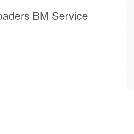
oaders BM Service