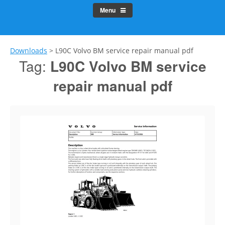
Menu
Downloads
>
L90C Volvo BM service repair manual pdf
Tag:
L90C Volvo BM service
repair manual pdf