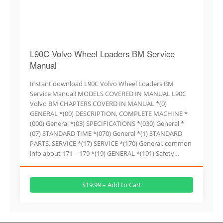
L90C Volvo Wheel Loaders BM Service
Manual
Instant download L90C Volvo Wheel Loaders BM
Service Manual! MODELS COVERED IN MANUAL L90C
Volvo BM CHAPTERS COVERD IN MANUAL *(0)
GENERAL *(00) DESCRIPTION, COMPLETE MACHINE *
(000) General *(03) SPECIFICATIONS *(030) General *
(07) STANDARD TIME *(070) General *(1) STANDARD
PARTS, SERVICE *(17) SERVICE *(170) General, common
info about 171 – 179 *(19) GENERAL *(191) Safety…
$19.99 – Add to Cart