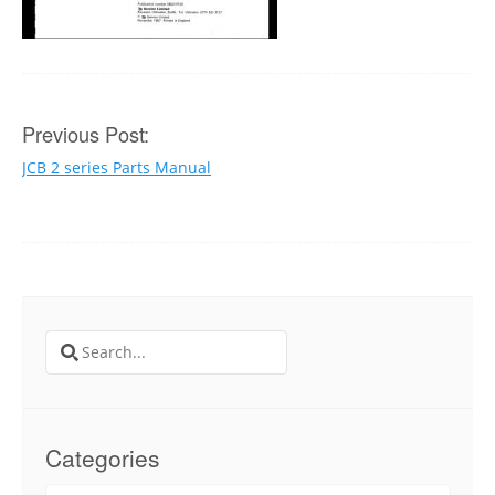
Post
Previous Post:
JCB 2 series Parts Manual
navigation
Search
for:
Categories