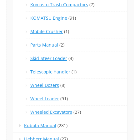
Komastu Trash Compactors
(7)
KOMATSU Engine
(91)
Mobile Crusher
(1)
Parts Manual
(2)
Skid-Steer Loader
(4)
Telescopic Handler
(1)
Wheel Dozers
(8)
Wheel Loader
(91)
Wheeled Excavators
(27)
Kubota Manual
(281)
Liebherr Manual
(27)