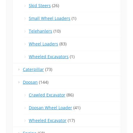
Skid Steers
(26)
Small Wheel Loaders
(1)
Telehanlers
(10)
Wheel Loaders
(83)
Wheeled Excavators
(1)
Caterpillar
(73)
Doosan
(144)
Crawled Excavator
(86)
Doosan Wheel Loader
(41)
Wheeled Excavator
(17)