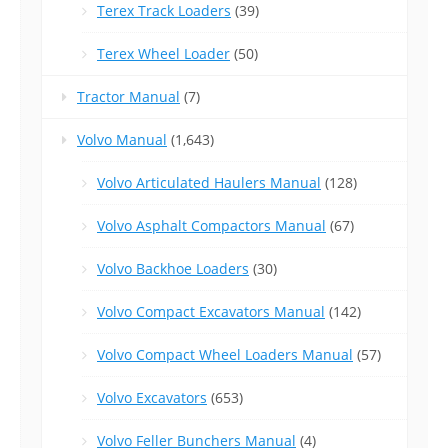
Terex Track Loaders
(39)
Terex Wheel Loader
(50)
Tractor Manual
(7)
Volvo Manual
(1,643)
Volvo Articulated Haulers Manual
(128)
Volvo Asphalt Compactors Manual
(67)
Volvo Backhoe Loaders
(30)
Volvo Compact Excavators Manual
(142)
Volvo Compact Wheel Loaders Manual
(57)
Volvo Excavators
(653)
Volvo Feller Bunchers Manual
(4)