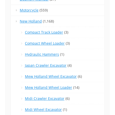
Motorcycle
(559)
New Holland
(1,168)
Compact Track Loader
(3)
Compact Wheel Loader
(3)
Hydraulic Hammers
(1)
Japan Crawler Excavator
(4)
Mew Holland Wheel Excavator
(6)
Mew Holland Wheel Loader
(14)
Midi Crawler Excavator
(6)
Midi Wheel Excavator
(1)