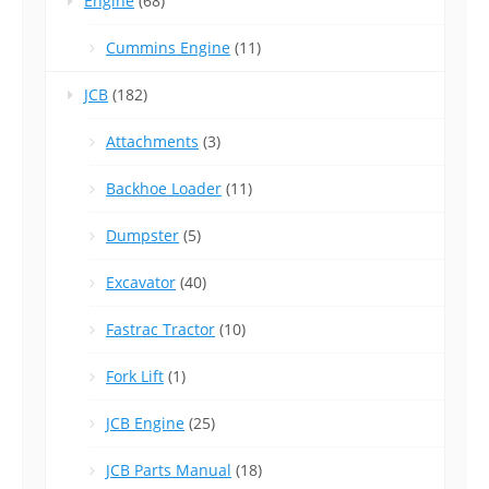
Engine
(68)
Cummins Engine
(11)
JCB
(182)
Attachments
(3)
Backhoe Loader
(11)
Dumpster
(5)
Excavator
(40)
Fastrac Tractor
(10)
Fork Lift
(1)
JCB Engine
(25)
JCB Parts Manual
(18)