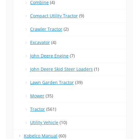
Combine
(4)
Compact Utility Tractor
(9)
Crawler Tractor
(2)
Excavator
(4)
John Deere Engine
(7)
John Deere Skid Steer Loaders
(1)
Lawn Garden Tractor
(39)
Mower
(35)
Tractor
(561)
Utility Vehicle
(10)
Kobelco Manual
(60)