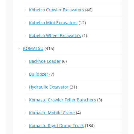
Kobelco Crawler Excavators
(46)
Kobelco Mini Excavators
(12)
Kobelco Wheel Excavators
(1)
KOMATSU
(415)
Backhoe Loader
(6)
Bulldozer
(7)
Hydraulic Excavator
(31)
Komastu Crawler Feller Bunchers
(3)
Komastu Mobile Crane
(4)
Komastu Rigid Dump Truck
(134)