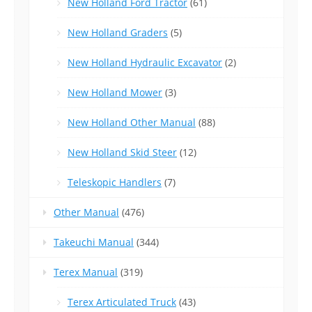
New Holland Ford Tractor
(61)
New Holland Graders
(5)
New Holland Hydraulic Excavator
(2)
New Holland Mower
(3)
New Holland Other Manual
(88)
New Holland Skid Steer
(12)
Teleskopic Handlers
(7)
Other Manual
(476)
Takeuchi Manual
(344)
Terex Manual
(319)
Terex Articulated Truck
(43)