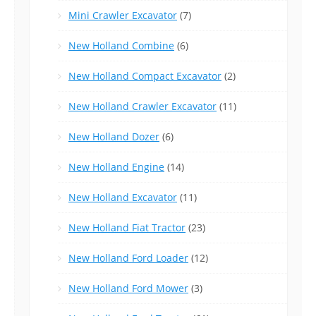
Mini Crawler Excavator
(7)
New Holland Combine
(6)
New Holland Compact Excavator
(2)
New Holland Crawler Excavator
(11)
New Holland Dozer
(6)
New Holland Engine
(14)
New Holland Excavator
(11)
New Holland Fiat Tractor
(23)
New Holland Ford Loader
(12)
New Holland Ford Mower
(3)