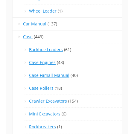
Wheel Loader
(1)
Car Manual
(137)
Case
(449)
Backhoe Loaders
(61)
Case Engines
(48)
Case Famall Manual
(40)
Case Rollers
(18)
Crawler Excavators
(154)
Mini Excavators
(6)
Rockbreakers
(1)