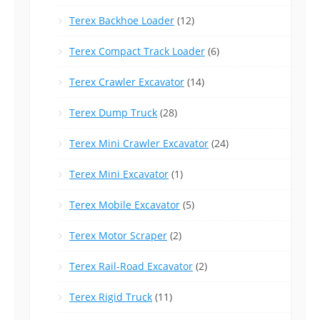
Terex Backhoe Loader
(12)
Terex Compact Track Loader
(6)
Terex Crawler Excavator
(14)
Terex Dump Truck
(28)
Terex Mini Crawler Excavator
(24)
Terex Mini Excavator
(1)
Terex Mobile Excavator
(5)
Terex Motor Scraper
(2)
Terex Rail-Road Excavator
(2)
Terex Rigid Truck
(11)