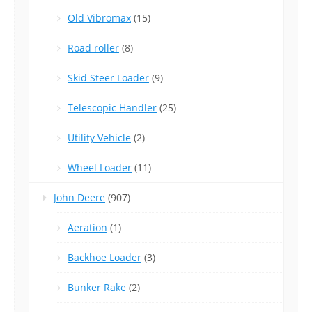
Old Vibromax
(15)
Road roller
(8)
Skid Steer Loader
(9)
Telescopic Handler
(25)
Utility Vehicle
(2)
Wheel Loader
(11)
John Deere
(907)
Aeration
(1)
Backhoe Loader
(3)
Bunker Rake
(2)