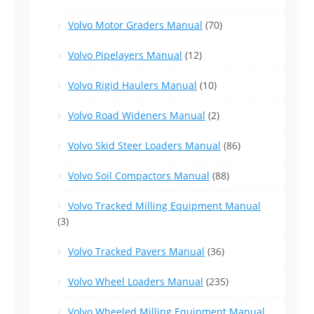
Volvo Motor Graders Manual
(70)
Volvo Pipelayers Manual
(12)
Volvo Rigid Haulers Manual
(10)
Volvo Road Wideners Manual
(2)
Volvo Skid Steer Loaders Manual
(86)
Volvo Soil Compactors Manual
(88)
Volvo Tracked Milling Equipment Manual
(3)
Volvo Tracked Pavers Manual
(36)
Volvo Wheel Loaders Manual
(235)
Volvo Wheeled Milling Equipment Manual