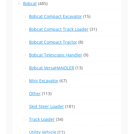
Bobcat
(485)
Bobcat Compact Excavator
(15)
Bobcat Compact Track Loader
(31)
Bobcat Compact Tractor
(8)
Bobcat Telescopic Handler
(9)
Bobcat VersaHANDLER
(13)
Mini Excavator
(67)
Other
(113)
Skid Steer Loader
(181)
Track Loader
(34)
Utility Vehicle
(11)