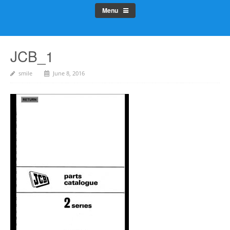
Menu
JCB_1
smile
June 8, 2016