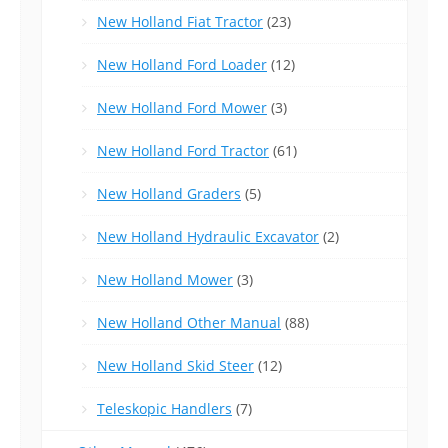
New Holland Fiat Tractor
(23)
New Holland Ford Loader
(12)
New Holland Ford Mower
(3)
New Holland Ford Tractor
(61)
New Holland Graders
(5)
New Holland Hydraulic Excavator
(2)
New Holland Mower
(3)
New Holland Other Manual
(88)
New Holland Skid Steer
(12)
Teleskopic Handlers
(7)