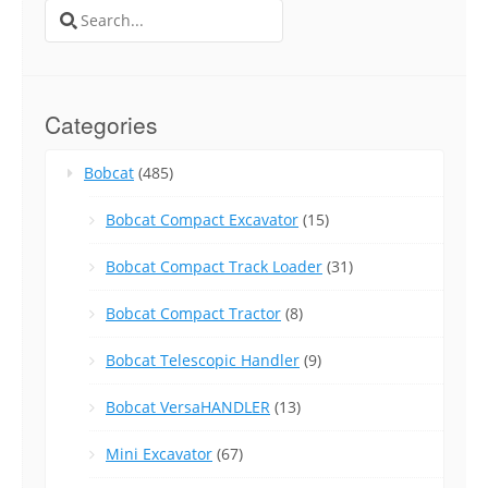
Search
for:
Categories
Bobcat
(485)
Bobcat Compact Excavator
(15)
Bobcat Compact Track Loader
(31)
Bobcat Compact Tractor
(8)
Bobcat Telescopic Handler
(9)
Bobcat VersaHANDLER
(13)
Mini Excavator
(67)