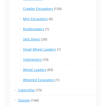
Crawler Excavators
(154)
Mini Excavators
(6)
Rockbreakers
(1)
Skid Steers
(26)
Small Wheel Loaders
(1)
Telehanlers
(10)
Wheel Loaders
(83)
Wheeled Excavators
(1)
Caterpillar
(73)
Doosan
(144)