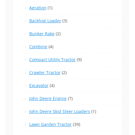
Aeration
(1)
Backhoe Loader
(3)
Bunker Rake
(2)
Combine
(4)
Compact Utility Tractor
(9)
Crawler Tractor
(2)
Excavator
(4)
John Deere Engine
(7)
John Deere Skid Steer Loaders
(1)
Lawn Garden Tractor
(39)