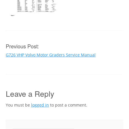
Post
Previous Post:
G726 VHP Volvo Motor Graders Service Manual
navigation
Leave a Reply
You must be
logged in
to post a comment.