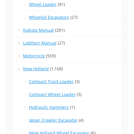
Wheel Loader
(91)
Wheeled Excavators
(27)
Kubota Manual
(281)
Liebherr Manual
(27)
Motorcycle
(559)
New Holland
(1,168)
Compact Track Loader
(3)
Compact Wheel Loader
(3)
Hydraulic Hammers
(1)
Japan Crawler Excavator
(4)
Mew Holland Wheel Excavator
(6)