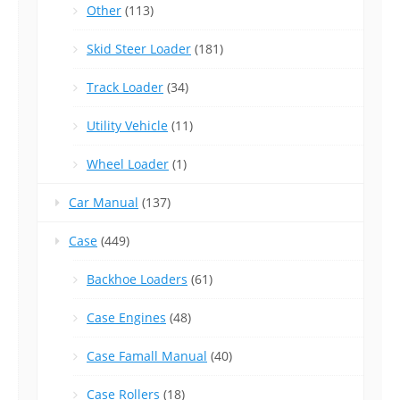
Other
(113)
Skid Steer Loader
(181)
Track Loader
(34)
Utility Vehicle
(11)
Wheel Loader
(1)
Car Manual
(137)
Case
(449)
Backhoe Loaders
(61)
Case Engines
(48)
Case Famall Manual
(40)
Case Rollers
(18)