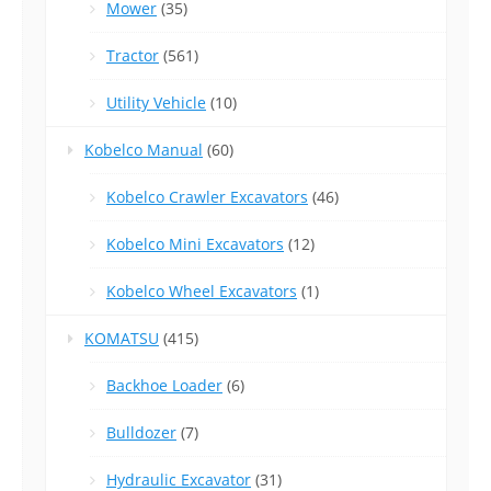
Mower
(35)
Tractor
(561)
Utility Vehicle
(10)
Kobelco Manual
(60)
Kobelco Crawler Excavators
(46)
Kobelco Mini Excavators
(12)
Kobelco Wheel Excavators
(1)
KOMATSU
(415)
Backhoe Loader
(6)
Bulldozer
(7)
Hydraulic Excavator
(31)