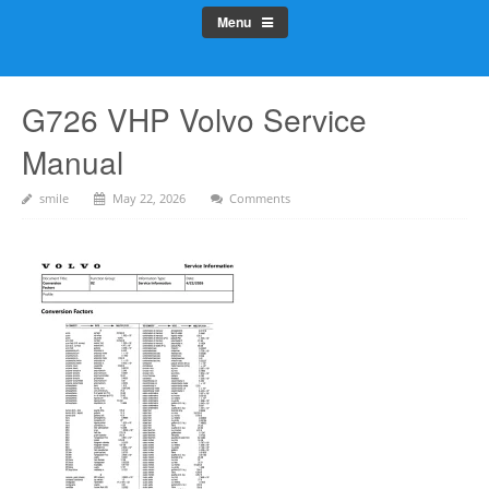
Menu
G726 VHP Volvo Service
Manual
smile
May 22, 2026
Comments