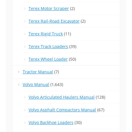
Terex Motor Scraper
(2)
Terex Rail-Road Excavator
(2)
Terex Rigid Truck
(11)
Terex Track Loaders
(39)
Terex Wheel Loader
(50)
Tractor Manual
(7)
Volvo Manual
(1,643)
Volvo Articulated Haulers Manual
(128)
Volvo Asphalt Compactors Manual
(67)
Volvo Backhoe Loaders
(30)