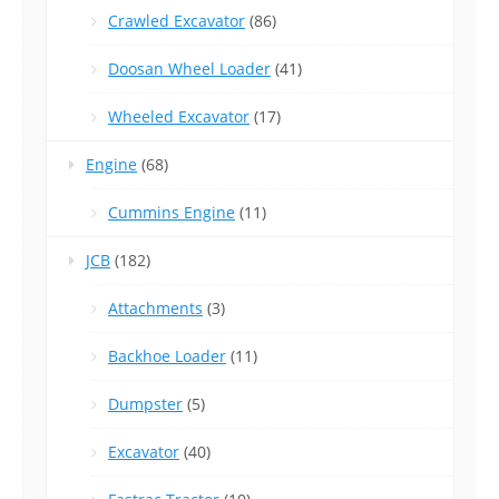
Crawled Excavator
(86)
Doosan Wheel Loader
(41)
Wheeled Excavator
(17)
Engine
(68)
Cummins Engine
(11)
JCB
(182)
Attachments
(3)
Backhoe Loader
(11)
Dumpster
(5)
Excavator
(40)