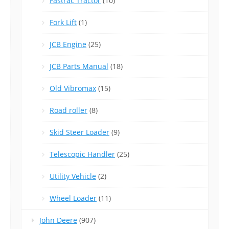
Fastrac Tractor
(10)
Fork Lift
(1)
JCB Engine
(25)
JCB Parts Manual
(18)
Old Vibromax
(15)
Road roller
(8)
Skid Steer Loader
(9)
Telescopic Handler
(25)
Utility Vehicle
(2)
Wheel Loader
(11)
John Deere
(907)