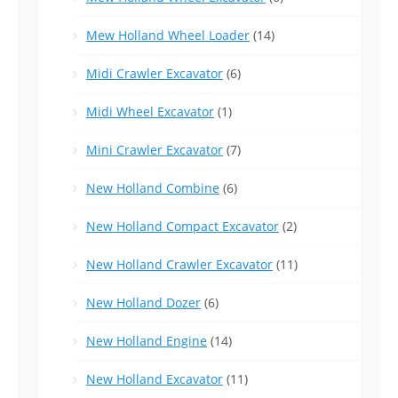
Mew Holland Wheel Loader
(14)
Midi Crawler Excavator
(6)
Midi Wheel Excavator
(1)
Mini Crawler Excavator
(7)
New Holland Combine
(6)
New Holland Compact Excavator
(2)
New Holland Crawler Excavator
(11)
New Holland Dozer
(6)
New Holland Engine
(14)
New Holland Excavator
(11)