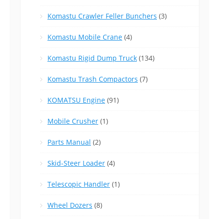
Komastu Crawler Feller Bunchers
(3)
Komastu Mobile Crane
(4)
Komastu Rigid Dump Truck
(134)
Komastu Trash Compactors
(7)
KOMATSU Engine
(91)
Mobile Crusher
(1)
Parts Manual
(2)
Skid-Steer Loader
(4)
Telescopic Handler
(1)
Wheel Dozers
(8)