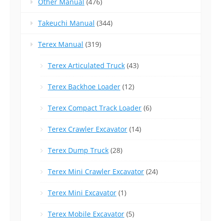
Other Manual
(476)
Takeuchi Manual
(344)
Terex Manual
(319)
Terex Articulated Truck
(43)
Terex Backhoe Loader
(12)
Terex Compact Track Loader
(6)
Terex Crawler Excavator
(14)
Terex Dump Truck
(28)
Terex Mini Crawler Excavator
(24)
Terex Mini Excavator
(1)
Terex Mobile Excavator
(5)