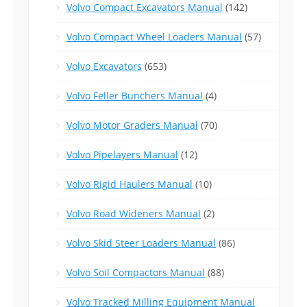
Volvo Compact Excavators Manual
(142)
Volvo Compact Wheel Loaders Manual
(57)
Volvo Excavators
(653)
Volvo Feller Bunchers Manual
(4)
Volvo Motor Graders Manual
(70)
Volvo Pipelayers Manual
(12)
Volvo Rigid Haulers Manual
(10)
Volvo Road Wideners Manual
(2)
Volvo Skid Steer Loaders Manual
(86)
Volvo Soil Compactors Manual
(88)
Volvo Tracked Milling Equipment Manual