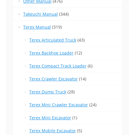
Other Manual
(476)
Takeuchi Manual
(344)
Terex Manual
(319)
Terex Articulated Truck
(43)
Terex Backhoe Loader
(12)
Terex Compact Track Loader
(6)
Terex Crawler Excavator
(14)
Terex Dump Truck
(28)
Terex Mini Crawler Excavator
(24)
Terex Mini Excavator
(1)
Terex Mobile Excavator
(5)