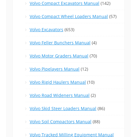
Volvo Compact Excavators Manual
(142)
Volvo Compact Wheel Loaders Manual
(57)
Volvo Excavators
(653)
Volvo Feller Bunchers Manual
(4)
Volvo Motor Graders Manual
(70)
Volvo Pipelayers Manual
(12)
Volvo Rigid Haulers Manual
(10)
Volvo Road Wideners Manual
(2)
Volvo Skid Steer Loaders Manual
(86)
Volvo Soil Compactors Manual
(88)
Volvo Tracked Milling Equipment Manual