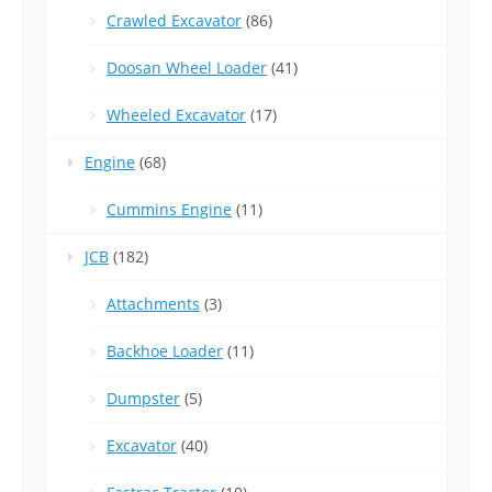
Crawled Excavator
(86)
Doosan Wheel Loader
(41)
Wheeled Excavator
(17)
Engine
(68)
Cummins Engine
(11)
JCB
(182)
Attachments
(3)
Backhoe Loader
(11)
Dumpster
(5)
Excavator
(40)