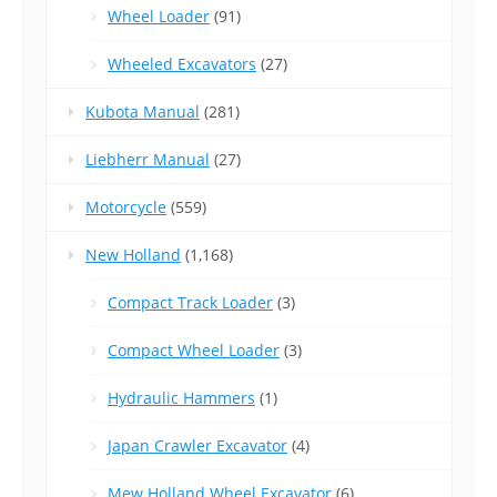
Wheel Loader
(91)
Wheeled Excavators
(27)
Kubota Manual
(281)
Liebherr Manual
(27)
Motorcycle
(559)
New Holland
(1,168)
Compact Track Loader
(3)
Compact Wheel Loader
(3)
Hydraulic Hammers
(1)
Japan Crawler Excavator
(4)
Mew Holland Wheel Excavator
(6)