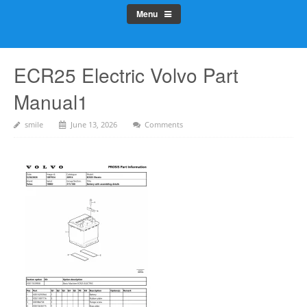
Menu
ECR25 Electric Volvo Part
Manual1
smile
June 13, 2026
Comments