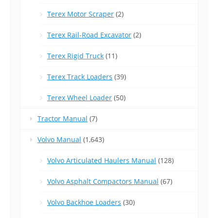
Terex Motor Scraper
(2)
Terex Rail-Road Excavator
(2)
Terex Rigid Truck
(11)
Terex Track Loaders
(39)
Terex Wheel Loader
(50)
Tractor Manual
(7)
Volvo Manual
(1,643)
Volvo Articulated Haulers Manual
(128)
Volvo Asphalt Compactors Manual
(67)
Volvo Backhoe Loaders
(30)