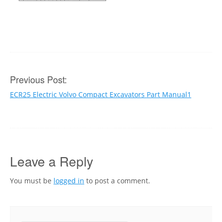
Post
Previous Post:
ECR25 Electric Volvo Compact Excavators Part Manual1
navigation
Leave a Reply
You must be
logged in
to post a comment.