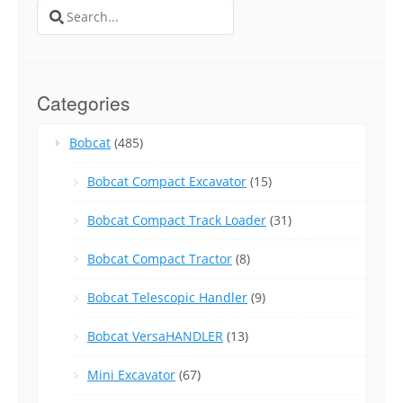
Search
for:
Categories
Bobcat
(485)
Bobcat Compact Excavator
(15)
Bobcat Compact Track Loader
(31)
Bobcat Compact Tractor
(8)
Bobcat Telescopic Handler
(9)
Bobcat VersaHANDLER
(13)
Mini Excavator
(67)