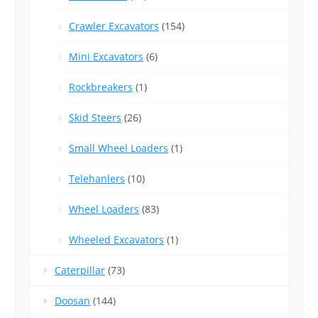
Crawler Excavators
(154)
Mini Excavators
(6)
Rockbreakers
(1)
Skid Steers
(26)
Small Wheel Loaders
(1)
Telehanlers
(10)
Wheel Loaders
(83)
Wheeled Excavators
(1)
Caterpillar
(73)
Doosan
(144)