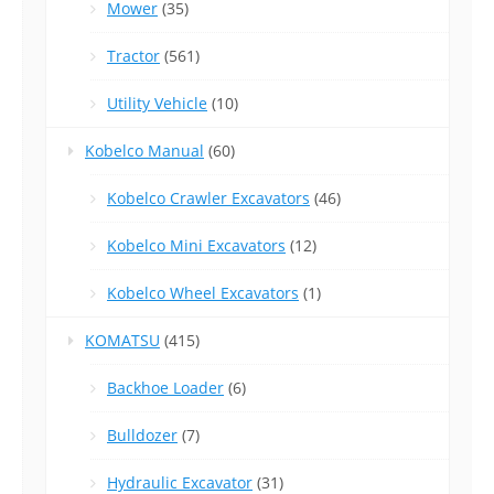
Mower
(35)
Tractor
(561)
Utility Vehicle
(10)
Kobelco Manual
(60)
Kobelco Crawler Excavators
(46)
Kobelco Mini Excavators
(12)
Kobelco Wheel Excavators
(1)
KOMATSU
(415)
Backhoe Loader
(6)
Bulldozer
(7)
Hydraulic Excavator
(31)