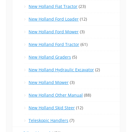
New Holland Fiat Tractor
(23)
New Holland Ford Loader
(12)
New Holland Ford Mower
(3)
New Holland Ford Tractor
(61)
New Holland Graders
(5)
New Holland Hydraulic Excavator
(2)
New Holland Mower
(3)
New Holland Other Manual
(88)
New Holland Skid Steer
(12)
Teleskopic Handlers
(7)