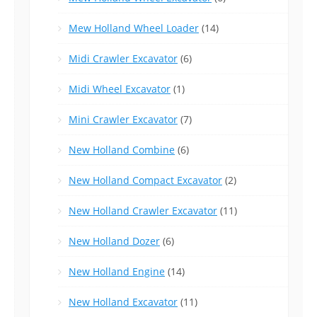
Mew Holland Wheel Loader
(14)
Midi Crawler Excavator
(6)
Midi Wheel Excavator
(1)
Mini Crawler Excavator
(7)
New Holland Combine
(6)
New Holland Compact Excavator
(2)
New Holland Crawler Excavator
(11)
New Holland Dozer
(6)
New Holland Engine
(14)
New Holland Excavator
(11)