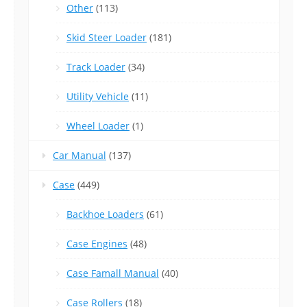
Other
(113)
Skid Steer Loader
(181)
Track Loader
(34)
Utility Vehicle
(11)
Wheel Loader
(1)
Car Manual
(137)
Case
(449)
Backhoe Loaders
(61)
Case Engines
(48)
Case Famall Manual
(40)
Case Rollers
(18)