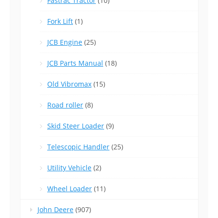
Fastrac Tractor
(10)
Fork Lift
(1)
JCB Engine
(25)
JCB Parts Manual
(18)
Old Vibromax
(15)
Road roller
(8)
Skid Steer Loader
(9)
Telescopic Handler
(25)
Utility Vehicle
(2)
Wheel Loader
(11)
John Deere
(907)