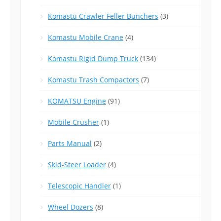
Komastu Crawler Feller Bunchers
(3)
Komastu Mobile Crane
(4)
Komastu Rigid Dump Truck
(134)
Komastu Trash Compactors
(7)
KOMATSU Engine
(91)
Mobile Crusher
(1)
Parts Manual
(2)
Skid-Steer Loader
(4)
Telescopic Handler
(1)
Wheel Dozers
(8)