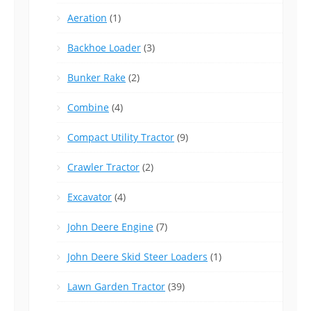
Aeration
(1)
Backhoe Loader
(3)
Bunker Rake
(2)
Combine
(4)
Compact Utility Tractor
(9)
Crawler Tractor
(2)
Excavator
(4)
John Deere Engine
(7)
John Deere Skid Steer Loaders
(1)
Lawn Garden Tractor
(39)