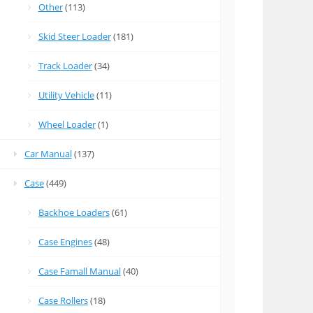
Other
(113)
Skid Steer Loader
(181)
Track Loader
(34)
Utility Vehicle
(11)
Wheel Loader
(1)
Car Manual
(137)
Case
(449)
Backhoe Loaders
(61)
Case Engines
(48)
Case Famall Manual
(40)
Case Rollers
(18)