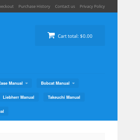
heckout
Purchase History
Contact us
Privacy Policy
Cart total:
$0.00
Case Manual
Bobcat Manual
Liebherr Manual
Takeuchi Manual
al