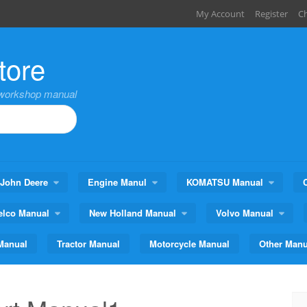
My Account
Register
C
tore
,workshop manual
John Deere
Engine Manul
KOMATSU Manual
elco Manual
New Holland Manual
Volvo Manual
Manual
Tractor Manual
Motorcycle Manual
Other Manu