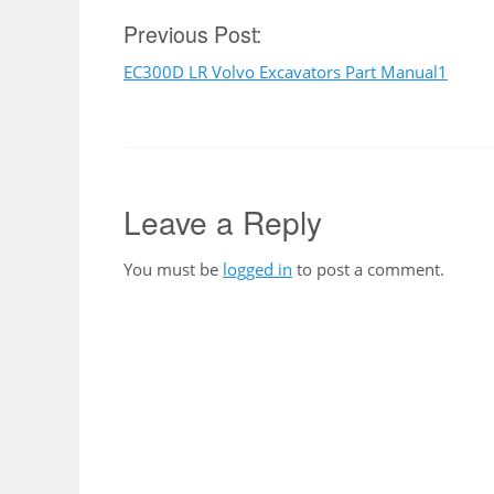
Post
Previous Post:
EC300D LR Volvo Excavators Part Manual1
navigation
Leave a Reply
You must be
logged in
to post a comment.