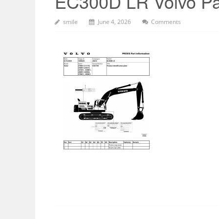
EC300D LR Volvo Pa
smile
June 4, 2026
Comments