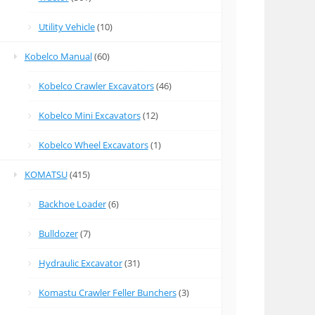
Utility Vehicle
(10)
Kobelco Manual
(60)
Kobelco Crawler Excavators
(46)
Kobelco Mini Excavators
(12)
Kobelco Wheel Excavators
(1)
KOMATSU
(415)
Backhoe Loader
(6)
Bulldozer
(7)
Hydraulic Excavator
(31)
Komastu Crawler Feller Bunchers
(3)