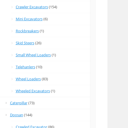
Crawler Excavators
(154)
Mini Excavators
(6)
Rockbreakers
(1)
Skid Steers
(26)
Small Wheel Loaders
(1)
Telehanlers
(10)
Wheel Loaders
(83)
Wheeled Excavators
(1)
Caterpillar
(73)
Doosan
(144)
Crawled Excavator
(86)