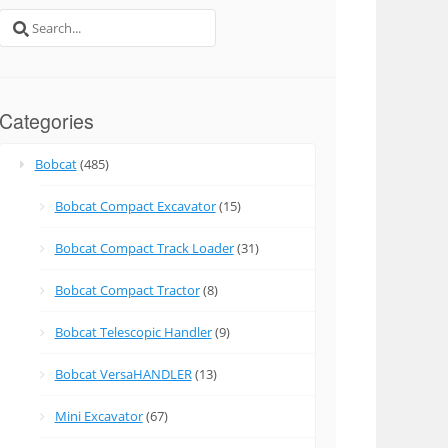
Search
for:
Categories
Bobcat
(485)
Bobcat Compact Excavator
(15)
Bobcat Compact Track Loader
(31)
Bobcat Compact Tractor
(8)
Bobcat Telescopic Handler
(9)
Bobcat VersaHANDLER
(13)
Mini Excavator
(67)