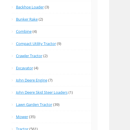
Backhoe Loader
(3)
Bunker Rake
(2)
Combine
(4)
Compact Utility Tractor
(9)
Crawler Tractor
(2)
Excavator
(4)
John Deere Engine
(7)
John Deere Skid Steer Loaders
(1)
Lawn Garden Tractor
(39)
Mower
(35)
Tractor
(561)