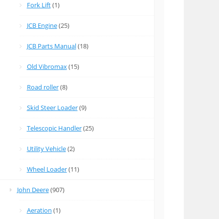
Fork Lift
(1)
JCB Engine
(25)
JCB Parts Manual
(18)
Old Vibromax
(15)
Road roller
(8)
Skid Steer Loader
(9)
Telescopic Handler
(25)
Utility Vehicle
(2)
Wheel Loader
(11)
John Deere
(907)
Aeration
(1)