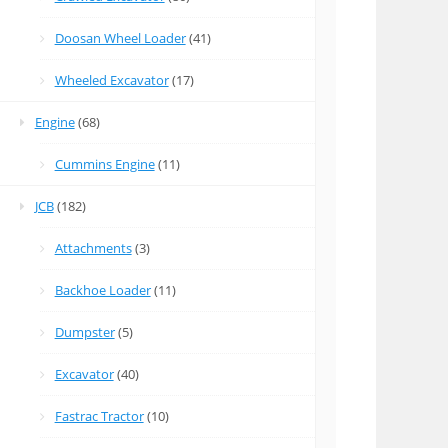
Doosan Wheel Loader
(41)
Wheeled Excavator
(17)
Engine
(68)
Cummins Engine
(11)
JCB
(182)
Attachments
(3)
Backhoe Loader
(11)
Dumpster
(5)
Excavator
(40)
Fastrac Tractor
(10)