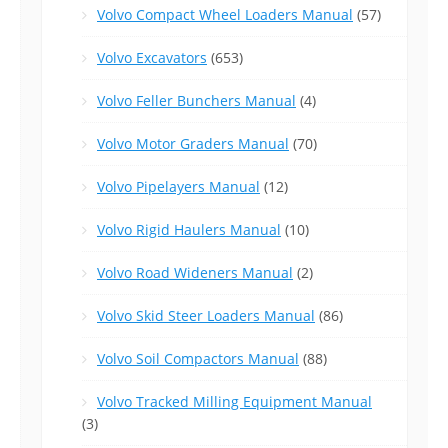
Volvo Compact Wheel Loaders Manual
(57)
Volvo Excavators
(653)
Volvo Feller Bunchers Manual
(4)
Volvo Motor Graders Manual
(70)
Volvo Pipelayers Manual
(12)
Volvo Rigid Haulers Manual
(10)
Volvo Road Wideners Manual
(2)
Volvo Skid Steer Loaders Manual
(86)
Volvo Soil Compactors Manual
(88)
Volvo Tracked Milling Equipment Manual
(3)