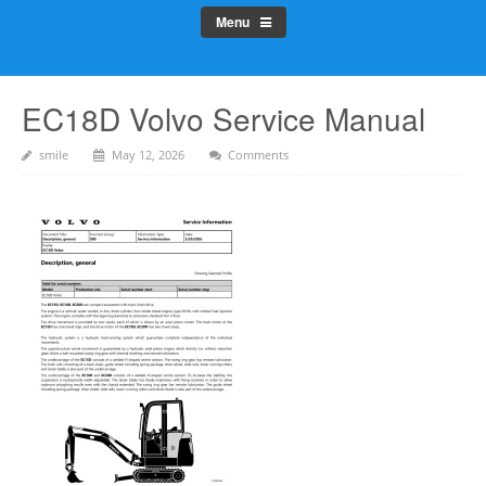
Menu
EC18D Volvo Service Manual
smile
May 12, 2026
Comments