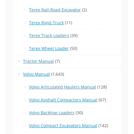
Terex Rail-Road Excavator
(2)
Terex Rigid Truck
(11)
Terex Track Loaders
(39)
Terex Wheel Loader
(50)
Tractor Manual
(7)
Volvo Manual
(1,643)
Volvo Articulated Haulers Manual
(128)
Volvo Asphalt Compactors Manual
(67)
Volvo Backhoe Loaders
(30)
Volvo Compact Excavators Manual
(142)