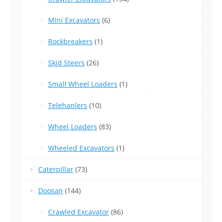
Mini Excavators
(6)
Rockbreakers
(1)
Skid Steers
(26)
Small Wheel Loaders
(1)
Telehanlers
(10)
Wheel Loaders
(83)
Wheeled Excavators
(1)
Caterpillar
(73)
Doosan
(144)
Crawled Excavator
(86)