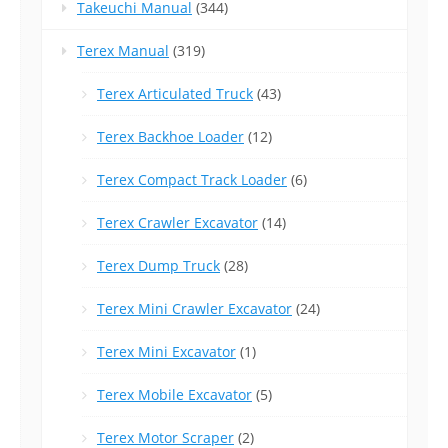
Takeuchi Manual
(344)
Terex Manual
(319)
Terex Articulated Truck
(43)
Terex Backhoe Loader
(12)
Terex Compact Track Loader
(6)
Terex Crawler Excavator
(14)
Terex Dump Truck
(28)
Terex Mini Crawler Excavator
(24)
Terex Mini Excavator
(1)
Terex Mobile Excavator
(5)
Terex Motor Scraper
(2)