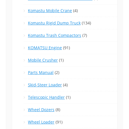
Komastu Mobile Crane
(4)
Komastu Rigid Dump Truck
(134)
Komastu Trash Compactors
(7)
KOMATSU Engine
(91)
Mobile Crusher
(1)
Parts Manual
(2)
Skid-Steer Loader
(4)
Telescopic Handler
(1)
Wheel Dozers
(8)
Wheel Loader
(91)