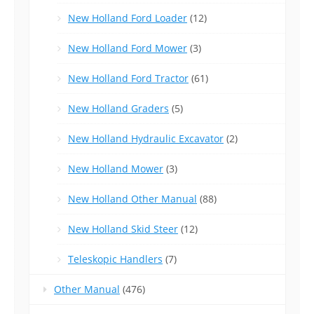
New Holland Ford Loader
(12)
New Holland Ford Mower
(3)
New Holland Ford Tractor
(61)
New Holland Graders
(5)
New Holland Hydraulic Excavator
(2)
New Holland Mower
(3)
New Holland Other Manual
(88)
New Holland Skid Steer
(12)
Teleskopic Handlers
(7)
Other Manual
(476)