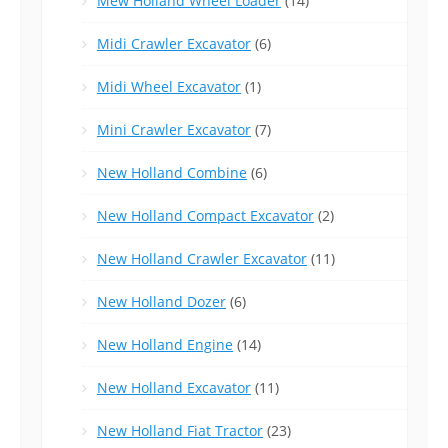
Mew Holland Wheel Loader
(14)
Midi Crawler Excavator
(6)
Midi Wheel Excavator
(1)
Mini Crawler Excavator
(7)
New Holland Combine
(6)
New Holland Compact Excavator
(2)
New Holland Crawler Excavator
(11)
New Holland Dozer
(6)
New Holland Engine
(14)
New Holland Excavator
(11)
New Holland Fiat Tractor
(23)