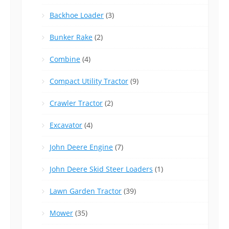
Backhoe Loader
(3)
Bunker Rake
(2)
Combine
(4)
Compact Utility Tractor
(9)
Crawler Tractor
(2)
Excavator
(4)
John Deere Engine
(7)
John Deere Skid Steer Loaders
(1)
Lawn Garden Tractor
(39)
Mower
(35)