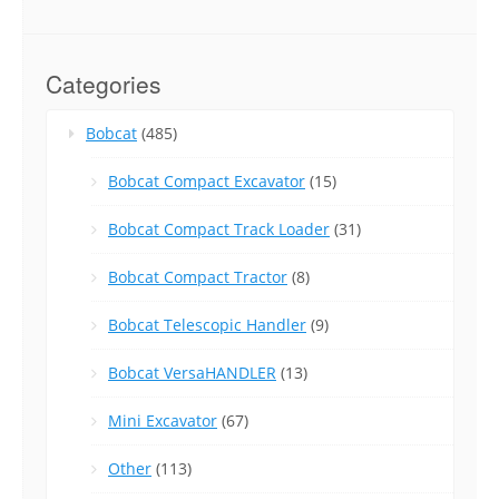
Categories
Bobcat
(485)
Bobcat Compact Excavator
(15)
Bobcat Compact Track Loader
(31)
Bobcat Compact Tractor
(8)
Bobcat Telescopic Handler
(9)
Bobcat VersaHANDLER
(13)
Mini Excavator
(67)
Other
(113)