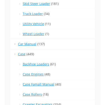
Skid Steer Loader
(181)
Track Loader
(34)
Utility Vehicle
(11)
Wheel Loader
(1)
Car Manual
(137)
Case
(449)
Backhoe Loaders
(61)
Case Engines
(48)
Case Famall Manual
(40)
Case Rollers
(18)
Crawler Excavators
(154)