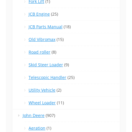
Fork Lift
(1)
JCB Engine
(25)
JCB Parts Manual
(18)
Old Vibromax
(15)
Road roller
(8)
Skid Steer Loader
(9)
Telescopic Handler
(25)
Utility Vehicle
(2)
Wheel Loader
(11)
John Deere
(907)
Aeration
(1)