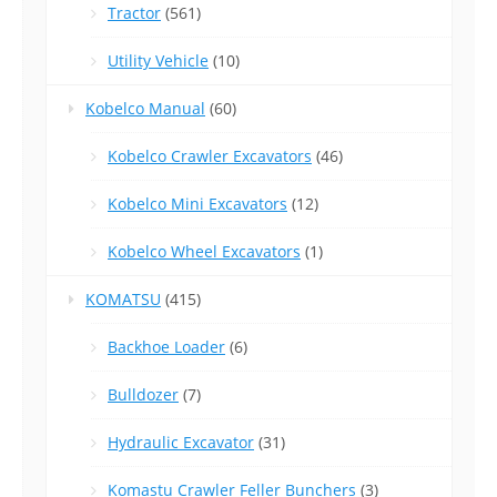
Tractor
(561)
Utility Vehicle
(10)
Kobelco Manual
(60)
Kobelco Crawler Excavators
(46)
Kobelco Mini Excavators
(12)
Kobelco Wheel Excavators
(1)
KOMATSU
(415)
Backhoe Loader
(6)
Bulldozer
(7)
Hydraulic Excavator
(31)
Komastu Crawler Feller Bunchers
(3)