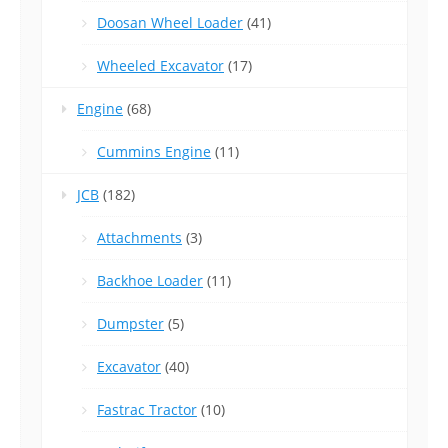
Doosan Wheel Loader
(41)
Wheeled Excavator
(17)
Engine
(68)
Cummins Engine
(11)
JCB
(182)
Attachments
(3)
Backhoe Loader
(11)
Dumpster
(5)
Excavator
(40)
Fastrac Tractor
(10)