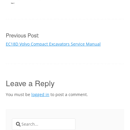
Post
Previous Post:
EC18D Volvo Compact Excavators Service Manual
navigation
Leave a Reply
You must be
logged in
to post a comment.
Search
for: