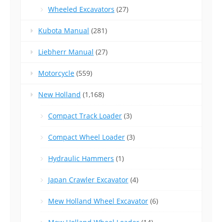
Wheeled Excavators
(27)
Kubota Manual
(281)
Liebherr Manual
(27)
Motorcycle
(559)
New Holland
(1,168)
Compact Track Loader
(3)
Compact Wheel Loader
(3)
Hydraulic Hammers
(1)
Japan Crawler Excavator
(4)
Mew Holland Wheel Excavator
(6)