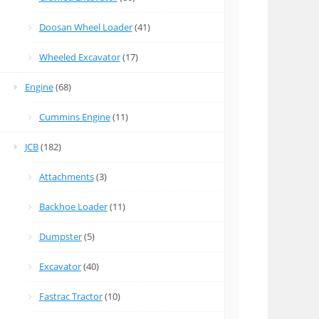
Doosan Wheel Loader
(41)
Wheeled Excavator
(17)
Engine
(68)
Cummins Engine
(11)
JCB
(182)
Attachments
(3)
Backhoe Loader
(11)
Dumpster
(5)
Excavator
(40)
Fastrac Tractor
(10)