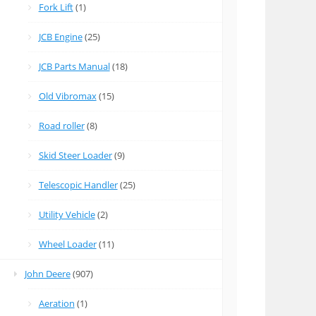
Fork Lift
(1)
JCB Engine
(25)
JCB Parts Manual
(18)
Old Vibromax
(15)
Road roller
(8)
Skid Steer Loader
(9)
Telescopic Handler
(25)
Utility Vehicle
(2)
Wheel Loader
(11)
John Deere
(907)
Aeration
(1)