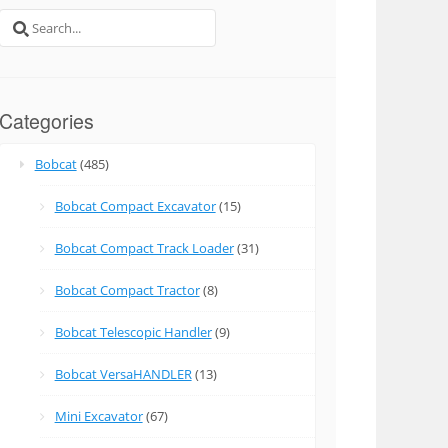
Search
for:
Categories
Bobcat
(485)
Bobcat Compact Excavator
(15)
Bobcat Compact Track Loader
(31)
Bobcat Compact Tractor
(8)
Bobcat Telescopic Handler
(9)
Bobcat VersaHANDLER
(13)
Mini Excavator
(67)