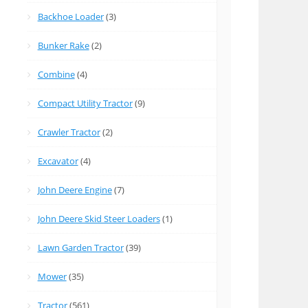
Backhoe Loader
(3)
Bunker Rake
(2)
Combine
(4)
Compact Utility Tractor
(9)
Crawler Tractor
(2)
Excavator
(4)
John Deere Engine
(7)
John Deere Skid Steer Loaders
(1)
Lawn Garden Tractor
(39)
Mower
(35)
Tractor
(561)