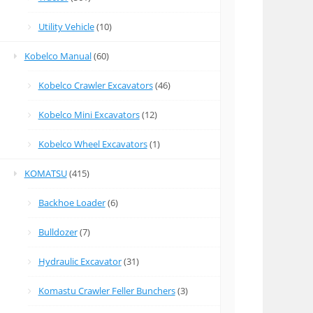
Utility Vehicle
(10)
Kobelco Manual
(60)
Kobelco Crawler Excavators
(46)
Kobelco Mini Excavators
(12)
Kobelco Wheel Excavators
(1)
KOMATSU
(415)
Backhoe Loader
(6)
Bulldozer
(7)
Hydraulic Excavator
(31)
Komastu Crawler Feller Bunchers
(3)