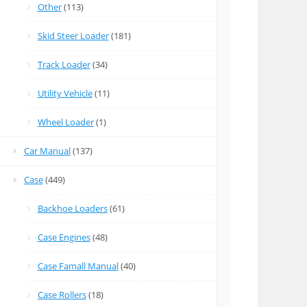
Other
(113)
Skid Steer Loader
(181)
Track Loader
(34)
Utility Vehicle
(11)
Wheel Loader
(1)
Car Manual
(137)
Case
(449)
Backhoe Loaders
(61)
Case Engines
(48)
Case Famall Manual
(40)
Case Rollers
(18)