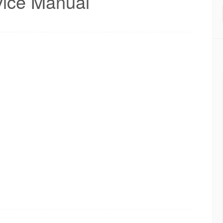
ice Manual