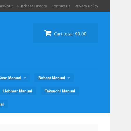
heckout
Purchase History
Contact us
Privacy Policy
Cart total:
$0.00
Case Manual
Bobcat Manual
Liebherr Manual
Takeuchi Manual
al