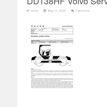
DD138HF Volvo Serv
smile
May 11, 2026
Comments