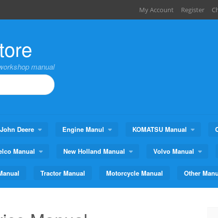
My Account
Register
C
tore
,workshop manual
John Deere
Engine Manul
KOMATSU Manual
elco Manual
New Holland Manual
Volvo Manual
Manual
Tractor Manual
Motorcycle Manual
Other Manu