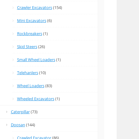
Crawler Excavators
(154)
Mini Excavators
(6)
Rockbreakers
(1)
Skid Steers
(26)
Small Wheel Loaders
(1)
Telehanlers
(10)
Wheel Loaders
(83)
Wheeled Excavators
(1)
Caterpillar
(73)
Doosan
(144)
Crawled Excavator
(86)