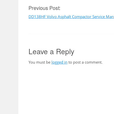
Post
Previous Post:
DD138HF Volvo Asphalt Compactor Service Man
navigation
Leave a Reply
You must be
logged in
to post a comment.