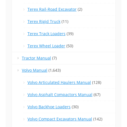
Terex Rail-Road Excavator
(2)
Terex Rigid Truck
(11)
Terex Track Loaders
(39)
Terex Wheel Loader
(50)
Tractor Manual
(7)
Volvo Manual
(1,643)
Volvo Articulated Haulers Manual
(128)
Volvo Asphalt Compactors Manual
(67)
Volvo Backhoe Loaders
(30)
Volvo Compact Excavators Manual
(142)