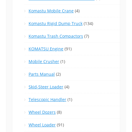
Komastu Mobile Crane
(4)
Komastu Rigid Dump Truck
(134)
Komastu Trash Compactors
(7)
KOMATSU Engine
(91)
Mobile Crusher
(1)
Parts Manual
(2)
Skid-Steer Loader
(4)
Telescopic Handler
(1)
Wheel Dozers
(8)
Wheel Loader
(91)