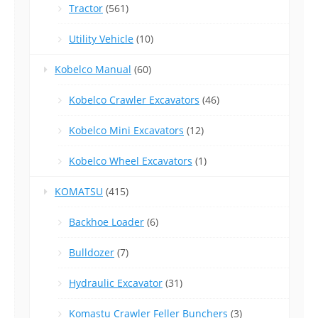
Tractor
(561)
Utility Vehicle
(10)
Kobelco Manual
(60)
Kobelco Crawler Excavators
(46)
Kobelco Mini Excavators
(12)
Kobelco Wheel Excavators
(1)
KOMATSU
(415)
Backhoe Loader
(6)
Bulldozer
(7)
Hydraulic Excavator
(31)
Komastu Crawler Feller Bunchers
(3)