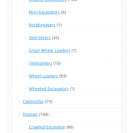
Mini Excavators
(6)
Rockbreakers
(1)
Skid Steers
(26)
Small Wheel Loaders
(1)
Telehanlers
(10)
Wheel Loaders
(83)
Wheeled Excavators
(1)
Caterpillar
(73)
Doosan
(144)
Crawled Excavator
(86)