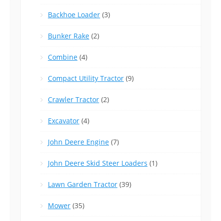
Backhoe Loader
(3)
Bunker Rake
(2)
Combine
(4)
Compact Utility Tractor
(9)
Crawler Tractor
(2)
Excavator
(4)
John Deere Engine
(7)
John Deere Skid Steer Loaders
(1)
Lawn Garden Tractor
(39)
Mower
(35)