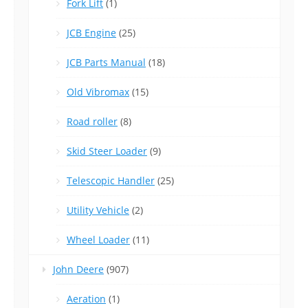
Fork Lift
(1)
JCB Engine
(25)
JCB Parts Manual
(18)
Old Vibromax
(15)
Road roller
(8)
Skid Steer Loader
(9)
Telescopic Handler
(25)
Utility Vehicle
(2)
Wheel Loader
(11)
John Deere
(907)
Aeration
(1)