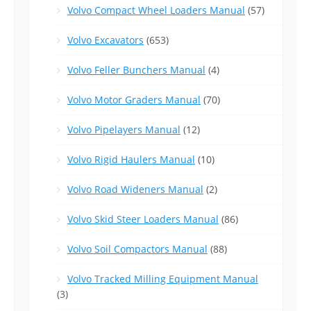
Volvo Compact Wheel Loaders Manual
(57)
Volvo Excavators
(653)
Volvo Feller Bunchers Manual
(4)
Volvo Motor Graders Manual
(70)
Volvo Pipelayers Manual
(12)
Volvo Rigid Haulers Manual
(10)
Volvo Road Wideners Manual
(2)
Volvo Skid Steer Loaders Manual
(86)
Volvo Soil Compactors Manual
(88)
Volvo Tracked Milling Equipment Manual
(3)