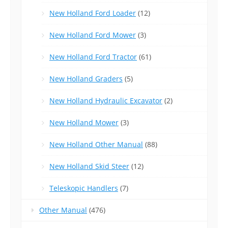
New Holland Ford Loader
(12)
New Holland Ford Mower
(3)
New Holland Ford Tractor
(61)
New Holland Graders
(5)
New Holland Hydraulic Excavator
(2)
New Holland Mower
(3)
New Holland Other Manual
(88)
New Holland Skid Steer
(12)
Teleskopic Handlers
(7)
Other Manual
(476)