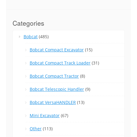
Categories
Bobcat
(485)
Bobcat Compact Excavator
(15)
Bobcat Compact Track Loader
(31)
Bobcat Compact Tractor
(8)
Bobcat Telescopic Handler
(9)
Bobcat VersaHANDLER
(13)
Mini Excavator
(67)
Other
(113)