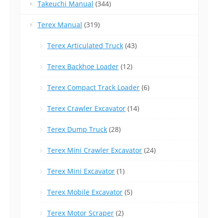
Takeuchi Manual
(344)
Terex Manual
(319)
Terex Articulated Truck
(43)
Terex Backhoe Loader
(12)
Terex Compact Track Loader
(6)
Terex Crawler Excavator
(14)
Terex Dump Truck
(28)
Terex Mini Crawler Excavator
(24)
Terex Mini Excavator
(1)
Terex Mobile Excavator
(5)
Terex Motor Scraper
(2)