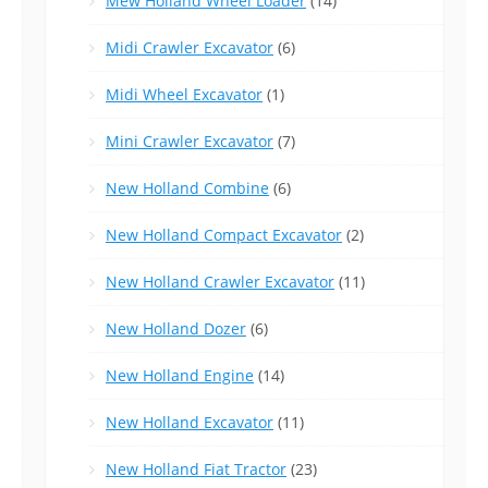
Mew Holland Wheel Loader
(14)
Midi Crawler Excavator
(6)
Midi Wheel Excavator
(1)
Mini Crawler Excavator
(7)
New Holland Combine
(6)
New Holland Compact Excavator
(2)
New Holland Crawler Excavator
(11)
New Holland Dozer
(6)
New Holland Engine
(14)
New Holland Excavator
(11)
New Holland Fiat Tractor
(23)