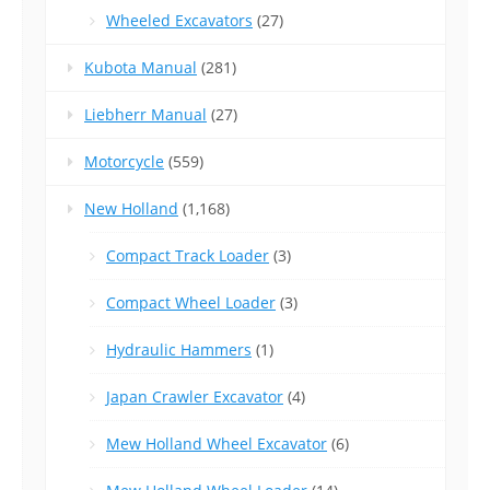
Wheeled Excavators
(27)
Kubota Manual
(281)
Liebherr Manual
(27)
Motorcycle
(559)
New Holland
(1,168)
Compact Track Loader
(3)
Compact Wheel Loader
(3)
Hydraulic Hammers
(1)
Japan Crawler Excavator
(4)
Mew Holland Wheel Excavator
(6)