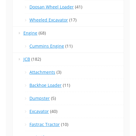
Doosan Wheel Loader
(41)
Wheeled Excavator
(17)
Engine
(68)
Cummins Engine
(11)
JCB
(182)
Attachments
(3)
Backhoe Loader
(11)
Dumpster
(5)
Excavator
(40)
Fastrac Tractor
(10)