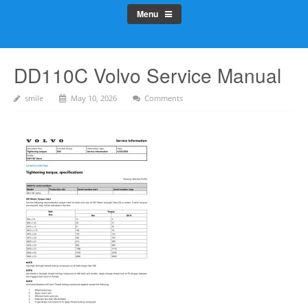
Menu
DD110C Volvo Service Manual
smile
May 10, 2026
Comments