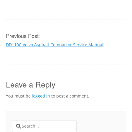
Post
Previous Post:
DD110C Volvo Asphalt Compactor Service Manual
navigation
Leave a Reply
You must be
logged in
to post a comment.
Search
for: