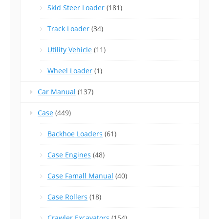
Skid Steer Loader
(181)
Track Loader
(34)
Utility Vehicle
(11)
Wheel Loader
(1)
Car Manual
(137)
Case
(449)
Backhoe Loaders
(61)
Case Engines
(48)
Case Famall Manual
(40)
Case Rollers
(18)
Crawler Excavators
(154)