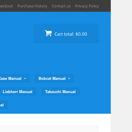
heckout
Purchase History
Contact us
Privacy Policy
Cart total:
$0.00
Case Manual
Bobcat Manual
Liebherr Manual
Takeuchi Manual
al