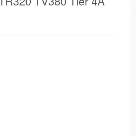
TR320 TV380 Tier 4A