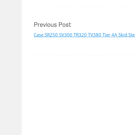
Post
Previous Post:
Case SR250 SV300 TR320 TV380 Tier 4A Skid Ste
navigation