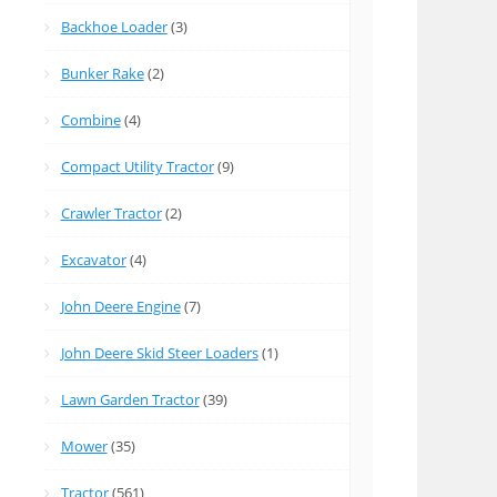
Backhoe Loader
(3)
Bunker Rake
(2)
Combine
(4)
Compact Utility Tractor
(9)
Crawler Tractor
(2)
Excavator
(4)
John Deere Engine
(7)
John Deere Skid Steer Loaders
(1)
Lawn Garden Tractor
(39)
Mower
(35)
Tractor
(561)