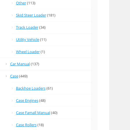
Other
(113)
Skid Steer Loader
(181)
Track Loader
(34)
Utility Vehicle
(11)
Wheel Loader
(1)
Car Manual
(137)
Case
(449)
Backhoe Loaders
(61)
Case Engines
(48)
Case Famall Manual
(40)
Case Rollers
(18)