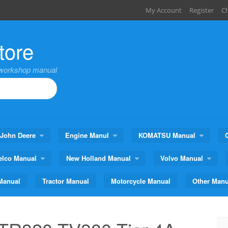
My Account
Register
C
tore
,workshop manual
John Deere
Engine Manul
KOMATSU Manual
elco Manual
New Holland Manual
Volvo Manual
Manual
Tractor Manual
Motorcycle Manual
Other Manu