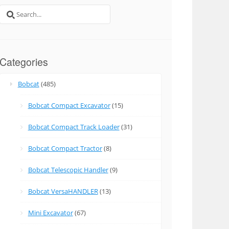
Search
for:
Categories
Bobcat
(485)
Bobcat Compact Excavator
(15)
Bobcat Compact Track Loader
(31)
Bobcat Compact Tractor
(8)
Bobcat Telescopic Handler
(9)
Bobcat VersaHANDLER
(13)
Mini Excavator
(67)