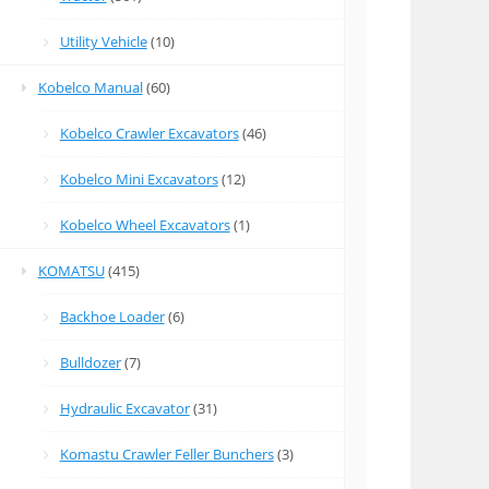
Utility Vehicle
(10)
Kobelco Manual
(60)
Kobelco Crawler Excavators
(46)
Kobelco Mini Excavators
(12)
Kobelco Wheel Excavators
(1)
KOMATSU
(415)
Backhoe Loader
(6)
Bulldozer
(7)
Hydraulic Excavator
(31)
Komastu Crawler Feller Bunchers
(3)