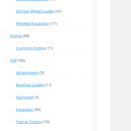
Doosan Wheel Loader
(41)
Wheeled Excavator
(17)
Engine
(68)
Cummins Engine
(11)
JCB
(182)
Attachments
(3)
Backhoe Loader
(11)
Dumpster
(5)
Excavator
(40)
Fastrac Tractor
(10)