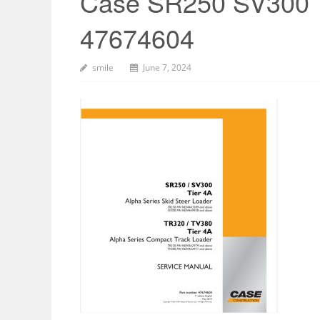
Case SR250 SV300 
47674604
smile
June 7, 2024