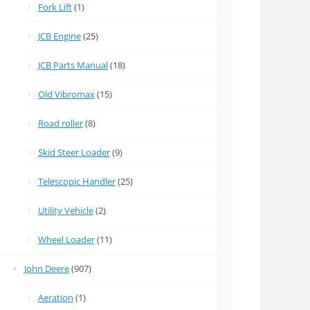
Fork Lift
(1)
JCB Engine
(25)
JCB Parts Manual
(18)
Old Vibromax
(15)
Road roller
(8)
Skid Steer Loader
(9)
Telescopic Handler
(25)
Utility Vehicle
(2)
Wheel Loader
(11)
John Deere
(907)
Aeration
(1)