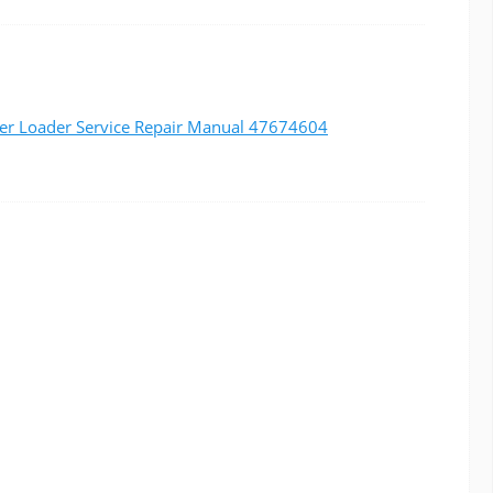
er Loader Service Repair Manual 47674604