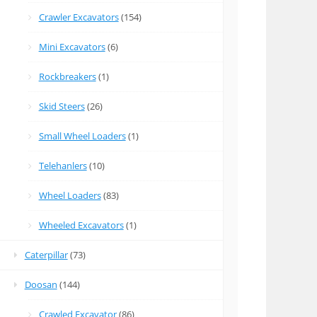
Crawler Excavators
(154)
Mini Excavators
(6)
Rockbreakers
(1)
Skid Steers
(26)
Small Wheel Loaders
(1)
Telehanlers
(10)
Wheel Loaders
(83)
Wheeled Excavators
(1)
Caterpillar
(73)
Doosan
(144)
Crawled Excavator
(86)