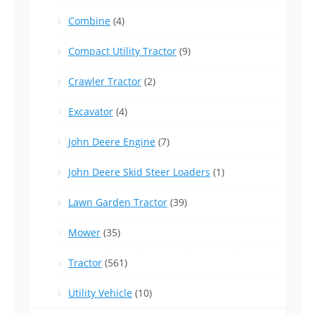
Combine
(4)
Compact Utility Tractor
(9)
Crawler Tractor
(2)
Excavator
(4)
John Deere Engine
(7)
John Deere Skid Steer Loaders
(1)
Lawn Garden Tractor
(39)
Mower
(35)
Tractor
(561)
Utility Vehicle
(10)