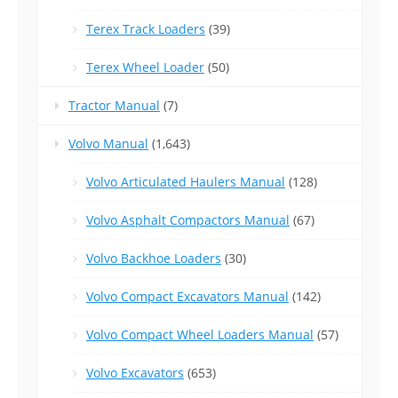
Terex Track Loaders
(39)
Terex Wheel Loader
(50)
Tractor Manual
(7)
Volvo Manual
(1,643)
Volvo Articulated Haulers Manual
(128)
Volvo Asphalt Compactors Manual
(67)
Volvo Backhoe Loaders
(30)
Volvo Compact Excavators Manual
(142)
Volvo Compact Wheel Loaders Manual
(57)
Volvo Excavators
(653)