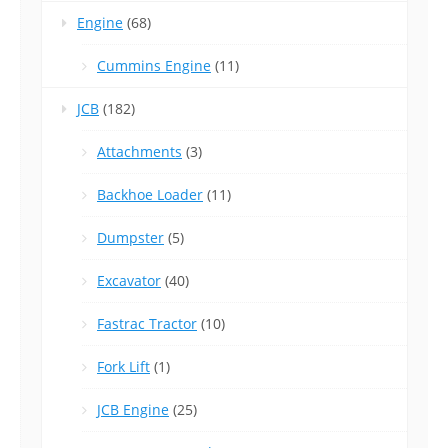
Engine
(68)
Cummins Engine
(11)
JCB
(182)
Attachments
(3)
Backhoe Loader
(11)
Dumpster
(5)
Excavator
(40)
Fastrac Tractor
(10)
Fork Lift
(1)
JCB Engine
(25)