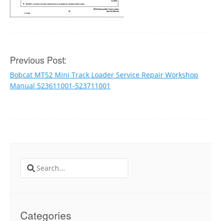
Post
Previous Post:
Bobcat MT52 Mini Track Loader Service Repair Workshop
navigation
Manual 523611001-523711001
Search
for:
Categories