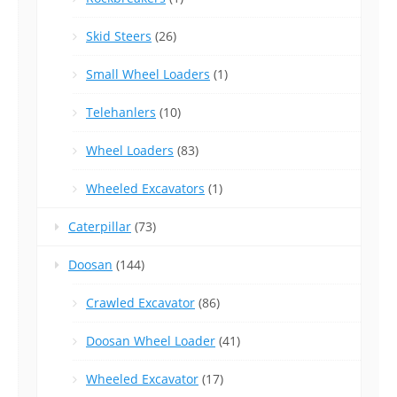
Skid Steers
(26)
Small Wheel Loaders
(1)
Telehanlers
(10)
Wheel Loaders
(83)
Wheeled Excavators
(1)
Caterpillar
(73)
Doosan
(144)
Crawled Excavator
(86)
Doosan Wheel Loader
(41)
Wheeled Excavator
(17)