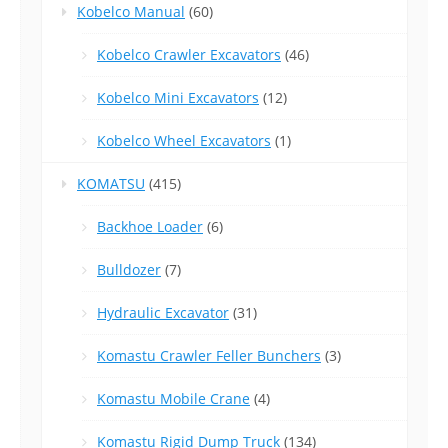
Kobelco Manual
(60)
Kobelco Crawler Excavators
(46)
Kobelco Mini Excavators
(12)
Kobelco Wheel Excavators
(1)
KOMATSU
(415)
Backhoe Loader
(6)
Bulldozer
(7)
Hydraulic Excavator
(31)
Komastu Crawler Feller Bunchers
(3)
Komastu Mobile Crane
(4)
Komastu Rigid Dump Truck
(134)