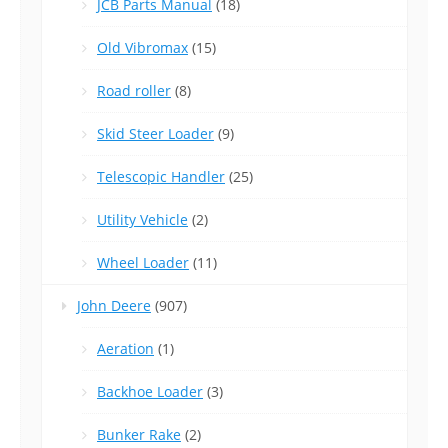
JCB Parts Manual
(18)
Old Vibromax
(15)
Road roller
(8)
Skid Steer Loader
(9)
Telescopic Handler
(25)
Utility Vehicle
(2)
Wheel Loader
(11)
John Deere
(907)
Aeration
(1)
Backhoe Loader
(3)
Bunker Rake
(2)