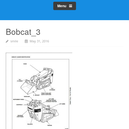
Menu
Bobcat_3
smile
May 31, 2016