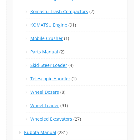
Komastu Trash Compactors
(7)
KOMATSU Engine
(91)
Mobile Crusher
(1)
Parts Manual
(2)
Skid-Steer Loader
(4)
Telescopic Handler
(1)
Wheel Dozers
(8)
Wheel Loader
(91)
Wheeled Excavators
(27)
Kubota Manual
(281)