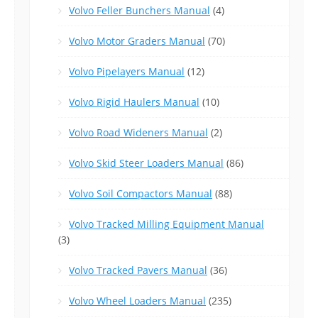
Volvo Feller Bunchers Manual
(4)
Volvo Motor Graders Manual
(70)
Volvo Pipelayers Manual
(12)
Volvo Rigid Haulers Manual
(10)
Volvo Road Wideners Manual
(2)
Volvo Skid Steer Loaders Manual
(86)
Volvo Soil Compactors Manual
(88)
Volvo Tracked Milling Equipment Manual
(3)
Volvo Tracked Pavers Manual
(36)
Volvo Wheel Loaders Manual
(235)