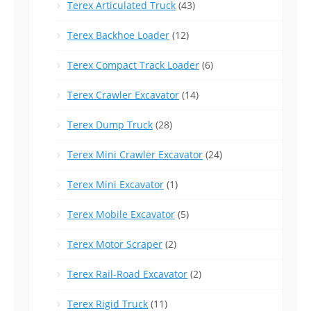
Terex Articulated Truck
(43)
Terex Backhoe Loader
(12)
Terex Compact Track Loader
(6)
Terex Crawler Excavator
(14)
Terex Dump Truck
(28)
Terex Mini Crawler Excavator
(24)
Terex Mini Excavator
(1)
Terex Mobile Excavator
(5)
Terex Motor Scraper
(2)
Terex Rail-Road Excavator
(2)
Terex Rigid Truck
(11)