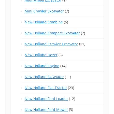
Midi Wheel Excavator
(1)
Mini Crawler Excavator
(7)
New Holland Combine
(6)
New Holland Compact Excavator
(2)
New Holland Crawler Excavator
(11)
New Holland Dozer
(6)
New Holland Engine
(14)
New Holland Excavator
(11)
New Holland Fiat Tractor
(23)
New Holland Ford Loader
(12)
New Holland Ford Mower
(3)