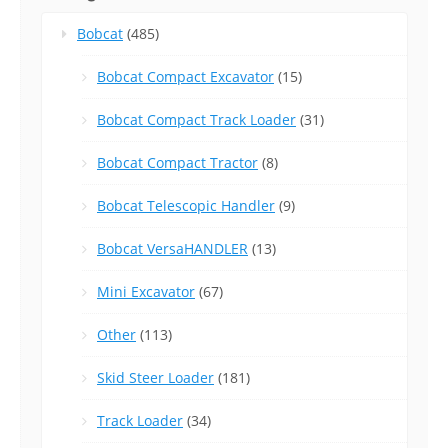
Bobcat
(485)
Bobcat Compact Excavator
(15)
Bobcat Compact Track Loader
(31)
Bobcat Compact Tractor
(8)
Bobcat Telescopic Handler
(9)
Bobcat VersaHANDLER
(13)
Mini Excavator
(67)
Other
(113)
Skid Steer Loader
(181)
Track Loader
(34)