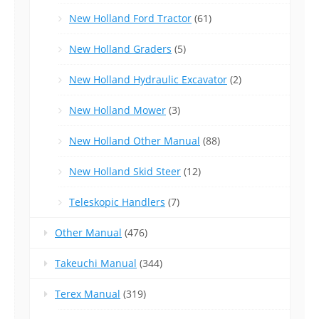
New Holland Ford Tractor
(61)
New Holland Graders
(5)
New Holland Hydraulic Excavator
(2)
New Holland Mower
(3)
New Holland Other Manual
(88)
New Holland Skid Steer
(12)
Teleskopic Handlers
(7)
Other Manual
(476)
Takeuchi Manual
(344)
Terex Manual
(319)