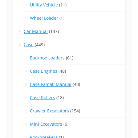
Utility Vehicle
(11)
Wheel Loader
(1)
Car Manual
(137)
Case
(449)
Backhoe Loaders
(61)
Case Engines
(48)
Case Famall Manual
(40)
Case Rollers
(18)
Crawler Excavators
(154)
Mini Excavators
(6)
Rockbreakers
(1)