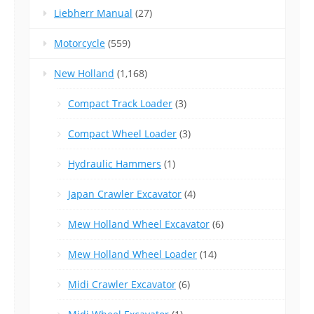
Liebherr Manual
(27)
Motorcycle
(559)
New Holland
(1,168)
Compact Track Loader
(3)
Compact Wheel Loader
(3)
Hydraulic Hammers
(1)
Japan Crawler Excavator
(4)
Mew Holland Wheel Excavator
(6)
Mew Holland Wheel Loader
(14)
Midi Crawler Excavator
(6)