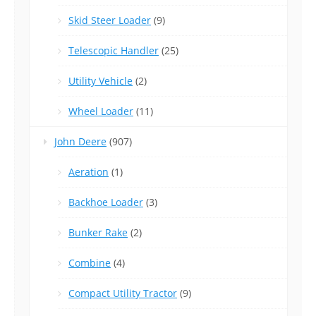
Skid Steer Loader
(9)
Telescopic Handler
(25)
Utility Vehicle
(2)
Wheel Loader
(11)
John Deere
(907)
Aeration
(1)
Backhoe Loader
(3)
Bunker Rake
(2)
Combine
(4)
Compact Utility Tractor
(9)