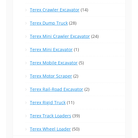
Terex Crawler Excavator
(14)
Terex Dump Truck
(28)
Terex Mini Crawler Excavator
(24)
Terex Mini Excavator
(1)
Terex Mobile Excavator
(5)
Terex Motor Scraper
(2)
Terex Rail-Road Excavator
(2)
Terex Rigid Truck
(11)
Terex Track Loaders
(39)
Terex Wheel Loader
(50)