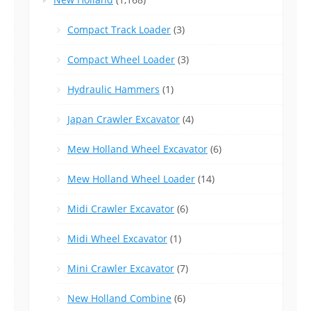
Compact Track Loader
(3)
Compact Wheel Loader
(3)
Hydraulic Hammers
(1)
Japan Crawler Excavator
(4)
Mew Holland Wheel Excavator
(6)
Mew Holland Wheel Loader
(14)
Midi Crawler Excavator
(6)
Midi Wheel Excavator
(1)
Mini Crawler Excavator
(7)
New Holland Combine
(6)