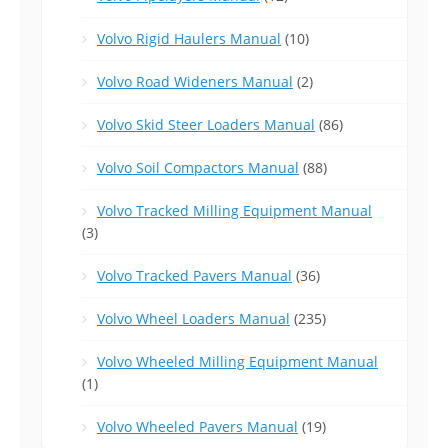
Volvo Rigid Haulers Manual
(10)
Volvo Road Wideners Manual
(2)
Volvo Skid Steer Loaders Manual
(86)
Volvo Soil Compactors Manual
(88)
Volvo Tracked Milling Equipment Manual
(3)
Volvo Tracked Pavers Manual
(36)
Volvo Wheel Loaders Manual
(235)
Volvo Wheeled Milling Equipment Manual
(1)
Volvo Wheeled Pavers Manual
(19)