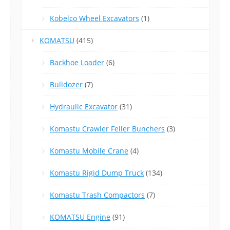
Kobelco Wheel Excavators
(1)
KOMATSU
(415)
Backhoe Loader
(6)
Bulldozer
(7)
Hydraulic Excavator
(31)
Komastu Crawler Feller Bunchers
(3)
Komastu Mobile Crane
(4)
Komastu Rigid Dump Truck
(134)
Komastu Trash Compactors
(7)
KOMATSU Engine
(91)