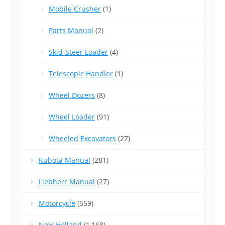
Mobile Crusher
(1)
Parts Manual
(2)
Skid-Steer Loader
(4)
Telescopic Handler
(1)
Wheel Dozers
(8)
Wheel Loader
(91)
Wheeled Excavators
(27)
Kubota Manual
(281)
Liebherr Manual
(27)
Motorcycle
(559)
New Holland
(1,168)