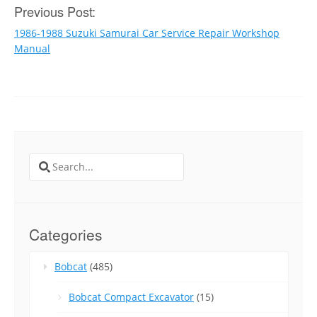
Post
Previous Post:
1986-1988 Suzuki Samurai Car Service Repair Workshop
navigation
Manual
Search
for:
Categories
Bobcat
(485)
Bobcat Compact Excavator
(15)