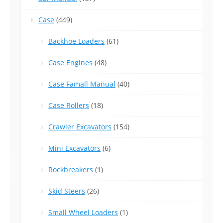
Case
(449)
Backhoe Loaders
(61)
Case Engines
(48)
Case Famall Manual
(40)
Case Rollers
(18)
Crawler Excavators
(154)
Mini Excavators
(6)
Rockbreakers
(1)
Skid Steers
(26)
Small Wheel Loaders
(1)