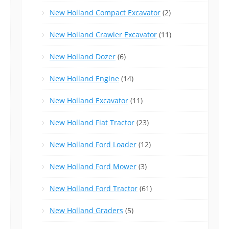
New Holland Compact Excavator
(2)
New Holland Crawler Excavator
(11)
New Holland Dozer
(6)
New Holland Engine
(14)
New Holland Excavator
(11)
New Holland Fiat Tractor
(23)
New Holland Ford Loader
(12)
New Holland Ford Mower
(3)
New Holland Ford Tractor
(61)
New Holland Graders
(5)