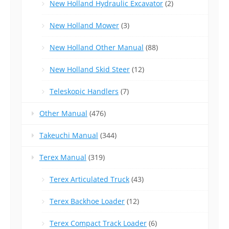
New Holland Hydraulic Excavator
(2)
New Holland Mower
(3)
New Holland Other Manual
(88)
New Holland Skid Steer
(12)
Teleskopic Handlers
(7)
Other Manual
(476)
Takeuchi Manual
(344)
Terex Manual
(319)
Terex Articulated Truck
(43)
Terex Backhoe Loader
(12)
Terex Compact Track Loader
(6)