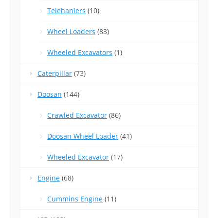
Telehanlers
(10)
Wheel Loaders
(83)
Wheeled Excavators
(1)
Caterpillar
(73)
Doosan
(144)
Crawled Excavator
(86)
Doosan Wheel Loader
(41)
Wheeled Excavator
(17)
Engine
(68)
Cummins Engine
(11)