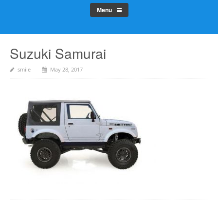
Menu
Suzuki Samurai
smile
May 28, 2017