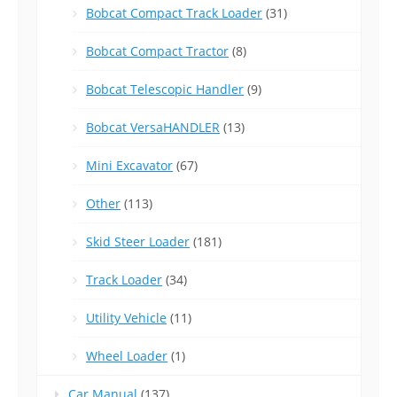
Bobcat Compact Track Loader
(31)
Bobcat Compact Tractor
(8)
Bobcat Telescopic Handler
(9)
Bobcat VersaHANDLER
(13)
Mini Excavator
(67)
Other
(113)
Skid Steer Loader
(181)
Track Loader
(34)
Utility Vehicle
(11)
Wheel Loader
(1)
Car Manual
(137)