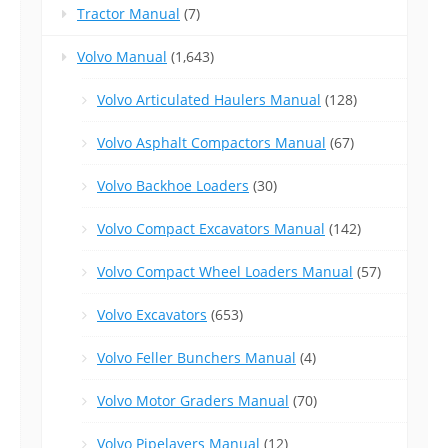
Tractor Manual
(7)
Volvo Manual
(1,643)
Volvo Articulated Haulers Manual
(128)
Volvo Asphalt Compactors Manual
(67)
Volvo Backhoe Loaders
(30)
Volvo Compact Excavators Manual
(142)
Volvo Compact Wheel Loaders Manual
(57)
Volvo Excavators
(653)
Volvo Feller Bunchers Manual
(4)
Volvo Motor Graders Manual
(70)
Volvo Pipelayers Manual
(12)