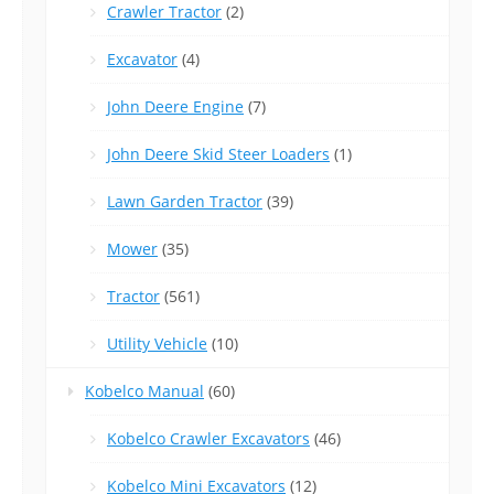
Crawler Tractor
(2)
Excavator
(4)
John Deere Engine
(7)
John Deere Skid Steer Loaders
(1)
Lawn Garden Tractor
(39)
Mower
(35)
Tractor
(561)
Utility Vehicle
(10)
Kobelco Manual
(60)
Kobelco Crawler Excavators
(46)
Kobelco Mini Excavators
(12)