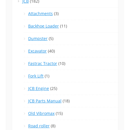
JCB
(182)
Attachments
(3)
Backhoe Loader
(11)
Dumpster
(5)
Excavator
(40)
Fastrac Tractor
(10)
Fork Lift
(1)
JCB Engine
(25)
JCB Parts Manual
(18)
Old Vibromax
(15)
Road roller
(8)