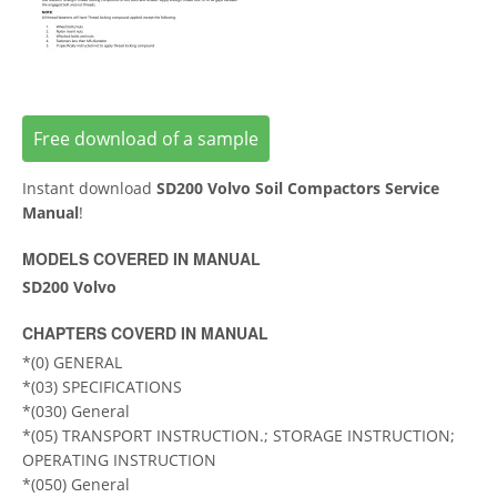
Free download of a sample
Instant download
SD200 Volvo Soil Compactors Service
Manual
!
MODELS COVERED IN MANUAL
SD200 Volvo
CHAPTERS COVERD IN MANUAL
*(0) GENERAL
*(03) SPECIFICATIONS
*(030) General
*(05) TRANSPORT INSTRUCTION.; STORAGE INSTRUCTION;
OPERATING INSTRUCTION
*(050) General