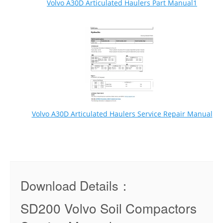
Volvo A30D Articulated Haulers Part Manual1
Volvo A30D Articulated Haulers Service Repair Manual
Download Details：
SD200 Volvo Soil Compactors