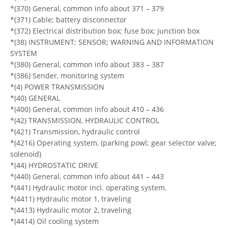
*(370) General, common info about 371 – 379
*(371) Cable; battery disconnector
*(372) Electrical distribution box; fuse box; junction box
*(38) INSTRUMENT; SENSOR; WARNING AND INFORMATION
SYSTEM
*(380) General, common info about 383 – 387
*(386) Sender, monitoring system
*(4) POWER TRANSMISSION
*(40) GENERAL
*(400) General, common info about 410 – 436
*(42) TRANSMISSION, HYDRAULIC CONTROL
*(421) Transmission, hydraulic control
*(4216) Operating system, (parking powl; gear selector valve;
solenoid)
*(44) HYDROSTATIC DRIVE
*(440) General, common info about 441 – 443
*(441) Hydraulic motor incl. operating system.
*(4411) Hydraulic motor 1, traveling
*(4413) Hydraulic motor 2, traveling
*(4414) Oil cooling system