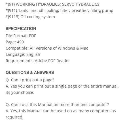
*(91) WORKING HYDRAULICS; SERVO HYDRAULICS
*(911) Tank; line; oil cooling; filter; breather; filling pump
*(9113) Oil cooling system
SPECIFICATION
File Format: PDF
Page: 490
Compatible: All Versions of Windows & Mac
Language: English
Requirements: Adobe PDF Reader
QUESTIONS & ANSWERS
Q. Can I print out a page?
A. Yes you can print out a single page or the entire manual,
its your choice.
Q. Can I use this Manual on more than one computer?
A. Yes, this Manual can be used on as many computers as
required.