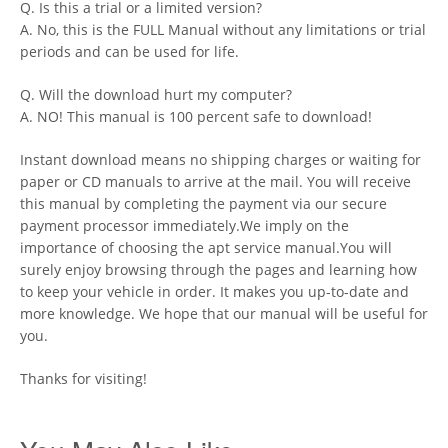
Q. Is this a trial or a limited version?
A. No, this is the FULL Manual without any limitations or trial
periods and can be used for life.
Q. Will the download hurt my computer?
A. NO! This manual is 100 percent safe to download!
Instant download means no shipping charges or waiting for
paper or CD manuals to arrive at the mail. You will receive
this manual by completing the payment via our secure
payment processor immediately.We imply on the
importance of choosing the apt service manual.You will
surely enjoy browsing through the pages and learning how
to keep your vehicle in order. It makes you up-to-date and
more knowledge. We hope that our manual will be useful for
you.
Thanks for visiting!