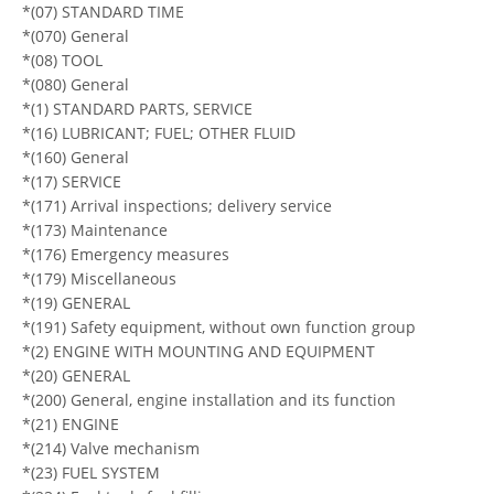
*(07) STANDARD TIME
*(070) General
*(08) TOOL
*(080) General
*(1) STANDARD PARTS, SERVICE
*(16) LUBRICANT; FUEL; OTHER FLUID
*(160) General
*(17) SERVICE
*(171) Arrival inspections; delivery service
*(173) Maintenance
*(176) Emergency measures
*(179) Miscellaneous
*(19) GENERAL
*(191) Safety equipment, without own function group
*(2) ENGINE WITH MOUNTING AND EQUIPMENT
*(20) GENERAL
*(200) General, engine installation and its function
*(21) ENGINE
*(214) Valve mechanism
*(23) FUEL SYSTEM