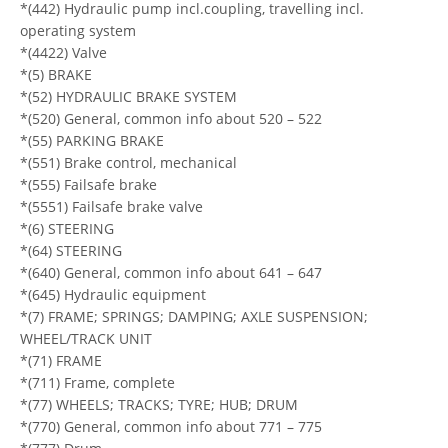
*(442) Hydraulic pump incl.coupling, travelling incl.
operating system
*(4422) Valve
*(5) BRAKE
*(52) HYDRAULIC BRAKE SYSTEM
*(520) General, common info about 520 – 522
*(55) PARKING BRAKE
*(551) Brake control, mechanical
*(555) Failsafe brake
*(5551) Failsafe brake valve
*(6) STEERING
*(64) STEERING
*(640) General, common info about 641 – 647
*(645) Hydraulic equipment
*(7) FRAME; SPRINGS; DAMPING; AXLE SUSPENSION;
WHEEL/TRACK UNIT
*(71) FRAME
*(711) Frame, complete
*(77) WHEELS; TRACKS; TYRE; HUB; DRUM
*(770) General, common info about 771 – 775