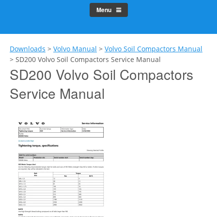
Menu
Downloads
>
Volvo Manual
>
Volvo Soil Compactors Manual
>
SD200 Volvo Soil Compactors Service Manual
SD200 Volvo Soil Compactors
Service Manual