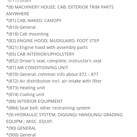
*(777) Drum
*(8) MACHINERY HOUSE; CAB; EXTERIOR TRIM PARTS
ANYWHERE
*(81) CAB, NAKED; CANOPY
*(810) General
*(818) Cab mounting
*(82) ENGINE HOOD; MUDGUARD; FOOT STEP
*(821) Engine hood with assembly parts
*(85) CAB INTERIOR/UPHOLSTERY
*(852) Driver's seat, complete; instructor's seat
*(87) AIR CONDITIONING UNIT
*(870) General, common info about 872 – 877
*(872) Air distribution incl. air intake with filter
*(873) Heating unit
*(874) Cooling unit
*(88) INTERIOR EQUIPMENT
*(884) Seat belt; other restraining system
*(9) HYDRAULIC SYSTEM; DIGGING/ HANDLING/ GRADING
EQUIPM.; MISC. EQUIP.
*(90) GENERAL
*(900) General