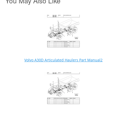
You May Also Like
Volvo A30D Articulated Haulers Part Manual2