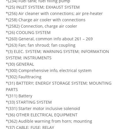
*(234) Fuel tank; fuel filling pump
*(25) INLET SYSTEM; EXHAUST SYSTEM
*(256) Air cleaner with connections; air pre-heater
*(258) Charge air cooler with connections
*(2582) Connection, charge air cooler
*(26) COOLING SYSTEM
*(260) General, common info about 261 – 269
*(263) Fan; fan shroud; fan coupling
*(3) ELEC. SYSTEM; WARNING SYSTEM; INFORMATION
SYSTEM; INSTRUMENTS
*(30) GENERAL
*(300) Comprehensive info, electrical system
*(302) Faulttracing
*(31) BATTERY; ENERGY STORAGE SYSTEM; MOUNTING
PARTS
*(311) Battery
*(33) STARTING SYSTEM
*(331) Starter motor inclusive solenoid
*(36) OTHER ELECTRICAL EQUIPMENT
*(362) Audible warning from horn; mounting
*(37) CABLE; FUSE; RELAY