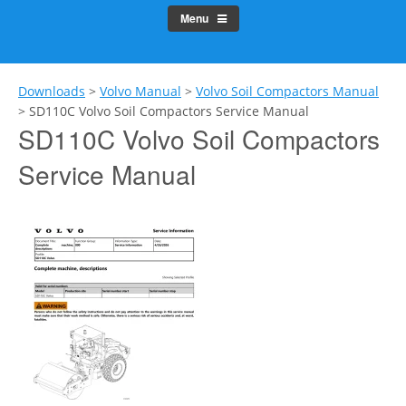
Menu
Downloads
>
Volvo Manual
>
Volvo Soil Compactors Manual
>
SD110C Volvo Soil Compactors Service Manual
SD110C Volvo Soil Compactors
Service Manual