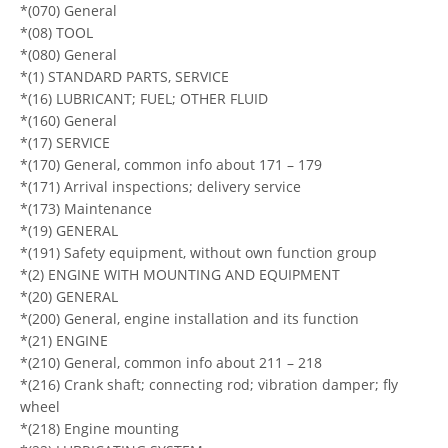
*(070) General
*(08) TOOL
*(080) General
*(1) STANDARD PARTS, SERVICE
*(16) LUBRICANT; FUEL; OTHER FLUID
*(160) General
*(17) SERVICE
*(170) General, common info about 171 – 179
*(171) Arrival inspections; delivery service
*(173) Maintenance
*(19) GENERAL
*(191) Safety equipment, without own function group
*(2) ENGINE WITH MOUNTING AND EQUIPMENT
*(20) GENERAL
*(200) General, engine installation and its function
*(21) ENGINE
*(210) General, common info about 211 – 218
*(216) Crank shaft; connecting rod; vibration damper; fly
wheel
*(218) Engine mounting