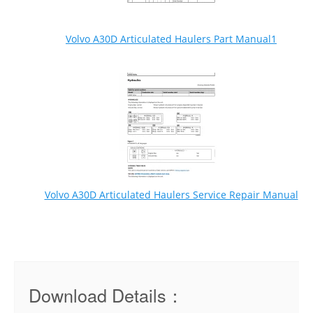
Volvo A30D Articulated Haulers Part Manual1
Volvo A30D Articulated Haulers Service Repair Manual
Download Details：