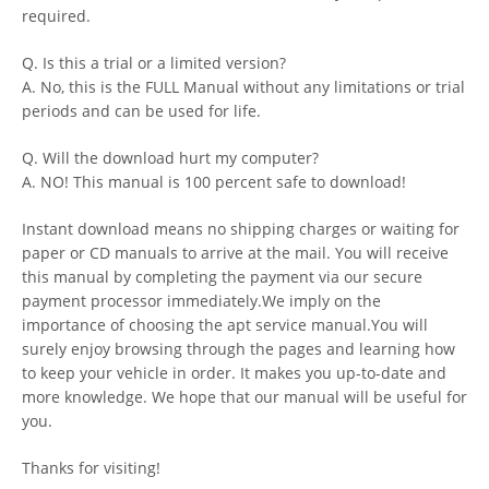
required.
Q. Is this a trial or a limited version?
A. No, this is the FULL Manual without any limitations or trial
periods and can be used for life.
Q. Will the download hurt my computer?
A. NO! This manual is 100 percent safe to download!
Instant download means no shipping charges or waiting for
paper or CD manuals to arrive at the mail. You will receive
this manual by completing the payment via our secure
payment processor immediately.We imply on the
importance of choosing the apt service manual.You will
surely enjoy browsing through the pages and learning how
to keep your vehicle in order. It makes you up-to-date and
more knowledge. We hope that our manual will be useful for
you.
Thanks for visiting!