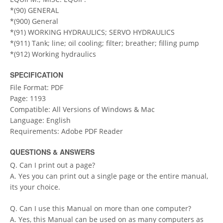
*(90) GENERAL
*(900) General
*(91) WORKING HYDRAULICS; SERVO HYDRAULICS
*(911) Tank; line; oil cooling; filter; breather; filling pump
*(912) Working hydraulics
SPECIFICATION
File Format: PDF
Page: 1193
Compatible: All Versions of Windows & Mac
Language: English
Requirements: Adobe PDF Reader
QUESTIONS & ANSWERS
Q. Can I print out a page?
A. Yes you can print out a single page or the entire manual,
its your choice.
Q. Can I use this Manual on more than one computer?
A. Yes, this Manual can be used on as many computers as