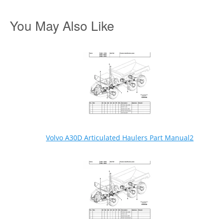
You May Also Like
Volvo A30D Articulated Haulers Part Manual2