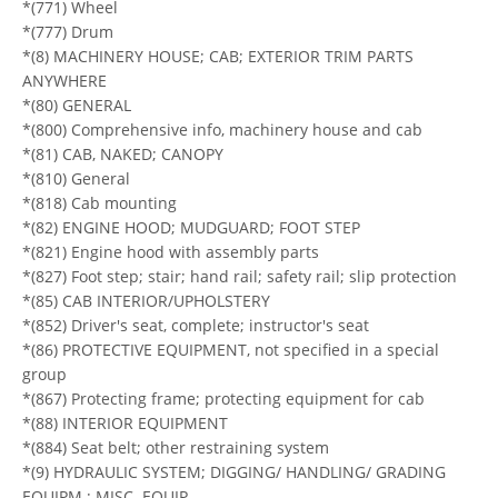
*(771) Wheel
*(777) Drum
*(8) MACHINERY HOUSE; CAB; EXTERIOR TRIM PARTS
ANYWHERE
*(80) GENERAL
*(800) Comprehensive info, machinery house and cab
*(81) CAB, NAKED; CANOPY
*(810) General
*(818) Cab mounting
*(82) ENGINE HOOD; MUDGUARD; FOOT STEP
*(821) Engine hood with assembly parts
*(827) Foot step; stair; hand rail; safety rail; slip protection
*(85) CAB INTERIOR/UPHOLSTERY
*(852) Driver's seat, complete; instructor's seat
*(86) PROTECTIVE EQUIPMENT, not specified in a special
group
*(867) Protecting frame; protecting equipment for cab
*(88) INTERIOR EQUIPMENT
*(884) Seat belt; other restraining system
*(9) HYDRAULIC SYSTEM; DIGGING/ HANDLING/ GRADING
EQUIPM.; MISC. EQUIP.