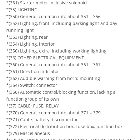
*(331) Starter motor inclusive solenoid
*(35) LIGHTING
*(350) General, common info about 351 – 356
*(352) Lighting, front, including parking light and day
running light
*(353) Lighting, rear
*(354) Lighting, interior
*(356) Lighting, extra, including working lighting
*(36) OTHER ELECTRICAL EQUIPMENT
*(360) General, common info about 361 – 367
*(361) Direction indicator
*(362) Audible warning from horn; mounting
*(364) Switch; connector
*(366) Automatic control/blocking function, lacking a
function group of its own
*(37) CABLE; FUSE; RELAY
*(370) General, common info about 371 – 379
*(371) Cable; battery disconnector
*(372) Electrical distribution box; fuse box; junction box
*(379) Miscellaneous