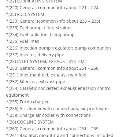
*(22) LUBRICATING SYSTEM
*(220) General, common info about 221 – 224
*(23) FUEL SYSTEM
*(230) General (common info about 233 – 238)
*(233) Fuel pump; filter; strainer
*(234) Fuel tank; fuel filling pump
*(235) Fuel lines
*(236) Injection pump; regulator; pump companion
*(237) Injector; delivery pipe
*(25) INLET SYSTEM; EXHAUST SYSTEM
*(250) General, common info about 251 – 258
*(251) Inlet manifold; exhaust manifold
*(252) Silencer; exhaust pipe
*(254) Catalytic converter; exhaust emission control
equipment
*(255) Turbo charger
*(256) Air cleaner with connections; air pre-heater
*(258) Charge air cooler with connections
*(26) COOLING SYSTEM
*(260) General, common info about 261 – 269
*(261) Radiator, mounting and connections included