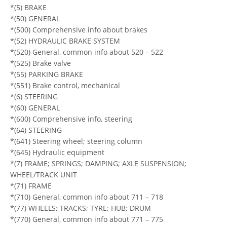
*(5) BRAKE
*(50) GENERAL
*(500) Comprehensive info about brakes
*(52) HYDRAULIC BRAKE SYSTEM
*(520) General, common info about 520 – 522
*(525) Brake valve
*(55) PARKING BRAKE
*(551) Brake control, mechanical
*(6) STEERING
*(60) GENERAL
*(600) Comprehensive info, steering
*(64) STEERING
*(641) Steering wheel; steering column
*(645) Hydraulic equipment
*(7) FRAME; SPRINGS; DAMPING; AXLE SUSPENSION;
WHEEL/TRACK UNIT
*(71) FRAME
*(710) General, common info about 711 – 718
*(77) WHEELS; TRACKS; TYRE; HUB; DRUM
*(770) General, common info about 771 – 775