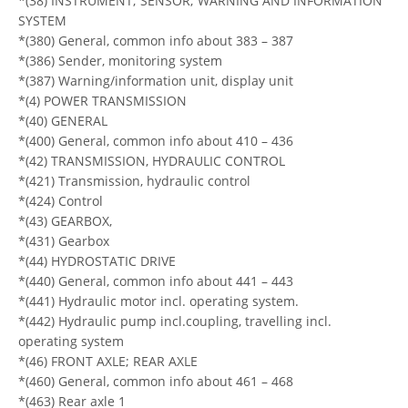
*(38) INSTRUMENT; SENSOR; WARNING AND INFORMATION
SYSTEM
*(380) General, common info about 383 – 387
*(386) Sender, monitoring system
*(387) Warning/information unit, display unit
*(4) POWER TRANSMISSION
*(40) GENERAL
*(400) General, common info about 410 – 436
*(42) TRANSMISSION, HYDRAULIC CONTROL
*(421) Transmission, hydraulic control
*(424) Control
*(43) GEARBOX,
*(431) Gearbox
*(44) HYDROSTATIC DRIVE
*(440) General, common info about 441 – 443
*(441) Hydraulic motor incl. operating system.
*(442) Hydraulic pump incl.coupling, travelling incl.
operating system
*(46) FRONT AXLE; REAR AXLE
*(460) General, common info about 461 – 468
*(463) Rear axle 1