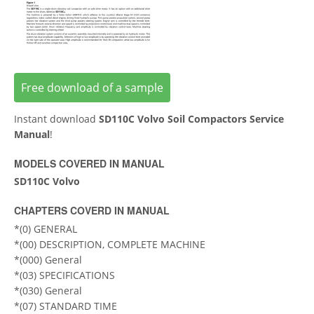
Free download of a sample
Instant download
SD110C Volvo Soil Compactors Service
Manual
!
MODELS COVERED IN MANUAL
SD110C Volvo
CHAPTERS COVERD IN MANUAL
*(0) GENERAL
*(00) DESCRIPTION, COMPLETE MACHINE
*(000) General
*(03) SPECIFICATIONS
*(030) General
*(07) STANDARD TIME