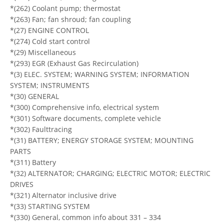
*(262) Coolant pump; thermostat
*(263) Fan; fan shroud; fan coupling
*(27) ENGINE CONTROL
*(274) Cold start control
*(29) Miscellaneous
*(293) EGR (Exhaust Gas Recirculation)
*(3) ELEC. SYSTEM; WARNING SYSTEM; INFORMATION
SYSTEM; INSTRUMENTS
*(30) GENERAL
*(300) Comprehensive info, electrical system
*(301) Software documents, complete vehicle
*(302) Faulttracing
*(31) BATTERY; ENERGY STORAGE SYSTEM; MOUNTING
PARTS
*(311) Battery
*(32) ALTERNATOR; CHARGING; ELECTRIC MOTOR; ELECTRIC
DRIVES
*(321) Alternator inclusive drive
*(33) STARTING SYSTEM
*(330) General, common info about 331 – 334