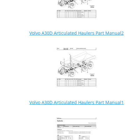
Volvo A30D Articulated Haulers Part Manual2
Volvo A30D Articulated Haulers Part Manual1