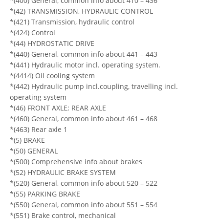
*(400) General, common info about 410 – 436
*(42) TRANSMISSION, HYDRAULIC CONTROL
*(421) Transmission, hydraulic control
*(424) Control
*(44) HYDROSTATIC DRIVE
*(440) General, common info about 441 – 443
*(441) Hydraulic motor incl. operating system.
*(4414) Oil cooling system
*(442) Hydraulic pump incl.coupling, travelling incl.
operating system
*(46) FRONT AXLE; REAR AXLE
*(460) General, common info about 461 – 468
*(463) Rear axle 1
*(5) BRAKE
*(50) GENERAL
*(500) Comprehensive info about brakes
*(52) HYDRAULIC BRAKE SYSTEM
*(520) General, common info about 520 – 522
*(55) PARKING BRAKE
*(550) General, common info about 551 – 554
*(551) Brake control, mechanical