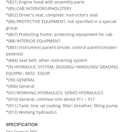
*(821) Engine hood with assembly parts
*(85) CAB INTERIOR/UPHOLSTERY
*(852) Driver's seat, complete; instructor's seat
*(86) PROTECTIVE EQUIPMENT, not specified in a special
group
*(867) Protecting frame; protecting equipment for cab
*(88) INTERIOR EQUIPMENT
*(881) Instrument panel/console; control panel/console/-
pedestal
*(884) Seat belt; other restraining system
*(9) HYDRAULIC SYSTEM; DIGGING/ HANDLING/ GRADING
EQUIPM.; MISC. EQUIP.
*(90) GENERAL
*(900) General
*(91) WORKING HYDRAULICS; SERVO HYDRAULICS
*(910) General, common info about 911 – 917
*(911) Tank; line; oil cooling; filter; breather; filling pump
*(912) Working hydraulics
SPECIFICATION
File Format: PDF