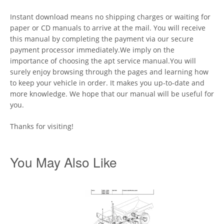
Instant download means no shipping charges or waiting for
paper or CD manuals to arrive at the mail. You will receive
this manual by completing the payment via our secure
payment processor immediately.We imply on the
importance of choosing the apt service manual.You will
surely enjoy browsing through the pages and learning how
to keep your vehicle in order. It makes you up-to-date and
more knowledge. We hope that our manual will be useful for
you.
Thanks for visiting!
You May Also Like