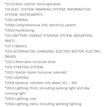
*(272) Revs control, hand operated
*(3) ELEC. SYSTEM; WARNING SYSTEM; INFORMATION
SYSTEM; INSTRUMENTS
*(30) GENERAL
*(300) Comprehensive info, electrical system
*(302) Faulttracing
*(31) BATTERY; ENERGY STORAGE SYSTEM; MOUNTING
PARTS
*(311) Battery
*(32) ALTERNATOR; CHARGING; ELECTRIC MOTOR; ELECTRIC
DRIVES
*(321) Alternator inclusive drive
*(33) STARTING SYSTEM
*(331) Starter motor inclusive solenoid
*(35) LIGHTING
*(350) General, common info about 351 – 356
*(352) Lighting, front, including parking light and day
running light
*(353) Lighting, rear
*(356) Lighting, extra, including working lighting