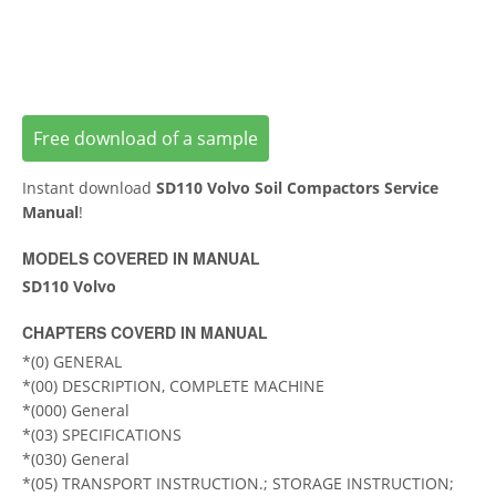
Free download of a sample
Instant download
SD110 Volvo Soil Compactors Service
Manual
!
MODELS COVERED IN MANUAL
SD110 Volvo
CHAPTERS COVERD IN MANUAL
*(0) GENERAL
*(00) DESCRIPTION, COMPLETE MACHINE
*(000) General
*(03) SPECIFICATIONS
*(030) General
*(05) TRANSPORT INSTRUCTION.; STORAGE INSTRUCTION;