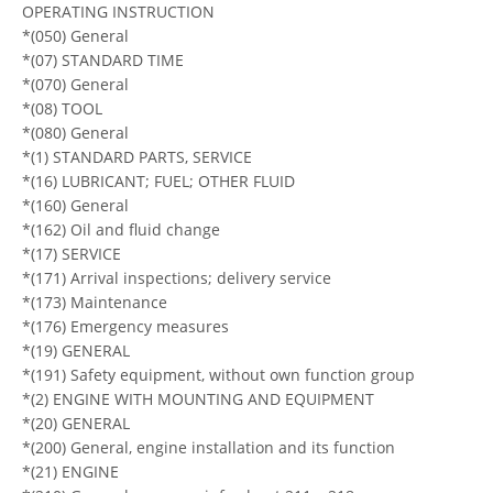
OPERATING INSTRUCTION
*(050) General
*(07) STANDARD TIME
*(070) General
*(08) TOOL
*(080) General
*(1) STANDARD PARTS, SERVICE
*(16) LUBRICANT; FUEL; OTHER FLUID
*(160) General
*(162) Oil and fluid change
*(17) SERVICE
*(171) Arrival inspections; delivery service
*(173) Maintenance
*(176) Emergency measures
*(19) GENERAL
*(191) Safety equipment, without own function group
*(2) ENGINE WITH MOUNTING AND EQUIPMENT
*(20) GENERAL
*(200) General, engine installation and its function
*(21) ENGINE