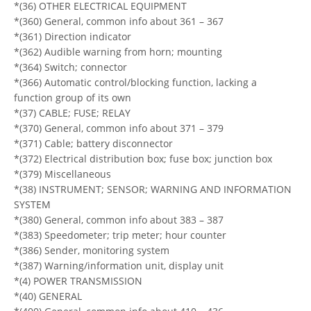
*(36) OTHER ELECTRICAL EQUIPMENT
*(360) General, common info about 361 – 367
*(361) Direction indicator
*(362) Audible warning from horn; mounting
*(364) Switch; connector
*(366) Automatic control/blocking function, lacking a
function group of its own
*(37) CABLE; FUSE; RELAY
*(370) General, common info about 371 – 379
*(371) Cable; battery disconnector
*(372) Electrical distribution box; fuse box; junction box
*(379) Miscellaneous
*(38) INSTRUMENT; SENSOR; WARNING AND INFORMATION
SYSTEM
*(380) General, common info about 383 – 387
*(383) Speedometer; trip meter; hour counter
*(386) Sender, monitoring system
*(387) Warning/information unit, display unit
*(4) POWER TRANSMISSION
*(40) GENERAL