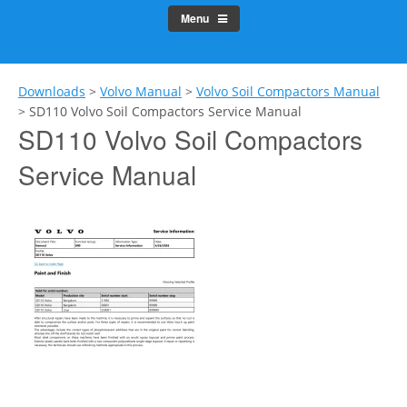
Menu
Downloads
>
Volvo Manual
>
Volvo Soil Compactors Manual
>
SD110 Volvo Soil Compactors Service Manual
SD110 Volvo Soil Compactors
Service Manual