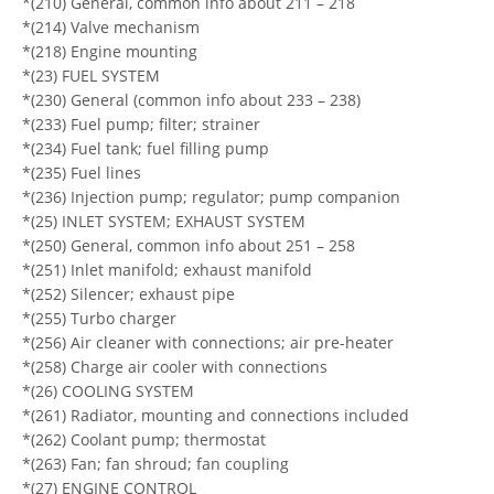
*(210) General, common info about 211 – 218
*(214) Valve mechanism
*(218) Engine mounting
*(23) FUEL SYSTEM
*(230) General (common info about 233 – 238)
*(233) Fuel pump; filter; strainer
*(234) Fuel tank; fuel filling pump
*(235) Fuel lines
*(236) Injection pump; regulator; pump companion
*(25) INLET SYSTEM; EXHAUST SYSTEM
*(250) General, common info about 251 – 258
*(251) Inlet manifold; exhaust manifold
*(252) Silencer; exhaust pipe
*(255) Turbo charger
*(256) Air cleaner with connections; air pre-heater
*(258) Charge air cooler with connections
*(26) COOLING SYSTEM
*(261) Radiator, mounting and connections included
*(262) Coolant pump; thermostat
*(263) Fan; fan shroud; fan coupling
*(27) ENGINE CONTROL