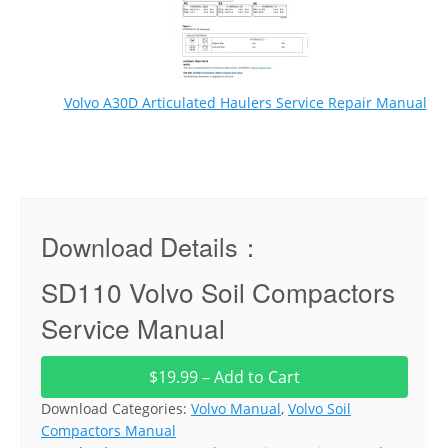
Volvo A30D Articulated Haulers Service Repair Manual
Download Details：
SD110 Volvo Soil Compactors
Service Manual
$19.99 – Add to Cart
Download Categories:
Volvo Manual
,
Volvo Soil
Compactors Manual