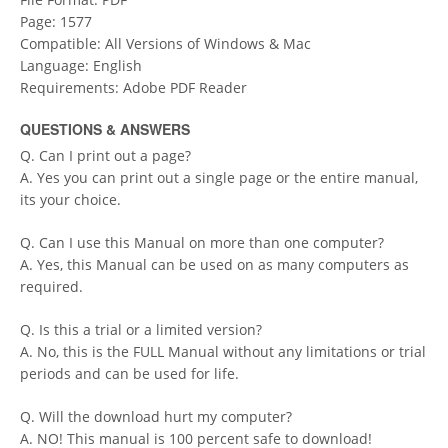
Page: 1577
Compatible: All Versions of Windows & Mac
Language: English
Requirements: Adobe PDF Reader
QUESTIONS & ANSWERS
Q. Can I print out a page?
A. Yes you can print out a single page or the entire manual,
its your choice.
Q. Can I use this Manual on more than one computer?
A. Yes, this Manual can be used on as many computers as
required.
Q. Is this a trial or a limited version?
A. No, this is the FULL Manual without any limitations or trial
periods and can be used for life.
Q. Will the download hurt my computer?
A. NO! This manual is 100 percent safe to download!