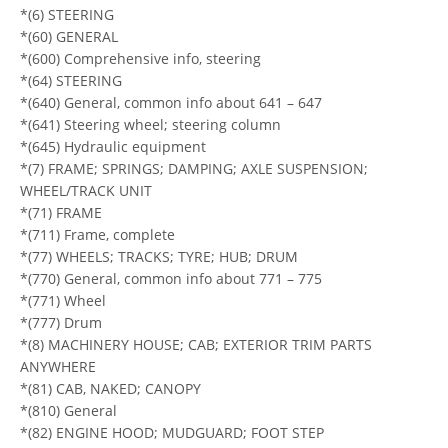
*(6) STEERING
*(60) GENERAL
*(600) Comprehensive info, steering
*(64) STEERING
*(640) General, common info about 641 – 647
*(641) Steering wheel; steering column
*(645) Hydraulic equipment
*(7) FRAME; SPRINGS; DAMPING; AXLE SUSPENSION;
WHEEL/TRACK UNIT
*(71) FRAME
*(711) Frame, complete
*(77) WHEELS; TRACKS; TYRE; HUB; DRUM
*(770) General, common info about 771 – 775
*(771) Wheel
*(777) Drum
*(8) MACHINERY HOUSE; CAB; EXTERIOR TRIM PARTS
ANYWHERE
*(81) CAB, NAKED; CANOPY
*(810) General
*(82) ENGINE HOOD; MUDGUARD; FOOT STEP