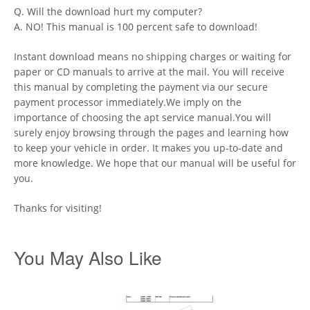
Q. Will the download hurt my computer?
A. NO! This manual is 100 percent safe to download!
Instant download means no shipping charges or waiting for
paper or CD manuals to arrive at the mail. You will receive
this manual by completing the payment via our secure
payment processor immediately.We imply on the
importance of choosing the apt service manual.You will
surely enjoy browsing through the pages and learning how
to keep your vehicle in order. It makes you up-to-date and
more knowledge. We hope that our manual will be useful for
you.
Thanks for visiting!
You May Also Like