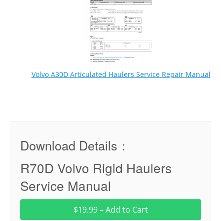
Volvo A30D Articulated Haulers Service Repair Manual
Download Details：
R70D Volvo Rigid Haulers
Service Manual
$19.99 – Add to Cart