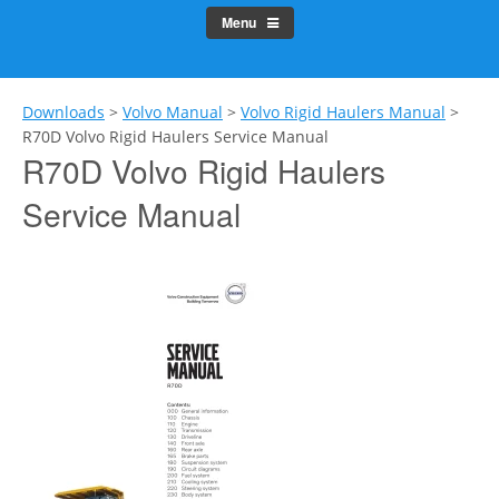
Menu
Downloads
>
Volvo Manual
>
Volvo Rigid Haulers Manual
>
R70D Volvo Rigid Haulers Service Manual
R70D Volvo Rigid Haulers
Service Manual