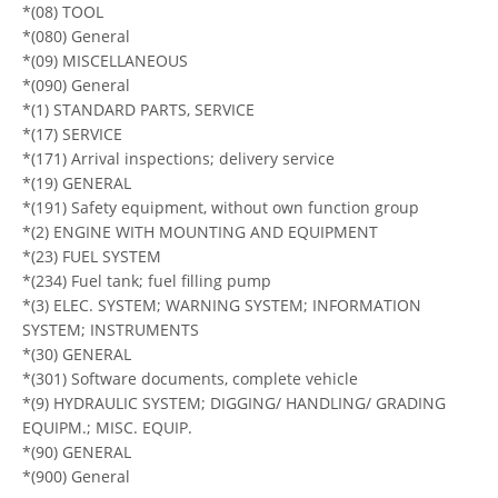
*(08) TOOL
*(080) General
*(09) MISCELLANEOUS
*(090) General
*(1) STANDARD PARTS, SERVICE
*(17) SERVICE
*(171) Arrival inspections; delivery service
*(19) GENERAL
*(191) Safety equipment, without own function group
*(2) ENGINE WITH MOUNTING AND EQUIPMENT
*(23) FUEL SYSTEM
*(234) Fuel tank; fuel filling pump
*(3) ELEC. SYSTEM; WARNING SYSTEM; INFORMATION
SYSTEM; INSTRUMENTS
*(30) GENERAL
*(301) Software documents, complete vehicle
*(9) HYDRAULIC SYSTEM; DIGGING/ HANDLING/ GRADING
EQUIPM.; MISC. EQUIP.
*(90) GENERAL
*(900) General