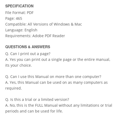
SPECIFICATION
File Format: PDF
Page: 465
Compatible: All Versions of Windows & Mac
Language: English
Requirements: Adobe PDF Reader
QUESTIONS & ANSWERS
Q. Can I print out a page?
A. Yes you can print out a single page or the entire manual,
its your choice.
Q. Can I use this Manual on more than one computer?
A. Yes, this Manual can be used on as many computers as
required.
Q. Is this a trial or a limited version?
A. No, this is the FULL Manual without any limitations or trial
periods and can be used for life.