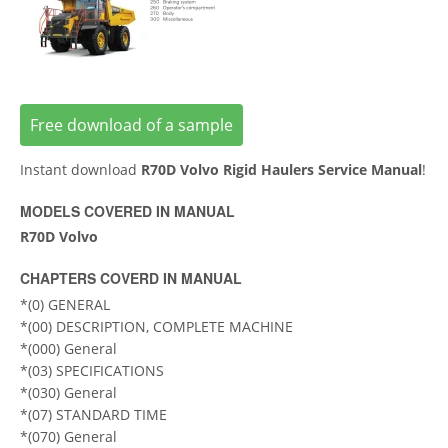
Free download of a sample
Instant download
R70D Volvo Rigid Haulers Service Manual
!
MODELS COVERED IN MANUAL
R70D Volvo
CHAPTERS COVERD IN MANUAL
*(0) GENERAL
*(00) DESCRIPTION, COMPLETE MACHINE
*(000) General
*(03) SPECIFICATIONS
*(030) General
*(07) STANDARD TIME
*(070) General