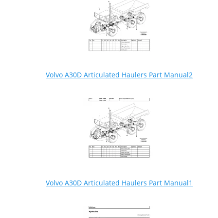
Volvo A30D Articulated Haulers Part Manual2
Volvo A30D Articulated Haulers Part Manual1