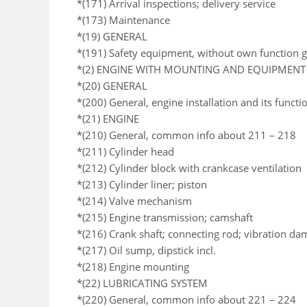
*(171) Arrival inspections; delivery service
*(173) Maintenance
*(19) GENERAL
*(191) Safety equipment, without own function 
*(2) ENGINE WITH MOUNTING AND EQUIPMENT
*(20) GENERAL
*(200) General, engine installation and its functi
*(21) ENGINE
*(210) General, common info about 211 – 218
*(211) Cylinder head
*(212) Cylinder block with crankcase ventilation
*(213) Cylinder liner; piston
*(214) Valve mechanism
*(215) Engine transmission; camshaft
*(216) Crank shaft; connecting rod; vibration da
*(217) Oil sump, dipstick incl.
*(218) Engine mounting
*(22) LUBRICATING SYSTEM
*(220) General, common info about 221 – 224