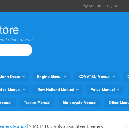
My Account
Register
C
tore
,workshop manual
John Deere
Engine Manul
KOMATSU Manual
elco Manual
New Holland Manual
Volvo Manual
Manual
Tractor Manual
Motorcycle Manual
Other Manu
Loaders Manual
>
MCT110D Volvo Skid Steer Loaders