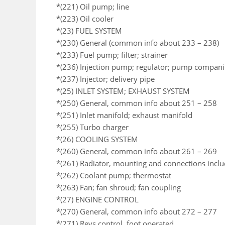
*(221) Oil pump; line
*(223) Oil cooler
*(23) FUEL SYSTEM
*(230) General (common info about 233 – 238)
*(233) Fuel pump; filter; strainer
*(236) Injection pump; regulator; pump compan
*(237) Injector; delivery pipe
*(25) INLET SYSTEM; EXHAUST SYSTEM
*(250) General, common info about 251 – 258
*(251) Inlet manifold; exhaust manifold
*(255) Turbo charger
*(26) COOLING SYSTEM
*(260) General, common info about 261 – 269
*(261) Radiator, mounting and connections incl
*(262) Coolant pump; thermostat
*(263) Fan; fan shroud; fan coupling
*(27) ENGINE CONTROL
*(270) General, common info about 272 – 277
*(271) Revs control, foot operated