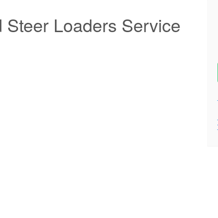
Steer Loaders Service