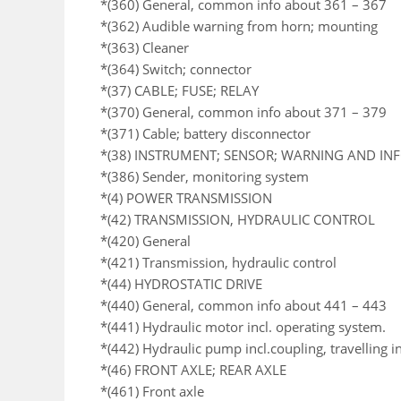
*(360) General, common info about 361 – 367
*(362) Audible warning from horn; mounting
*(363) Cleaner
*(364) Switch; connector
*(37) CABLE; FUSE; RELAY
*(370) General, common info about 371 – 379
*(371) Cable; battery disconnector
*(38) INSTRUMENT; SENSOR; WARNING AND I
*(386) Sender, monitoring system
*(4) POWER TRANSMISSION
*(42) TRANSMISSION, HYDRAULIC CONTROL
*(420) General
*(421) Transmission, hydraulic control
*(44) HYDROSTATIC DRIVE
*(440) General, common info about 441 – 443
*(441) Hydraulic motor incl. operating system.
*(442) Hydraulic pump incl.coupling, travelling i
*(46) FRONT AXLE; REAR AXLE
*(461) Front axle