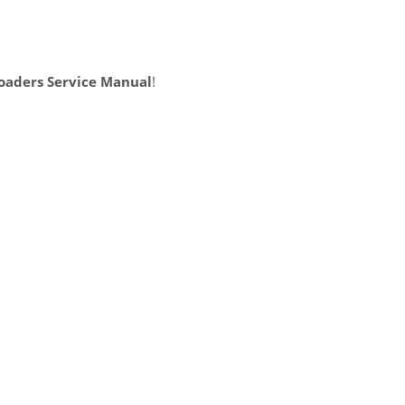
oaders Service Manual
!