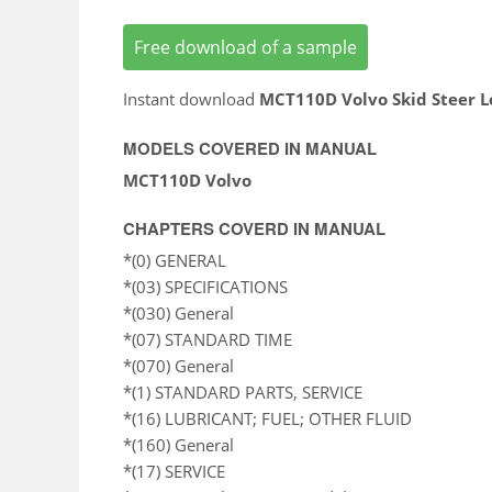
Free download of a sample
Instant download
MCT110D Volvo Skid Steer L
MODELS COVERED IN MANUAL
MCT110D Volvo
CHAPTERS COVERD IN MANUAL
*(0) GENERAL
*(03) SPECIFICATIONS
*(030) General
*(07) STANDARD TIME
*(070) General
*(1) STANDARD PARTS, SERVICE
*(16) LUBRICANT; FUEL; OTHER FLUID
*(160) General
*(17) SERVICE