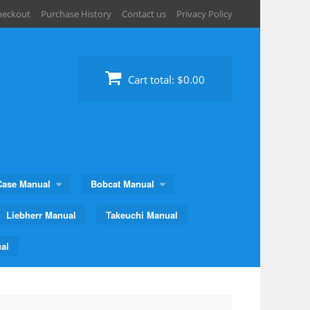
heckout
Purchase History
Contact us
Privacy Policy
Cart total:
$0.00
Case Manual
Bobcat Manual
Liebherr Manual
Takeuchi Manual
al