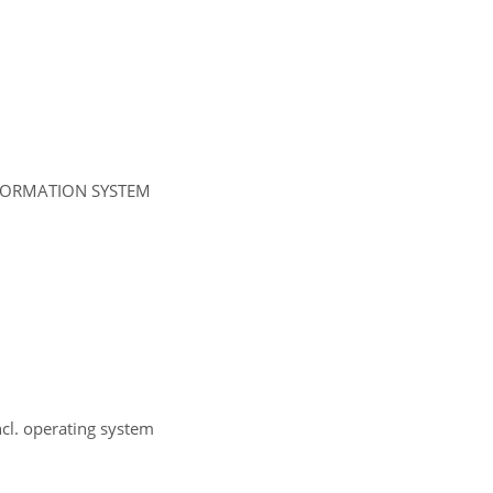
NFORMATION SYSTEM
ncl. operating system