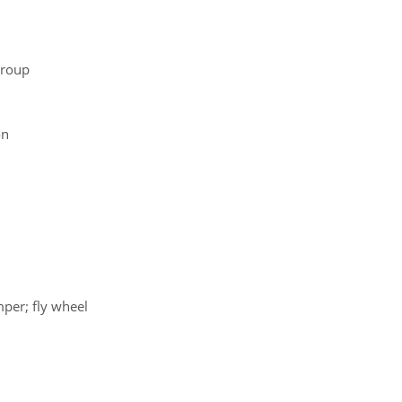
group
on
mper; fly wheel