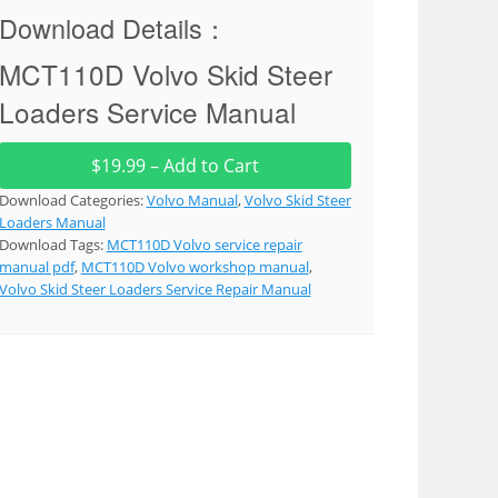
Download Details：
MCT110D Volvo Skid Steer
Loaders Service Manual
$19.99 – Add to Cart
Download Categories:
Volvo Manual
,
Volvo Skid Steer
Loaders Manual
Download Tags:
MCT110D Volvo service repair
manual pdf
,
MCT110D Volvo workshop manual
,
Volvo Skid Steer Loaders Service Repair Manual