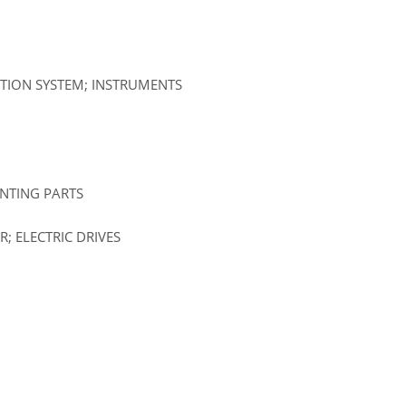
ATION SYSTEM; INSTRUMENTS
UNTING PARTS
; ELECTRIC DRIVES