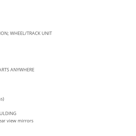
SION; WHEEL/TRACK UNIT
PARTS ANYWHERE
s)
OULDING
rear view mirrors