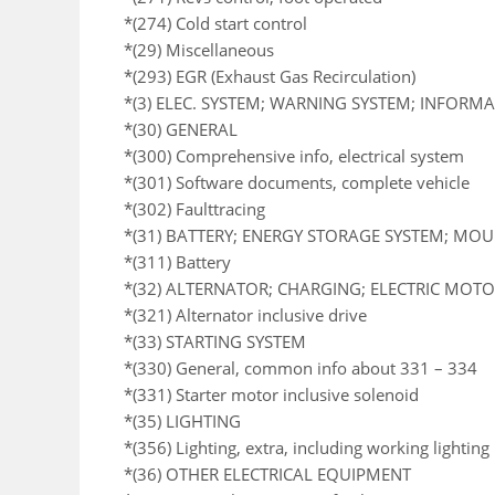
*(274) Cold start control
*(29) Miscellaneous
*(293) EGR (Exhaust Gas Recirculation)
*(3) ELEC. SYSTEM; WARNING SYSTEM; INFORM
*(30) GENERAL
*(300) Comprehensive info, electrical system
*(301) Software documents, complete vehicle
*(302) Faulttracing
*(31) BATTERY; ENERGY STORAGE SYSTEM; MO
*(311) Battery
*(32) ALTERNATOR; CHARGING; ELECTRIC MOTOR
*(321) Alternator inclusive drive
*(33) STARTING SYSTEM
*(330) General, common info about 331 – 334
*(331) Starter motor inclusive solenoid
*(35) LIGHTING
*(356) Lighting, extra, including working lighting
*(36) OTHER ELECTRICAL EQUIPMENT