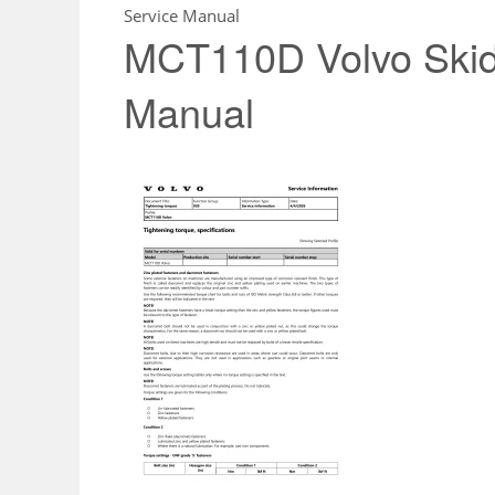
Service Manual
MCT110D Volvo Skid 
Manual