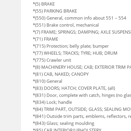
*(5) BRAKE
*(55) PARKING BRAKE
*(550) General, common info about 551 – 554
*(551) Brake control, mechanical
*(7) FRAME; SPRINGS; DAMPING; AXLE SUSPEN
*(71) FRAME
*(715) Protection; belly plate; bumper
*(77) WHEELS; TRACKS; TYRE; HUB; DRUM
*(775) Crawler unit
*(8) MACHINERY HOUSE; CAB; EXTERIOR TRIM 
*(81) CAB, NAKED; CANOPY
*(810) General
*(83) DOORS; HATCH; COVER PLATE, (all)
*(831) Door, complete with catch, hinges (no glas
*(834) Lock; handle
*(84) TRIM PART, OUTSIDE; GLASS; SEALING M
*(841) Outside trim parts, emblems, reflectors, 
*(843) Glass; sealing moulding
*(85) CAB INTERIOR/UPHOLSTERY