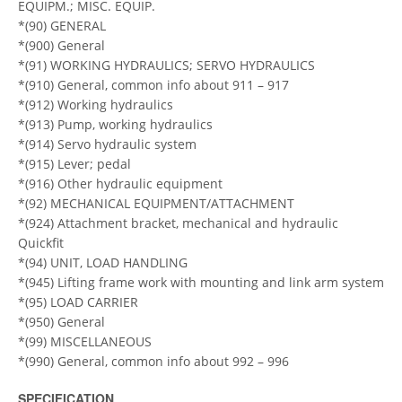
EQUIPM.; MISC. EQUIP.
*(90) GENERAL
*(900) General
*(91) WORKING HYDRAULICS; SERVO HYDRAULICS
*(910) General, common info about 911 – 917
*(912) Working hydraulics
*(913) Pump, working hydraulics
*(914) Servo hydraulic system
*(915) Lever; pedal
*(916) Other hydraulic equipment
*(92) MECHANICAL EQUIPMENT/ATTACHMENT
*(924) Attachment bracket, mechanical and hydraulic
Quickfit
*(94) UNIT, LOAD HANDLING
*(945) Lifting frame work with mounting and link arm system
*(95) LOAD CARRIER
*(950) General
*(99) MISCELLANEOUS
*(990) General, common info about 992 – 996
SPECIFICATION