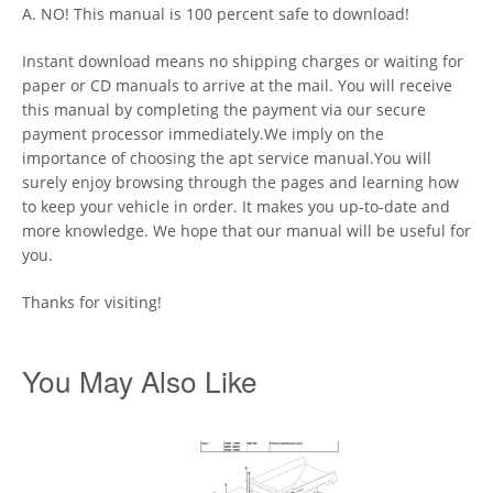
A. NO! This manual is 100 percent safe to download!
Instant download means no shipping charges or waiting for
paper or CD manuals to arrive at the mail. You will receive
this manual by completing the payment via our secure
payment processor immediately.We imply on the
importance of choosing the apt service manual.You will
surely enjoy browsing through the pages and learning how
to keep your vehicle in order. It makes you up-to-date and
more knowledge. We hope that our manual will be useful for
you.
Thanks for visiting!
You May Also Like