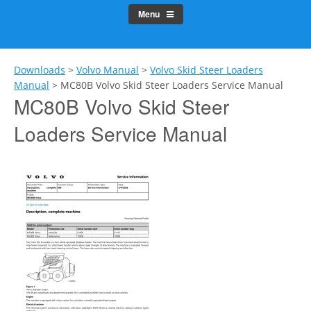
Menu
Downloads
>
Volvo Manual
>
Volvo Skid Steer Loaders
Manual
>
MC80B Volvo Skid Steer Loaders Service Manual
MC80B Volvo Skid Steer
Loaders Service Manual