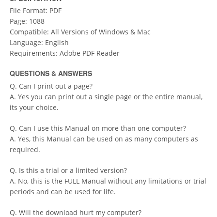
File Format: PDF
Page: 1088
Compatible: All Versions of Windows & Mac
Language: English
Requirements: Adobe PDF Reader
QUESTIONS & ANSWERS
Q. Can I print out a page?
A. Yes you can print out a single page or the entire manual,
its your choice.
Q. Can I use this Manual on more than one computer?
A. Yes, this Manual can be used on as many computers as
required.
Q. Is this a trial or a limited version?
A. No, this is the FULL Manual without any limitations or trial
periods and can be used for life.
Q. Will the download hurt my computer?