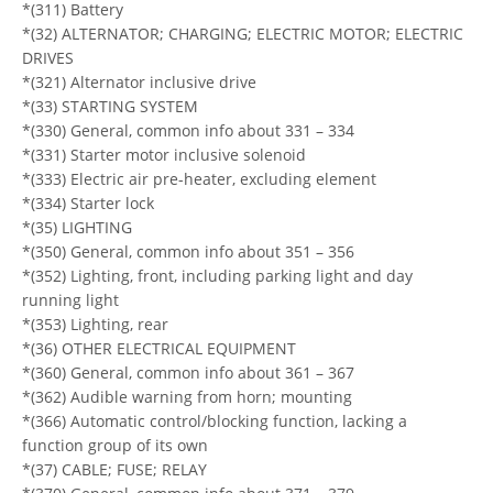
*(311) Battery
*(32) ALTERNATOR; CHARGING; ELECTRIC MOTOR; ELECTRIC
DRIVES
*(321) Alternator inclusive drive
*(33) STARTING SYSTEM
*(330) General, common info about 331 – 334
*(331) Starter motor inclusive solenoid
*(333) Electric air pre-heater, excluding element
*(334) Starter lock
*(35) LIGHTING
*(350) General, common info about 351 – 356
*(352) Lighting, front, including parking light and day
running light
*(353) Lighting, rear
*(36) OTHER ELECTRICAL EQUIPMENT
*(360) General, common info about 361 – 367
*(362) Audible warning from horn; mounting
*(366) Automatic control/blocking function, lacking a
function group of its own
*(37) CABLE; FUSE; RELAY