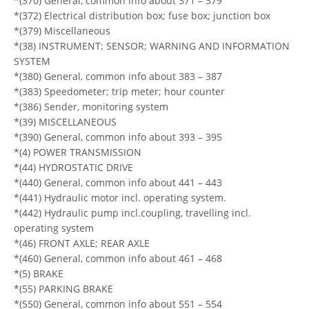
*(370) General, common info about 371 – 379
*(372) Electrical distribution box; fuse box; junction box
*(379) Miscellaneous
*(38) INSTRUMENT; SENSOR; WARNING AND INFORMATION
SYSTEM
*(380) General, common info about 383 – 387
*(383) Speedometer; trip meter; hour counter
*(386) Sender, monitoring system
*(39) MISCELLANEOUS
*(390) General, common info about 393 – 395
*(4) POWER TRANSMISSION
*(44) HYDROSTATIC DRIVE
*(440) General, common info about 441 – 443
*(441) Hydraulic motor incl. operating system.
*(442) Hydraulic pump incl.coupling, travelling incl.
operating system
*(46) FRONT AXLE; REAR AXLE
*(460) General, common info about 461 – 468
*(5) BRAKE
*(55) PARKING BRAKE
*(550) General, common info about 551 – 554