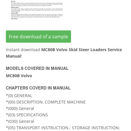
Free download of a sample
Instant download
MC80B Volvo Skid Steer Loaders Service
Manual
!
MODELS COVERED IN MANUAL
MC80B Volvo
CHAPTERS COVERD IN MANUAL
*(0) GENERAL
*(00) DESCRIPTION, COMPLETE MACHINE
*(000) General
*(03) SPECIFICATIONS
*(030) General
*(05) TRANSPORT INSTRUCTION.; STORAGE INSTRUCTION;