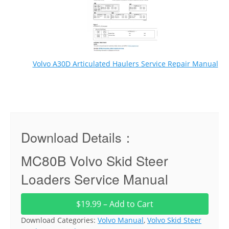
Volvo A30D Articulated Haulers Service Repair Manual
Download Details：
MC80B Volvo Skid Steer
Loaders Service Manual
$19.99 – Add to Cart
Download Categories:
Volvo Manual
,
Volvo Skid Steer