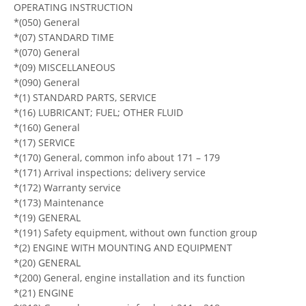
OPERATING INSTRUCTION
*(050) General
*(07) STANDARD TIME
*(070) General
*(09) MISCELLANEOUS
*(090) General
*(1) STANDARD PARTS, SERVICE
*(16) LUBRICANT; FUEL; OTHER FLUID
*(160) General
*(17) SERVICE
*(170) General, common info about 171 – 179
*(171) Arrival inspections; delivery service
*(172) Warranty service
*(173) Maintenance
*(19) GENERAL
*(191) Safety equipment, without own function group
*(2) ENGINE WITH MOUNTING AND EQUIPMENT
*(20) GENERAL
*(200) General, engine installation and its function
*(21) ENGINE