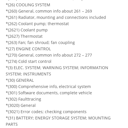
*(26) COOLING SYSTEM
*(260) General, common info about 261 – 269
*(261) Radiator, mounting and connections included
*(262) Coolant pump; thermostat
*(2621) Coolant pump
*(2627) Thermostat
*(263) Fan; fan shroud; fan coupling
*(27) ENGINE CONTROL
*(270) General, common info about 272 – 277
*(274) Cold start control
*(3) ELEC. SYSTEM; WARNING SYSTEM; INFORMATION
SYSTEM; INSTRUMENTS
*(30) GENERAL
*(300) Comprehensive info, electrical system
*(301) Software documents, complete vehicle
*(302) Faulttracing
*(3020) General
*(3021) Error codes; checking components
*(31) BATTERY; ENERGY STORAGE SYSTEM; MOUNTING
PARTS