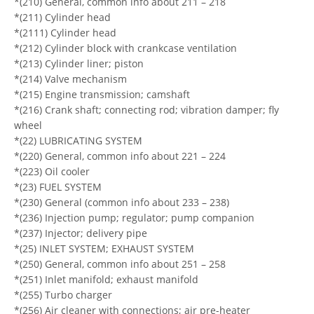
*(210) General, common info about 211 – 218
*(211) Cylinder head
*(2111) Cylinder head
*(212) Cylinder block with crankcase ventilation
*(213) Cylinder liner; piston
*(214) Valve mechanism
*(215) Engine transmission; camshaft
*(216) Crank shaft; connecting rod; vibration damper; fly
wheel
*(22) LUBRICATING SYSTEM
*(220) General, common info about 221 – 224
*(223) Oil cooler
*(23) FUEL SYSTEM
*(230) General (common info about 233 – 238)
*(236) Injection pump; regulator; pump companion
*(237) Injector; delivery pipe
*(25) INLET SYSTEM; EXHAUST SYSTEM
*(250) General, common info about 251 – 258
*(251) Inlet manifold; exhaust manifold
*(255) Turbo charger
*(256) Air cleaner with connections; air pre-heater