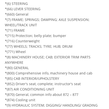
*(6) STEERING
*(66) LEVER STEERING
*(660) General
*(7) FRAME; SPRINGS; DAMPING; AXLE SUSPENSION;
WHEEL/TRACK UNIT
*(71) FRAME
*(715) Protection; belly plate; bumper
*(716) Counterweight
*(77) WHEELS; TRACKS; TYRE; HUB; DRUM
*(771) Wheel
*(8) MACHINERY HOUSE; CAB; EXTERIOR TRIM PARTS
ANYWHERE
*(80) GENERAL
*(800) Comprehensive info, machinery house and cab
*(85) CAB INTERIOR/UPHOLSTERY
*(852) Driver's seat, complete; instructor's seat
*(87) AIR CONDITIONING UNIT
*(870) General, common info about 872 – 877
*(874) Cooling unit
*(9) HYDRAULIC SYSTEM; DIGGING/ HANDLING/ GRADING