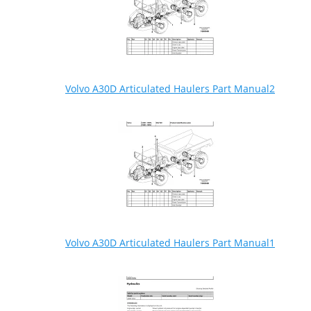
Volvo A30D Articulated Haulers Part Manual2
Volvo A30D Articulated Haulers Part Manual1