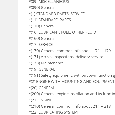
*(09) MISCELLANEOUS
*(090) General
*(1) STANDARD PARTS, SERVICE
*(11) STANDARD PARTS
*(110) General
*(16) LUBRICANT; FUEL; OTHER FLUID
*(160) General
*(17) SERVICE
*(170) General, common info about 171 – 179
*(171) Arrival inspections; delivery service
*(173) Maintenance
*(19) GENERAL
*(191) Safety equipment, without own function 
*(2) ENGINE WITH MOUNTING AND EQUIPMENT
*(20) GENERAL
*(200) General, engine installation and its functi
*(21) ENGINE
*(210) General, common info about 211 – 218
*(22) LUBRICATING SYSTEM