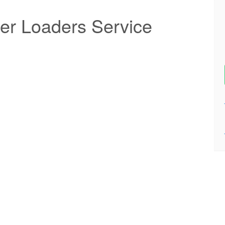
er Loaders Service