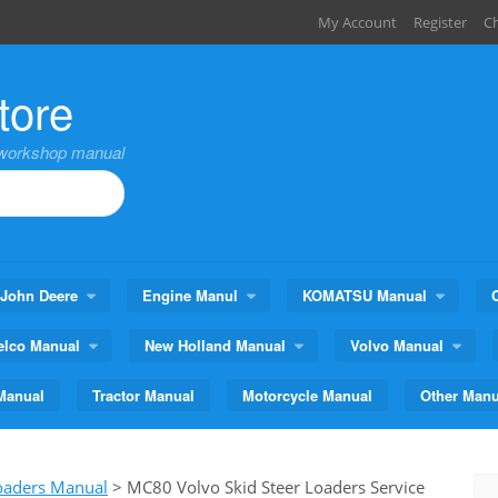
My Account
Register
C
tore
,workshop manual
John Deere
Engine Manul
KOMATSU Manual
elco Manual
New Holland Manual
Volvo Manual
Manual
Tractor Manual
Motorcycle Manual
Other Manu
Loaders Manual
>
MC80 Volvo Skid Steer Loaders Service