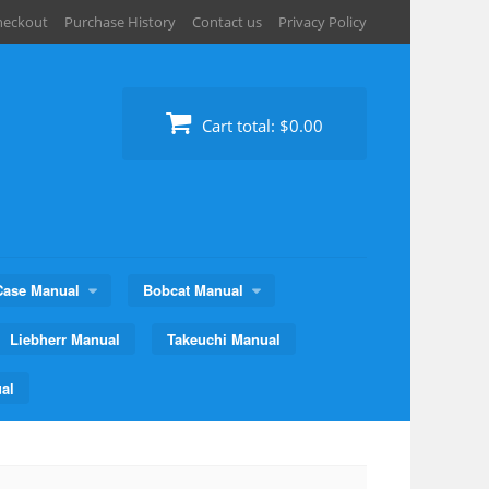
heckout
Purchase History
Contact us
Privacy Policy
Cart total:
$0.00
Case Manual
Bobcat Manual
Liebherr Manual
Takeuchi Manual
al