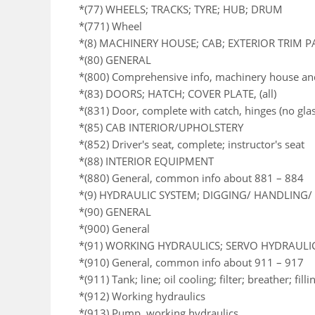
*(77) WHEELS; TRACKS; TYRE; HUB; DRUM
*(771) Wheel
*(8) MACHINERY HOUSE; CAB; EXTERIOR TRIM 
*(80) GENERAL
*(800) Comprehensive info, machinery house an
*(83) DOORS; HATCH; COVER PLATE, (all)
*(831) Door, complete with catch, hinges (no glas
*(85) CAB INTERIOR/UPHOLSTERY
*(852) Driver's seat, complete; instructor's seat
*(88) INTERIOR EQUIPMENT
*(880) General, common info about 881 – 884
*(9) HYDRAULIC SYSTEM; DIGGING/ HANDLING/ 
*(90) GENERAL
*(900) General
*(91) WORKING HYDRAULICS; SERVO HYDRAULI
*(910) General, common info about 911 – 917
*(911) Tank; line; oil cooling; filter; breather; fil
*(912) Working hydraulics
*(913) Pump, working hydraulics