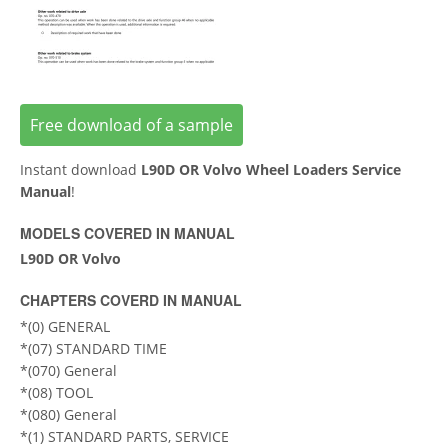
Free download of a sample
Instant download
L90D OR Volvo Wheel Loaders Service
Manual
!
MODELS COVERED IN MANUAL
L90D OR Volvo
CHAPTERS COVERD IN MANUAL
*(0) GENERAL
*(07) STANDARD TIME
*(070) General
*(08) TOOL
*(080) General
*(1) STANDARD PARTS, SERVICE