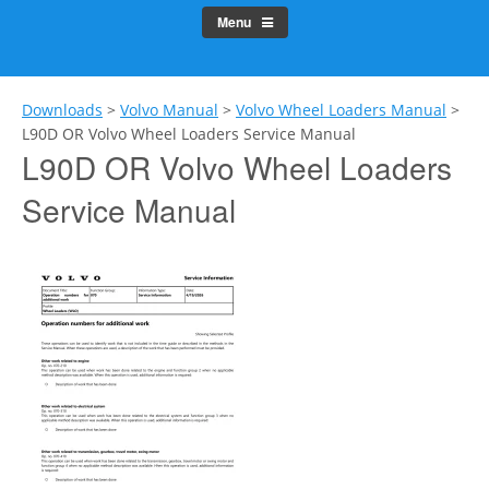
Menu
Downloads
>
Volvo Manual
>
Volvo Wheel Loaders Manual
>
L90D OR Volvo Wheel Loaders Service Manual
L90D OR Volvo Wheel Loaders
Service Manual