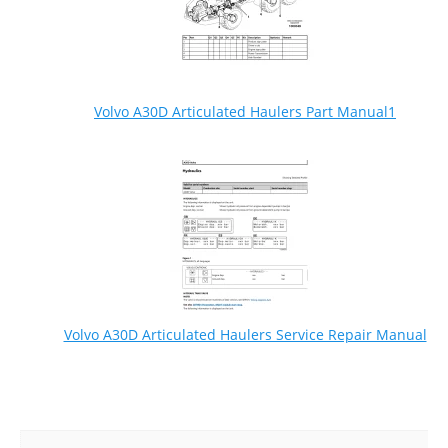
Volvo A30D Articulated Haulers Part Manual1
Volvo A30D Articulated Haulers Service Repair Manual