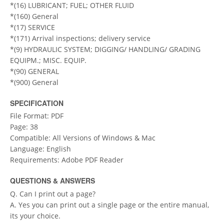
*(16) LUBRICANT; FUEL; OTHER FLUID
*(160) General
*(17) SERVICE
*(171) Arrival inspections; delivery service
*(9) HYDRAULIC SYSTEM; DIGGING/ HANDLING/ GRADING
EQUIPM.; MISC. EQUIP.
*(90) GENERAL
*(900) General
SPECIFICATION
File Format: PDF
Page: 38
Compatible: All Versions of Windows & Mac
Language: English
Requirements: Adobe PDF Reader
QUESTIONS & ANSWERS
Q. Can I print out a page?
A. Yes you can print out a single page or the entire manual,
its your choice.