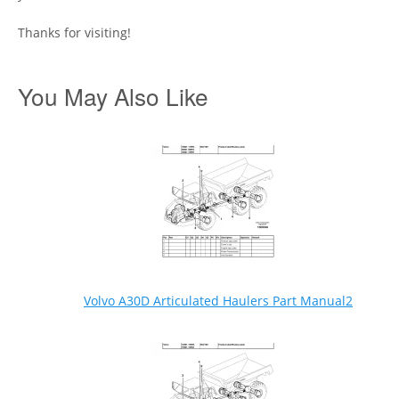
Thanks for visiting!
You May Also Like
Volvo A30D Articulated Haulers Part Manual2