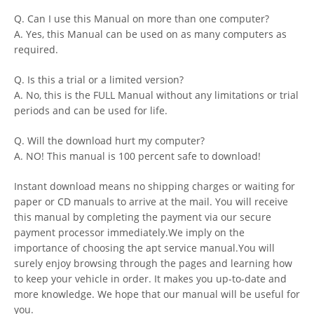
Q. Can I use this Manual on more than one computer?
A. Yes, this Manual can be used on as many computers as
required.
Q. Is this a trial or a limited version?
A. No, this is the FULL Manual without any limitations or trial
periods and can be used for life.
Q. Will the download hurt my computer?
A. NO! This manual is 100 percent safe to download!
Instant download means no shipping charges or waiting for
paper or CD manuals to arrive at the mail. You will receive
this manual by completing the payment via our secure
payment processor immediately.We imply on the
importance of choosing the apt service manual.You will
surely enjoy browsing through the pages and learning how
to keep your vehicle in order. It makes you up-to-date and
more knowledge. We hope that our manual will be useful for
you.