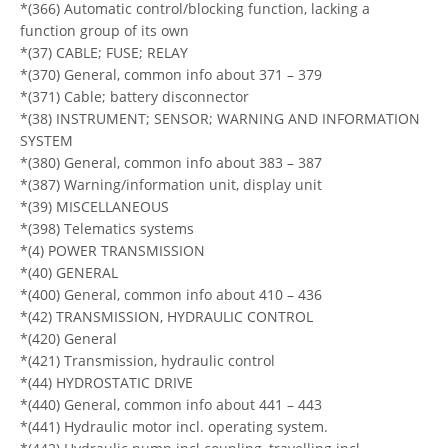
*(366) Automatic control/blocking function, lacking a
function group of its own
*(37) CABLE; FUSE; RELAY
*(370) General, common info about 371 – 379
*(371) Cable; battery disconnector
*(38) INSTRUMENT; SENSOR; WARNING AND INFORMATION
SYSTEM
*(380) General, common info about 383 – 387
*(387) Warning/information unit, display unit
*(39) MISCELLANEOUS
*(398) Telematics systems
*(4) POWER TRANSMISSION
*(40) GENERAL
*(400) General, common info about 410 – 436
*(42) TRANSMISSION, HYDRAULIC CONTROL
*(420) General
*(421) Transmission, hydraulic control
*(44) HYDROSTATIC DRIVE
*(440) General, common info about 441 – 443
*(441) Hydraulic motor incl. operating system.