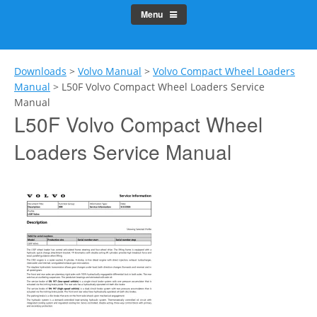
Menu
Downloads
>
Volvo Manual
>
Volvo Compact Wheel Loaders
Manual
>
L50F Volvo Compact Wheel Loaders Service
Manual
L50F Volvo Compact Wheel
Loaders Service Manual