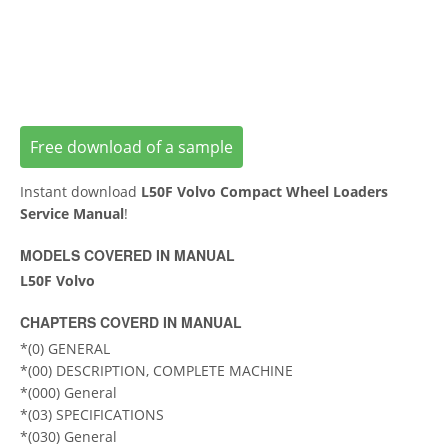
Free download of a sample
Instant download
L50F Volvo Compact Wheel Loaders
Service Manual
!
MODELS COVERED IN MANUAL
L50F Volvo
CHAPTERS COVERD IN MANUAL
*(0) GENERAL
*(00) DESCRIPTION, COMPLETE MACHINE
*(000) General
*(03) SPECIFICATIONS
*(030) General