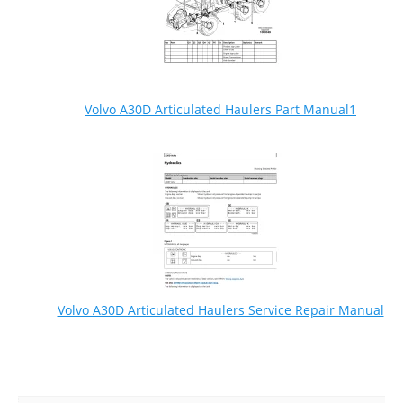
Volvo A30D Articulated Haulers Part Manual1
Volvo A30D Articulated Haulers Service Repair Manual