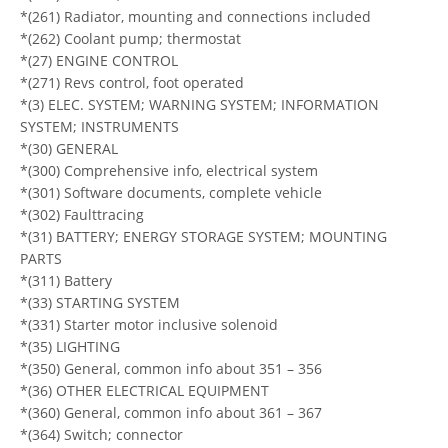
*(261) Radiator, mounting and connections included
*(262) Coolant pump; thermostat
*(27) ENGINE CONTROL
*(271) Revs control, foot operated
*(3) ELEC. SYSTEM; WARNING SYSTEM; INFORMATION
SYSTEM; INSTRUMENTS
*(30) GENERAL
*(300) Comprehensive info, electrical system
*(301) Software documents, complete vehicle
*(302) Faulttracing
*(31) BATTERY; ENERGY STORAGE SYSTEM; MOUNTING
PARTS
*(311) Battery
*(33) STARTING SYSTEM
*(331) Starter motor inclusive solenoid
*(35) LIGHTING
*(350) General, common info about 351 – 356
*(36) OTHER ELECTRICAL EQUIPMENT
*(360) General, common info about 361 – 367
*(364) Switch; connector