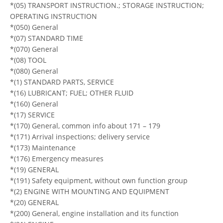
*(05) TRANSPORT INSTRUCTION.; STORAGE INSTRUCTION;
OPERATING INSTRUCTION
*(050) General
*(07) STANDARD TIME
*(070) General
*(08) TOOL
*(080) General
*(1) STANDARD PARTS, SERVICE
*(16) LUBRICANT; FUEL; OTHER FLUID
*(160) General
*(17) SERVICE
*(170) General, common info about 171 – 179
*(171) Arrival inspections; delivery service
*(173) Maintenance
*(176) Emergency measures
*(19) GENERAL
*(191) Safety equipment, without own function group
*(2) ENGINE WITH MOUNTING AND EQUIPMENT
*(20) GENERAL
*(200) General, engine installation and its function