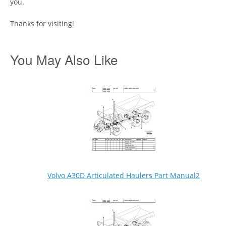
you.
Thanks for visiting!
You May Also Like
Volvo A30D Articulated Haulers Part Manual2