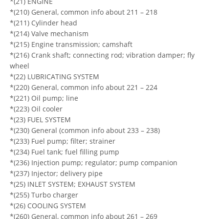
*(21) ENGINE
*(210) General, common info about 211 – 218
*(211) Cylinder head
*(214) Valve mechanism
*(215) Engine transmission; camshaft
*(216) Crank shaft; connecting rod; vibration damper; fly
wheel
*(22) LUBRICATING SYSTEM
*(220) General, common info about 221 – 224
*(221) Oil pump; line
*(223) Oil cooler
*(23) FUEL SYSTEM
*(230) General (common info about 233 – 238)
*(233) Fuel pump; filter; strainer
*(234) Fuel tank; fuel filling pump
*(236) Injection pump; regulator; pump companion
*(237) Injector; delivery pipe
*(25) INLET SYSTEM; EXHAUST SYSTEM
*(255) Turbo charger
*(26) COOLING SYSTEM
*(260) General, common info about 261 – 269