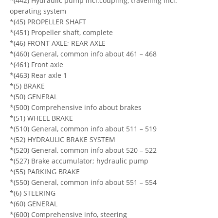
*(442) Hydraulic pump incl.coupling, travelling incl.
operating system
*(45) PROPELLER SHAFT
*(451) Propeller shaft, complete
*(46) FRONT AXLE; REAR AXLE
*(460) General, common info about 461 – 468
*(461) Front axle
*(463) Rear axle 1
*(5) BRAKE
*(50) GENERAL
*(500) Comprehensive info about brakes
*(51) WHEEL BRAKE
*(510) General, common info about 511 – 519
*(52) HYDRAULIC BRAKE SYSTEM
*(520) General, common info about 520 – 522
*(527) Brake accumulator; hydraulic pump
*(55) PARKING BRAKE
*(550) General, common info about 551 – 554
*(6) STEERING
*(60) GENERAL
*(600) Comprehensive info, steering