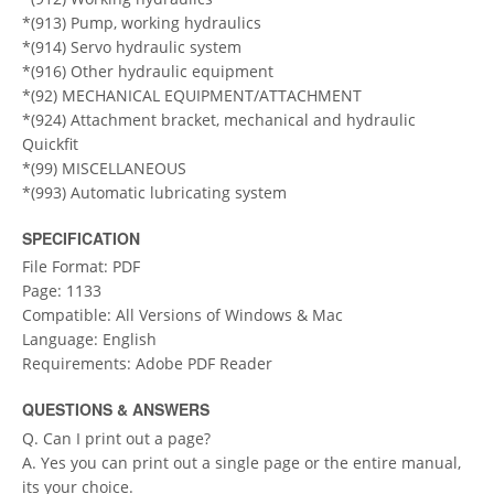
*(913) Pump, working hydraulics
*(914) Servo hydraulic system
*(916) Other hydraulic equipment
*(92) MECHANICAL EQUIPMENT/ATTACHMENT
*(924) Attachment bracket, mechanical and hydraulic
Quickfit
*(99) MISCELLANEOUS
*(993) Automatic lubricating system
SPECIFICATION
File Format: PDF
Page: 1133
Compatible: All Versions of Windows & Mac
Language: English
Requirements: Adobe PDF Reader
QUESTIONS & ANSWERS
Q. Can I print out a page?
A. Yes you can print out a single page or the entire manual,
its your choice.