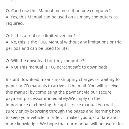
Q. Can I use this Manual on more than one computer?
A. Yes, this Manual can be used on as many computers as
required.
Q. Is this a trial or a limited version?
A. No, this is the FULL Manual without any limitations or trial
periods and can be used for life.
Q. Will the download hurt my computer?
A. NO! This manual is 100 percent safe to download!
Instant download means no shipping charges or waiting for
paper or CD manuals to arrive at the mail. You will receive
this manual by completing the payment via our secure
payment processor immediately.We imply on the
importance of choosing the apt service manual.You will
surely enjoy browsing through the pages and learning how
to keep your vehicle in order. It makes you up-to-date and
more knowledge. We hope that our manual will be useful for