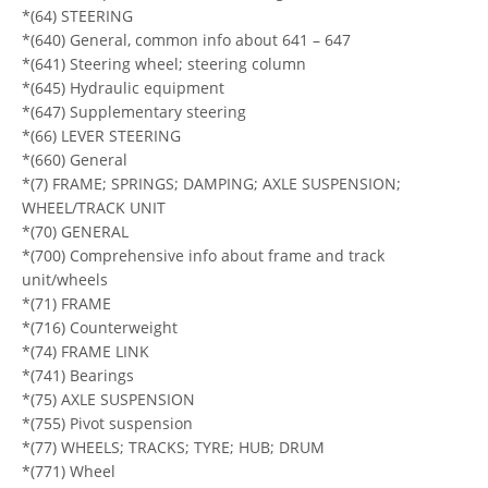
*(64) STEERING
*(640) General, common info about 641 – 647
*(641) Steering wheel; steering column
*(645) Hydraulic equipment
*(647) Supplementary steering
*(66) LEVER STEERING
*(660) General
*(7) FRAME; SPRINGS; DAMPING; AXLE SUSPENSION;
WHEEL/TRACK UNIT
*(70) GENERAL
*(700) Comprehensive info about frame and track
unit/wheels
*(71) FRAME
*(716) Counterweight
*(74) FRAME LINK
*(741) Bearings
*(75) AXLE SUSPENSION
*(755) Pivot suspension
*(77) WHEELS; TRACKS; TYRE; HUB; DRUM
*(771) Wheel