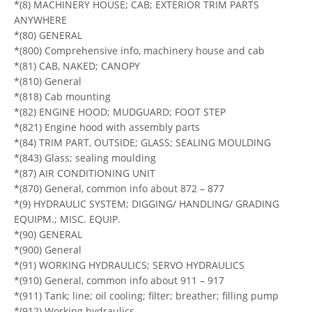
*(8) MACHINERY HOUSE; CAB; EXTERIOR TRIM PARTS
ANYWHERE
*(80) GENERAL
*(800) Comprehensive info, machinery house and cab
*(81) CAB, NAKED; CANOPY
*(810) General
*(818) Cab mounting
*(82) ENGINE HOOD; MUDGUARD; FOOT STEP
*(821) Engine hood with assembly parts
*(84) TRIM PART, OUTSIDE; GLASS; SEALING MOULDING
*(843) Glass; sealing moulding
*(87) AIR CONDITIONING UNIT
*(870) General, common info about 872 – 877
*(9) HYDRAULIC SYSTEM; DIGGING/ HANDLING/ GRADING
EQUIPM.; MISC. EQUIP.
*(90) GENERAL
*(900) General
*(91) WORKING HYDRAULICS; SERVO HYDRAULICS
*(910) General, common info about 911 – 917
*(911) Tank; line; oil cooling; filter; breather; filling pump
*(912) Working hydraulics