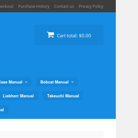
heckout
Purchase History
Contact us
Privacy Policy
Cart total:
$0.00
Case Manual
Bobcat Manual
Liebherr Manual
Takeuchi Manual
al