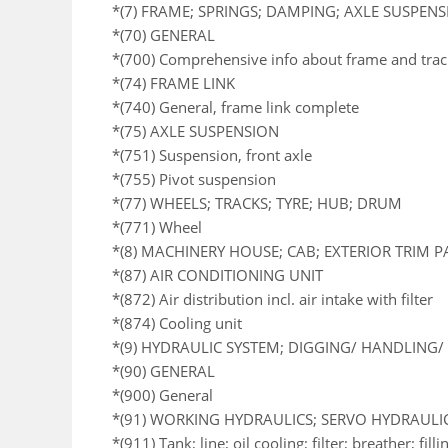
*(7) FRAME; SPRINGS; DAMPING; AXLE SUSPEN
*(70) GENERAL
*(700) Comprehensive info about frame and trac
*(74) FRAME LINK
*(740) General, frame link complete
*(75) AXLE SUSPENSION
*(751) Suspension, front axle
*(755) Pivot suspension
*(77) WHEELS; TRACKS; TYRE; HUB; DRUM
*(771) Wheel
*(8) MACHINERY HOUSE; CAB; EXTERIOR TRIM 
*(87) AIR CONDITIONING UNIT
*(872) Air distribution incl. air intake with filter
*(874) Cooling unit
*(9) HYDRAULIC SYSTEM; DIGGING/ HANDLING/ 
*(90) GENERAL
*(900) General
*(91) WORKING HYDRAULICS; SERVO HYDRAULI
*(911) Tank; line; oil cooling; filter; breather; fil