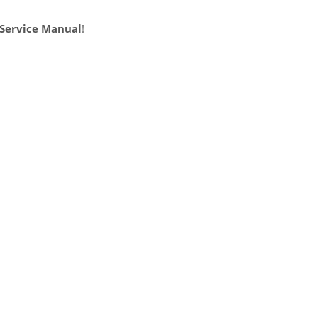
 Service Manual
!