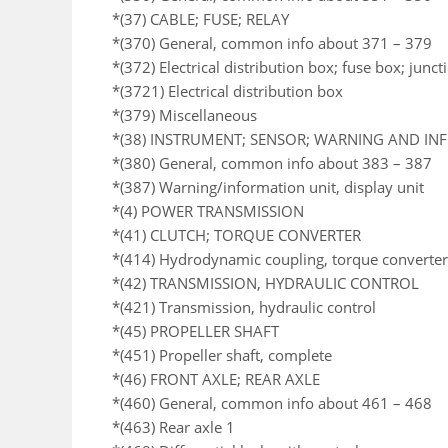
*(37) CABLE; FUSE; RELAY
*(370) General, common info about 371 – 379
*(372) Electrical distribution box; fuse box; junc
*(3721) Electrical distribution box
*(379) Miscellaneous
*(38) INSTRUMENT; SENSOR; WARNING AND I
*(380) General, common info about 383 – 387
*(387) Warning/information unit, display unit
*(4) POWER TRANSMISSION
*(41) CLUTCH; TORQUE CONVERTER
*(414) Hydrodynamic coupling, torque converter
*(42) TRANSMISSION, HYDRAULIC CONTROL
*(421) Transmission, hydraulic control
*(45) PROPELLER SHAFT
*(451) Propeller shaft, complete
*(46) FRONT AXLE; REAR AXLE
*(460) General, common info about 461 – 468
*(463) Rear axle 1