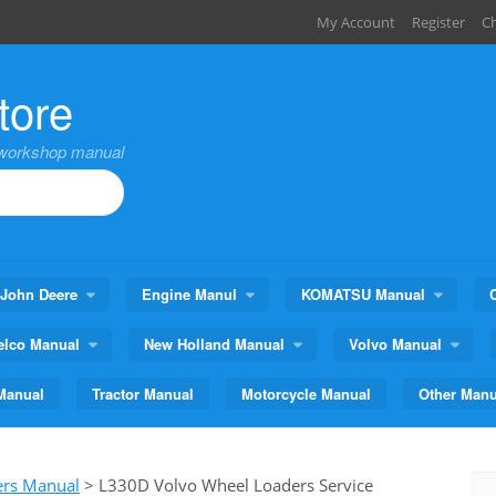
My Account
Register
C
tore
,workshop manual
John Deere
Engine Manul
KOMATSU Manual
elco Manual
New Holland Manual
Volvo Manual
Manual
Tractor Manual
Motorcycle Manual
Other Manu
ers Manual
>
L330D Volvo Wheel Loaders Service