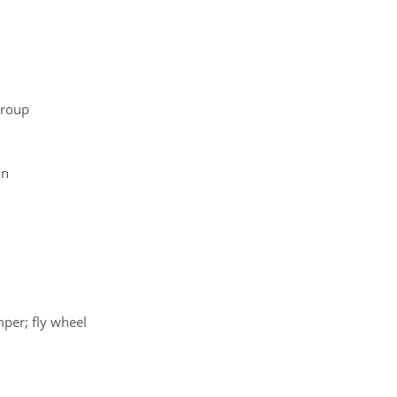
group
on
mper; fly wheel