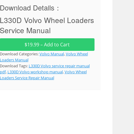
Download Details：
L330D Volvo Wheel Loaders
Service Manual
$19.99 – Add to Cart
Download Categories:
Volvo Manual
,
Volvo Wheel
Loaders Manual
Download Tags:
L330D Volvo service repair manual
pdf
,
L330D Volvo workshop manual
,
Volvo Wheel
Loaders Service Repair Manual