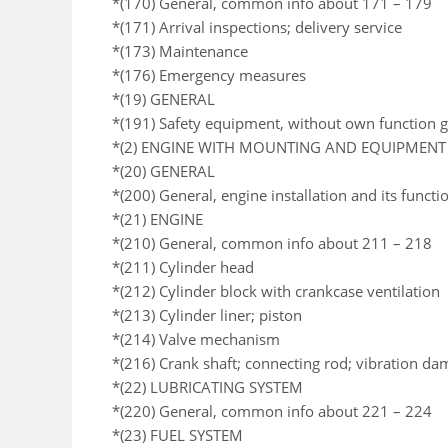
*(170) General, common info about 171 – 179
*(171) Arrival inspections; delivery service
*(173) Maintenance
*(176) Emergency measures
*(19) GENERAL
*(191) Safety equipment, without own function 
*(2) ENGINE WITH MOUNTING AND EQUIPMENT
*(20) GENERAL
*(200) General, engine installation and its functi
*(21) ENGINE
*(210) General, common info about 211 – 218
*(211) Cylinder head
*(212) Cylinder block with crankcase ventilation
*(213) Cylinder liner; piston
*(214) Valve mechanism
*(216) Crank shaft; connecting rod; vibration da
*(22) LUBRICATING SYSTEM
*(220) General, common info about 221 – 224
*(23) FUEL SYSTEM