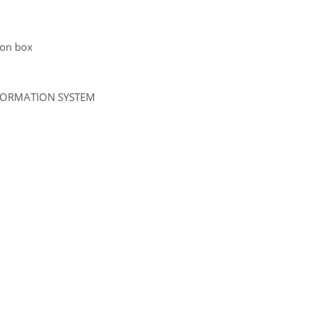
tion box
NFORMATION SYSTEM