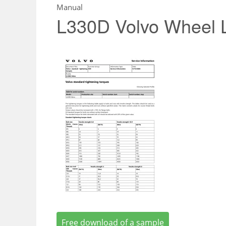
Manual
L330D Volvo Wheel 
Free download of a sample