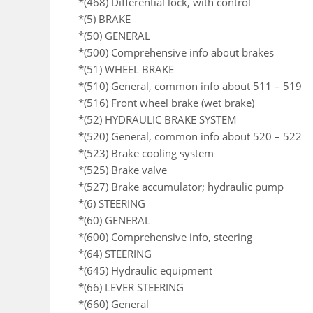
*(468) Differential lock, with control
*(5) BRAKE
*(50) GENERAL
*(500) Comprehensive info about brakes
*(51) WHEEL BRAKE
*(510) General, common info about 511 – 519
*(516) Front wheel brake (wet brake)
*(52) HYDRAULIC BRAKE SYSTEM
*(520) General, common info about 520 – 522
*(523) Brake cooling system
*(525) Brake valve
*(527) Brake accumulator; hydraulic pump
*(6) STEERING
*(60) GENERAL
*(600) Comprehensive info, steering
*(64) STEERING
*(645) Hydraulic equipment
*(66) LEVER STEERING
*(660) General