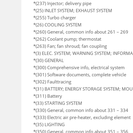
*(237) Injector; delivery pipe
*(25) INLET SYSTEM; EXHAUST SYSTEM
*(255) Turbo charger
*(26) COOLING SYSTEM
*(260) General, common info about 261 – 269
*(262) Coolant pump; thermostat
*(263) Fan; fan shroud; fan coupling
*(3) ELEC. SYSTEM; WARNING SYSTEM; INFORM
*(30) GENERAL
*(300) Comprehensive info, electrical system
*(301) Software documents, complete vehicle
*(302) Faulttracing
*(31) BATTERY; ENERGY STORAGE SYSTEM; MO
*(311) Battery
*(33) STARTING SYSTEM
*(330) General, common info about 331 – 334
*(333) Electric air pre-heater, excluding element
*(35) LIGHTING
*(350) General, common info about 351 – 356