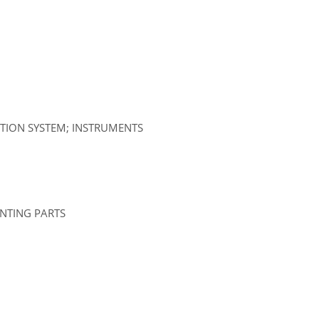
ATION SYSTEM; INSTRUMENTS
UNTING PARTS