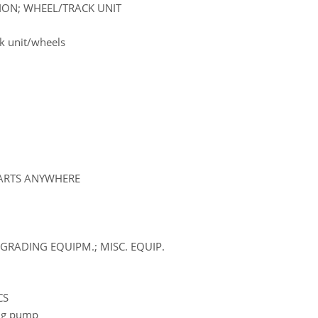
SION; WHEEL/TRACK UNIT
k unit/wheels
PARTS ANYWHERE
GRADING EQUIPM.; MISC. EQUIP.
CS
ling pump