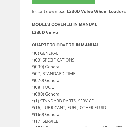
Instant download
L330D Volvo Wheel Loaders
MODELS COVERED IN MANUAL
L330D Volvo
CHAPTERS COVERD IN MANUAL
*(0) GENERAL
*(03) SPECIFICATIONS
*(030) General
*(07) STANDARD TIME
*(070) General
*(08) TOOL
*(080) General
*(1) STANDARD PARTS, SERVICE
*(16) LUBRICANT; FUEL; OTHER FLUID
*(160) General
*(17) SERVICE