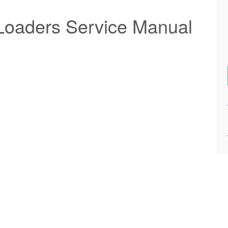
Loaders Service Manual