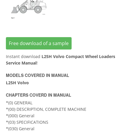
Free download of a sample
Instant download
L25H Volvo Compact Wheel Loaders
Service Manual
!
MODELS COVERED IN MANUAL
L25H Volvo
CHAPTERS COVERD IN MANUAL
*(0) GENERAL
*(00) DESCRIPTION, COMPLETE MACHINE
*(000) General
*(03) SPECIFICATIONS
*(030) General