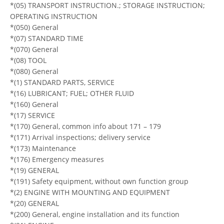
*(05) TRANSPORT INSTRUCTION.; STORAGE INSTRUCTION;
OPERATING INSTRUCTION
*(050) General
*(07) STANDARD TIME
*(070) General
*(08) TOOL
*(080) General
*(1) STANDARD PARTS, SERVICE
*(16) LUBRICANT; FUEL; OTHER FLUID
*(160) General
*(17) SERVICE
*(170) General, common info about 171 – 179
*(171) Arrival inspections; delivery service
*(173) Maintenance
*(176) Emergency measures
*(19) GENERAL
*(191) Safety equipment, without own function group
*(2) ENGINE WITH MOUNTING AND EQUIPMENT
*(20) GENERAL
*(200) General, engine installation and its function