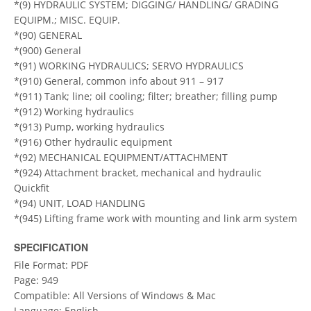
*(9) HYDRAULIC SYSTEM; DIGGING/ HANDLING/ GRADING
EQUIPM.; MISC. EQUIP.
*(90) GENERAL
*(900) General
*(91) WORKING HYDRAULICS; SERVO HYDRAULICS
*(910) General, common info about 911 – 917
*(911) Tank; line; oil cooling; filter; breather; filling pump
*(912) Working hydraulics
*(913) Pump, working hydraulics
*(916) Other hydraulic equipment
*(92) MECHANICAL EQUIPMENT/ATTACHMENT
*(924) Attachment bracket, mechanical and hydraulic
Quickfit
*(94) UNIT, LOAD HANDLING
*(945) Lifting frame work with mounting and link arm system
SPECIFICATION
File Format: PDF
Page: 949
Compatible: All Versions of Windows & Mac
Language: English