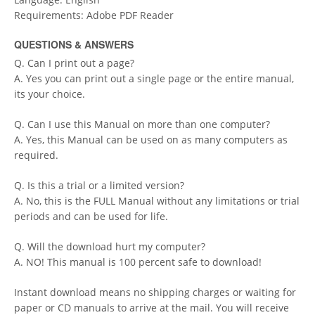
Requirements: Adobe PDF Reader
QUESTIONS & ANSWERS
Q. Can I print out a page?
A. Yes you can print out a single page or the entire manual,
its your choice.
Q. Can I use this Manual on more than one computer?
A. Yes, this Manual can be used on as many computers as
required.
Q. Is this a trial or a limited version?
A. No, this is the FULL Manual without any limitations or trial
periods and can be used for life.
Q. Will the download hurt my computer?
A. NO! This manual is 100 percent safe to download!
Instant download means no shipping charges or waiting for
paper or CD manuals to arrive at the mail. You will receive