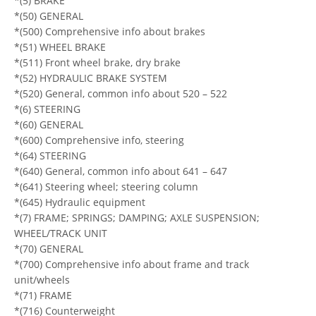
*(5) BRAKE
*(50) GENERAL
*(500) Comprehensive info about brakes
*(51) WHEEL BRAKE
*(511) Front wheel brake, dry brake
*(52) HYDRAULIC BRAKE SYSTEM
*(520) General, common info about 520 – 522
*(6) STEERING
*(60) GENERAL
*(600) Comprehensive info, steering
*(64) STEERING
*(640) General, common info about 641 – 647
*(641) Steering wheel; steering column
*(645) Hydraulic equipment
*(7) FRAME; SPRINGS; DAMPING; AXLE SUSPENSION;
WHEEL/TRACK UNIT
*(70) GENERAL
*(700) Comprehensive info about frame and track
unit/wheels
*(71) FRAME
*(716) Counterweight