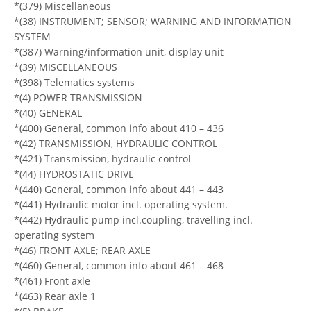
*(379) Miscellaneous
*(38) INSTRUMENT; SENSOR; WARNING AND INFORMATION
SYSTEM
*(387) Warning/information unit, display unit
*(39) MISCELLANEOUS
*(398) Telematics systems
*(4) POWER TRANSMISSION
*(40) GENERAL
*(400) General, common info about 410 – 436
*(42) TRANSMISSION, HYDRAULIC CONTROL
*(421) Transmission, hydraulic control
*(44) HYDROSTATIC DRIVE
*(440) General, common info about 441 – 443
*(441) Hydraulic motor incl. operating system.
*(442) Hydraulic pump incl.coupling, travelling incl.
operating system
*(46) FRONT AXLE; REAR AXLE
*(460) General, common info about 461 – 468
*(461) Front axle
*(463) Rear axle 1