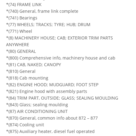
*(74) FRAME LINK
*(740) General, frame link complete
*(741) Bearings
*(77) WHEELS; TRACKS; TYRE; HUB; DRUM
*(771) Wheel
*(8) MACHINERY HOUSE; CAB; EXTERIOR TRIM PARTS
ANYWHERE
*(80) GENERAL
*(800) Comprehensive info, machinery house and cab
*(81) CAB, NAKED; CANOPY
*(810) General
*(818) Cab mounting
*(82) ENGINE HOOD; MUDGUARD; FOOT STEP
*(821) Engine hood with assembly parts
*(84) TRIM PART, OUTSIDE; GLASS; SEALING MOULDING
*(843) Glass; sealing moulding
*(87) AIR CONDITIONING UNIT
*(870) General, common info about 872 – 877
*(874) Cooling unit
*(875) Auxiliary heater, diesel fuel operated