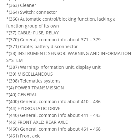
*(363) Cleaner
*(364) Switch; connector
*(366) Automatic control/blocking function, lacking a
function group of its own
*(37) CABLE; FUSE; RELAY
*(370) General, common info about 371 – 379
*(371) Cable; battery disconnector
*(38) INSTRUMENT; SENSOR; WARNING AND INFORMATION
SYSTEM
*(387) Warning/information unit, display unit
*(39) MISCELLANEOUS
*(398) Telematics systems
*(4) POWER TRANSMISSION
*(40) GENERAL
*(400) General, common info about 410 – 436
*(44) HYDROSTATIC DRIVE
*(440) General, common info about 441 – 443
*(46) FRONT AXLE; REAR AXLE
*(460) General, common info about 461 – 468
*(461) Front axle