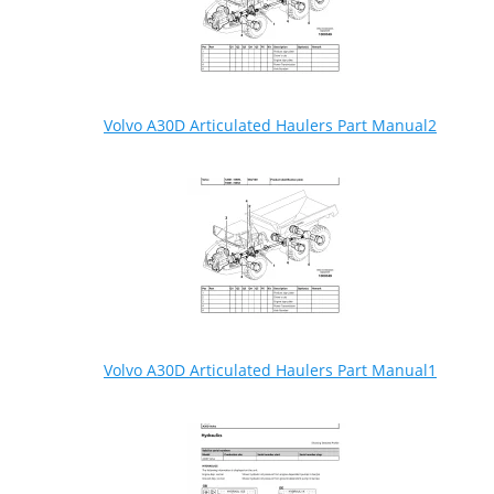
Volvo A30D Articulated Haulers Part Manual2
Volvo A30D Articulated Haulers Part Manual1