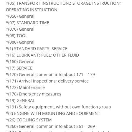
*(05) TRANSPORT INSTRUCTION.; STORAGE INSTRUCTION;
OPERATING INSTRUCTION
*(050) General
*(07) STANDARD TIME
*(070) General
*(08) TOOL
*(080) General
*(1) STANDARD PARTS, SERVICE
*(16) LUBRICANT; FUEL; OTHER FLUID
*(160) General
*(17) SERVICE
*(170) General, common info about 171 – 179
*(171) Arrival inspections; delivery service
*(173) Maintenance
*(176) Emergency measures
*(19) GENERAL
*(191) Safety equipment, without own function group
*(2) ENGINE WITH MOUNTING AND EQUIPMENT
*(26) COOLING SYSTEM
*(260) General, common info about 261 – 269