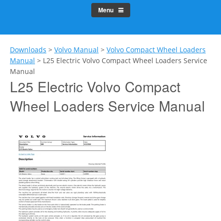
Menu
Downloads
>
Volvo Manual
>
Volvo Compact Wheel Loaders
Manual
>
L25 Electric Volvo Compact Wheel Loaders Service
Manual
L25 Electric Volvo Compact
Wheel Loaders Service Manual