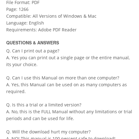
File Format: PDF
Page: 1266
Compatible: All Versions of Windows & Mac
Language: English
Requirements: Adobe PDF Reader
QUESTIONS & ANSWERS
Q. Can I print out a page?
A. Yes you can print out a single page or the entire manual,
its your choice.
Q. Can I use this Manual on more than one computer?
A. Yes, this Manual can be used on as many computers as
required.
Q. Is this a trial or a limited version?
A. No, this is the FULL Manual without any limitations or trial
periods and can be used for life.
Q. Will the download hurt my computer?
A. NO! This manual is 100 percent safe to download!