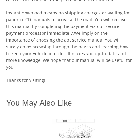
Instant download means no shipping charges or waiting for
paper or CD manuals to arrive at the mail. You will receive
this manual by completing the payment via our secure
payment processor immediately.We imply on the
importance of choosing the apt service manual.You will
surely enjoy browsing through the pages and learning how
to keep your vehicle in order. It makes you up-to-date and
more knowledge. We hope that our manual will be useful for
you.
Thanks for visiting!
You May Also Like