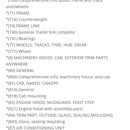
*(700) Comprehensive info about frame and track
unit/wheels
*(71) FRAME
*(716) Counterweight
*(74) FRAME LINK
*(740) General, frame link complete
*(741) Bearings
*(77) WHEELS; TRACKS; TYRE; HUB; DRUM
*(771) Wheel
*(8) MACHINERY HOUSE; CAB; EXTERIOR TRIM PARTS
ANYWHERE
*(80) GENERAL
*(800) Comprehensive info, machinery house and cab
*(81) CAB, NAKED; CANOPY
*(810) General
*(818) Cab mounting
*(82) ENGINE HOOD; MUDGUARD; FOOT STEP
*(821) Engine hood with assembly parts
*(84) TRIM PART, OUTSIDE; GLASS; SEALING MOULDING
*(843) Glass; sealing moulding
*(87) AIR CONDITIONING UNIT