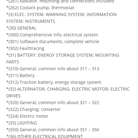
*(261) Radiator, mounting and connections included
*(262) Coolant pump; thermostat
*(3) ELEC. SYSTEM; WARNING SYSTEM; INFORMATION
SYSTEM; INSTRUMENTS
*(30) GENERAL
*(300) Comprehensive info, electrical system
*(301) Software documents, complete vehicle
*(302) Faulttracing
*(31) BATTERY; ENERGY STORAGE SYSTEM; MOUNTING
PARTS
*(310) General, common info about 311 – 313
*(311) Battery
*(312) Traction battery, energy storage system
*(32) ALTERNATOR; CHARGING; ELECTRIC MOTOR; ELECTRIC
DRIVES
*(320) General, common info about 321 – 322
*(322) Charging; converter
*(324) Electric motor
*(35) LIGHTING
*(350) General, common info about 351 – 356
*(36) OTHER ELECTRICAL EQUIPMENT