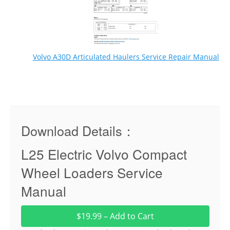
Volvo A30D Articulated Haulers Service Repair Manual
Download Details：
L25 Electric Volvo Compact
Wheel Loaders Service
Manual
$19.99 – Add to Cart