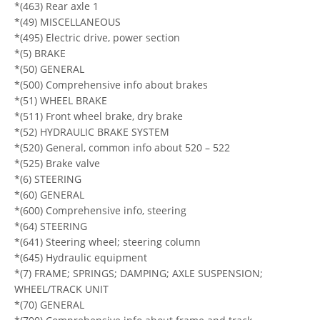
*(463) Rear axle 1
*(49) MISCELLANEOUS
*(495) Electric drive, power section
*(5) BRAKE
*(50) GENERAL
*(500) Comprehensive info about brakes
*(51) WHEEL BRAKE
*(511) Front wheel brake, dry brake
*(52) HYDRAULIC BRAKE SYSTEM
*(520) General, common info about 520 – 522
*(525) Brake valve
*(6) STEERING
*(60) GENERAL
*(600) Comprehensive info, steering
*(64) STEERING
*(641) Steering wheel; steering column
*(645) Hydraulic equipment
*(7) FRAME; SPRINGS; DAMPING; AXLE SUSPENSION;
WHEEL/TRACK UNIT
*(70) GENERAL