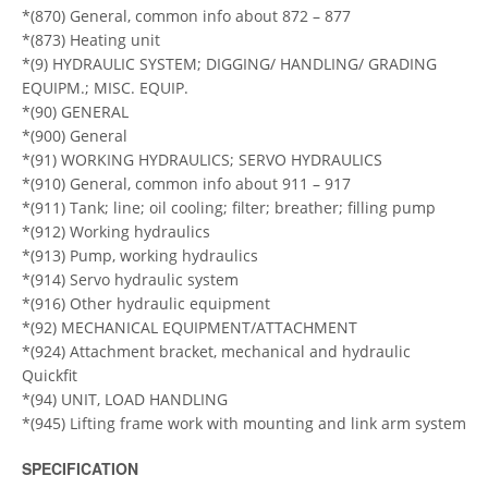
*(870) General, common info about 872 – 877
*(873) Heating unit
*(9) HYDRAULIC SYSTEM; DIGGING/ HANDLING/ GRADING
EQUIPM.; MISC. EQUIP.
*(90) GENERAL
*(900) General
*(91) WORKING HYDRAULICS; SERVO HYDRAULICS
*(910) General, common info about 911 – 917
*(911) Tank; line; oil cooling; filter; breather; filling pump
*(912) Working hydraulics
*(913) Pump, working hydraulics
*(914) Servo hydraulic system
*(916) Other hydraulic equipment
*(92) MECHANICAL EQUIPMENT/ATTACHMENT
*(924) Attachment bracket, mechanical and hydraulic
Quickfit
*(94) UNIT, LOAD HANDLING
*(945) Lifting frame work with mounting and link arm system
SPECIFICATION