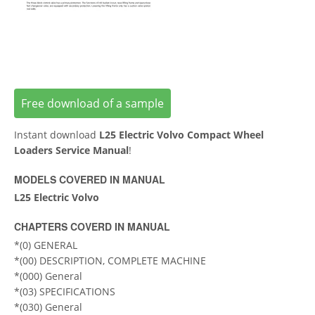
Free download of a sample
Instant download
L25 Electric Volvo Compact Wheel
Loaders Service Manual
!
MODELS COVERED IN MANUAL
L25 Electric Volvo
CHAPTERS COVERD IN MANUAL
*(0) GENERAL
*(00) DESCRIPTION, COMPLETE MACHINE
*(000) General
*(03) SPECIFICATIONS
*(030) General