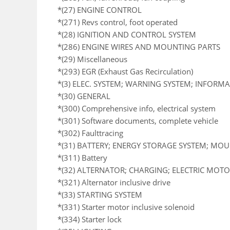
*(27) ENGINE CONTROL
*(271) Revs control, foot operated
*(28) IGNITION AND CONTROL SYSTEM
*(286) ENGINE WIRES AND MOUNTING PARTS
*(29) Miscellaneous
*(293) EGR (Exhaust Gas Recirculation)
*(3) ELEC. SYSTEM; WARNING SYSTEM; INFORM
*(30) GENERAL
*(300) Comprehensive info, electrical system
*(301) Software documents, complete vehicle
*(302) Faulttracing
*(31) BATTERY; ENERGY STORAGE SYSTEM; MO
*(311) Battery
*(32) ALTERNATOR; CHARGING; ELECTRIC MOTOR
*(321) Alternator inclusive drive
*(33) STARTING SYSTEM
*(331) Starter motor inclusive solenoid
*(334) Starter lock