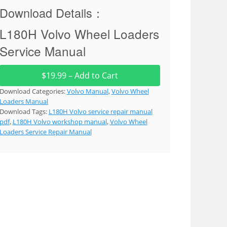
Download Details：
L180H Volvo Wheel Loaders
Service Manual
$19.99 – Add to Cart
Download Categories:
Volvo Manual
,
Volvo Wheel
Loaders Manual
Download Tags:
L180H Volvo service repair manual
pdf
,
L180H Volvo workshop manual
,
Volvo Wheel
Loaders Service Repair Manual