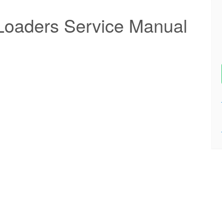
Loaders Service Manual