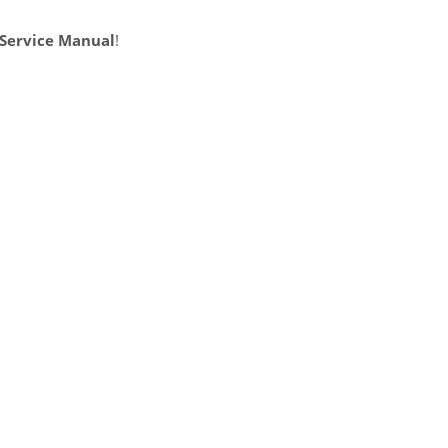
 Service Manual
!