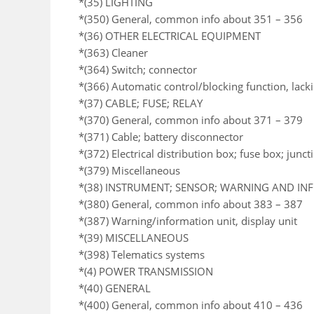
*(35) LIGHTING
*(350) General, common info about 351 – 356
*(36) OTHER ELECTRICAL EQUIPMENT
*(363) Cleaner
*(364) Switch; connector
*(366) Automatic control/blocking function, lack
*(37) CABLE; FUSE; RELAY
*(370) General, common info about 371 – 379
*(371) Cable; battery disconnector
*(372) Electrical distribution box; fuse box; junc
*(379) Miscellaneous
*(38) INSTRUMENT; SENSOR; WARNING AND I
*(380) General, common info about 383 – 387
*(387) Warning/information unit, display unit
*(39) MISCELLANEOUS
*(398) Telematics systems
*(4) POWER TRANSMISSION
*(40) GENERAL
*(400) General, common info about 410 – 436