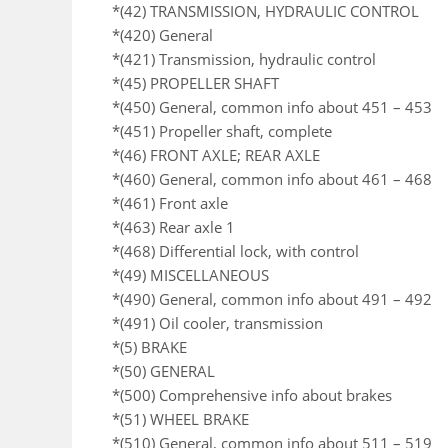
*(42) TRANSMISSION, HYDRAULIC CONTROL
*(420) General
*(421) Transmission, hydraulic control
*(45) PROPELLER SHAFT
*(450) General, common info about 451 – 453
*(451) Propeller shaft, complete
*(46) FRONT AXLE; REAR AXLE
*(460) General, common info about 461 – 468
*(461) Front axle
*(463) Rear axle 1
*(468) Differential lock, with control
*(49) MISCELLANEOUS
*(490) General, common info about 491 – 492
*(491) Oil cooler, transmission
*(5) BRAKE
*(50) GENERAL
*(500) Comprehensive info about brakes
*(51) WHEEL BRAKE
*(510) General, common info about 511 – 519