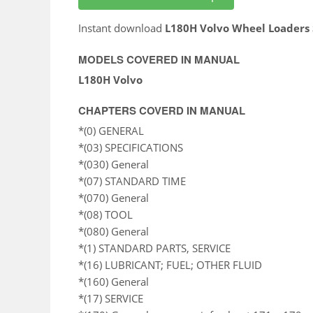
Instant download
L180H Volvo Wheel Loaders
MODELS COVERED IN MANUAL
L180H Volvo
CHAPTERS COVERD IN MANUAL
*(0) GENERAL
*(03) SPECIFICATIONS
*(030) General
*(07) STANDARD TIME
*(070) General
*(08) TOOL
*(080) General
*(1) STANDARD PARTS, SERVICE
*(16) LUBRICANT; FUEL; OTHER FLUID
*(160) General
*(17) SERVICE