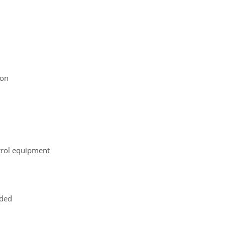
ion
ntrol equipment
uded