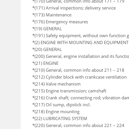
*(170) General, common info about 171 – 179
*(171) Arrival inspections; delivery service
*(173) Maintenance
*(176) Emergency measures
*(19) GENERAL
*(191) Safety equipment, without own function 
*(2) ENGINE WITH MOUNTING AND EQUIPMENT
*(20) GENERAL
*(200) General, engine installation and its functi
*(21) ENGINE
*(210) General, common info about 211 – 218
*(212) Cylinder block with crankcase ventilation
*(214) Valve mechanism
*(215) Engine transmission; camshaft
*(216) Crank shaft; connecting rod; vibration da
*(217) Oil sump, dipstick incl.
*(218) Engine mounting
*(22) LUBRICATING SYSTEM
*(220) General, common info about 221 – 224