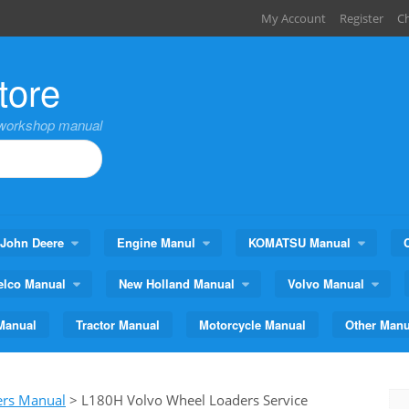
My Account
Register
C
tore
,workshop manual
John Deere
Engine Manul
KOMATSU Manual
elco Manual
New Holland Manual
Volvo Manual
Manual
Tractor Manual
Motorcycle Manual
Other Manu
ers Manual
>
L180H Volvo Wheel Loaders Service