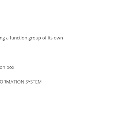
ing a function group of its own
tion box
NFORMATION SYSTEM