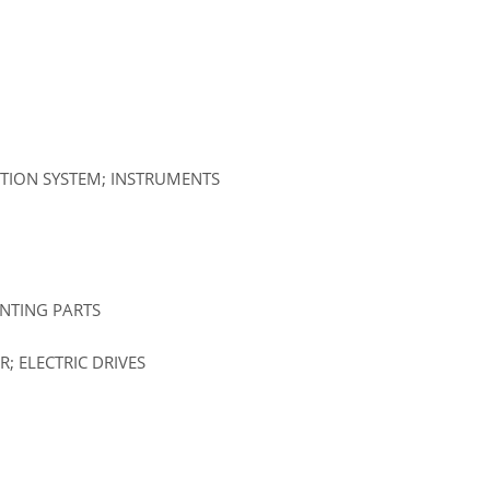
ATION SYSTEM; INSTRUMENTS
UNTING PARTS
; ELECTRIC DRIVES