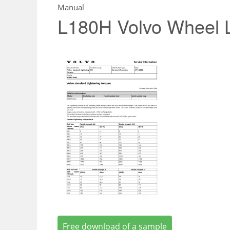
Manual
L180H Volvo Wheel 
Free download of a sample