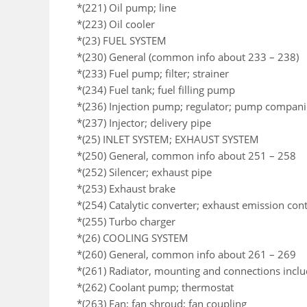
*(221) Oil pump; line
*(223) Oil cooler
*(23) FUEL SYSTEM
*(230) General (common info about 233 – 238)
*(233) Fuel pump; filter; strainer
*(234) Fuel tank; fuel filling pump
*(236) Injection pump; regulator; pump compan
*(237) Injector; delivery pipe
*(25) INLET SYSTEM; EXHAUST SYSTEM
*(250) General, common info about 251 – 258
*(252) Silencer; exhaust pipe
*(253) Exhaust brake
*(254) Catalytic converter; exhaust emission co
*(255) Turbo charger
*(26) COOLING SYSTEM
*(260) General, common info about 261 – 269
*(261) Radiator, mounting and connections incl
*(262) Coolant pump; thermostat
*(263) Fan; fan shroud; fan coupling