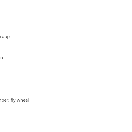
group
on
mper; fly wheel