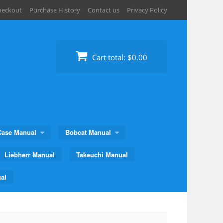
heckout
Purchase History
Contact us
Privacy Policy
Cart total:
$0.00
Case Manual
Bobcat Manual
Liebherr Manual
Takeuchi Manual
al