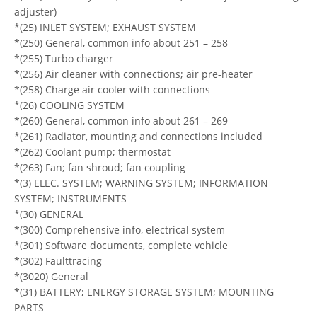
adjuster)
*(25) INLET SYSTEM; EXHAUST SYSTEM
*(250) General, common info about 251 – 258
*(255) Turbo charger
*(256) Air cleaner with connections; air pre-heater
*(258) Charge air cooler with connections
*(26) COOLING SYSTEM
*(260) General, common info about 261 – 269
*(261) Radiator, mounting and connections included
*(262) Coolant pump; thermostat
*(263) Fan; fan shroud; fan coupling
*(3) ELEC. SYSTEM; WARNING SYSTEM; INFORMATION
SYSTEM; INSTRUMENTS
*(30) GENERAL
*(300) Comprehensive info, electrical system
*(301) Software documents, complete vehicle
*(302) Faulttracing
*(3020) General
*(31) BATTERY; ENERGY STORAGE SYSTEM; MOUNTING
PARTS