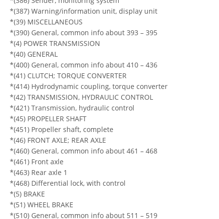
*(386) Sender, monitoring system
*(387) Warning/information unit, display unit
*(39) MISCELLANEOUS
*(390) General, common info about 393 – 395
*(4) POWER TRANSMISSION
*(40) GENERAL
*(400) General, common info about 410 – 436
*(41) CLUTCH; TORQUE CONVERTER
*(414) Hydrodynamic coupling, torque converter
*(42) TRANSMISSION, HYDRAULIC CONTROL
*(421) Transmission, hydraulic control
*(45) PROPELLER SHAFT
*(451) Propeller shaft, complete
*(46) FRONT AXLE; REAR AXLE
*(460) General, common info about 461 – 468
*(461) Front axle
*(463) Rear axle 1
*(468) Differential lock, with control
*(5) BRAKE
*(51) WHEEL BRAKE
*(510) General, common info about 511 – 519