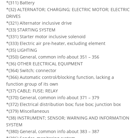
*(311) Battery
*(32) ALTERNATOR; CHARGING; ELECTRIC MOTOR; ELECTRIC
DRIVES
*(321) Alternator inclusive drive
*(33) STARTING SYSTEM
*(331) Starter motor inclusive solenoid
*(333) Electric air pre-heater, excluding element
*(35) LIGHTING
*(350) General, common info about 351 – 356
*(36) OTHER ELECTRICAL EQUIPMENT
*(364) Switch; connector
*(366) Automatic control/blocking function, lacking a
function group of its own
*(37) CABLE; FUSE; RELAY
*(370) General, common info about 371 – 379
*(372) Electrical distribution box; fuse box; junction box
*(379) Miscellaneous
*(38) INSTRUMENT; SENSOR; WARNING AND INFORMATION
SYSTEM
*(380) General, common info about 383 – 387