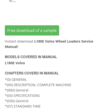
Free download of a sample
Instant download
L180E Volvo Wheel Loaders Service
Manual
!
MODELS COVERED IN MANUAL
L180E Volvo
CHAPTERS COVERD IN MANUAL
*(0) GENERAL
*(00) DESCRIPTION, COMPLETE MACHINE
*(000) General
*(03) SPECIFICATIONS
*(030) General
*(07) STANDARD TIME