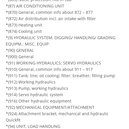
*(87) AIR CONDITIONING UNIT
*(870) General, common info about 872 – 877
*(872) Air distribution incl. air intake with filter
*(873) Heating unit
*(874) Cooling unit
*(9) HYDRAULIC SYSTEM; DIGGING/ HANDLING/ GRADING
EQUIPM.; MISC. EQUIP.
*(90) GENERAL
*(900) General
*(91) WORKING HYDRAULICS; SERVO HYDRAULICS
*(910) General, common info about 911 – 917
*(911) Tank; line; oil cooling; filter; breather; filling pump
*(912) Working hydraulics
*(913) Pump, working hydraulics
*(914) Servo hydraulic system
*(916) Other hydraulic equipment
*(92) MECHANICAL EQUIPMENT/ATTACHMENT
*(924) Attachment bracket, mechanical and hydraulic
Quickfit
*(94) UNIT, LOAD HANDLING