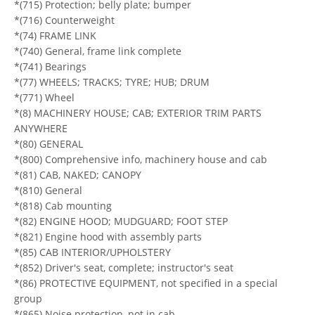
*(715) Protection; belly plate; bumper
*(716) Counterweight
*(74) FRAME LINK
*(740) General, frame link complete
*(741) Bearings
*(77) WHEELS; TRACKS; TYRE; HUB; DRUM
*(771) Wheel
*(8) MACHINERY HOUSE; CAB; EXTERIOR TRIM PARTS
ANYWHERE
*(80) GENERAL
*(800) Comprehensive info, machinery house and cab
*(81) CAB, NAKED; CANOPY
*(810) General
*(818) Cab mounting
*(82) ENGINE HOOD; MUDGUARD; FOOT STEP
*(821) Engine hood with assembly parts
*(85) CAB INTERIOR/UPHOLSTERY
*(852) Driver's seat, complete; instructor's seat
*(86) PROTECTIVE EQUIPMENT, not specified in a special
group
*(865) Noise protection, not in cab