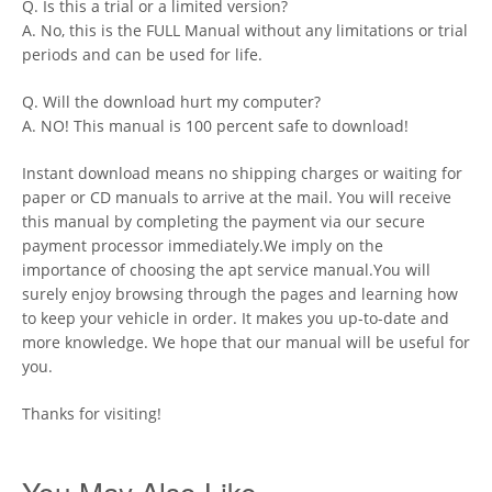
Q. Is this a trial or a limited version?
A. No, this is the FULL Manual without any limitations or trial
periods and can be used for life.
Q. Will the download hurt my computer?
A. NO! This manual is 100 percent safe to download!
Instant download means no shipping charges or waiting for
paper or CD manuals to arrive at the mail. You will receive
this manual by completing the payment via our secure
payment processor immediately.We imply on the
importance of choosing the apt service manual.You will
surely enjoy browsing through the pages and learning how
to keep your vehicle in order. It makes you up-to-date and
more knowledge. We hope that our manual will be useful for
you.
Thanks for visiting!
You May Also Like