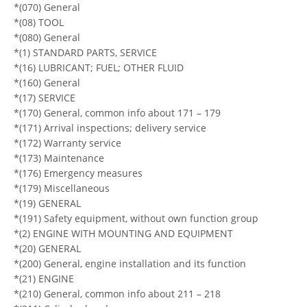
*(070) General
*(08) TOOL
*(080) General
*(1) STANDARD PARTS, SERVICE
*(16) LUBRICANT; FUEL; OTHER FLUID
*(160) General
*(17) SERVICE
*(170) General, common info about 171 – 179
*(171) Arrival inspections; delivery service
*(172) Warranty service
*(173) Maintenance
*(176) Emergency measures
*(179) Miscellaneous
*(19) GENERAL
*(191) Safety equipment, without own function group
*(2) ENGINE WITH MOUNTING AND EQUIPMENT
*(20) GENERAL
*(200) General, engine installation and its function
*(21) ENGINE
*(210) General, common info about 211 – 218