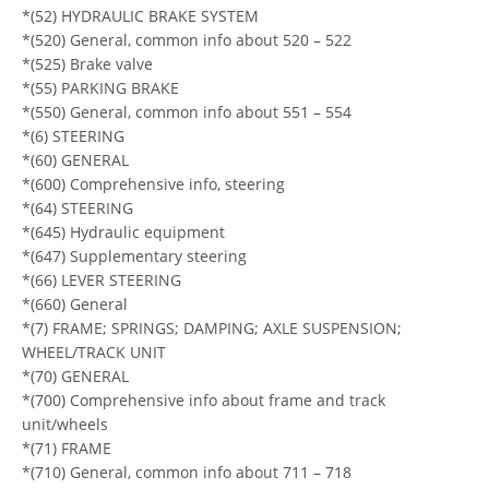
*(52) HYDRAULIC BRAKE SYSTEM
*(520) General, common info about 520 – 522
*(525) Brake valve
*(55) PARKING BRAKE
*(550) General, common info about 551 – 554
*(6) STEERING
*(60) GENERAL
*(600) Comprehensive info, steering
*(64) STEERING
*(645) Hydraulic equipment
*(647) Supplementary steering
*(66) LEVER STEERING
*(660) General
*(7) FRAME; SPRINGS; DAMPING; AXLE SUSPENSION;
WHEEL/TRACK UNIT
*(70) GENERAL
*(700) Comprehensive info about frame and track
unit/wheels
*(71) FRAME
*(710) General, common info about 711 – 718