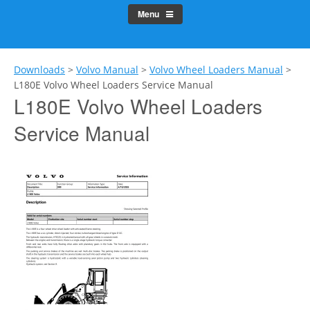
Menu
Downloads
>
Volvo Manual
>
Volvo Wheel Loaders Manual
>
L180E Volvo Wheel Loaders Service Manual
L180E Volvo Wheel Loaders
Service Manual