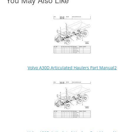
Volvo A30D Articulated Haulers Part Manual2