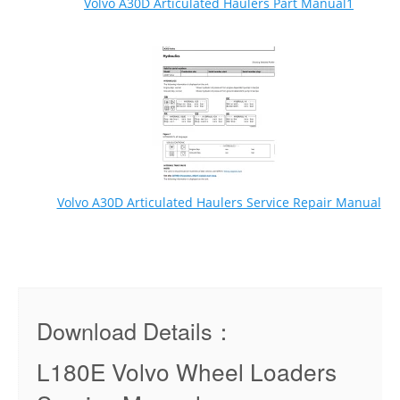
Volvo A30D Articulated Haulers Part Manual1
Volvo A30D Articulated Haulers Service Repair Manual
Download Details：
L180E Volvo Wheel Loaders