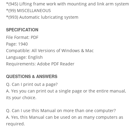
*(945) Lifting frame work with mounting and link arm system
*(99) MISCELLANEOUS
*(993) Automatic lubricating system
SPECIFICATION
File Format: PDF
Page: 1940
Compatible: All Versions of Windows & Mac
Language: English
Requirements: Adobe PDF Reader
QUESTIONS & ANSWERS
Q. Can I print out a page?
A. Yes you can print out a single page or the entire manual,
its your choice.
Q. Can I use this Manual on more than one computer?
A. Yes, this Manual can be used on as many computers as
required.