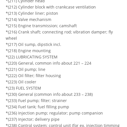
*(211) Cylinder head
*(212) Cylinder block with crankcase ventilation
*(213) Cylinder liner; piston
*(214) Valve mechanism
*(215) Engine transmission; camshaft
*(216) Crank shaft; connecting rod; vibration damper; fly
wheel
*(217) Oil sump, dipstick incl.
*(218) Engine mounting
*(22) LUBRICATING SYSTEM
*(220) General, common info about 221 – 224
*(221) Oil pump; line
*(222) Oil filter; filter housing
*(223) Oil cooler
*(23) FUEL SYSTEM
*(230) General (common info about 233 – 238)
*(233) Fuel pump; filter; strainer
*(234) Fuel tank; fuel filling pump
*(236) Injection pump; regulator; pump companion
*(237) Injector; delivery pipe
*(238) Control system; control unit (for ex. injection timming