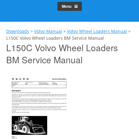
Menu
Downloads
>
Volvo Manual
>
Volvo Wheel Loaders Manual
>
L150C Volvo Wheel Loaders BM Service Manual
L150C Volvo Wheel Loaders
BM Service Manual