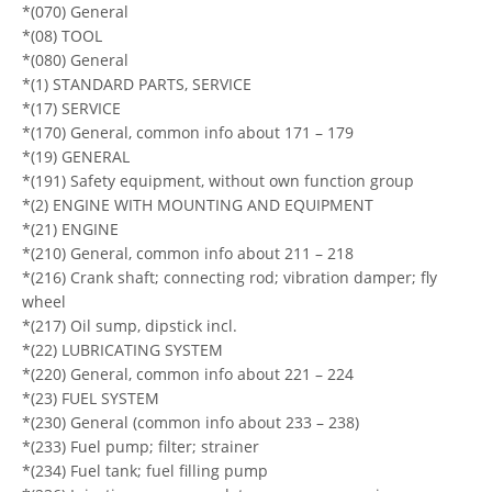
*(070) General
*(08) TOOL
*(080) General
*(1) STANDARD PARTS, SERVICE
*(17) SERVICE
*(170) General, common info about 171 – 179
*(19) GENERAL
*(191) Safety equipment, without own function group
*(2) ENGINE WITH MOUNTING AND EQUIPMENT
*(21) ENGINE
*(210) General, common info about 211 – 218
*(216) Crank shaft; connecting rod; vibration damper; fly
wheel
*(217) Oil sump, dipstick incl.
*(22) LUBRICATING SYSTEM
*(220) General, common info about 221 – 224
*(23) FUEL SYSTEM
*(230) General (common info about 233 – 238)
*(233) Fuel pump; filter; strainer
*(234) Fuel tank; fuel filling pump