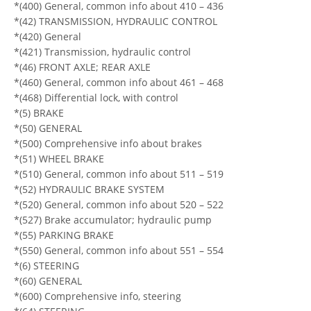
*(400) General, common info about 410 – 436
*(42) TRANSMISSION, HYDRAULIC CONTROL
*(420) General
*(421) Transmission, hydraulic control
*(46) FRONT AXLE; REAR AXLE
*(460) General, common info about 461 – 468
*(468) Differential lock, with control
*(5) BRAKE
*(50) GENERAL
*(500) Comprehensive info about brakes
*(51) WHEEL BRAKE
*(510) General, common info about 511 – 519
*(52) HYDRAULIC BRAKE SYSTEM
*(520) General, common info about 520 – 522
*(527) Brake accumulator; hydraulic pump
*(55) PARKING BRAKE
*(550) General, common info about 551 – 554
*(6) STEERING
*(60) GENERAL
*(600) Comprehensive info, steering