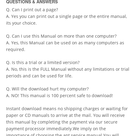
QUESTIONS & ANSWERS
Q. Can I print out a page?
A. Yes you can print out a single page or the entire manual,
its your choice.
Q. Can I use this Manual on more than one computer?
A. Yes, this Manual can be used on as many computers as
required.
Q. Is this a trial or a limited version?
A. No, this is the FULL Manual without any limitations or trial
periods and can be used for life.
Q. Will the download hurt my computer?
A. NO! This manual is 100 percent safe to download!
Instant download means no shipping charges or waiting for
paper or CD manuals to arrive at the mail. You will receive
this manual by completing the payment via our secure
payment processor immediately.We imply on the
importance of choosing the apt service manual.You will