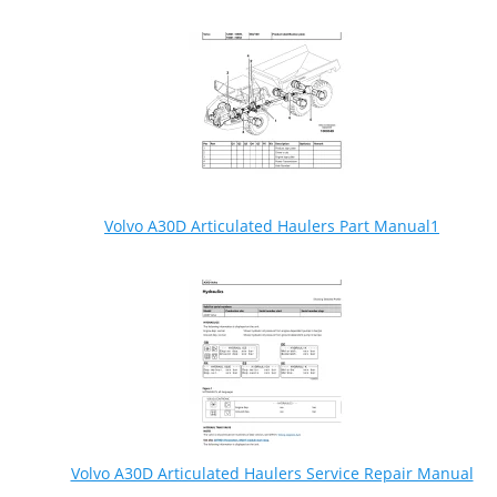
Volvo A30D Articulated Haulers Part Manual1
Volvo A30D Articulated Haulers Service Repair Manual