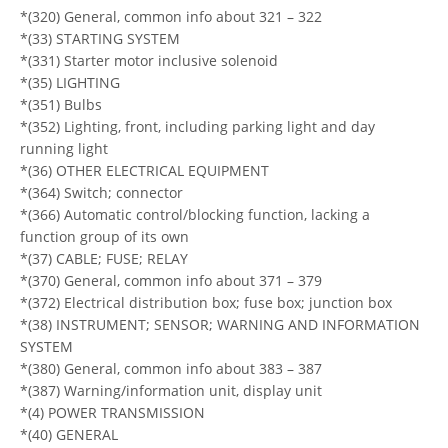
*(320) General, common info about 321 – 322
*(33) STARTING SYSTEM
*(331) Starter motor inclusive solenoid
*(35) LIGHTING
*(351) Bulbs
*(352) Lighting, front, including parking light and day
running light
*(36) OTHER ELECTRICAL EQUIPMENT
*(364) Switch; connector
*(366) Automatic control/blocking function, lacking a
function group of its own
*(37) CABLE; FUSE; RELAY
*(370) General, common info about 371 – 379
*(372) Electrical distribution box; fuse box; junction box
*(38) INSTRUMENT; SENSOR; WARNING AND INFORMATION
SYSTEM
*(380) General, common info about 383 – 387
*(387) Warning/information unit, display unit
*(4) POWER TRANSMISSION
*(40) GENERAL