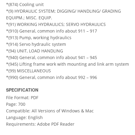
*(874) Cooling unit
*(9) HYDRAULIC SYSTEM; DIGGING/ HANDLING/ GRADING
EQUIPM.; MISC. EQUIP.
*(91) WORKING HYDRAULICS; SERVO HYDRAULICS
*(910) General, common info about 911 – 917
*(913) Pump, working hydraulics
*(914) Servo hydraulic system
*(94) UNIT, LOAD HANDLING
*(940) General, common info about 941 – 945
*(945) Lifting frame work with mounting and link arm system
*(99) MISCELLANEOUS
*(990) General, common info about 992 – 996
SPECIFICATION
File Format: PDF
Page: 700
Compatible: All Versions of Windows & Mac
Language: English
Requirements: Adobe PDF Reader