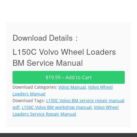
Download Details：
L150C Volvo Wheel Loaders
BM Service Manual
$19.99 – Add to Cart
Download Categories:
Volvo Manual
,
Volvo Wheel
Loaders Manual
Download Tags:
L150C Volvo BM service repair manual
pdf
,
L150C Volvo BM workshop manual
,
Volvo Wheel
Loaders Service Repair Manual