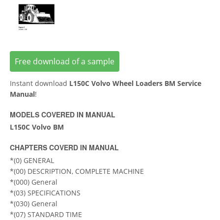
Free download of a sample
Instant download
L150C Volvo Wheel Loaders BM Service
Manual
!
MODELS COVERED IN MANUAL
L150C Volvo BM
CHAPTERS COVERD IN MANUAL
*(0) GENERAL
*(00) DESCRIPTION, COMPLETE MACHINE
*(000) General
*(03) SPECIFICATIONS
*(030) General
*(07) STANDARD TIME