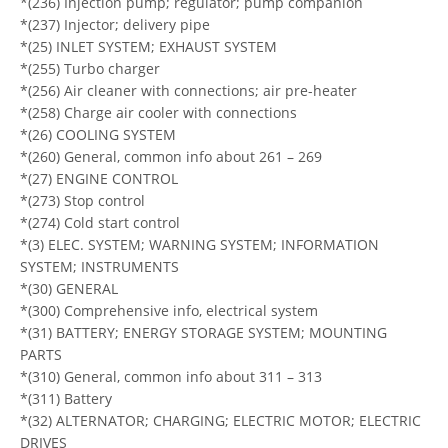
*(236) Injection pump; regulator; pump companion
*(237) Injector; delivery pipe
*(25) INLET SYSTEM; EXHAUST SYSTEM
*(255) Turbo charger
*(256) Air cleaner with connections; air pre-heater
*(258) Charge air cooler with connections
*(26) COOLING SYSTEM
*(260) General, common info about 261 – 269
*(27) ENGINE CONTROL
*(273) Stop control
*(274) Cold start control
*(3) ELEC. SYSTEM; WARNING SYSTEM; INFORMATION
SYSTEM; INSTRUMENTS
*(30) GENERAL
*(300) Comprehensive info, electrical system
*(31) BATTERY; ENERGY STORAGE SYSTEM; MOUNTING
PARTS
*(310) General, common info about 311 – 313
*(311) Battery
*(32) ALTERNATOR; CHARGING; ELECTRIC MOTOR; ELECTRIC
DRIVES