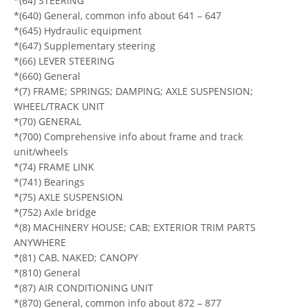
*(64) STEERING
*(640) General, common info about 641 – 647
*(645) Hydraulic equipment
*(647) Supplementary steering
*(66) LEVER STEERING
*(660) General
*(7) FRAME; SPRINGS; DAMPING; AXLE SUSPENSION;
WHEEL/TRACK UNIT
*(70) GENERAL
*(700) Comprehensive info about frame and track
unit/wheels
*(74) FRAME LINK
*(741) Bearings
*(75) AXLE SUSPENSION
*(752) Axle bridge
*(8) MACHINERY HOUSE; CAB; EXTERIOR TRIM PARTS
ANYWHERE
*(81) CAB, NAKED; CANOPY
*(810) General
*(87) AIR CONDITIONING UNIT
*(870) General, common info about 872 – 877