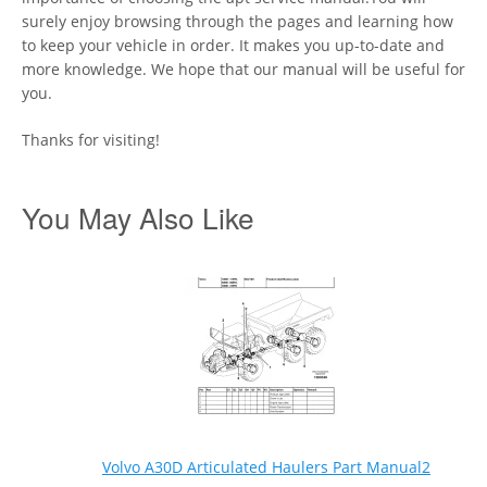
surely enjoy browsing through the pages and learning how
to keep your vehicle in order. It makes you up-to-date and
more knowledge. We hope that our manual will be useful for
you.
Thanks for visiting!
You May Also Like
Volvo A30D Articulated Haulers Part Manual2