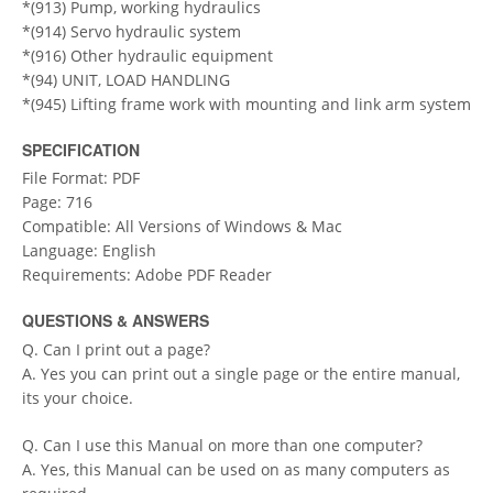
*(913) Pump, working hydraulics
*(914) Servo hydraulic system
*(916) Other hydraulic equipment
*(94) UNIT, LOAD HANDLING
*(945) Lifting frame work with mounting and link arm system
SPECIFICATION
File Format: PDF
Page: 716
Compatible: All Versions of Windows & Mac
Language: English
Requirements: Adobe PDF Reader
QUESTIONS & ANSWERS
Q. Can I print out a page?
A. Yes you can print out a single page or the entire manual,
its your choice.
Q. Can I use this Manual on more than one computer?
A. Yes, this Manual can be used on as many computers as