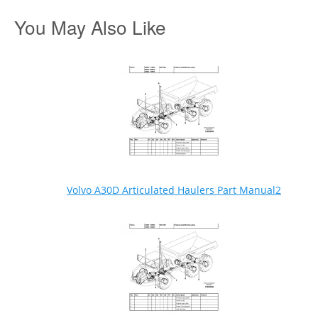
You May Also Like
Volvo A30D Articulated Haulers Part Manual2