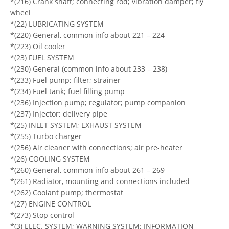
*(216) Crank shaft; connecting rod; vibration damper; fly
wheel
*(22) LUBRICATING SYSTEM
*(220) General, common info about 221 – 224
*(223) Oil cooler
*(23) FUEL SYSTEM
*(230) General (common info about 233 – 238)
*(233) Fuel pump; filter; strainer
*(234) Fuel tank; fuel filling pump
*(236) Injection pump; regulator; pump companion
*(237) Injector; delivery pipe
*(25) INLET SYSTEM; EXHAUST SYSTEM
*(255) Turbo charger
*(256) Air cleaner with connections; air pre-heater
*(26) COOLING SYSTEM
*(260) General, common info about 261 – 269
*(261) Radiator, mounting and connections included
*(262) Coolant pump; thermostat
*(27) ENGINE CONTROL
*(273) Stop control
*(3) ELEC. SYSTEM; WARNING SYSTEM; INFORMATION