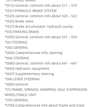
*(51) WHEEL BRAKE
*(510) General, common info about 511 – 519
*(52) HYDRAULIC BRAKE SYSTEM
*(520) General, common info about 520 – 522
*(525) Brake valve
*(527) Brake accumulator; hydraulic pump
*(55) PARKING BRAKE
*(550) General, common info about 551 – 554
*(6) STEERING
*(60) GENERAL
*(600) Comprehensive info, steering
*(64) STEERING
*(640) General, common info about 641 – 647
*(645) Hydraulic equipment
*(647) Supplementary steering
*(66) LEVER STEERING
*(660) General
*(7) FRAME; SPRINGS; DAMPING; AXLE SUSPENSION;
WHEEL/TRACK UNIT
*(70) GENERAL
*(700) Comprehensive info about frame and track