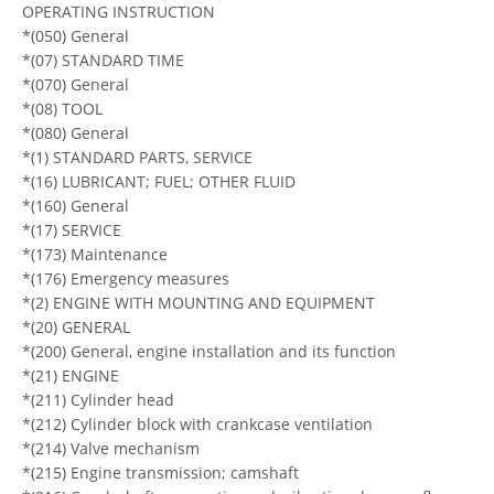
OPERATING INSTRUCTION
*(050) General
*(07) STANDARD TIME
*(070) General
*(08) TOOL
*(080) General
*(1) STANDARD PARTS, SERVICE
*(16) LUBRICANT; FUEL; OTHER FLUID
*(160) General
*(17) SERVICE
*(173) Maintenance
*(176) Emergency measures
*(2) ENGINE WITH MOUNTING AND EQUIPMENT
*(20) GENERAL
*(200) General, engine installation and its function
*(21) ENGINE
*(211) Cylinder head
*(212) Cylinder block with crankcase ventilation
*(214) Valve mechanism
*(215) Engine transmission; camshaft