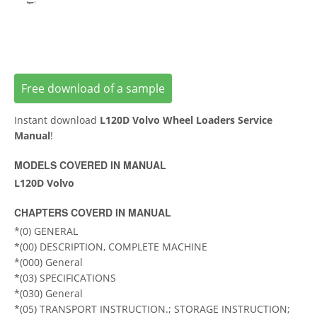
Free download of a sample
Instant download
L120D Volvo Wheel Loaders Service
Manual
!
MODELS COVERED IN MANUAL
L120D Volvo
CHAPTERS COVERD IN MANUAL
*(0) GENERAL
*(00) DESCRIPTION, COMPLETE MACHINE
*(000) General
*(03) SPECIFICATIONS
*(030) General
*(05) TRANSPORT INSTRUCTION.; STORAGE INSTRUCTION;