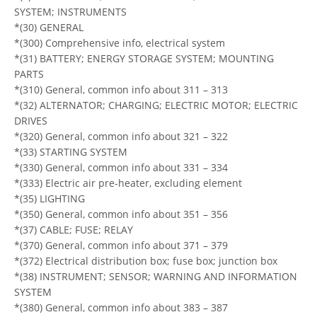
SYSTEM; INSTRUMENTS
*(30) GENERAL
*(300) Comprehensive info, electrical system
*(31) BATTERY; ENERGY STORAGE SYSTEM; MOUNTING
PARTS
*(310) General, common info about 311 – 313
*(32) ALTERNATOR; CHARGING; ELECTRIC MOTOR; ELECTRIC
DRIVES
*(320) General, common info about 321 – 322
*(33) STARTING SYSTEM
*(330) General, common info about 331 – 334
*(333) Electric air pre-heater, excluding element
*(35) LIGHTING
*(350) General, common info about 351 – 356
*(37) CABLE; FUSE; RELAY
*(370) General, common info about 371 – 379
*(372) Electrical distribution box; fuse box; junction box
*(38) INSTRUMENT; SENSOR; WARNING AND INFORMATION
SYSTEM
*(380) General, common info about 383 – 387