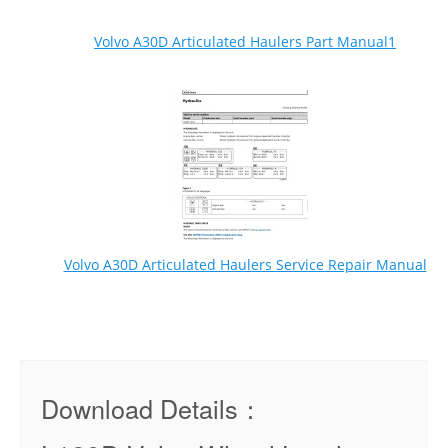
Volvo A30D Articulated Haulers Part Manual1
Volvo A30D Articulated Haulers Service Repair Manual
Download Details：