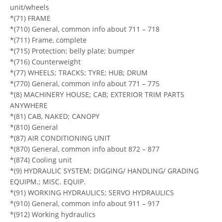
unit/wheels
*(71) FRAME
*(710) General, common info about 711 – 718
*(711) Frame, complete
*(715) Protection; belly plate; bumper
*(716) Counterweight
*(77) WHEELS; TRACKS; TYRE; HUB; DRUM
*(770) General, common info about 771 – 775
*(8) MACHINERY HOUSE; CAB; EXTERIOR TRIM PARTS
ANYWHERE
*(81) CAB, NAKED; CANOPY
*(810) General
*(87) AIR CONDITIONING UNIT
*(870) General, common info about 872 – 877
*(874) Cooling unit
*(9) HYDRAULIC SYSTEM; DIGGING/ HANDLING/ GRADING
EQUIPM.; MISC. EQUIP.
*(91) WORKING HYDRAULICS; SERVO HYDRAULICS
*(910) General, common info about 911 – 917
*(912) Working hydraulics