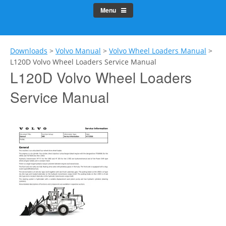
Menu
Downloads
>
Volvo Manual
>
Volvo Wheel Loaders Manual
>
L120D Volvo Wheel Loaders Service Manual
L120D Volvo Wheel Loaders
Service Manual