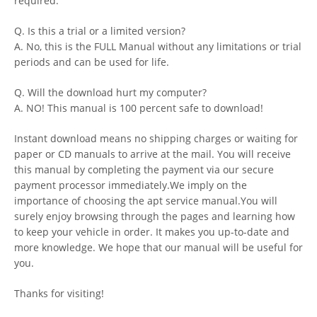
required.
Q. Is this a trial or a limited version?
A. No, this is the FULL Manual without any limitations or trial
periods and can be used for life.
Q. Will the download hurt my computer?
A. NO! This manual is 100 percent safe to download!
Instant download means no shipping charges or waiting for
paper or CD manuals to arrive at the mail. You will receive
this manual by completing the payment via our secure
payment processor immediately.We imply on the
importance of choosing the apt service manual.You will
surely enjoy browsing through the pages and learning how
to keep your vehicle in order. It makes you up-to-date and
more knowledge. We hope that our manual will be useful for
you.
Thanks for visiting!