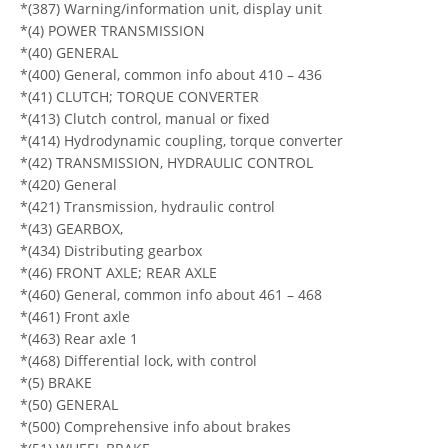
*(387) Warning/information unit, display unit
*(4) POWER TRANSMISSION
*(40) GENERAL
*(400) General, common info about 410 – 436
*(41) CLUTCH; TORQUE CONVERTER
*(413) Clutch control, manual or fixed
*(414) Hydrodynamic coupling, torque converter
*(42) TRANSMISSION, HYDRAULIC CONTROL
*(420) General
*(421) Transmission, hydraulic control
*(43) GEARBOX,
*(434) Distributing gearbox
*(46) FRONT AXLE; REAR AXLE
*(460) General, common info about 461 – 468
*(461) Front axle
*(463) Rear axle 1
*(468) Differential lock, with control
*(5) BRAKE
*(50) GENERAL
*(500) Comprehensive info about brakes