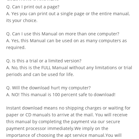
Q. Can I print out a page?
A. Yes you can print out a single page or the entire manual,
its your choice.
Q. Can I use this Manual on more than one computer?
A. Yes, this Manual can be used on as many computers as
required.
Q. Is this a trial or a limited version?
A. No, this is the FULL Manual without any limitations or trial
periods and can be used for life.
Q. Will the download hurt my computer?
A. NO! This manual is 100 percent safe to download!
Instant download means no shipping charges or waiting for
paper or CD manuals to arrive at the mail. You will receive
this manual by completing the payment via our secure
payment processor immediately.We imply on the
importance of choosing the apt service manual.You will