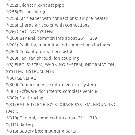
*(252) Silencer; exhaust pipe
*(255) Turbo charger
*(256) Air cleaner with connections; air pre-heater
*(258) Charge air cooler with connections
*(26) COOLING SYSTEM
*(260) General, common info about 261 – 269
*(261) Radiator, mounting and connections included
*(262) Coolant pump; thermostat
*(263) Fan; fan shroud; fan coupling
*(3) ELEC. SYSTEM; WARNING SYSTEM; INFORMATION
SYSTEM; INSTRUMENTS
*(30) GENERAL
*(300) Comprehensive info, electrical system
*(301) Software documents, complete vehicle
*(302) Faulttracing
*(31) BATTERY; ENERGY STORAGE SYSTEM; MOUNTING
PARTS
*(310) General, common info about 311 – 313
*(311) Battery
*(313) Battery box; mounting parts