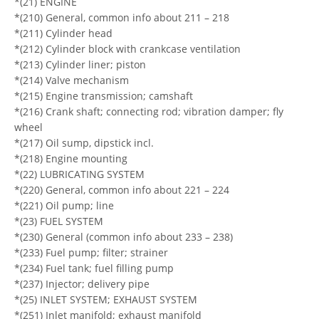
*(21) ENGINE
*(210) General, common info about 211 – 218
*(211) Cylinder head
*(212) Cylinder block with crankcase ventilation
*(213) Cylinder liner; piston
*(214) Valve mechanism
*(215) Engine transmission; camshaft
*(216) Crank shaft; connecting rod; vibration damper; fly
wheel
*(217) Oil sump, dipstick incl.
*(218) Engine mounting
*(22) LUBRICATING SYSTEM
*(220) General, common info about 221 – 224
*(221) Oil pump; line
*(23) FUEL SYSTEM
*(230) General (common info about 233 – 238)
*(233) Fuel pump; filter; strainer
*(234) Fuel tank; fuel filling pump
*(237) Injector; delivery pipe
*(25) INLET SYSTEM; EXHAUST SYSTEM
*(251) Inlet manifold; exhaust manifold