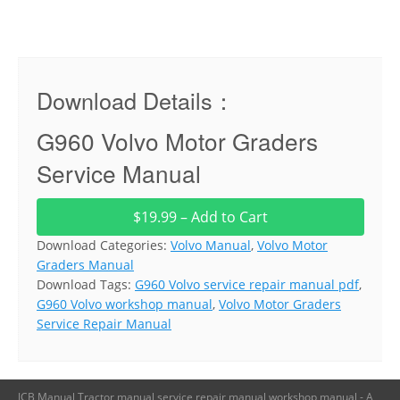
Download Details：
G960 Volvo Motor Graders
Service Manual
$19.99 – Add to Cart
Download Categories:
Volvo Manual
,
Volvo Motor
Graders Manual
Download Tags:
G960 Volvo service repair manual pdf
,
G960 Volvo workshop manual
,
Volvo Motor Graders
Service Repair Manual
JCB Manual,Tractor manual,service repair manual,workshop manual - A