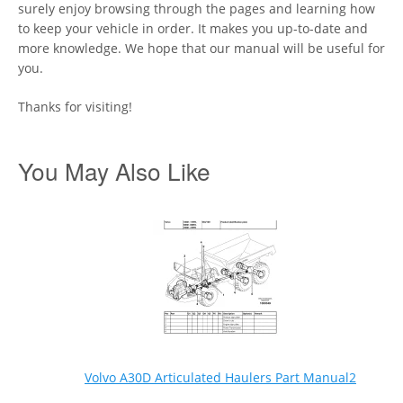
surely enjoy browsing through the pages and learning how
to keep your vehicle in order. It makes you up-to-date and
more knowledge. We hope that our manual will be useful for
you.
Thanks for visiting!
You May Also Like
Volvo A30D Articulated Haulers Part Manual2