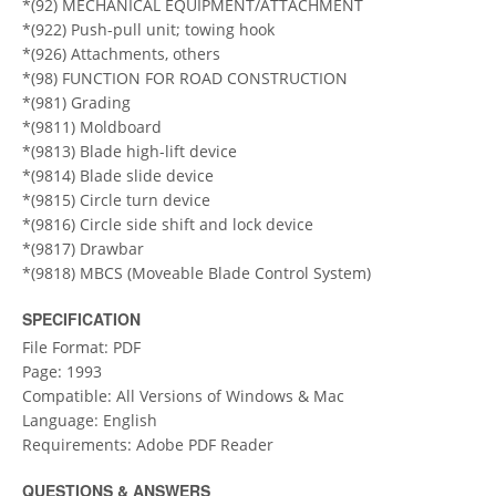
*(92) MECHANICAL EQUIPMENT/ATTACHMENT
*(922) Push-pull unit; towing hook
*(926) Attachments, others
*(98) FUNCTION FOR ROAD CONSTRUCTION
*(981) Grading
*(9811) Moldboard
*(9813) Blade high-lift device
*(9814) Blade slide device
*(9815) Circle turn device
*(9816) Circle side shift and lock device
*(9817) Drawbar
*(9818) MBCS (Moveable Blade Control System)
SPECIFICATION
File Format: PDF
Page: 1993
Compatible: All Versions of Windows & Mac
Language: English
Requirements: Adobe PDF Reader
QUESTIONS & ANSWERS