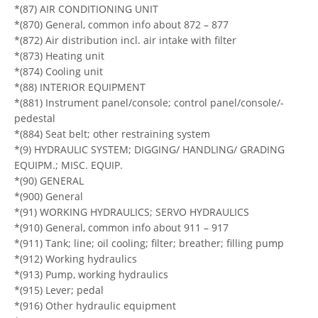
*(87) AIR CONDITIONING UNIT
*(870) General, common info about 872 – 877
*(872) Air distribution incl. air intake with filter
*(873) Heating unit
*(874) Cooling unit
*(88) INTERIOR EQUIPMENT
*(881) Instrument panel/console; control panel/console/-
pedestal
*(884) Seat belt; other restraining system
*(9) HYDRAULIC SYSTEM; DIGGING/ HANDLING/ GRADING
EQUIPM.; MISC. EQUIP.
*(90) GENERAL
*(900) General
*(91) WORKING HYDRAULICS; SERVO HYDRAULICS
*(910) General, common info about 911 – 917
*(911) Tank; line; oil cooling; filter; breather; filling pump
*(912) Working hydraulics
*(913) Pump, working hydraulics
*(915) Lever; pedal
*(916) Other hydraulic equipment