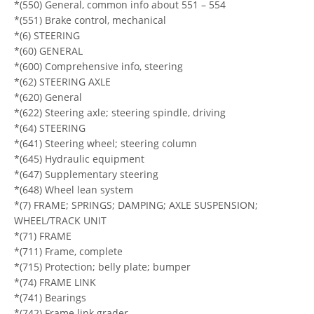
*(550) General, common info about 551 – 554
*(551) Brake control, mechanical
*(6) STEERING
*(60) GENERAL
*(600) Comprehensive info, steering
*(62) STEERING AXLE
*(620) General
*(622) Steering axle; steering spindle, driving
*(64) STEERING
*(641) Steering wheel; steering column
*(645) Hydraulic equipment
*(647) Supplementary steering
*(648) Wheel lean system
*(7) FRAME; SPRINGS; DAMPING; AXLE SUSPENSION;
WHEEL/TRACK UNIT
*(71) FRAME
*(711) Frame, complete
*(715) Protection; belly plate; bumper
*(74) FRAME LINK
*(741) Bearings
*(742) Frame link grader