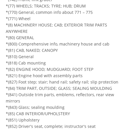
*(77) WHEELS; TRACKS; TYRE; HUB; DRUM
*(770) General, common info about 771 – 775
*(771) Wheel
*(8) MACHINERY HOUSE; CAB; EXTERIOR TRIM PARTS
ANYWHERE
*(80) GENERAL
*(800) Comprehensive info, machinery house and cab
*(81) CAB, NAKED; CANOPY
*(810) General
*(818) Cab mounting
*(82) ENGINE HOOD; MUDGUARD; FOOT STEP
*(821) Engine hood with assembly parts
*(827) Foot step; stair; hand rail; safety rail; slip protection
*(84) TRIM PART, OUTSIDE; GLASS; SEALING MOULDING
*(841) Outside trim parts, emblems, reflectors, rear view
mirrors
*(843) Glass; sealing moulding
*(85) CAB INTERIOR/UPHOLSTERY
*(851) Upholstery
*(852) Driver's seat, complete; instructor's seat