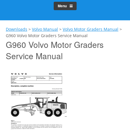
Menu
Downloads
>
Volvo Manual
>
Volvo Motor Graders Manual
>
G960 Volvo Motor Graders Service Manual
G960 Volvo Motor Graders
Service Manual