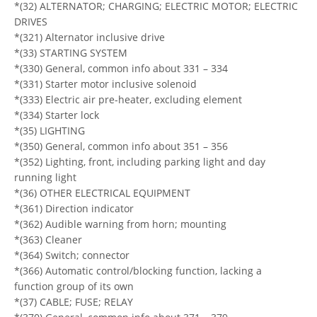
*(32) ALTERNATOR; CHARGING; ELECTRIC MOTOR; ELECTRIC
DRIVES
*(321) Alternator inclusive drive
*(33) STARTING SYSTEM
*(330) General, common info about 331 – 334
*(331) Starter motor inclusive solenoid
*(333) Electric air pre-heater, excluding element
*(334) Starter lock
*(35) LIGHTING
*(350) General, common info about 351 – 356
*(352) Lighting, front, including parking light and day
running light
*(36) OTHER ELECTRICAL EQUIPMENT
*(361) Direction indicator
*(362) Audible warning from horn; mounting
*(363) Cleaner
*(364) Switch; connector
*(366) Automatic control/blocking function, lacking a
function group of its own
*(37) CABLE; FUSE; RELAY