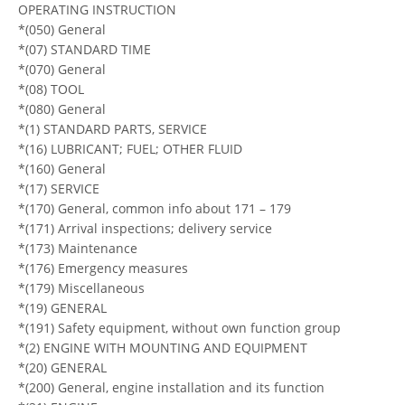
OPERATING INSTRUCTION
*(050) General
*(07) STANDARD TIME
*(070) General
*(08) TOOL
*(080) General
*(1) STANDARD PARTS, SERVICE
*(16) LUBRICANT; FUEL; OTHER FLUID
*(160) General
*(17) SERVICE
*(170) General, common info about 171 – 179
*(171) Arrival inspections; delivery service
*(173) Maintenance
*(176) Emergency measures
*(179) Miscellaneous
*(19) GENERAL
*(191) Safety equipment, without own function group
*(2) ENGINE WITH MOUNTING AND EQUIPMENT
*(20) GENERAL
*(200) General, engine installation and its function