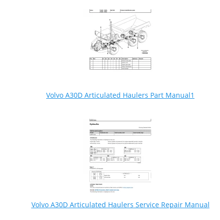
Volvo A30D Articulated Haulers Part Manual1
Volvo A30D Articulated Haulers Service Repair Manual