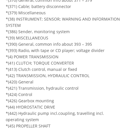
*(370) General, common info about 371 – 379
*(371) Cable; battery disconnector
*(379) Miscellaneous
*(38) INSTRUMENT; SENSOR; WARNING AND INFORMATION
SYSTEM
*(386) Sender, monitoring system
*(39) MISCELLANEOUS
*(390) General, common info about 393 – 395
*(393) Radio, with tape or CD player; voltage divider
*(4) POWER TRANSMISSION
*(41) CLUTCH; TORQUE CONVERTER
*(413) Clutch control, manual or fixed
*(42) TRANSMISSION, HYDRAULIC CONTROL
*(420) General
*(421) Transmission, hydraulic control
*(424) Control
*(426) Gearbox mounting
*(44) HYDROSTATIC DRIVE
*(442) Hydraulic pump incl.coupling, travelling incl.
operating system
*(45) PROPELLER SHAFT