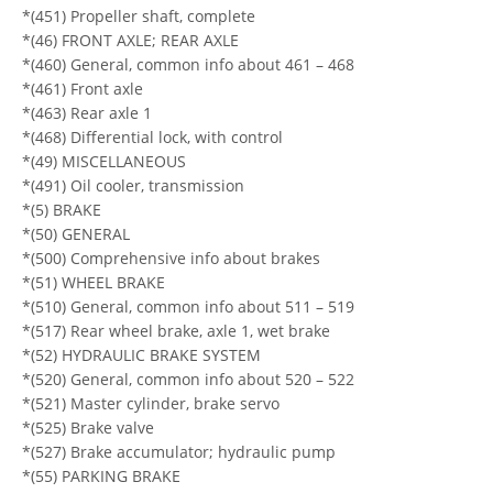
*(451) Propeller shaft, complete
*(46) FRONT AXLE; REAR AXLE
*(460) General, common info about 461 – 468
*(461) Front axle
*(463) Rear axle 1
*(468) Differential lock, with control
*(49) MISCELLANEOUS
*(491) Oil cooler, transmission
*(5) BRAKE
*(50) GENERAL
*(500) Comprehensive info about brakes
*(51) WHEEL BRAKE
*(510) General, common info about 511 – 519
*(517) Rear wheel brake, axle 1, wet brake
*(52) HYDRAULIC BRAKE SYSTEM
*(520) General, common info about 520 – 522
*(521) Master cylinder, brake servo
*(525) Brake valve
*(527) Brake accumulator; hydraulic pump
*(55) PARKING BRAKE