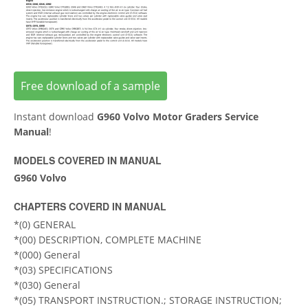
Free download of a sample
Instant download
G960 Volvo Motor Graders Service
Manual
!
MODELS COVERED IN MANUAL
G960 Volvo
CHAPTERS COVERD IN MANUAL
*(0) GENERAL
*(00) DESCRIPTION, COMPLETE MACHINE
*(000) General
*(03) SPECIFICATIONS
*(030) General
*(05) TRANSPORT INSTRUCTION.; STORAGE INSTRUCTION;