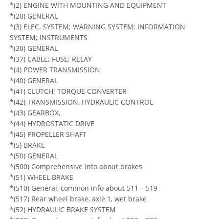
*(2) ENGINE WITH MOUNTING AND EQUIPMENT
*(20) GENERAL
*(3) ELEC. SYSTEM; WARNING SYSTEM; INFORMATION
SYSTEM; INSTRUMENTS
*(30) GENERAL
*(37) CABLE; FUSE; RELAY
*(4) POWER TRANSMISSION
*(40) GENERAL
*(41) CLUTCH; TORQUE CONVERTER
*(42) TRANSMISSION, HYDRAULIC CONTROL
*(43) GEARBOX,
*(44) HYDROSTATIC DRIVE
*(45) PROPELLER SHAFT
*(5) BRAKE
*(50) GENERAL
*(500) Comprehensive info about brakes
*(51) WHEEL BRAKE
*(510) General, common info about 511 – 519
*(517) Rear wheel brake, axle 1, wet brake
*(52) HYDRAULIC BRAKE SYSTEM