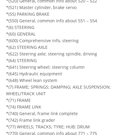
*(520) General, common info about 520 – 522
*(521) Master cylinder, brake servo
*(55) PARKING BRAKE
*(550) General, common info about 551 – 554
*(6) STEERING
*(60) GENERAL
*(600) Comprehensive info, steering
*(62) STEERING AXLE
*(622) Steering axle; steering spindle, driving
*(64) STEERING
*(641) Steering wheel; steering column
*(645) Hydraulic equipment
*(648) Wheel lean system
*(7) FRAME; SPRINGS; DAMPING; AXLE SUSPENSION;
WHEEL/TRACK UNIT
*(71) FRAME
*(74) FRAME LINK
*(740) General, frame link complete
*(742) Frame link grader
*(77) WHEELS; TRACKS; TYRE; HUB; DRUM
*(770) General, common info about 771 – 775