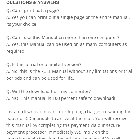
QUESTIONS & ANSWERS
Q. Can I print out a page?
A. Yes you can print out a single page or the entire manual,
its your choice.
Q. Can I use this Manual on more than one computer?
A. Yes, this Manual can be used on as many computers as
required.
Q. Is this a trial or a limited version?
A. No, this is the FULL Manual without any limitations or trial
periods and can be used for life.
Q. Will the download hurt my computer?
A. NO! This manual is 100 percent safe to download!
Instant download means no shipping charges or waiting for
paper or CD manuals to arrive at the mail. You will receive
this manual by completing the payment via our secure
payment processor immediately.We imply on the
importance of choosing the apt service manual.You will