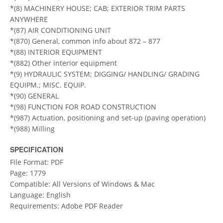
*(8) MACHINERY HOUSE; CAB; EXTERIOR TRIM PARTS
ANYWHERE
*(87) AIR CONDITIONING UNIT
*(870) General, common info about 872 – 877
*(88) INTERIOR EQUIPMENT
*(882) Other interior equipment
*(9) HYDRAULIC SYSTEM; DIGGING/ HANDLING/ GRADING
EQUIPM.; MISC. EQUIP.
*(90) GENERAL
*(98) FUNCTION FOR ROAD CONSTRUCTION
*(987) Actuation, positioning and set-up (paving operation)
*(988) Milling
SPECIFICATION
File Format: PDF
Page: 1779
Compatible: All Versions of Windows & Mac
Language: English
Requirements: Adobe PDF Reader