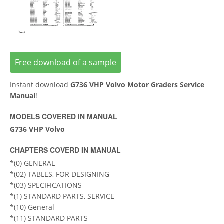
Free download of a sample
Instant download
G736 VHP Volvo Motor Graders Service
Manual
!
MODELS COVERED IN MANUAL
G736 VHP Volvo
CHAPTERS COVERD IN MANUAL
*(0) GENERAL
*(02) TABLES, FOR DESIGNING
*(03) SPECIFICATIONS
*(1) STANDARD PARTS, SERVICE
*(10) General
*(11) STANDARD PARTS