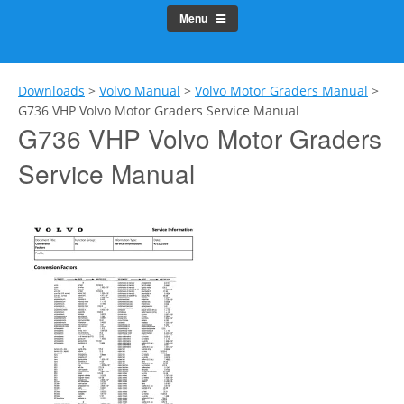
Menu
Downloads
>
Volvo Manual
>
Volvo Motor Graders Manual
>
G736 VHP Volvo Motor Graders Service Manual
G736 VHP Volvo Motor Graders
Service Manual