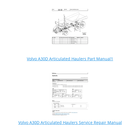
Volvo A30D Articulated Haulers Part Manual1
Volvo A30D Articulated Haulers Service Repair Manual