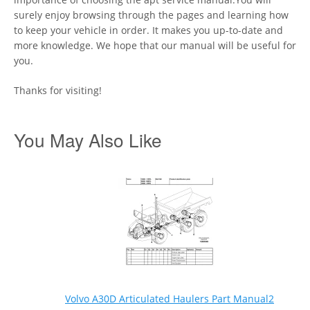
surely enjoy browsing through the pages and learning how
to keep your vehicle in order. It makes you up-to-date and
more knowledge. We hope that our manual will be useful for
you.
Thanks for visiting!
You May Also Like
Volvo A30D Articulated Haulers Part Manual2