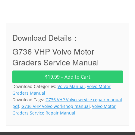
Download Details：
G736 VHP Volvo Motor
Graders Service Manual
$19.99 – Add to Cart
Download Categories:
Volvo Manual
,
Volvo Motor
Graders Manual
Download Tags:
G736 VHP Volvo service repair manual
pdf
,
G736 VHP Volvo workshop manual
,
Volvo Motor
Graders Service Repair Manual