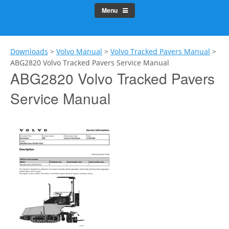
Menu
Downloads
>
Volvo Manual
>
Volvo Tracked Pavers Manual
>
ABG2820 Volvo Tracked Pavers Service Manual
ABG2820 Volvo Tracked Pavers
Service Manual