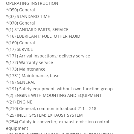
OPERATING INSTRUCTION
*(050) General
*(07) STANDARD TIME
*(070) General
*(1) STANDARD PARTS, SERVICE
*(16) LUBRICANT; FUEL; OTHER FLUID
*(160) General
*(17) SERVICE
*(171) Arrival inspections; delivery service
*(172) Warranty service
*(173) Maintenance
*(1731) Maintenance, base
*(19) GENERAL
*(191) Safety equipment, without own function group
*(2) ENGINE WITH MOUNTING AND EQUIPMENT
*(21) ENGINE
*(210) General, common info about 211 – 218
*(25) INLET SYSTEM; EXHAUST SYSTEM
*(254) Catalytic converter; exhaust emission control
equipment