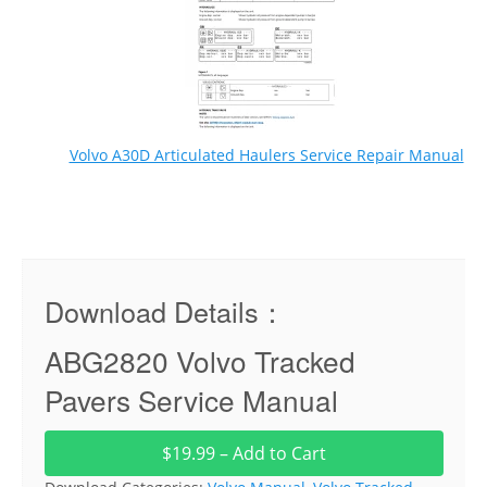
Volvo A30D Articulated Haulers Service Repair Manual
Download Details：
ABG2820 Volvo Tracked
Pavers Service Manual
$19.99 – Add to Cart