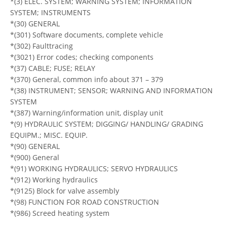
*(3) ELEC. SYSTEM; WARNING SYSTEM; INFORMATION
SYSTEM; INSTRUMENTS
*(30) GENERAL
*(301) Software documents, complete vehicle
*(302) Faulttracing
*(3021) Error codes; checking components
*(37) CABLE; FUSE; RELAY
*(370) General, common info about 371 – 379
*(38) INSTRUMENT; SENSOR; WARNING AND INFORMATION
SYSTEM
*(387) Warning/information unit, display unit
*(9) HYDRAULIC SYSTEM; DIGGING/ HANDLING/ GRADING
EQUIPM.; MISC. EQUIP.
*(90) GENERAL
*(900) General
*(91) WORKING HYDRAULICS; SERVO HYDRAULICS
*(912) Working hydraulics
*(9125) Block for valve assembly
*(98) FUNCTION FOR ROAD CONSTRUCTION
*(986) Screed heating system