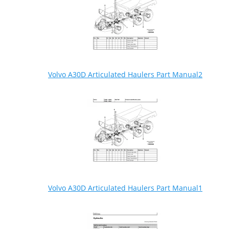
Volvo A30D Articulated Haulers Part Manual2
Volvo A30D Articulated Haulers Part Manual1