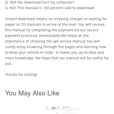
Q. Will the download hurt my computer?
A. NO! This manual is 100 percent safe to download!
Instant download means no shipping charges or waiting for
paper or CD manuals to arrive at the mail. You will receive
this manual by completing the payment via our secure
payment processor immediately.We imply on the
importance of choosing the apt service manual.You will
surely enjoy browsing through the pages and learning how
to keep your vehicle in order. It makes you up-to-date and
more knowledge. We hope that our manual will be useful for
you.
Thanks for visiting!
You May Also Like