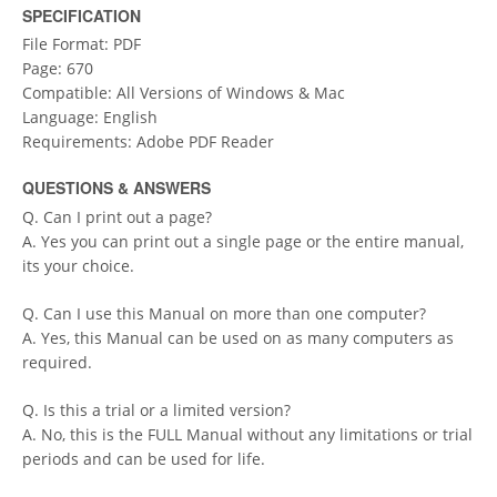
SPECIFICATION
File Format: PDF
Page: 670
Compatible: All Versions of Windows & Mac
Language: English
Requirements: Adobe PDF Reader
QUESTIONS & ANSWERS
Q. Can I print out a page?
A. Yes you can print out a single page or the entire manual,
its your choice.
Q. Can I use this Manual on more than one computer?
A. Yes, this Manual can be used on as many computers as
required.
Q. Is this a trial or a limited version?
A. No, this is the FULL Manual without any limitations or trial
periods and can be used for life.