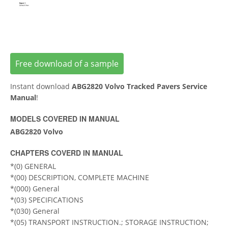
Free download of a sample
Instant download
ABG2820 Volvo Tracked Pavers Service
Manual
!
MODELS COVERED IN MANUAL
ABG2820 Volvo
CHAPTERS COVERD IN MANUAL
*(0) GENERAL
*(00) DESCRIPTION, COMPLETE MACHINE
*(000) General
*(03) SPECIFICATIONS
*(030) General
*(05) TRANSPORT INSTRUCTION.; STORAGE INSTRUCTION;