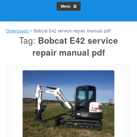
Menu
Downloads
>
Bobcat E42 service repair manual pdf
Tag:
Bobcat E42 service
repair manual pdf