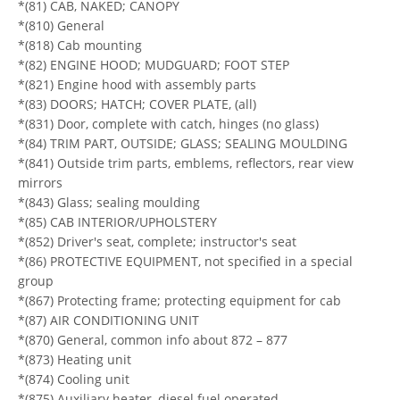
*(81) CAB, NAKED; CANOPY
*(810) General
*(818) Cab mounting
*(82) ENGINE HOOD; MUDGUARD; FOOT STEP
*(821) Engine hood with assembly parts
*(83) DOORS; HATCH; COVER PLATE, (all)
*(831) Door, complete with catch, hinges (no glass)
*(84) TRIM PART, OUTSIDE; GLASS; SEALING MOULDING
*(841) Outside trim parts, emblems, reflectors, rear view
mirrors
*(843) Glass; sealing moulding
*(85) CAB INTERIOR/UPHOLSTERY
*(852) Driver's seat, complete; instructor's seat
*(86) PROTECTIVE EQUIPMENT, not specified in a special
group
*(867) Protecting frame; protecting equipment for cab
*(87) AIR CONDITIONING UNIT
*(870) General, common info about 872 – 877
*(873) Heating unit
*(874) Cooling unit
*(875) Auxiliary heater, diesel fuel operated