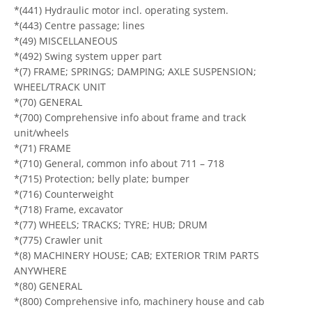
*(441) Hydraulic motor incl. operating system.
*(443) Centre passage; lines
*(49) MISCELLANEOUS
*(492) Swing system upper part
*(7) FRAME; SPRINGS; DAMPING; AXLE SUSPENSION;
WHEEL/TRACK UNIT
*(70) GENERAL
*(700) Comprehensive info about frame and track
unit/wheels
*(71) FRAME
*(710) General, common info about 711 – 718
*(715) Protection; belly plate; bumper
*(716) Counterweight
*(718) Frame, excavator
*(77) WHEELS; TRACKS; TYRE; HUB; DRUM
*(775) Crawler unit
*(8) MACHINERY HOUSE; CAB; EXTERIOR TRIM PARTS
ANYWHERE
*(80) GENERAL
*(800) Comprehensive info, machinery house and cab