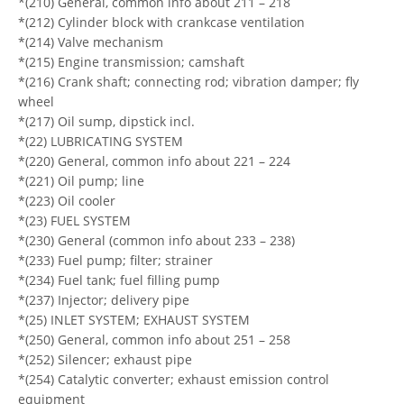
*(210) General, common info about 211 – 218
*(212) Cylinder block with crankcase ventilation
*(214) Valve mechanism
*(215) Engine transmission; camshaft
*(216) Crank shaft; connecting rod; vibration damper; fly
wheel
*(217) Oil sump, dipstick incl.
*(22) LUBRICATING SYSTEM
*(220) General, common info about 221 – 224
*(221) Oil pump; line
*(223) Oil cooler
*(23) FUEL SYSTEM
*(230) General (common info about 233 – 238)
*(233) Fuel pump; filter; strainer
*(234) Fuel tank; fuel filling pump
*(237) Injector; delivery pipe
*(25) INLET SYSTEM; EXHAUST SYSTEM
*(250) General, common info about 251 – 258
*(252) Silencer; exhaust pipe
*(254) Catalytic converter; exhaust emission control
equipment