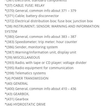
*(367) Electronic standard components
*(37) CABLE; FUSE; RELAY
*(370) General, common info about 371 – 379
*(371) Cable; battery disconnector
*(372) Electrical distribution box; fuse box; junction box
*(38) INSTRUMENT; SENSOR; WARNING AND INFORMATION
SYSTEM
*(380) General, common info about 383 – 387
*(383) Speedometer; trip meter; hour counter
*(386) Sender, monitoring system
*(387) Warning/information unit, display unit
*(39) MISCELLANEOUS
*(393) Radio, with tape or CD player; voltage divider
*(395) Radio equipment for communication
*(398) Telematics systems
*(4) POWER TRANSMISSION
*(40) GENERAL
*(400) General, common info about 410 – 436
*(43) GEARBOX,
*(431) Gearbox
*(44) HYDROSTATIC DRIVE