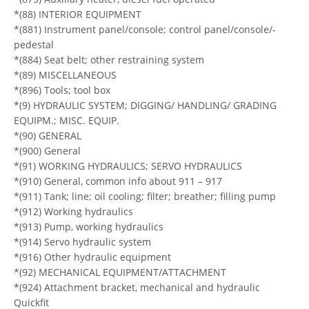
*(88) INTERIOR EQUIPMENT
*(881) Instrument panel/console; control panel/console/-
pedestal
*(884) Seat belt; other restraining system
*(89) MISCELLANEOUS
*(896) Tools; tool box
*(9) HYDRAULIC SYSTEM; DIGGING/ HANDLING/ GRADING
EQUIPM.; MISC. EQUIP.
*(90) GENERAL
*(900) General
*(91) WORKING HYDRAULICS; SERVO HYDRAULICS
*(910) General, common info about 911 – 917
*(911) Tank; line; oil cooling; filter; breather; filling pump
*(912) Working hydraulics
*(913) Pump, working hydraulics
*(914) Servo hydraulic system
*(916) Other hydraulic equipment
*(92) MECHANICAL EQUIPMENT/ATTACHMENT
*(924) Attachment bracket, mechanical and hydraulic
Quickfit