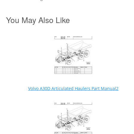
You May Also Like
Volvo A30D Articulated Haulers Part Manual2