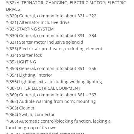
*(32) ALTERNATOR; CHARGING; ELECTRIC MOTOR; ELECTRIC
DRIVES
*(320) General, common info about 321 – 322
*(321) Alternator inclusive drive
*(33) STARTING SYSTEM
*(330) General, common info about 331 – 334
*(331) Starter motor inclusive solenoid
*(333) Electric air pre-heater, excluding element
*(334) Starter lock
*(35) LIGHTING
*(350) General, common info about 351 – 356
*(354) Lighting, interior
*(356) Lighting, extra, including working lighting
*(36) OTHER ELECTRICAL EQUIPMENT
*(360) General, common info about 361 – 367
*(362) Audible warning from horn; mounting
*(363) Cleaner
*(364) Switch; connector
*(366) Automatic control/blocking function, lacking a
function group of its own