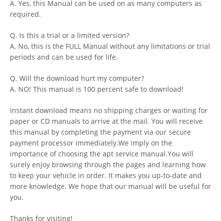
A. Yes, this Manual can be used on as many computers as
required.
Q. Is this a trial or a limited version?
A. No, this is the FULL Manual without any limitations or trial
periods and can be used for life.
Q. Will the download hurt my computer?
A. NO! This manual is 100 percent safe to download!
Instant download means no shipping charges or waiting for
paper or CD manuals to arrive at the mail. You will receive
this manual by completing the payment via our secure
payment processor immediately.We imply on the
importance of choosing the apt service manual.You will
surely enjoy browsing through the pages and learning how
to keep your vehicle in order. It makes you up-to-date and
more knowledge. We hope that our manual will be useful for
you.
Thanks for visiting!