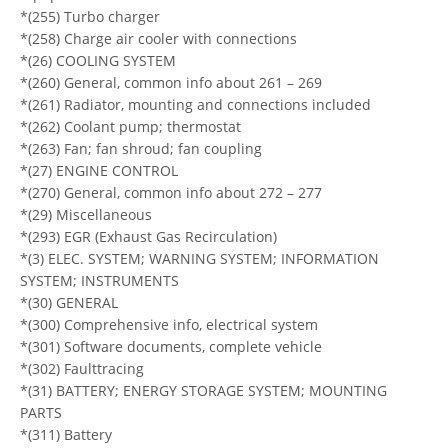
*(255) Turbo charger
*(258) Charge air cooler with connections
*(26) COOLING SYSTEM
*(260) General, common info about 261 – 269
*(261) Radiator, mounting and connections included
*(262) Coolant pump; thermostat
*(263) Fan; fan shroud; fan coupling
*(27) ENGINE CONTROL
*(270) General, common info about 272 – 277
*(29) Miscellaneous
*(293) EGR (Exhaust Gas Recirculation)
*(3) ELEC. SYSTEM; WARNING SYSTEM; INFORMATION
SYSTEM; INSTRUMENTS
*(30) GENERAL
*(300) Comprehensive info, electrical system
*(301) Software documents, complete vehicle
*(302) Faulttracing
*(31) BATTERY; ENERGY STORAGE SYSTEM; MOUNTING
PARTS
*(311) Battery