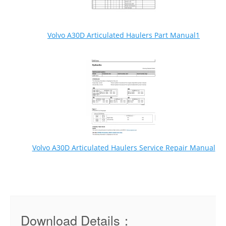
Volvo A30D Articulated Haulers Part Manual1
Volvo A30D Articulated Haulers Service Repair Manual
Download Details：