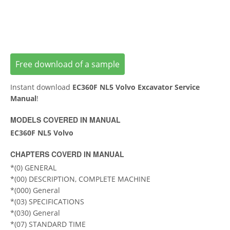
Free download of a sample
Instant download
ЕC360F NL5 Volvo Excavator Service
Manual
!
MODELS COVERED IN MANUAL
EC360F NL5 Volvo
CHAPTERS COVERD IN MANUAL
*(0) GENERAL
*(00) DESCRIPTION, COMPLETE MACHINE
*(000) General
*(03) SPECIFICATIONS
*(030) General
*(07) STANDARD TIME