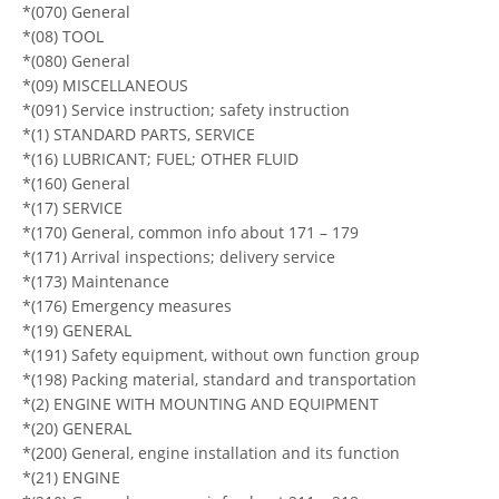
*(070) General
*(08) TOOL
*(080) General
*(09) MISCELLANEOUS
*(091) Service instruction; safety instruction
*(1) STANDARD PARTS, SERVICE
*(16) LUBRICANT; FUEL; OTHER FLUID
*(160) General
*(17) SERVICE
*(170) General, common info about 171 – 179
*(171) Arrival inspections; delivery service
*(173) Maintenance
*(176) Emergency measures
*(19) GENERAL
*(191) Safety equipment, without own function group
*(198) Packing material, standard and transportation
*(2) ENGINE WITH MOUNTING AND EQUIPMENT
*(20) GENERAL
*(200) General, engine installation and its function
*(21) ENGINE