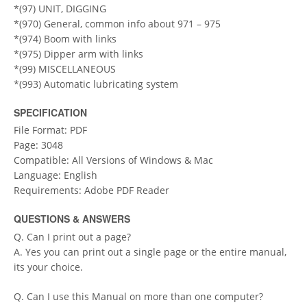
*(97) UNIT, DIGGING
*(970) General, common info about 971 – 975
*(974) Boom with links
*(975) Dipper arm with links
*(99) MISCELLANEOUS
*(993) Automatic lubricating system
SPECIFICATION
File Format: PDF
Page: 3048
Compatible: All Versions of Windows & Mac
Language: English
Requirements: Adobe PDF Reader
QUESTIONS & ANSWERS
Q. Can I print out a page?
A. Yes you can print out a single page or the entire manual,
its your choice.
Q. Can I use this Manual on more than one computer?