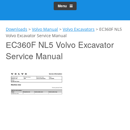
Menu
Downloads
>
Volvo Manual
>
Volvo Excavators
>
ЕC360F NL5
Volvo Excavator Service Manual
ЕC360F NL5 Volvo Excavator
Service Manual