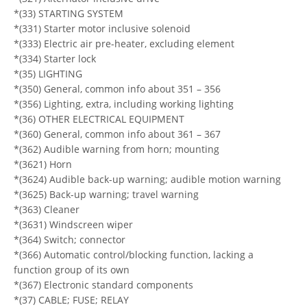
*(33) STARTING SYSTEM
*(331) Starter motor inclusive solenoid
*(333) Electric air pre-heater, excluding element
*(334) Starter lock
*(35) LIGHTING
*(350) General, common info about 351 – 356
*(356) Lighting, extra, including working lighting
*(36) OTHER ELECTRICAL EQUIPMENT
*(360) General, common info about 361 – 367
*(362) Audible warning from horn; mounting
*(3621) Horn
*(3624) Audible back-up warning; audible motion warning
*(3625) Back-up warning; travel warning
*(363) Cleaner
*(3631) Windscreen wiper
*(364) Switch; connector
*(366) Automatic control/blocking function, lacking a
function group of its own
*(367) Electronic standard components
*(37) CABLE; FUSE; RELAY