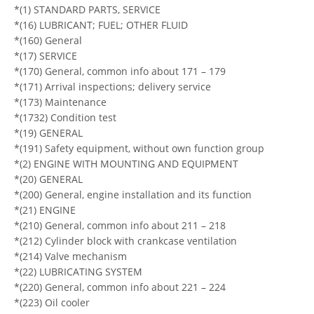
*(1) STANDARD PARTS, SERVICE
*(16) LUBRICANT; FUEL; OTHER FLUID
*(160) General
*(17) SERVICE
*(170) General, common info about 171 – 179
*(171) Arrival inspections; delivery service
*(173) Maintenance
*(1732) Condition test
*(19) GENERAL
*(191) Safety equipment, without own function group
*(2) ENGINE WITH MOUNTING AND EQUIPMENT
*(20) GENERAL
*(200) General, engine installation and its function
*(21) ENGINE
*(210) General, common info about 211 – 218
*(212) Cylinder block with crankcase ventilation
*(214) Valve mechanism
*(22) LUBRICATING SYSTEM
*(220) General, common info about 221 – 224
*(223) Oil cooler