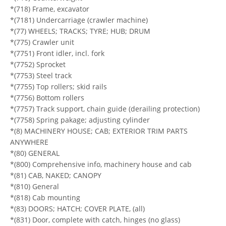
*(718) Frame, excavator
*(7181) Undercarriage (crawler machine)
*(77) WHEELS; TRACKS; TYRE; HUB; DRUM
*(775) Crawler unit
*(7751) Front idler, incl. fork
*(7752) Sprocket
*(7753) Steel track
*(7755) Top rollers; skid rails
*(7756) Bottom rollers
*(7757) Track support, chain guide (derailing protection)
*(7758) Spring pakage; adjusting cylinder
*(8) MACHINERY HOUSE; CAB; EXTERIOR TRIM PARTS
ANYWHERE
*(80) GENERAL
*(800) Comprehensive info, machinery house and cab
*(81) CAB, NAKED; CANOPY
*(810) General
*(818) Cab mounting
*(83) DOORS; HATCH; COVER PLATE, (all)
*(831) Door, complete with catch, hinges (no glass)