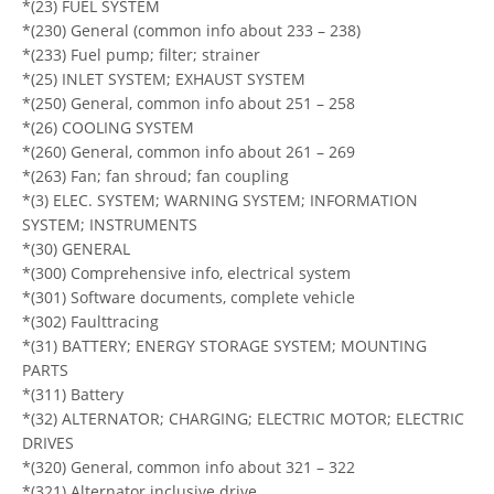
*(23) FUEL SYSTEM
*(230) General (common info about 233 – 238)
*(233) Fuel pump; filter; strainer
*(25) INLET SYSTEM; EXHAUST SYSTEM
*(250) General, common info about 251 – 258
*(26) COOLING SYSTEM
*(260) General, common info about 261 – 269
*(263) Fan; fan shroud; fan coupling
*(3) ELEC. SYSTEM; WARNING SYSTEM; INFORMATION
SYSTEM; INSTRUMENTS
*(30) GENERAL
*(300) Comprehensive info, electrical system
*(301) Software documents, complete vehicle
*(302) Faulttracing
*(31) BATTERY; ENERGY STORAGE SYSTEM; MOUNTING
PARTS
*(311) Battery
*(32) ALTERNATOR; CHARGING; ELECTRIC MOTOR; ELECTRIC
DRIVES
*(320) General, common info about 321 – 322
*(321) Alternator inclusive drive