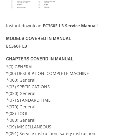
Instant download
ЕC360F L3 Service Manual
!
MODELS COVERED IN MANUAL
EC360F L3
CHAPTERS COVERD IN MANUAL
*(0) GENERAL
*(00) DESCRIPTION, COMPLETE MACHINE
*(000) General
*(03) SPECIFICATIONS
*(030) General
*(07) STANDARD TIME
*(070) General
*(08) TOOL
*(080) General
*(09) MISCELLANEOUS
*(091) Service instruction; safety instruction