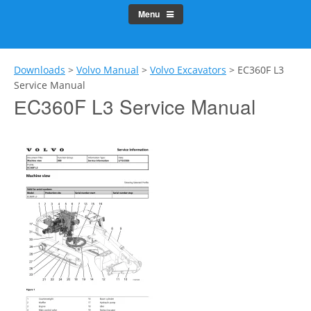
Menu
Downloads
>
Volvo Manual
>
Volvo Excavators
>
ЕC360F L3
Service Manual
ЕC360F L3 Service Manual