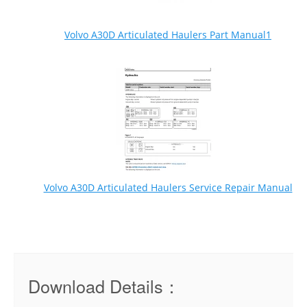
Volvo A30D Articulated Haulers Part Manual1
Volvo A30D Articulated Haulers Service Repair Manual
Download Details：