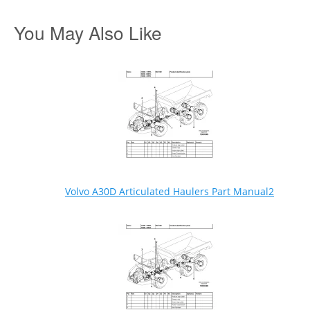
You May Also Like
Volvo A30D Articulated Haulers Part Manual2