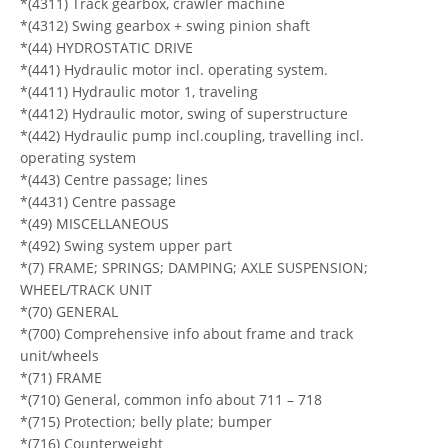
*(4311) Track gearbox, crawler machine
*(4312) Swing gearbox + swing pinion shaft
*(44) HYDROSTATIC DRIVE
*(441) Hydraulic motor incl. operating system.
*(4411) Hydraulic motor 1, traveling
*(4412) Hydraulic motor, swing of superstructure
*(442) Hydraulic pump incl.coupling, travelling incl.
operating system
*(443) Centre passage; lines
*(4431) Centre passage
*(49) MISCELLANEOUS
*(492) Swing system upper part
*(7) FRAME; SPRINGS; DAMPING; AXLE SUSPENSION;
WHEEL/TRACK UNIT
*(70) GENERAL
*(700) Comprehensive info about frame and track
unit/wheels
*(71) FRAME
*(710) General, common info about 711 – 718
*(715) Protection; belly plate; bumper
*(716) Counterweight