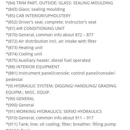
*(84) TRIM PART, OUTSIDE; GLASS; SEALING MOULDING
*(843) Glass; sealing moulding
*(85) CAB INTERIOR/UPHOLSTERY
*(852) Driver's seat, complete; instructor's seat
*(87) AIR CONDITIONING UNIT
*(870) General, common info about 872 – 877
*(872) Air distribution incl. air intake with filter
*(873) Heating unit
*(874) Cooling unit
*(875) Auxiliary heater, diesel fuel operated
*(88) INTERIOR EQUIPMENT
*(881) Instrument panel/console; control panel/console/-
pedestal
*(9) HYDRAULIC SYSTEM; DIGGING/ HANDLING/ GRADING
EQUIPM.; MISC. EQUIP.
*(90) GENERAL
*(900) General
*(91) WORKING HYDRAULICS; SERVO HYDRAULICS
*(910) General, common info about 911 – 917
*(911) Tank; line; oil cooling; filter; breather; filling pump