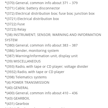
*(370) General, common info about 371 – 379
*(371) Cable; battery disconnector
*(372) Electrical distribution box; fuse box; junction box
*(3721) Electrical distribution box
*(3722) Fuse
*(3723) Relay
*(38) INSTRUMENT; SENSOR; WARNING AND INFORMATION
SYSTEM
*(380) General, common info about 383 – 387
*(386) Sender, monitoring system
*(387) Warning/information unit, display unit
*(39) MISCELLANEOUS
*(393) Radio, with tape or CD player; voltage divider
*(3932) Radio, with tape or CD player
*(398) Telematics systems
*(4) POWER TRANSMISSION
*(40) GENERAL
*(400) General, common info about 410 – 436
*(43) GEARBOX,
*(431) Gearbox