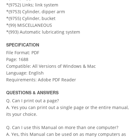
*(9752) Links; link system
*(9753) Cylinder, dipper arm
*(9755) Cylinder, bucket
*(99) MISCELLANEOUS
*(993) Automatic lubricating system
SPECIFICATION
File Format: PDF
Page: 1688
Compatible: All Versions of Windows & Mac
Language: English
Requirements: Adobe PDF Reader
QUESTIONS & ANSWERS
Q. Can I print out a page?
A. Yes you can print out a single page or the entire manual,
its your choice.
Q. Can I use this Manual on more than one computer?
A. Yes, this Manual can be used on as many computers as