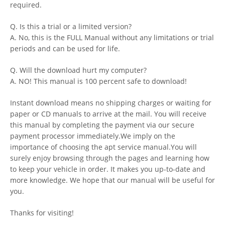
required.
Q. Is this a trial or a limited version?
A. No, this is the FULL Manual without any limitations or trial
periods and can be used for life.
Q. Will the download hurt my computer?
A. NO! This manual is 100 percent safe to download!
Instant download means no shipping charges or waiting for
paper or CD manuals to arrive at the mail. You will receive
this manual by completing the payment via our secure
payment processor immediately.We imply on the
importance of choosing the apt service manual.You will
surely enjoy browsing through the pages and learning how
to keep your vehicle in order. It makes you up-to-date and
more knowledge. We hope that our manual will be useful for
you.
Thanks for visiting!