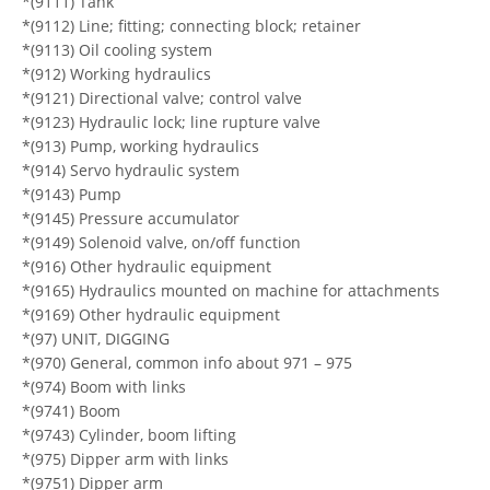
*(9111) Tank
*(9112) Line; fitting; connecting block; retainer
*(9113) Oil cooling system
*(912) Working hydraulics
*(9121) Directional valve; control valve
*(9123) Hydraulic lock; line rupture valve
*(913) Pump, working hydraulics
*(914) Servo hydraulic system
*(9143) Pump
*(9145) Pressure accumulator
*(9149) Solenoid valve, on/off function
*(916) Other hydraulic equipment
*(9165) Hydraulics mounted on machine for attachments
*(9169) Other hydraulic equipment
*(97) UNIT, DIGGING
*(970) General, common info about 971 – 975
*(974) Boom with links
*(9741) Boom
*(9743) Cylinder, boom lifting
*(975) Dipper arm with links
*(9751) Dipper arm