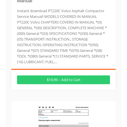
Manual
Instant download PT220C Volvo Asphalt Compactor
Service Manual! MODELS COVERED IN MANUAL
PT220C Volvo CHAPTERS COVERD IN MANUAL *(0)
GENERAL *(00) DESCRIPTION, COMPLETE MACHINE *
(000) General *(03) SPECIFICATIONS *(030) General *
(05) TRANSPORT INSTRUCTION.; STORAGE
INSTRUCTION; OPERATING INSTRUCTION *(050)
General *(07) STANDARD TIME *(070) General *(08)
TOOL *(080) General *(1) STANDARD PARTS, SERVICE *
(16) LUBRICANT; FUEL;…
$19.99 – Add to Cart