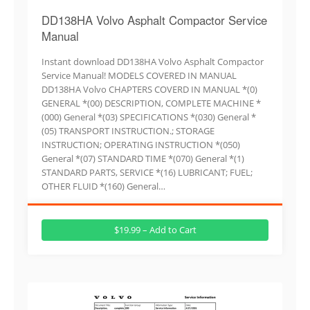
DD138HA Volvo Asphalt Compactor Service
Manual
Instant download DD138HA Volvo Asphalt Compactor
Service Manual! MODELS COVERED IN MANUAL
DD138HA Volvo CHAPTERS COVERD IN MANUAL *(0)
GENERAL *(00) DESCRIPTION, COMPLETE MACHINE *
(000) General *(03) SPECIFICATIONS *(030) General *
(05) TRANSPORT INSTRUCTION.; STORAGE
INSTRUCTION; OPERATING INSTRUCTION *(050)
General *(07) STANDARD TIME *(070) General *(1)
STANDARD PARTS, SERVICE *(16) LUBRICANT; FUEL;
OTHER FLUID *(160) General…
$19.99 – Add to Cart