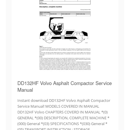
DD132HF Volvo Asphalt Compactor Service
Manual
Instant download DD132HF Volvo Asphalt Compactor
Service Manual! MODELS COVERED IN MANUAL
DD132HF Volvo CHAPTERS COVERD IN MANUAL *(0)
GENERAL *(00) DESCRIPTION, COMPLETE MACHINE *
(000) General *(03) SPECIFICATIONS *(030) General *
(05) TRANSPORT INSTRUCTION.; STORAGE