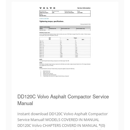
DD120C Volvo Asphalt Compactor Service
Manual
Instant download DD120C Volvo Asphalt Compactor
Service Manual! MODELS COVERED IN MANUAL
DD120C Volvo CHAPTERS COVERD IN MANUAL *(0)