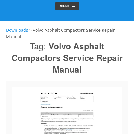
Menu
Downloads
>
Volvo Asphalt Compactors Service Repair
Manual
Tag:
Volvo Asphalt
Compactors Service Repair
Manual