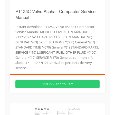
PT125C Volvo Asphalt Compactor Service
Manual
Instant download PT125C Volvo Asphalt Compactor
Service Manual! MODELS COVERED IN MANUAL
PT125C Volvo CHAPTERS COVERD IN MANUAL *(0)
GENERAL *(03) SPECIFICATIONS *(030) General *(07)
STANDARD TIME *(070) General *(1) STANDARD PARTS,
SERVICE *(16) LUBRICANT; FUEL; OTHER FLUID *(160)
General *(17) SERVICE *(170) General, common info
about 171 – 179 *(171) Arrival inspections; delivery
service…
$19.99 – Add to Cart