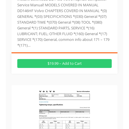
Service Manual! MODELS COVERED IN MANUAL
DD146HF Volvo CHAPTERS COVERD IN MANUAL *(0)
GENERAL *(03) SPECIFICATIONS *(030) General *(07)
STANDARD TIME *(070) General *(08) TOOL *(080)
General *(1) STANDARD PARTS, SERVICE *(16)
LUBRICANT; FUEL; OTHER FLUID *(160) General *(17)
SERVICE *(170) General, common info about 171 – 179
*(171)…
$19.99 – Add to Cart