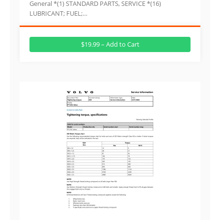
General *(1) STANDARD PARTS, SERVICE *(16)
LUBRICANT; FUEL;…
$19.99 – Add to Cart