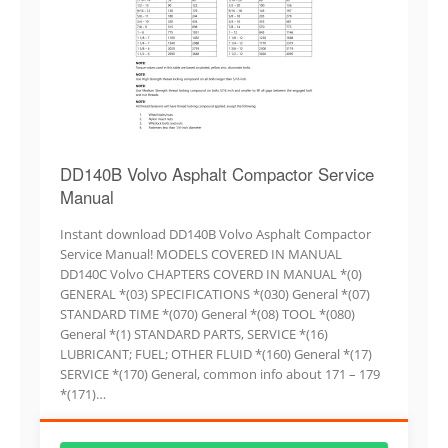
DD140B Volvo Asphalt Compactor Service
Manual
Instant download DD140B Volvo Asphalt Compactor
Service Manual! MODELS COVERED IN MANUAL
DD140C Volvo CHAPTERS COVERD IN MANUAL *(0)
GENERAL *(03) SPECIFICATIONS *(030) General *(07)
STANDARD TIME *(070) General *(08) TOOL *(080)
General *(1) STANDARD PARTS, SERVICE *(16)
LUBRICANT; FUEL; OTHER FLUID *(160) General *(17)
SERVICE *(170) General, common info about 171 – 179
*(171)…