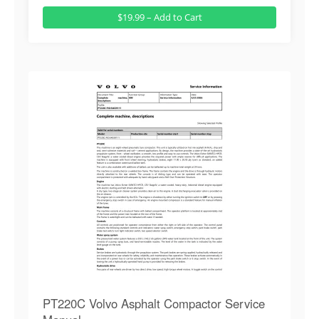
$19.99 – Add to Cart
PT220C Volvo Asphalt Compactor Service