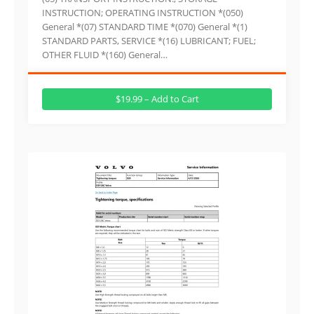
INSTRUCTION; OPERATING INSTRUCTION *(050)
General *(07) STANDARD TIME *(070) General *(1)
STANDARD PARTS, SERVICE *(16) LUBRICANT; FUEL;
OTHER FLUID *(160) General…
$19.99 – Add to Cart