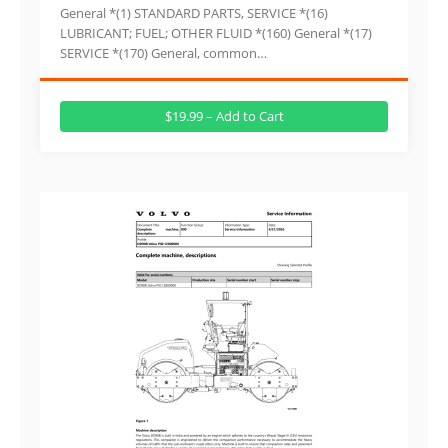
General *(1) STANDARD PARTS, SERVICE *(16)
LUBRICANT; FUEL; OTHER FLUID *(160) General *(17)
SERVICE *(170) General, common…
$19.99 – Add to Cart