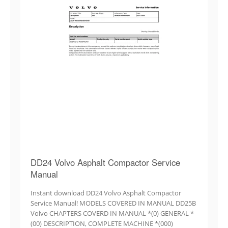
DD24 Volvo Asphalt Compactor Service
Manual
Instant download DD24 Volvo Asphalt Compactor
Service Manual! MODELS COVERED IN MANUAL DD25B
Volvo CHAPTERS COVERD IN MANUAL *(0) GENERAL *
(00) DESCRIPTION, COMPLETE MACHINE *(000)