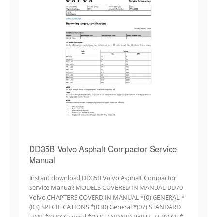
DD35B Volvo Asphalt Compactor Service
Manual
Instant download DD35B Volvo Asphalt Compactor
Service Manual! MODELS COVERED IN MANUAL DD70
Volvo CHAPTERS COVERD IN MANUAL *(0) GENERAL *
(03) SPECIFICATIONS *(030) General *(07) STANDARD
TIME *(070) General *(1) STANDARD PARTS, SERVICE *