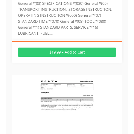
General *(03) SPECIFICATIONS *(030) General *(05)
TRANSPORT INSTRUCTION.; STORAGE INSTRUCTION;
OPERATING INSTRUCTION *(050) General *(07)
STANDARD TIME *(070) General *(08) TOOL *(080)
General *(1) STANDARD PARTS, SERVICE *(16)
LUBRICANT; FUEL;…
$19.99 – Add to Cart