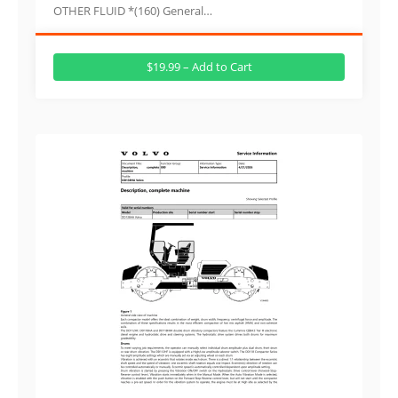
OTHER FLUID *(160) General…
$19.99 – Add to Cart