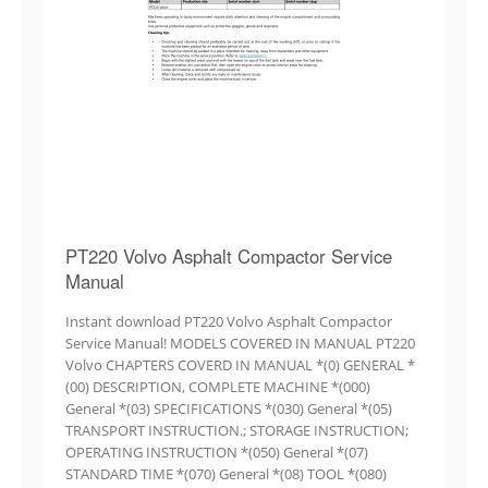
PT220 Volvo Asphalt Compactor Service
Manual
Instant download PT220 Volvo Asphalt Compactor
Service Manual! MODELS COVERED IN MANUAL PT220
Volvo CHAPTERS COVERD IN MANUAL *(0) GENERAL *
(00) DESCRIPTION, COMPLETE MACHINE *(000)
General *(03) SPECIFICATIONS *(030) General *(05)
TRANSPORT INSTRUCTION.; STORAGE INSTRUCTION;
OPERATING INSTRUCTION *(050) General *(07)
STANDARD TIME *(070) General *(08) TOOL *(080)