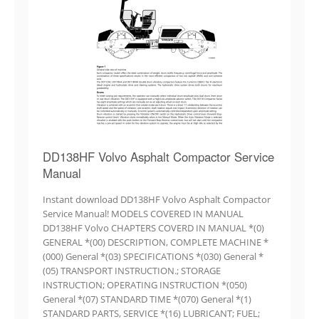
DD138HF Volvo Asphalt Compactor Service
Manual
Instant download DD138HF Volvo Asphalt Compactor
Service Manual! MODELS COVERED IN MANUAL
DD138HF Volvo CHAPTERS COVERD IN MANUAL *(0)
GENERAL *(00) DESCRIPTION, COMPLETE MACHINE *
(000) General *(03) SPECIFICATIONS *(030) General *
(05) TRANSPORT INSTRUCTION.; STORAGE
INSTRUCTION; OPERATING INSTRUCTION *(050)
General *(07) STANDARD TIME *(070) General *(1)
STANDARD PARTS, SERVICE *(16) LUBRICANT; FUEL;