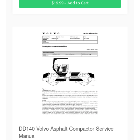
$19.99 – Add to Cart
DD140 Volvo Asphalt Compactor Service
Manual