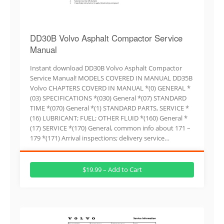
DD30B Volvo Asphalt Compactor Service
Manual
Instant download DD30B Volvo Asphalt Compactor
Service Manual! MODELS COVERED IN MANUAL DD35B
Volvo CHAPTERS COVERD IN MANUAL *(0) GENERAL *
(03) SPECIFICATIONS *(030) General *(07) STANDARD
TIME *(070) General *(1) STANDARD PARTS, SERVICE *
(16) LUBRICANT; FUEL; OTHER FLUID *(160) General *
(17) SERVICE *(170) General, common info about 171 –
179 *(171) Arrival inspections; delivery service…
$19.99 – Add to Cart