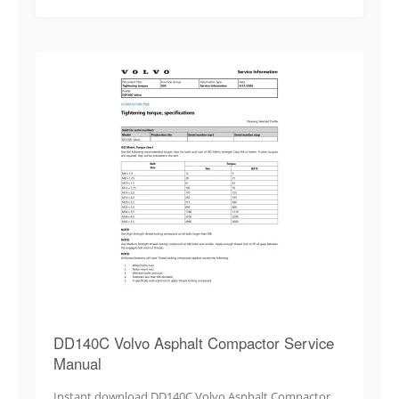
DD140C Volvo Asphalt Compactor Service
Manual
Instant download DD140C Volvo Asphalt Compactor