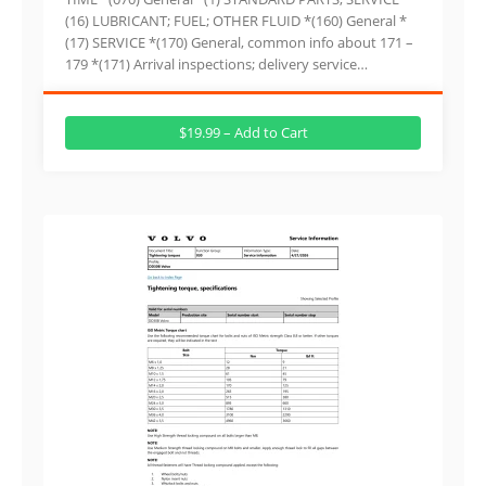
(16) LUBRICANT; FUEL; OTHER FLUID *(160) General *
(17) SERVICE *(170) General, common info about 171 –
179 *(171) Arrival inspections; delivery service…
$19.99 – Add to Cart