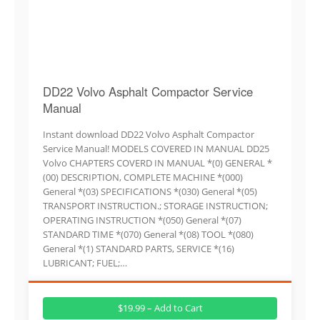
DD22 Volvo Asphalt Compactor Service
Manual
Instant download DD22 Volvo Asphalt Compactor
Service Manual! MODELS COVERED IN MANUAL DD25
Volvo CHAPTERS COVERD IN MANUAL *(0) GENERAL *
(00) DESCRIPTION, COMPLETE MACHINE *(000)
General *(03) SPECIFICATIONS *(030) General *(05)
TRANSPORT INSTRUCTION.; STORAGE INSTRUCTION;
OPERATING INSTRUCTION *(050) General *(07)
STANDARD TIME *(070) General *(08) TOOL *(080)
General *(1) STANDARD PARTS, SERVICE *(16)
LUBRICANT; FUEL;…
$19.99 – Add to Cart