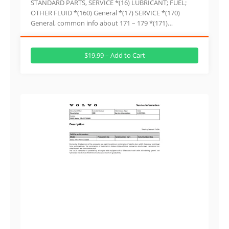
STANDARD PARTS, SERVICE *(16) LUBRICANT; FUEL;
OTHER FLUID *(160) General *(17) SERVICE *(170)
General, common info about 171 – 179 *(171)…
$19.99 – Add to Cart