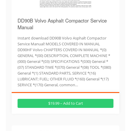
DD90B Volvo Asphalt Compactor Service
Manual
Instant download DD90B Volvo Asphalt Compactor
Service Manual! MODELS COVERED IN MANUAL
DD90HF Volvo CHAPTERS COVERD IN MANUAL *(0)
GENERAL *(00) DESCRIPTION, COMPLETE MACHINE *
(000) General *(03) SPECIFICATIONS *(030) General *
(07) STANDARD TIME *(070) General *(08) TOOL *(080)
General *(1) STANDARD PARTS, SERVICE *(16)
LUBRICANT; FUEL; OTHER FLUID *(160) General *(17)
SERVICE *(170) General, common…
$19.99 – Add to Cart