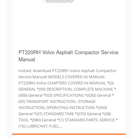
PT220RH Volvo Asphalt Compactor Service
Manual
Instant download PT220RH Volvo Asphalt Compactor
Service Manual! MODELS COVERED IN MANUAL
PT220RH Volvo CHAPTERS COVERD IN MANUAL *(0)
GENERAL *(00) DESCRIPTION, COMPLETE MACHINE *
(000) General *(03) SPECIFICATIONS *(030) General *
(05) TRANSPORT INSTRUCTION.; STORAGE
INSTRUCTION; OPERATING INSTRUCTION *(050)
General *(07) STANDARD TIME *(070) General *(08)
TOOL *(080) General *(1) STANDARD PARTS, SERVICE *
(16) LUBRICANT; FUEL;…