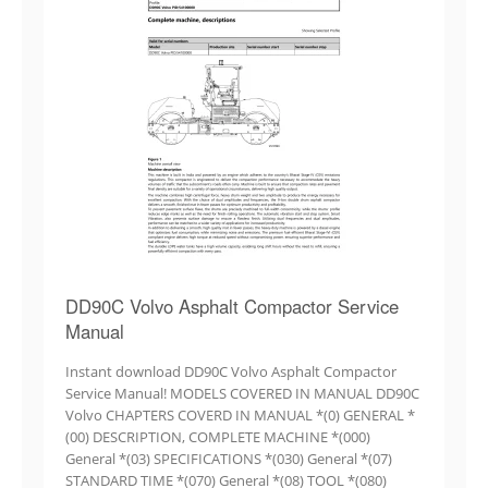
DD90C Volvo Asphalt Compactor Service
Manual
Instant download DD90C Volvo Asphalt Compactor
Service Manual! MODELS COVERED IN MANUAL DD90C
Volvo CHAPTERS COVERD IN MANUAL *(0) GENERAL *
(00) DESCRIPTION, COMPLETE MACHINE *(000)
General *(03) SPECIFICATIONS *(030) General *(07)
STANDARD TIME *(070) General *(08) TOOL *(080)