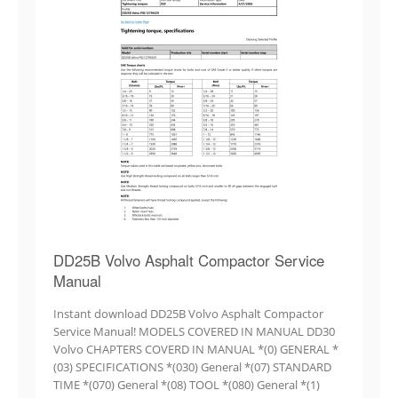
DD25B Volvo Asphalt Compactor Service
Manual
Instant download DD25B Volvo Asphalt Compactor
Service Manual! MODELS COVERED IN MANUAL DD30
Volvo CHAPTERS COVERD IN MANUAL *(0) GENERAL *
(03) SPECIFICATIONS *(030) General *(07) STANDARD
TIME *(070) General *(08) TOOL *(080) General *(1)