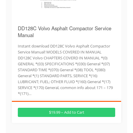
DD128C Volvo Asphalt Compactor Service
Manual
Instant download DD128C Volvo Asphalt Compactor
Service Manual! MODELS COVERED IN MANUAL
DD128C Volvo CHAPTERS COVERD IN MANUAL *(0)
GENERAL *(03) SPECIFICATIONS *(030) General *(07)
STANDARD TIME *(070) General *(08) TOOL *(080)
General *(1) STANDARD PARTS, SERVICE *(16)
LUBRICANT; FUEL; OTHER FLUID *(160) General *(17)
SERVICE *(170) General, common info about 171 – 179
*(171)…
$19.99 – Add to Cart