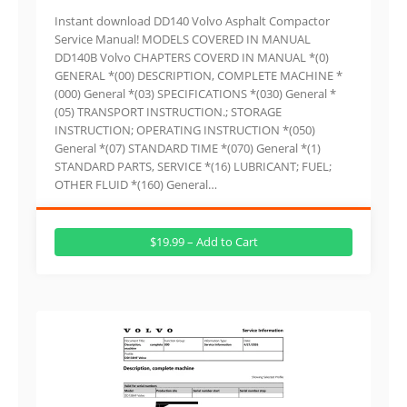
Instant download DD140 Volvo Asphalt Compactor
Service Manual! MODELS COVERED IN MANUAL
DD140B Volvo CHAPTERS COVERD IN MANUAL *(0)
GENERAL *(00) DESCRIPTION, COMPLETE MACHINE *
(000) General *(03) SPECIFICATIONS *(030) General *
(05) TRANSPORT INSTRUCTION.; STORAGE
INSTRUCTION; OPERATING INSTRUCTION *(050)
General *(07) STANDARD TIME *(070) General *(1)
STANDARD PARTS, SERVICE *(16) LUBRICANT; FUEL;
OTHER FLUID *(160) General…
$19.99 – Add to Cart