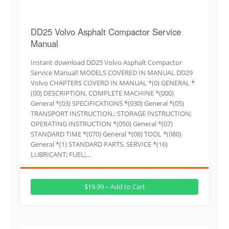
DD25 Volvo Asphalt Compactor Service
Manual
Instant download DD25 Volvo Asphalt Compactor
Service Manual! MODELS COVERED IN MANUAL DD29
Volvo CHAPTERS COVERD IN MANUAL *(0) GENERAL *
(00) DESCRIPTION, COMPLETE MACHINE *(000)
General *(03) SPECIFICATIONS *(030) General *(05)
TRANSPORT INSTRUCTION.; STORAGE INSTRUCTION;
OPERATING INSTRUCTION *(050) General *(07)
STANDARD TIME *(070) General *(08) TOOL *(080)
General *(1) STANDARD PARTS, SERVICE *(16)
LUBRICANT; FUEL;…
$19.99 – Add to Cart