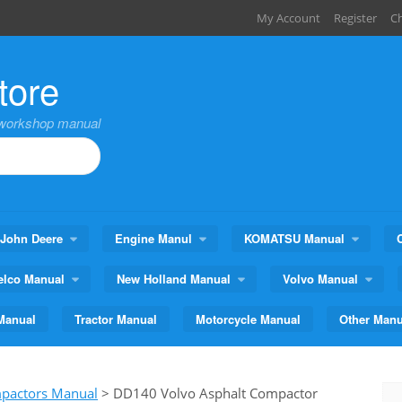
My Account
Register
C
tore
,workshop manual
John Deere
Engine Manul
KOMATSU Manual
elco Manual
New Holland Manual
Volvo Manual
Manual
Tractor Manual
Motorcycle Manual
Other Manu
mpactors Manual
>
DD140 Volvo Asphalt Compactor