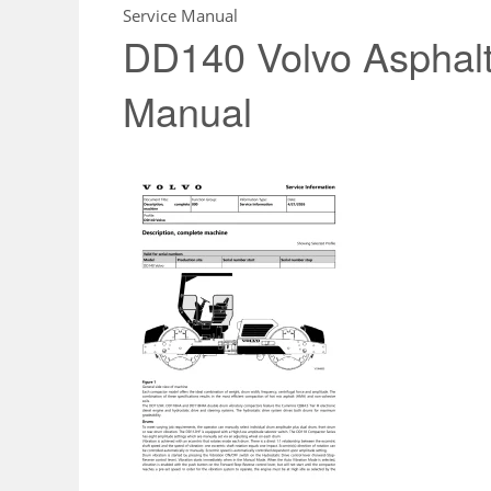
Service Manual
DD140 Volvo Asphal
Manual