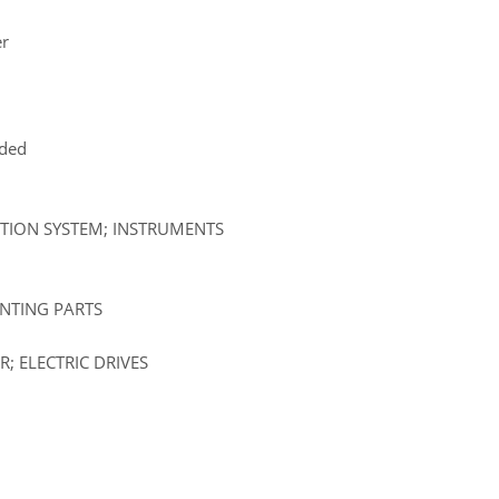
er
uded
ATION SYSTEM; INSTRUMENTS
UNTING PARTS
; ELECTRIC DRIVES