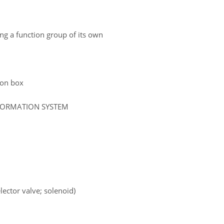
ing a function group of its own
tion box
NFORMATION SYSTEM
lector valve; solenoid)