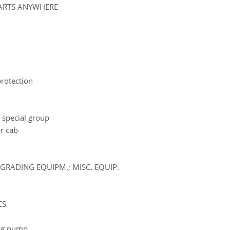
PARTS ANYWHERE
 protection
 special group
r cab
GRADING EQUIPM.; MISC. EQUIP.
CS
ling pump