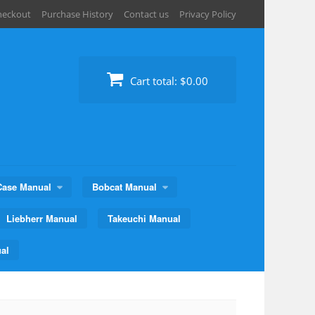
heckout
Purchase History
Contact us
Privacy Policy
Cart total:
$0.00
Case Manual
Bobcat Manual
Liebherr Manual
Takeuchi Manual
al