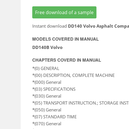
Free download of a sample
Instant download
DD140 Volvo Asphalt Compa
MODELS COVERED IN MANUAL
DD140B Volvo
CHAPTERS COVERD IN MANUAL
*(0) GENERAL
*(00) DESCRIPTION, COMPLETE MACHINE
*(000) General
*(03) SPECIFICATIONS
*(030) General
*(05) TRANSPORT INSTRUCTION.; STORAGE INS
*(050) General
*(07) STANDARD TIME
*(070) General