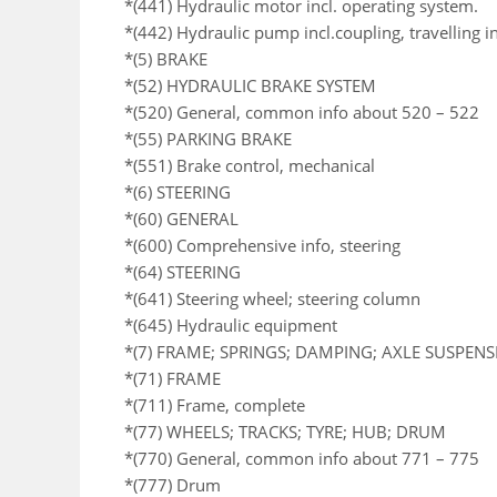
*(441) Hydraulic motor incl. operating system.
*(442) Hydraulic pump incl.coupling, travelling i
*(5) BRAKE
*(52) HYDRAULIC BRAKE SYSTEM
*(520) General, common info about 520 – 522
*(55) PARKING BRAKE
*(551) Brake control, mechanical
*(6) STEERING
*(60) GENERAL
*(600) Comprehensive info, steering
*(64) STEERING
*(641) Steering wheel; steering column
*(645) Hydraulic equipment
*(7) FRAME; SPRINGS; DAMPING; AXLE SUSPEN
*(71) FRAME
*(711) Frame, complete
*(77) WHEELS; TRACKS; TYRE; HUB; DRUM
*(770) General, common info about 771 – 775
*(777) Drum