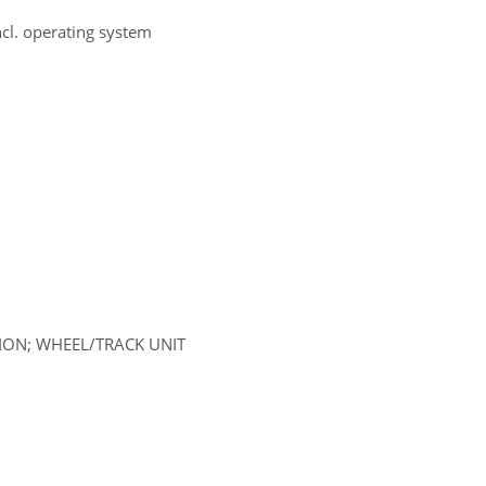
ncl. operating system
SION; WHEEL/TRACK UNIT