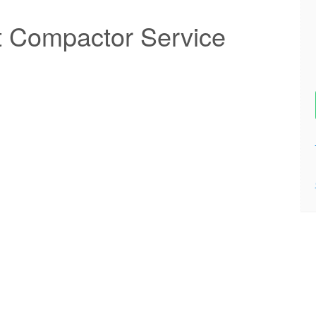
t Compactor Service