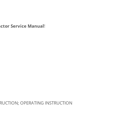
ctor Service Manual
!
TRUCTION; OPERATING INSTRUCTION