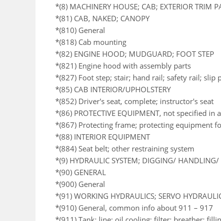
*(8) MACHINERY HOUSE; CAB; EXTERIOR TRIM 
*(81) CAB, NAKED; CANOPY
*(810) General
*(818) Cab mounting
*(82) ENGINE HOOD; MUDGUARD; FOOT STEP
*(821) Engine hood with assembly parts
*(827) Foot step; stair; hand rail; safety rail; slip
*(85) CAB INTERIOR/UPHOLSTERY
*(852) Driver's seat, complete; instructor's seat
*(86) PROTECTIVE EQUIPMENT, not specified in a
*(867) Protecting frame; protecting equipment fo
*(88) INTERIOR EQUIPMENT
*(884) Seat belt; other restraining system
*(9) HYDRAULIC SYSTEM; DIGGING/ HANDLING/ 
*(90) GENERAL
*(900) General
*(91) WORKING HYDRAULICS; SERVO HYDRAULI
*(910) General, common info about 911 – 917
*(911) Tank; line; oil cooling; filter; breather; fil