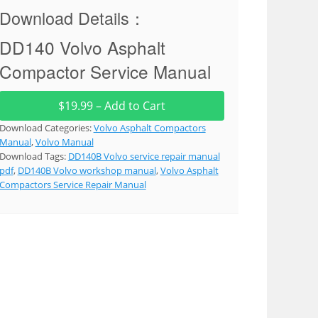
Download Details：
DD140 Volvo Asphalt
Compactor Service Manual
$19.99 – Add to Cart
Download Categories:
Volvo Asphalt Compactors
Manual
,
Volvo Manual
Download Tags:
DD140B Volvo service repair manual
pdf
,
DD140B Volvo workshop manual
,
Volvo Asphalt
Compactors Service Repair Manual