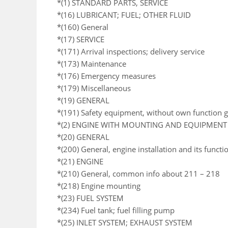
*(1) STANDARD PARTS, SERVICE
*(16) LUBRICANT; FUEL; OTHER FLUID
*(160) General
*(17) SERVICE
*(171) Arrival inspections; delivery service
*(173) Maintenance
*(176) Emergency measures
*(179) Miscellaneous
*(19) GENERAL
*(191) Safety equipment, without own function 
*(2) ENGINE WITH MOUNTING AND EQUIPMENT
*(20) GENERAL
*(200) General, engine installation and its functi
*(21) ENGINE
*(210) General, common info about 211 – 218
*(218) Engine mounting
*(23) FUEL SYSTEM
*(234) Fuel tank; fuel filling pump
*(25) INLET SYSTEM; EXHAUST SYSTEM