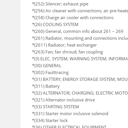
*(252) Silencer; exhaust pipe
*(256) Air cleaner with connections; air pre-heat
*(258) Charge air cooler with connections
*(26) COOLING SYSTEM
*(260) General, common info about 261 – 269
*(261) Radiator, mounting and connections incl
*(2611) Radiator; heat exchanger
*(263) Fan; fan shroud; fan coupling
*(3) ELEC. SYSTEM; WARNING SYSTEM; INFORM
*(30) GENERAL
*(302) Faulttracing
*(31) BATTERY; ENERGY STORAGE SYSTEM; MO
*(311) Battery
*(32) ALTERNATOR; CHARGING; ELECTRIC MOTOR
*(321) Alternator inclusive drive
*(33) STARTING SYSTEM
*(331) Starter motor inclusive solenoid
*(334) Starter lock
*(36) OTHER ELECTRICAL EQUIPMENT