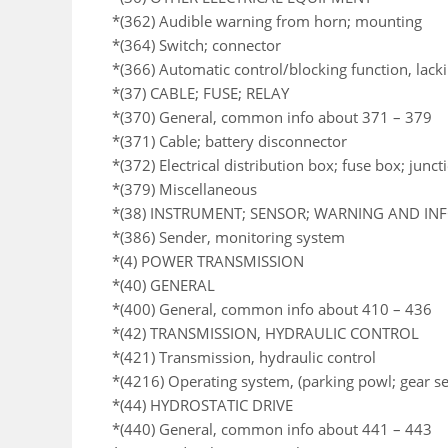
*(362) Audible warning from horn; mounting
*(364) Switch; connector
*(366) Automatic control/blocking function, lack
*(37) CABLE; FUSE; RELAY
*(370) General, common info about 371 – 379
*(371) Cable; battery disconnector
*(372) Electrical distribution box; fuse box; junc
*(379) Miscellaneous
*(38) INSTRUMENT; SENSOR; WARNING AND I
*(386) Sender, monitoring system
*(4) POWER TRANSMISSION
*(40) GENERAL
*(400) General, common info about 410 – 436
*(42) TRANSMISSION, HYDRAULIC CONTROL
*(421) Transmission, hydraulic control
*(4216) Operating system, (parking powl; gear se
*(44) HYDROSTATIC DRIVE
*(440) General, common info about 441 – 443