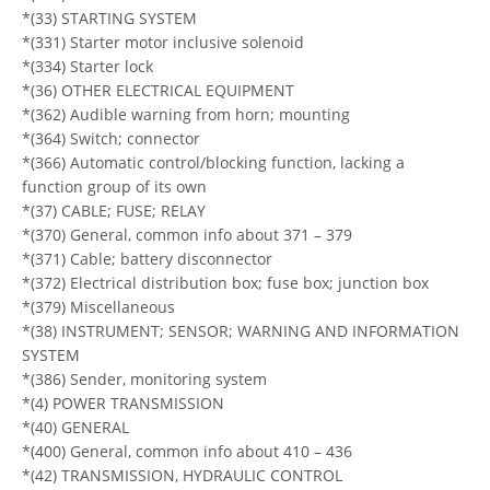
*(33) STARTING SYSTEM
*(331) Starter motor inclusive solenoid
*(334) Starter lock
*(36) OTHER ELECTRICAL EQUIPMENT
*(362) Audible warning from horn; mounting
*(364) Switch; connector
*(366) Automatic control/blocking function, lacking a
function group of its own
*(37) CABLE; FUSE; RELAY
*(370) General, common info about 371 – 379
*(371) Cable; battery disconnector
*(372) Electrical distribution box; fuse box; junction box
*(379) Miscellaneous
*(38) INSTRUMENT; SENSOR; WARNING AND INFORMATION
SYSTEM
*(386) Sender, monitoring system
*(4) POWER TRANSMISSION
*(40) GENERAL
*(400) General, common info about 410 – 436
*(42) TRANSMISSION, HYDRAULIC CONTROL