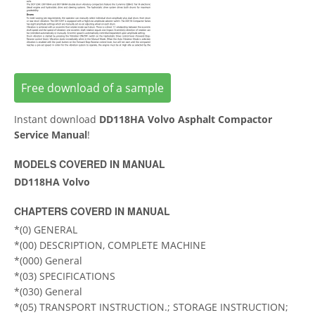
Free download of a sample
Instant download
DD118HA Volvo Asphalt Compactor
Service Manual
!
MODELS COVERED IN MANUAL
DD118HA Volvo
CHAPTERS COVERD IN MANUAL
*(0) GENERAL
*(00) DESCRIPTION, COMPLETE MACHINE
*(000) General
*(03) SPECIFICATIONS
*(030) General
*(05) TRANSPORT INSTRUCTION.; STORAGE INSTRUCTION;