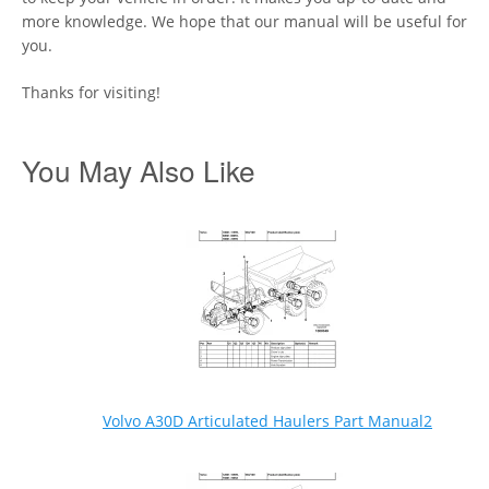
more knowledge. We hope that our manual will be useful for
you.
Thanks for visiting!
You May Also Like
Volvo A30D Articulated Haulers Part Manual2