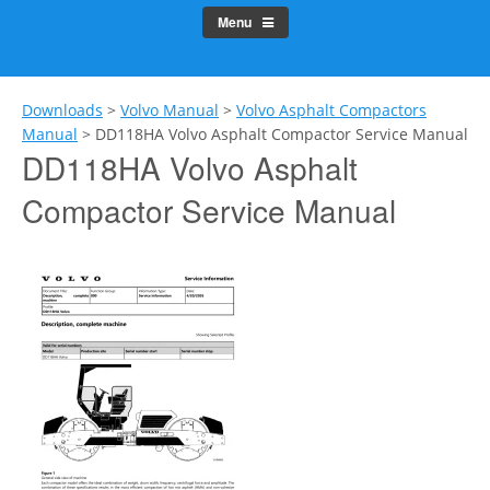
Menu
Downloads
>
Volvo Manual
>
Volvo Asphalt Compactors
Manual
>
DD118HA Volvo Asphalt Compactor Service Manual
DD118HA Volvo Asphalt
Compactor Service Manual