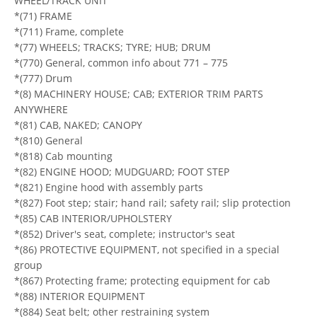
WHEEL/TRACK UNIT
*(71) FRAME
*(711) Frame, complete
*(77) WHEELS; TRACKS; TYRE; HUB; DRUM
*(770) General, common info about 771 – 775
*(777) Drum
*(8) MACHINERY HOUSE; CAB; EXTERIOR TRIM PARTS
ANYWHERE
*(81) CAB, NAKED; CANOPY
*(810) General
*(818) Cab mounting
*(82) ENGINE HOOD; MUDGUARD; FOOT STEP
*(821) Engine hood with assembly parts
*(827) Foot step; stair; hand rail; safety rail; slip protection
*(85) CAB INTERIOR/UPHOLSTERY
*(852) Driver's seat, complete; instructor's seat
*(86) PROTECTIVE EQUIPMENT, not specified in a special
group
*(867) Protecting frame; protecting equipment for cab
*(88) INTERIOR EQUIPMENT
*(884) Seat belt; other restraining system