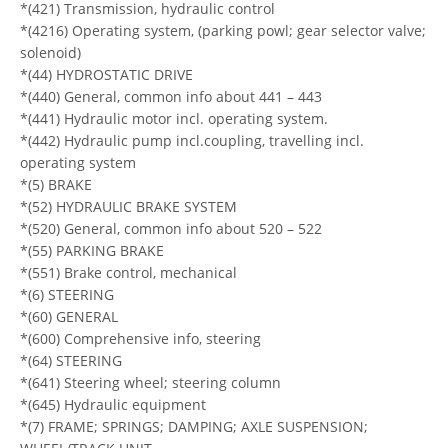
*(421) Transmission, hydraulic control
*(4216) Operating system, (parking powl; gear selector valve;
solenoid)
*(44) HYDROSTATIC DRIVE
*(440) General, common info about 441 – 443
*(441) Hydraulic motor incl. operating system.
*(442) Hydraulic pump incl.coupling, travelling incl.
operating system
*(5) BRAKE
*(52) HYDRAULIC BRAKE SYSTEM
*(520) General, common info about 520 – 522
*(55) PARKING BRAKE
*(551) Brake control, mechanical
*(6) STEERING
*(60) GENERAL
*(600) Comprehensive info, steering
*(64) STEERING
*(641) Steering wheel; steering column
*(645) Hydraulic equipment
*(7) FRAME; SPRINGS; DAMPING; AXLE SUSPENSION;