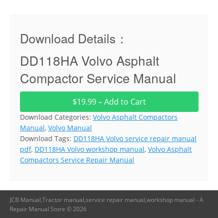
Download Details：
DD118HA Volvo Asphalt
Compactor Service Manual
$19.99 – Add to Cart
Download Categories:
Volvo Asphalt Compactors
Manual
,
Volvo Manual
Download Tags:
DD118HA Volvo service repair manual
pdf
,
DD118HA Volvo workshop manual
,
Volvo Asphalt
Compactors Service Repair Manual
JCB Manual,Tractor manual,service repair manual,workshop manual - A
Repair Manual Store © 2026