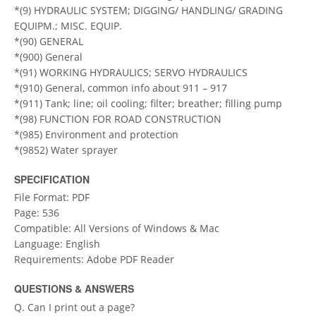
*(9) HYDRAULIC SYSTEM; DIGGING/ HANDLING/ GRADING
EQUIPM.; MISC. EQUIP.
*(90) GENERAL
*(900) General
*(91) WORKING HYDRAULICS; SERVO HYDRAULICS
*(910) General, common info about 911 – 917
*(911) Tank; line; oil cooling; filter; breather; filling pump
*(98) FUNCTION FOR ROAD CONSTRUCTION
*(985) Environment and protection
*(9852) Water sprayer
SPECIFICATION
File Format: PDF
Page: 536
Compatible: All Versions of Windows & Mac
Language: English
Requirements: Adobe PDF Reader
QUESTIONS & ANSWERS
Q. Can I print out a page?