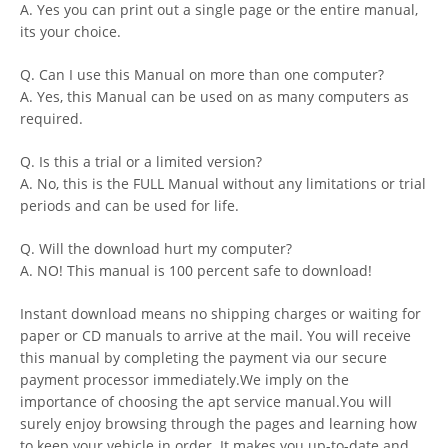
A. Yes you can print out a single page or the entire manual,
its your choice.
Q. Can I use this Manual on more than one computer?
A. Yes, this Manual can be used on as many computers as
required.
Q. Is this a trial or a limited version?
A. No, this is the FULL Manual without any limitations or trial
periods and can be used for life.
Q. Will the download hurt my computer?
A. NO! This manual is 100 percent safe to download!
Instant download means no shipping charges or waiting for
paper or CD manuals to arrive at the mail. You will receive
this manual by completing the payment via our secure
payment processor immediately.We imply on the
importance of choosing the apt service manual.You will
surely enjoy browsing through the pages and learning how
to keep your vehicle in order. It makes you up-to-date and