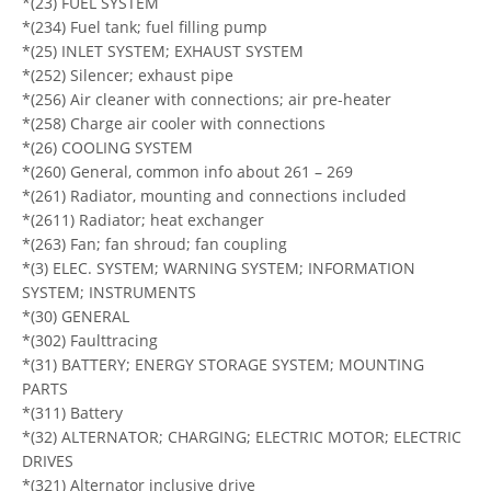
*(23) FUEL SYSTEM
*(234) Fuel tank; fuel filling pump
*(25) INLET SYSTEM; EXHAUST SYSTEM
*(252) Silencer; exhaust pipe
*(256) Air cleaner with connections; air pre-heater
*(258) Charge air cooler with connections
*(26) COOLING SYSTEM
*(260) General, common info about 261 – 269
*(261) Radiator, mounting and connections included
*(2611) Radiator; heat exchanger
*(263) Fan; fan shroud; fan coupling
*(3) ELEC. SYSTEM; WARNING SYSTEM; INFORMATION
SYSTEM; INSTRUMENTS
*(30) GENERAL
*(302) Faulttracing
*(31) BATTERY; ENERGY STORAGE SYSTEM; MOUNTING
PARTS
*(311) Battery
*(32) ALTERNATOR; CHARGING; ELECTRIC MOTOR; ELECTRIC
DRIVES
*(321) Alternator inclusive drive