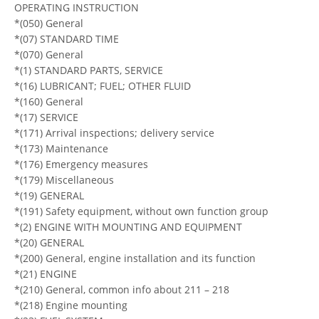
OPERATING INSTRUCTION
*(050) General
*(07) STANDARD TIME
*(070) General
*(1) STANDARD PARTS, SERVICE
*(16) LUBRICANT; FUEL; OTHER FLUID
*(160) General
*(17) SERVICE
*(171) Arrival inspections; delivery service
*(173) Maintenance
*(176) Emergency measures
*(179) Miscellaneous
*(19) GENERAL
*(191) Safety equipment, without own function group
*(2) ENGINE WITH MOUNTING AND EQUIPMENT
*(20) GENERAL
*(200) General, engine installation and its function
*(21) ENGINE
*(210) General, common info about 211 – 218
*(218) Engine mounting