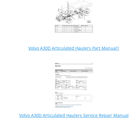
Volvo A30D Articulated Haulers Part Manual1
Volvo A30D Articulated Haulers Service Repair Manual